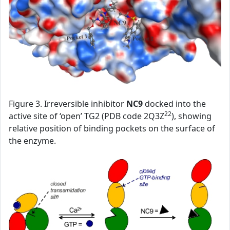
Figure 3. Irreversible inhibitor
NC9
docked into the
22
active site of ‘open’ TG2 (PDB code 2Q3Z
), showing
relative position of binding pockets on the surface of
the enzyme.