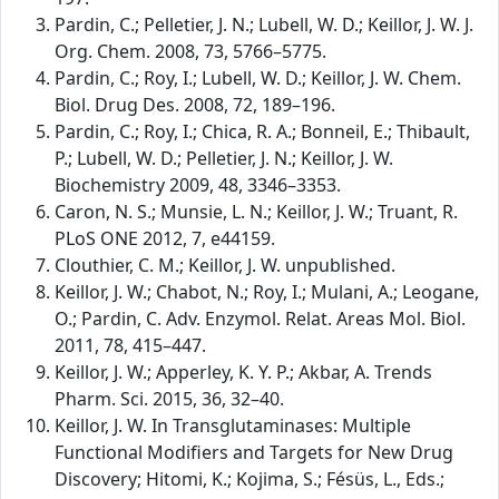
Pardin, C.; Pelletier, J. N.; Lubell, W. D.; Keillor, J. W. J.
Org. Chem. 2008, 73, 5766–5775.
Pardin, C.; Roy, I.; Lubell, W. D.; Keillor, J. W. Chem.
Biol. Drug Des. 2008, 72, 189–196.
Pardin, C.; Roy, I.; Chica, R. A.; Bonneil, E.; Thibault,
P.; Lubell, W. D.; Pelletier, J. N.; Keillor, J. W.
Biochemistry 2009, 48, 3346–3353.
Caron, N. S.; Munsie, L. N.; Keillor, J. W.; Truant, R.
PLoS ONE 2012, 7, e44159.
Clouthier, C. M.; Keillor, J. W. unpublished.
Keillor, J. W.; Chabot, N.; Roy, I.; Mulani, A.; Leogane,
O.; Pardin, C. Adv. Enzymol. Relat. Areas Mol. Biol.
2011, 78, 415–447.
Keillor, J. W.; Apperley, K. Y. P.; Akbar, A. Trends
Pharm. Sci. 2015, 36, 32–40.
Keillor, J. W. In Transglutaminases: Multiple
Functional Modifiers and Targets for New Drug
Discovery; Hitomi, K.; Kojima, S.; Fésüs, L., Eds.;