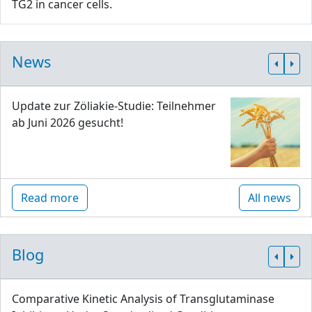
TG2 in cancer cells.
News
Update zur Zöliakie-Studie: Teilnehmer
ab Juni 2026 gesucht!
Read more
All news
Blog
Comparative Kinetic Analysis of Transglutaminase