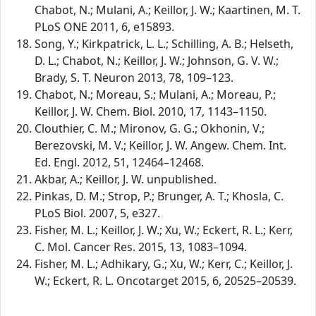
Chabot, N.; Mulani, A.; Keillor, J. W.; Kaartinen, M. T.
PLoS ONE 2011, 6, e15893.
Song, Y.; Kirkpatrick, L. L.; Schilling, A. B.; Helseth,
D. L.; Chabot, N.; Keillor, J. W.; Johnson, G. V. W.;
Brady, S. T. Neuron 2013, 78, 109–123.
Chabot, N.; Moreau, S.; Mulani, A.; Moreau, P.;
Keillor, J. W. Chem. Biol. 2010, 17, 1143–1150.
Clouthier, C. M.; Mironov, G. G.; Okhonin, V.;
Berezovski, M. V.; Keillor, J. W. Angew. Chem. Int.
Ed. Engl. 2012, 51, 12464–12468.
Akbar, A.; Keillor, J. W. unpublished.
Pinkas, D. M.; Strop, P.; Brunger, A. T.; Khosla, C.
PLoS Biol. 2007, 5, e327.
Fisher, M. L.; Keillor, J. W.; Xu, W.; Eckert, R. L.; Kerr,
C. Mol. Cancer Res. 2015, 13, 1083–1094.
Fisher, M. L.; Adhikary, G.; Xu, W.; Kerr, C.; Keillor, J.
W.; Eckert, R. L. Oncotarget 2015, 6, 20525–20539.