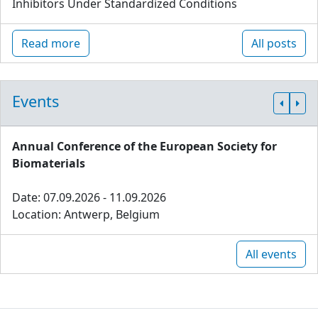
Inhibitors Under Standardized Conditions
Read more
All posts
Events
Annual Conference of the European Society for
Biomaterials
Date: 07.09.2026 - 11.09.2026
Location: Antwerp, Belgium
All events