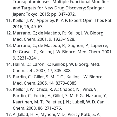
Transglutaminases: Multiple Functional Modifiers
and Targets for New Drug Discovery; Springer
Japan: Tokyo, 2015; pp. 347–372.
Keillor, J. W.; Apperley, K. Y. P. Expert Opin. Ther. Pat.
2016, 26, 49–63.
Marrano, C.; de Macédo, P.; Keillor, J. W. Bioorg.
Med. Chem. 2001, 9, 1923–1928.
Marrano, C.; de Macédo, P.; Gagnon, P.; Lapierre,
D.; Gravel, C.; Keillor, J. W. Bioorg. Med. Chem. 2001,
9, 3231–3241.
Halim, D.; Caron, K.; Keillor, J. W. Bioorg. Med.
Chem. Lett. 2007, 17, 305–308.
Pardin, C.; Gillet, S. M. F. G.; Keillor, J. W. Bioorg.
Med. Chem. 2006, 14, 8379–8385.
Keillor, J. W.; Chica, R. A.; Chabot, N.; Vinci, V.;
Pardin, C.; Fortin, E.; Gillet, S. M. F. G.; Nakano, Y.;
Kaartinen, M. T.; Pelletier, J. N.; Lubell, W. D. Can. J.
Chem. 2008, 86, 271–276.
Al-Jallad, H. F.; Myneni, V. D.; Piercy-Kotb, S. A.;