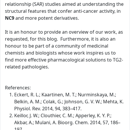
relationship (SAR) studies aimed at understanding the
structural features that confer anti-cancer activity, in
NC9
and more potent derivatives.
It is an honour to provide an overview of our work, as
requested, for this blog. Furthermore, it is also an
honour to be part of a community of medicinal
chemists and biologists whose work inspires us to
find more effective pharmacological solutions to TG2-
related pathologies.
References:
Eckert, R. L.; Kaartinen, M. T.; Nurminskaya, M.;
Belkin, A. M.; Colak, G.; Johnson, G. V. W.; Mehta, K.
Physiol. Rev. 2014, 94, 383–417.
Keillor, J. W.; Clouthier, C. M.; Apperley, K. Y. P.;
Akbar, A.; Mulani, A. Bioorg. Chem. 2014, 57, 186–
197.