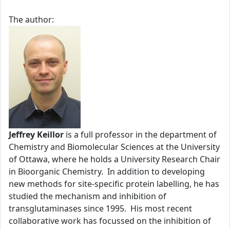
The author:
Jeffrey Keillor
is a full professor in the department of
Chemistry and Biomolecular Sciences at the University
of Ottawa, where he holds a University Research Chair
in Bioorganic Chemistry. In addition to developing
new methods for site-specific protein labelling, he has
studied the mechanism and inhibition of
transglutaminases since 1995. His most recent
collaborative work has focussed on the inhibition of