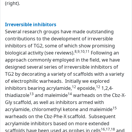
(right).
Irreversible inhibitors
Several research groups have made outstanding
contributions to the development of irreversible
inhibitors of TG2, some of which show promising
8,9,10,11
biological activity (see reviews).
Following an
approach commonly employed in the field, we have
designed several series of irreversible inhibitors of
TG2 by decorating a variety of scaffolds with a variety
of electrophilic warheads. Initially we explored
12
12
inhibitors bearing acrylamide,
epoxide,
1,2,4-
13
14
thiadiazole
and maleimide
warheads on the Cbz-X-
Gly scaffold, as well as inhibitors armed with
15
acrylamide, chloromethyl ketone and maleimide
warheads on the Cbz-Phe-X scaffold. Subsequent
acrylamide inhibitors based on more extended
16,17,18
scaffolds have been used as probes in cells
and