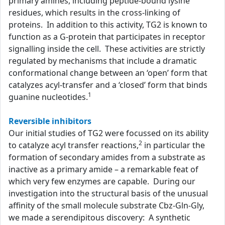
primary amines, including peptide-bound lysine
residues, which results in the cross-linking of
proteins. In addition to this activity, TG2 is known to
function as a G-protein that participates in receptor
signalling inside the cell. These activities are strictly
regulated by mechanisms that include a dramatic
conformational change between an ‘open’ form that
catalyzes acyl-transfer and a ‘closed’ form that binds
1
guanine nucleotides.
Reversible inhibitors
Our initial studies of TG2 were focussed on its ability
2
to catalyze acyl transfer reactions,
in particular the
formation of secondary amides from a substrate as
inactive as a primary amide – a remarkable feat of
which very few enzymes are capable. During our
investigation into the structural basis of the unusual
affinity of the small molecule substrate Cbz-Gln-Gly,
we made a serendipitous discovery: A synthetic