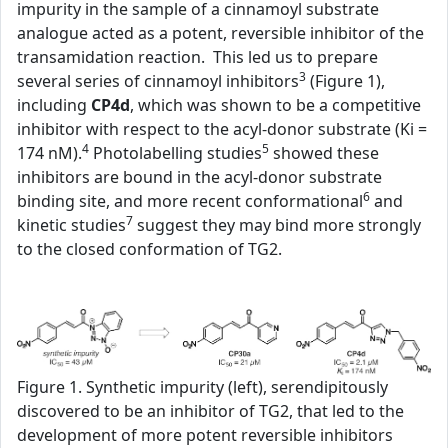
impurity in the sample of a cinnamoyl substrate
analogue acted as a potent, reversible inhibitor of the
transamidation reaction. This led us to prepare
3
several series of cinnamoyl inhibitors
(Figure 1),
including
CP4d
, which was shown to be a competitive
inhibitor with respect to the acyl-donor substrate (Ki =
4
5
174 nM).
Photolabelling studies
showed these
inhibitors are bound in the acyl-donor substrate
6
binding site, and more recent conformational
and
7
kinetic studies
suggest they may bind more strongly
to the closed conformation of TG2.
Figure 1. Synthetic impurity (left), serendipitously
discovered to be an inhibitor of TG2, that led to the
development of more potent reversible inhibitors