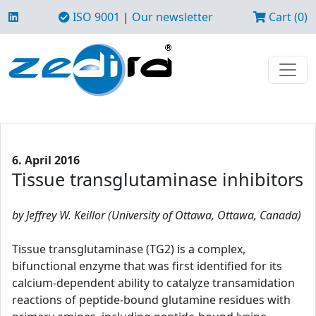
ISO 9001
|
Our newsletter
Cart (0)
6. April 2016
Tissue transglutaminase inhibitors
by Jeffrey W. Keillor (University of Ottawa, Ottawa, Canada)
Tissue transglutaminase (TG2) is a complex,
bifunctional enzyme that was first identified for its
calcium-dependent ability to catalyze transamidation
reactions of peptide-bound glutamine residues with