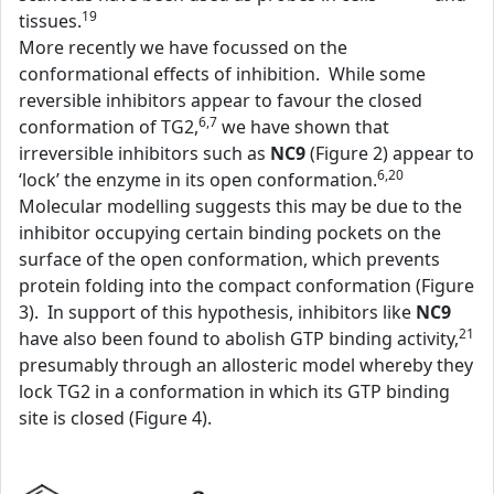
19
tissues.
More recently we have focussed on the
conformational effects of inhibition. While some
reversible inhibitors appear to favour the closed
6,7
conformation of TG2,
we have shown that
irreversible inhibitors such as
NC9
(Figure 2) appear to
6,20
‘lock’ the enzyme in its open conformation.
Molecular modelling suggests this may be due to the
inhibitor occupying certain binding pockets on the
surface of the open conformation, which prevents
protein folding into the compact conformation (Figure
3). In support of this hypothesis, inhibitors like
NC9
21
have also been found to abolish GTP binding activity,
presumably through an allosteric model whereby they
lock TG2 in a conformation in which its GTP binding
site is closed (Figure 4).