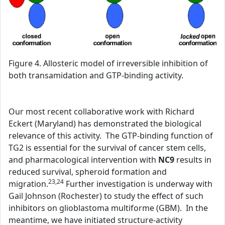
Figure 4. Allosteric model of irreversible inhibition of
both transamidation and GTP-binding activity.
Our most recent collaborative work with Richard
Eckert (Maryland) has demonstrated the biological
relevance of this activity. The GTP-binding function of
TG2 is essential for the survival of cancer stem cells,
and pharmacological intervention with
NC9
results in
reduced survival, spheroid formation and
23,24
migration.
Further investigation is underway with
Gail Johnson (Rochester) to study the effect of such
inhibitors on glioblastoma multiforme (GBM). In the
meantime, we have initiated structure-activity