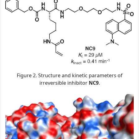
Figure 2. Structure and kinetic parameters of
irreversible inhibitor
NC9
.