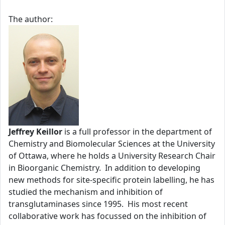
The author:
Jeffrey Keillor
is a full professor in the department of
Chemistry and Biomolecular Sciences at the University
of Ottawa, where he holds a University Research Chair
in Bioorganic Chemistry. In addition to developing
new methods for site-specific protein labelling, he has
studied the mechanism and inhibition of
transglutaminases since 1995. His most recent
collaborative work has focussed on the inhibition of