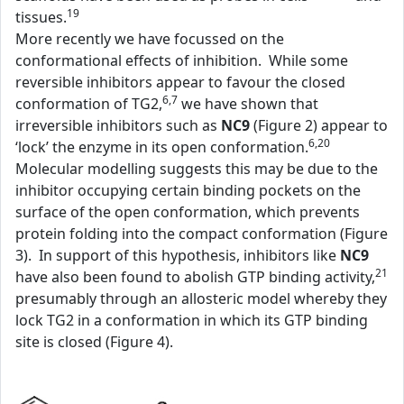
19
tissues.
More recently we have focussed on the
conformational effects of inhibition. While some
reversible inhibitors appear to favour the closed
6,7
conformation of TG2,
we have shown that
irreversible inhibitors such as
NC9
(Figure 2) appear to
6,20
‘lock’ the enzyme in its open conformation.
Molecular modelling suggests this may be due to the
inhibitor occupying certain binding pockets on the
surface of the open conformation, which prevents
protein folding into the compact conformation (Figure
3). In support of this hypothesis, inhibitors like
NC9
21
have also been found to abolish GTP binding activity,
presumably through an allosteric model whereby they
lock TG2 in a conformation in which its GTP binding
site is closed (Figure 4).