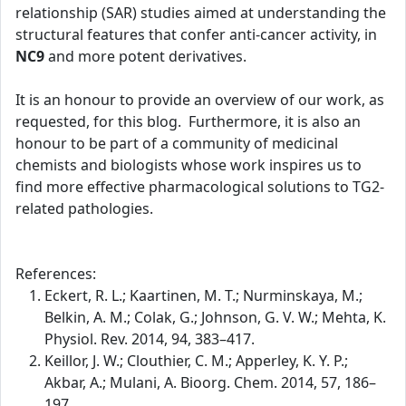
relationship (SAR) studies aimed at understanding the
structural features that confer anti-cancer activity, in
NC9
and more potent derivatives.
It is an honour to provide an overview of our work, as
requested, for this blog. Furthermore, it is also an
honour to be part of a community of medicinal
chemists and biologists whose work inspires us to
find more effective pharmacological solutions to TG2-
related pathologies.
References:
Eckert, R. L.; Kaartinen, M. T.; Nurminskaya, M.;
Belkin, A. M.; Colak, G.; Johnson, G. V. W.; Mehta, K.
Physiol. Rev. 2014, 94, 383–417.
Keillor, J. W.; Clouthier, C. M.; Apperley, K. Y. P.;
Akbar, A.; Mulani, A. Bioorg. Chem. 2014, 57, 186–
197.