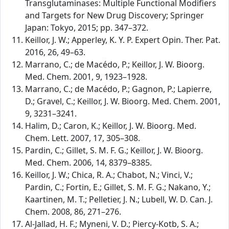
Transglutaminases: Multiple Functional Modifiers
and Targets for New Drug Discovery; Springer
Japan: Tokyo, 2015; pp. 347–372.
Keillor, J. W.; Apperley, K. Y. P. Expert Opin. Ther. Pat.
2016, 26, 49–63.
Marrano, C.; de Macédo, P.; Keillor, J. W. Bioorg.
Med. Chem. 2001, 9, 1923–1928.
Marrano, C.; de Macédo, P.; Gagnon, P.; Lapierre,
D.; Gravel, C.; Keillor, J. W. Bioorg. Med. Chem. 2001,
9, 3231–3241.
Halim, D.; Caron, K.; Keillor, J. W. Bioorg. Med.
Chem. Lett. 2007, 17, 305–308.
Pardin, C.; Gillet, S. M. F. G.; Keillor, J. W. Bioorg.
Med. Chem. 2006, 14, 8379–8385.
Keillor, J. W.; Chica, R. A.; Chabot, N.; Vinci, V.;
Pardin, C.; Fortin, E.; Gillet, S. M. F. G.; Nakano, Y.;
Kaartinen, M. T.; Pelletier, J. N.; Lubell, W. D. Can. J.
Chem. 2008, 86, 271–276.
Al-Jallad, H. F.; Myneni, V. D.; Piercy-Kotb, S. A.;