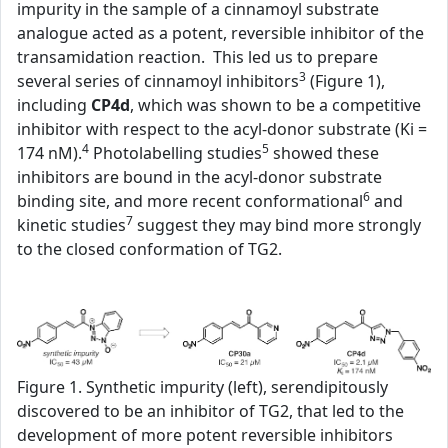
impurity in the sample of a cinnamoyl substrate
analogue acted as a potent, reversible inhibitor of the
transamidation reaction. This led us to prepare
3
several series of cinnamoyl inhibitors
(Figure 1),
including
CP4d
, which was shown to be a competitive
inhibitor with respect to the acyl-donor substrate (Ki =
4
5
174 nM).
Photolabelling studies
showed these
inhibitors are bound in the acyl-donor substrate
6
binding site, and more recent conformational
and
7
kinetic studies
suggest they may bind more strongly
to the closed conformation of TG2.
Figure 1. Synthetic impurity (left), serendipitously
discovered to be an inhibitor of TG2, that led to the
development of more potent reversible inhibitors