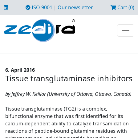
ISO 9001
|
Our newsletter
Cart (0)
6. April 2016
Tissue transglutaminase inhibitors
by Jeffrey W. Keillor (University of Ottawa, Ottawa, Canada)
Tissue transglutaminase (TG2) is a complex,
bifunctional enzyme that was first identified for its
calcium-dependent ability to catalyze transamidation
reactions of peptide-bound glutamine residues with