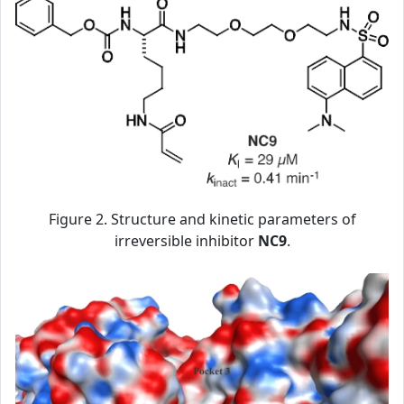
Figure 2. Structure and kinetic parameters of
irreversible inhibitor
NC9
.