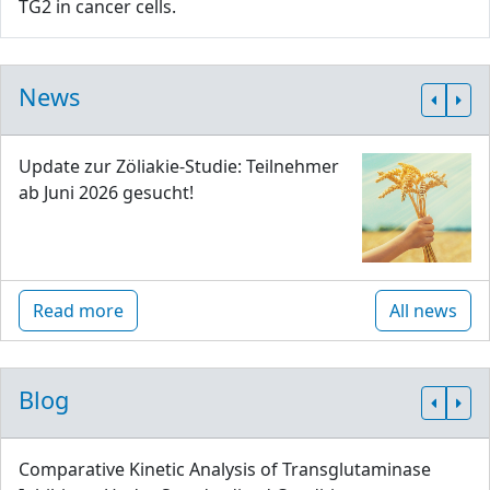
TG2 in cancer cells.
News
Update zur Zöliakie-Studie: Teilnehmer
ab Juni 2026 gesucht!
Read more
All news
Blog
Comparative Kinetic Analysis of Transglutaminase