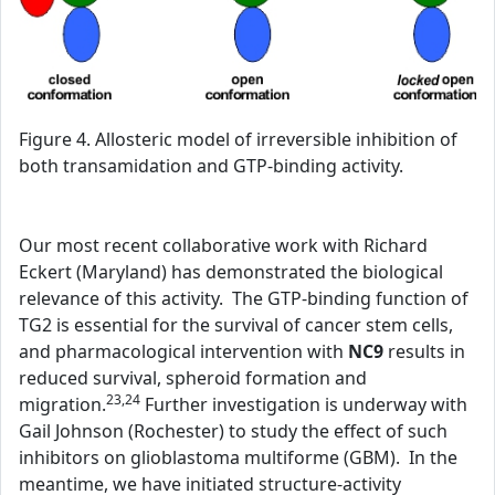
Figure 4. Allosteric model of irreversible inhibition of
both transamidation and GTP-binding activity.
Our most recent collaborative work with Richard
Eckert (Maryland) has demonstrated the biological
relevance of this activity. The GTP-binding function of
TG2 is essential for the survival of cancer stem cells,
and pharmacological intervention with
NC9
results in
reduced survival, spheroid formation and
23,24
migration.
Further investigation is underway with
Gail Johnson (Rochester) to study the effect of such
inhibitors on glioblastoma multiforme (GBM). In the
meantime, we have initiated structure-activity