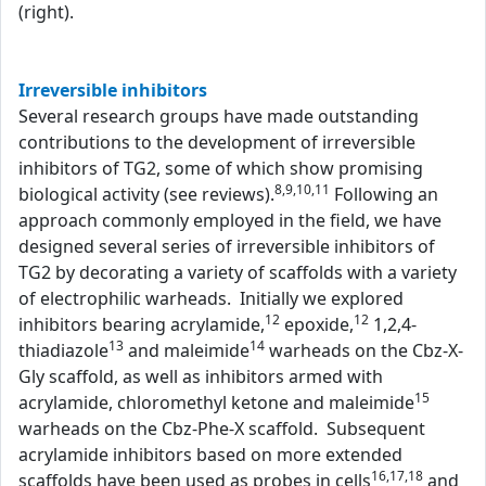
(right).
Irreversible inhibitors
Several research groups have made outstanding
contributions to the development of irreversible
inhibitors of TG2, some of which show promising
8,9,10,11
biological activity (see reviews).
Following an
approach commonly employed in the field, we have
designed several series of irreversible inhibitors of
TG2 by decorating a variety of scaffolds with a variety
of electrophilic warheads. Initially we explored
12
12
inhibitors bearing acrylamide,
epoxide,
1,2,4-
13
14
thiadiazole
and maleimide
warheads on the Cbz-X-
Gly scaffold, as well as inhibitors armed with
15
acrylamide, chloromethyl ketone and maleimide
warheads on the Cbz-Phe-X scaffold. Subsequent
acrylamide inhibitors based on more extended
16,17,18
scaffolds have been used as probes in cells
and