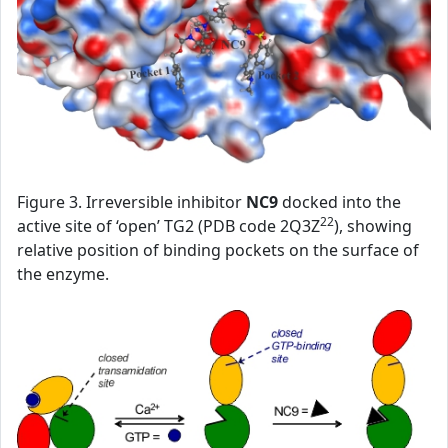
Figure 3. Irreversible inhibitor
NC9
docked into the
22
active site of ‘open’ TG2 (PDB code 2Q3Z
), showing
relative position of binding pockets on the surface of
the enzyme.