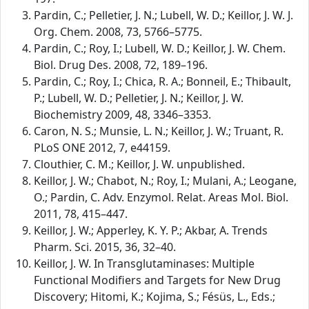
Pardin, C.; Pelletier, J. N.; Lubell, W. D.; Keillor, J. W. J.
Org. Chem. 2008, 73, 5766–5775.
Pardin, C.; Roy, I.; Lubell, W. D.; Keillor, J. W. Chem.
Biol. Drug Des. 2008, 72, 189–196.
Pardin, C.; Roy, I.; Chica, R. A.; Bonneil, E.; Thibault,
P.; Lubell, W. D.; Pelletier, J. N.; Keillor, J. W.
Biochemistry 2009, 48, 3346–3353.
Caron, N. S.; Munsie, L. N.; Keillor, J. W.; Truant, R.
PLoS ONE 2012, 7, e44159.
Clouthier, C. M.; Keillor, J. W. unpublished.
Keillor, J. W.; Chabot, N.; Roy, I.; Mulani, A.; Leogane,
O.; Pardin, C. Adv. Enzymol. Relat. Areas Mol. Biol.
2011, 78, 415–447.
Keillor, J. W.; Apperley, K. Y. P.; Akbar, A. Trends
Pharm. Sci. 2015, 36, 32–40.
Keillor, J. W. In Transglutaminases: Multiple
Functional Modifiers and Targets for New Drug
Discovery; Hitomi, K.; Kojima, S.; Fésüs, L., Eds.;