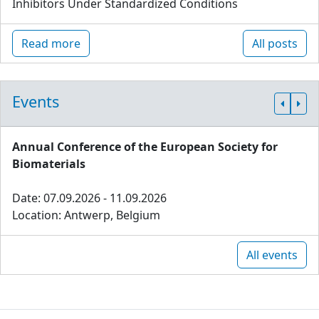
Inhibitors Under Standardized Conditions
Read more
All posts
Events
Annual Conference of the European Society for
Biomaterials
Date: 07.09.2026 - 11.09.2026
Location: Antwerp, Belgium
All events