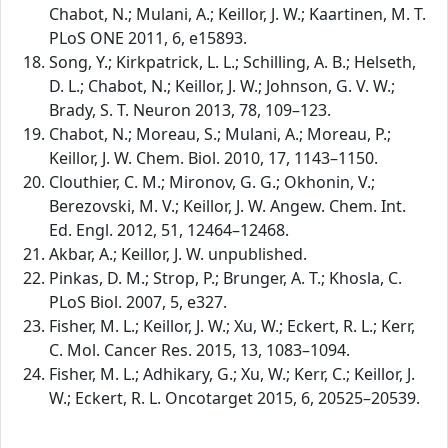
Chabot, N.; Mulani, A.; Keillor, J. W.; Kaartinen, M. T.
PLoS ONE 2011, 6, e15893.
Song, Y.; Kirkpatrick, L. L.; Schilling, A. B.; Helseth,
D. L.; Chabot, N.; Keillor, J. W.; Johnson, G. V. W.;
Brady, S. T. Neuron 2013, 78, 109–123.
Chabot, N.; Moreau, S.; Mulani, A.; Moreau, P.;
Keillor, J. W. Chem. Biol. 2010, 17, 1143–1150.
Clouthier, C. M.; Mironov, G. G.; Okhonin, V.;
Berezovski, M. V.; Keillor, J. W. Angew. Chem. Int.
Ed. Engl. 2012, 51, 12464–12468.
Akbar, A.; Keillor, J. W. unpublished.
Pinkas, D. M.; Strop, P.; Brunger, A. T.; Khosla, C.
PLoS Biol. 2007, 5, e327.
Fisher, M. L.; Keillor, J. W.; Xu, W.; Eckert, R. L.; Kerr,
C. Mol. Cancer Res. 2015, 13, 1083–1094.
Fisher, M. L.; Adhikary, G.; Xu, W.; Kerr, C.; Keillor, J.
W.; Eckert, R. L. Oncotarget 2015, 6, 20525–20539.