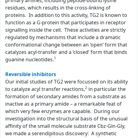
primary amines, including peptide-bound lysine
residues, which results in the cross-linking of
proteins. In addition to this activity, TG2 is known to
function as a G-protein that participates in receptor
signalling inside the cell. These activities are strictly
regulated by mechanisms that include a dramatic
conformational change between an ‘open’ form that
catalyzes acyl-transfer and a ‘closed’ form that binds
1
guanine nucleotides.
Reversible inhibitors
Our initial studies of TG2 were focussed on its ability
2
to catalyze acyl transfer reactions,
in particular the
formation of secondary amides from a substrate as
inactive as a primary amide – a remarkable feat of
which very few enzymes are capable. During our
investigation into the structural basis of the unusual
affinity of the small molecule substrate Cbz-Gln-Gly,
we made a serendipitous discovery: A synthetic