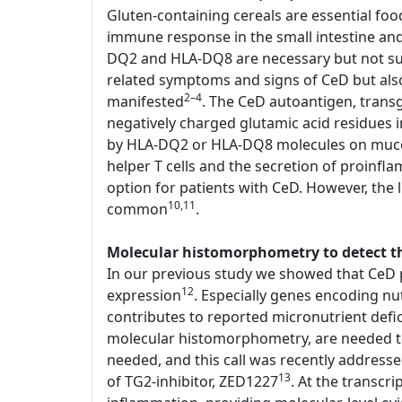
Gluten-containing cereals are essential foo
immune response in the small intestine an
DQ2 and HLA-DQ8 are necessary but not suffi
related symptoms and signs of CeD but als
2–4
manifested
. The CeD autoantigen, transg
negatively charged glutamic acid residues
by HLA-DQ2 or HLA-DQ8 molecules on mucosal
helper T cells and the secretion of proinfl
option for patients with CeD. However, the li
10,11
common
.
Molecular histomorphometry to detect the
In our previous study we showed that CeD p
12
expression
. Especially genes encoding nu
contributes to reported micronutrient defi
molecular histomorphometry, are needed to d
needed, and this call was recently address
13
of TG2-inhibitor, ZED1227
. At the transcr