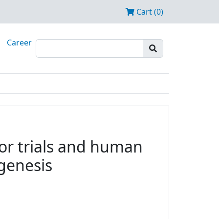
Cart (0)
Career
tor trials and human
ogenesis