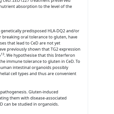
ting CeD. ZED1227 treatment preserved
utrient absorption to the level of the
all genetically predisposed HLA-DQ2 and/or
or breaking oral tolerance to gluten, have
ses that lead to CeD are not yet
have previously shown that TG2 expression
13
o
. We hypothesise that this Interferon
he immune tolerance to gluten in CeD. To
human intestinal organoids possibly
elial cell types and thus are convenient
 pathogenesis. Gluten-induced
ating them with disease-associated
D can be studied in organoids.