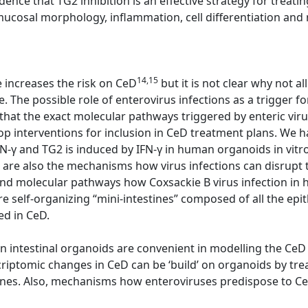
dence that TG2 inhibition is an effective strategy for trea
cosal morphology, inflammation, cell differentiation and n
14,15
e increases the risk on CeD
but it is not clear why not 
. The possible role of enterovirus infections as a trigger f
 that the exact molecular pathways triggered by enteric viru
op interventions for inclusion in CeD treatment plans. We 
IFN-γ and TG2 is induced by IFN-γ in human organoids in vitr
re also the mechanisms how virus infections can disrupt t
nd molecular pathways how Coxsackie B virus infection in 
 self-organizing “mini-intestines” composed of all the epith
ed in CeD.
 intestinal organoids are convenient in modelling the CeD
riptomic changes in CeD can be ‘build’ on organoids by tre
ines. Also, mechanisms how enteroviruses predispose to Ce