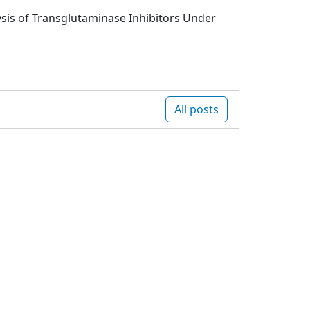
sis of Transglutaminase Inhibitors Under
All posts