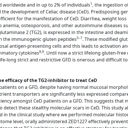
1
d worldwide and in up to 2% of individuals
, the ingestion 
d the development of Celiac disease (CeD). Predisposing g
cient for the manifestation of CeD. Diarrhea, weight loss 
o anemia, osteoporosis, and other autoimmune diseases suc
lutaminase 2 (TG2), is expressed in the intestine and deami
5–7
 in the immunogenic gluten peptides
. These modified glu
 antigen-presenting cells and this leads to activation an
8,9
ammatory cytokines
. Until now a strict lifelong gluten-fre
fe-long strict and restrictive GFD is onerous and difficult t
 efficacy of the TG2-inhibitor to treat CeD
atients on a GFD, despite having normal mucosal morphology
trient transporters are significantly less expressed compar
ciency amongst CeD patients on a GFD. This suggests that m
etect these stealthy molecular scars in CeD. This study al
ed in the clinical study where we performed molecular his
iptome level, orally administered ZED1227 effectively preve