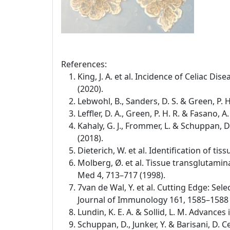
References:
King, J. A. et al. Incidence of Celiac D
(2020).
Lebwohl, B., Sanders, D. S. & Green, P. 
Leffler, D. A., Green, P. H. R. & Fasano,
Kahaly, G. J., Frommer, L. & Schuppan,
(2018).
Dieterich, W. et al. Identification of t
Molberg, Ø. et al. Tissue transglutamina
Med 4, 713–717 (1998).
7van de Wal, Y. et al. Cutting Edge: Se
Journal of Immunology 161, 1585–1588 
Lundin, K. E. A. & Sollid, L. M. Advance
Schuppan, D., Junker, Y. & Barisani, D.