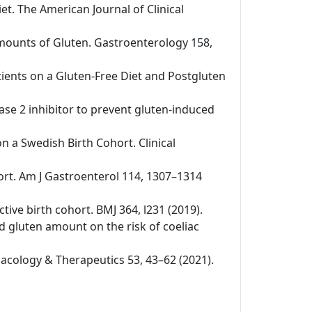
iet. The American Journal of Clinical
 Amounts of Gluten. Gastroenterology 158,
tients on a Gluten-Free Diet and Postgluten
nase 2 inhibitor to prevent gluten-induced
on a Swedish Birth Cohort. Clinical
ohort. Am J Gastroenterol 114, 1307–1314
ctive birth cohort. BMJ 364, l231 (2019).
nd gluten amount on the risk of coeliac
rmacology & Therapeutics 53, 43–62 (2021).