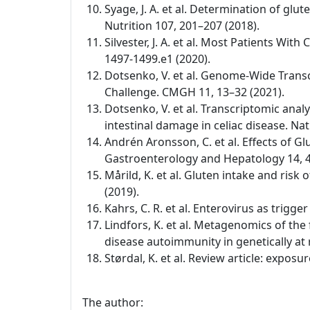
Syage, J. A. et al. Determination of glu
Nutrition 107, 201–207 (2018).
Silvester, J. A. et al. Most Patients W
1497-1499.e1 (2020).
Dotsenko, V. et al. Genome-Wide Transc
Challenge. CMGH 11, 13–32 (2021).
Dotsenko, V. et al. Transcriptomic anal
intestinal damage in celiac disease. Na
Andrén Aronsson, C. et al. Effects of Gl
Gastroenterology and Hepatology 14, 4
Mårild, K. et al. Gluten intake and risk
(2019).
Kahrs, C. R. et al. Enterovirus as trigg
Lindfors, K. et al. Metagenomics of the
disease autoimmunity in genetically at 
Størdal, K. et al. Review article: expo
The author: