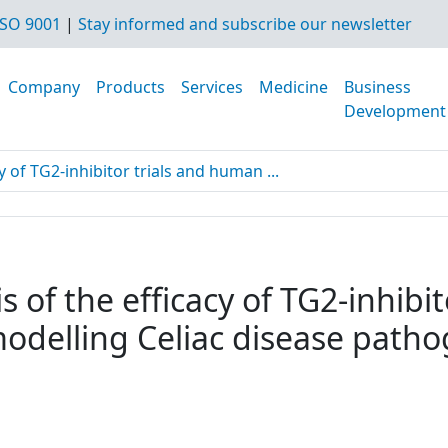
SO 9001
|
Stay informed and subscribe our newsletter
Company
Products
Services
Medicine
Business
Development
y of TG2-inhibitor trials and human ...
s of the efficacy of TG2-inhibi
modelling Celiac disease path