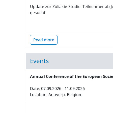
Update zur Zöliakie-Studie: Teilnehmer ab J
gesucht!
Read more
Events
Annual Conference of the European Socie
Date: 07.09.2026 - 11.09.2026
Location: Antwerp, Belgium