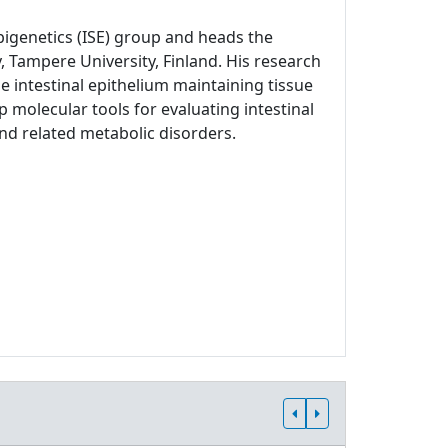
Epigenetics (ISE) group and heads the
, Tampere University, Finland. His research
 intestinal epithelium maintaining tissue
p molecular tools for evaluating intestinal
and related metabolic disorders.