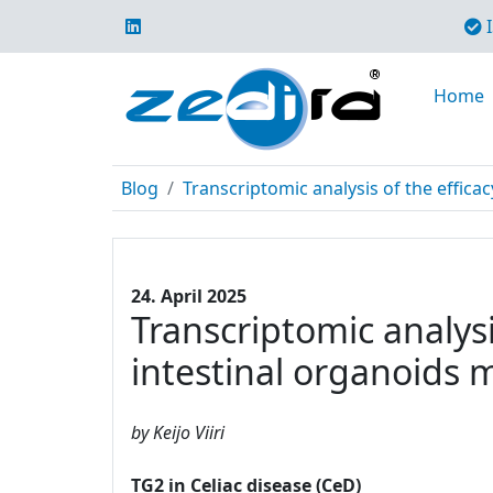
I
Home
Blog
Transcriptomic analysis of the efficac
24. April 2025
Transcriptomic analysi
intestinal organoids 
by Keijo Viiri
TG2 in Celiac disease (CeD)