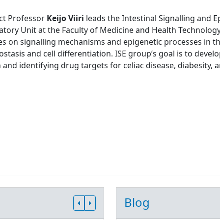
ct Professor
Keijo Viiri
leads the Intestinal Signalling and 
tory Unit at the Faculty of Medicine and Health Technology
s on signalling mechanisms and epigenetic processes in the
tasis and cell differentiation. ISE group’s goal is to develo
 and identifying drug targets for celiac disease, diabesity, 
Blog