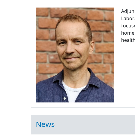
Adjun
Labora
focuse
homeos
health
News