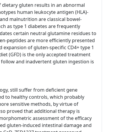
of dietary gluten results in an abnormal
enotypes human leukocyte antigen (HLA)-
and malnutrition are classical bowel-
h as type 1 diabetes are frequently
dates certain neutral glutamine residues to
ten-peptides are more efficiently presented
d expansion of gluten-specific CD4+ type 1
e diet (GFD) is the only accepted treatment
o follow and inadvertent gluten ingestion is
, still suffer from deficient gene
ed to healthy controls, which probably
ore sensitive methods, by virtue of
so proved that additional therapy is
tomorphometric assessment of the efficacy
nted gluten-induced intestinal damage and