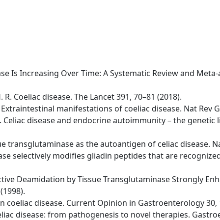
isease Is Increasing Over Time: A Systematic Review and Meta
H. R. Coeliac disease. The Lancet 391, 70–81 (2018).
 A. Extraintestinal manifestations of coeliac disease. Nat Re
 D. Celiac disease and endocrine autoimmunity – the genetic
issue transglutaminase as the autoantigen of celiac disease. 
se selectively modifies gliadin peptides that are recognized 
lective Deamidation by Tissue Transglutaminase Strongly Enha
(1998).
s in coeliac disease. Current Opinion in Gastroenterology 30,
 Celiac disease: from pathogenesis to novel therapies. Gastr