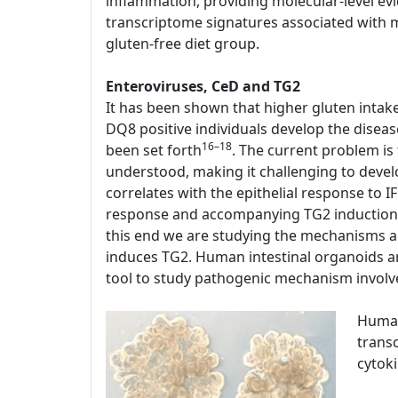
inflammation, providing molecular-level evi
transcriptome signatures associated with mu
gluten-free diet group.
Enteroviruses, CeD and TG2
It has been shown that higher gluten intak
DQ8 positive individuals develop the disease
16–18
been set forth
. The current problem is
understood, making it challenging to devel
correlates with the epithelial response to 
response and accompanying TG2 induction a
this end we are studying the mechanisms a
induces TG2. Human intestinal organoids are
tool to study pathogenic mechanism involv
Human
transc
cytok