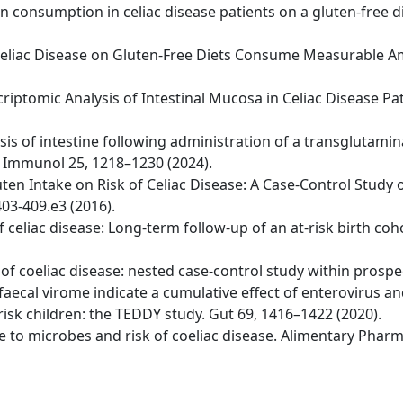
ten consumption in celiac disease patients on a gluten-free d
ith Celiac Disease on Gluten-Free Diets Consume Measurable
riptomic Analysis of Intestinal Mucosa in Celiac Disease Pa
ysis of intestine following administration of a transglutami
t Immunol 25, 1218–1230 (2024).
uten Intake on Risk of Celiac Disease: A Case-Control Study 
03-409.e3 (2016).
 of celiac disease: Long-term follow-up of an at-risk birth c
er of coeliac disease: nested case-control study within prospe
 faecal virome indicate a cumulative effect of enterovirus a
risk children: the TEDDY study. Gut 69, 1416–1422 (2020).
sure to microbes and risk of coeliac disease. Alimentary Pha