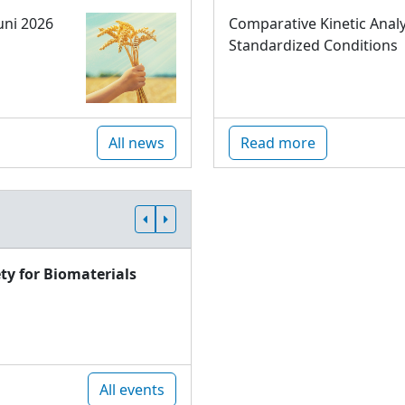
uni 2026
Comparative Kinetic Analy
Standardized Conditions
All news
Read more
ty for Biomaterials
All events