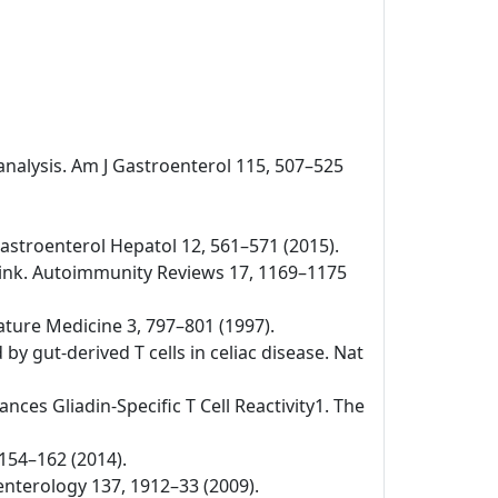
-analysis. Am J Gastroenterol 115, 507–525
v Gastroenterol Hepatol 12, 561–571 (2015).
 link. Autoimmunity Reviews 17, 1169–1175
Nature Medicine 3, 797–801 (1997).
by gut-derived T cells in celiac disease. Nat
nces Gliadin-Specific T Cell Reactivity1. The
 154–162 (2014).
oenterology 137, 1912–33 (2009).