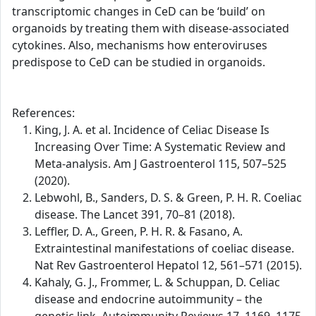
transcriptomic changes in CeD can be ‘build’ on
organoids by treating them with disease-associated
cytokines. Also, mechanisms how enteroviruses
predispose to CeD can be studied in organoids.
References:
King, J. A. et al. Incidence of Celiac Disease Is
Increasing Over Time: A Systematic Review and
Meta-analysis. Am J Gastroenterol 115, 507–525
(2020).
Lebwohl, B., Sanders, D. S. & Green, P. H. R. Coeliac
disease. The Lancet 391, 70–81 (2018).
Leffler, D. A., Green, P. H. R. & Fasano, A.
Extraintestinal manifestations of coeliac disease.
Nat Rev Gastroenterol Hepatol 12, 561–571 (2015).
Kahaly, G. J., Frommer, L. & Schuppan, D. Celiac
disease and endocrine autoimmunity – the