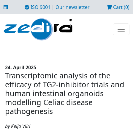
ISO 9001
|
Our newsletter
Cart (0)
24. April 2025
Transcriptomic analysis of the
efficacy of TG2-inhibitor trials and
human intestinal organoids
modelling Celiac disease
pathogenesis
by Keijo Viiri