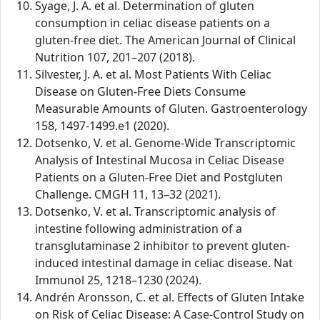
Syage, J. A. et al. Determination of gluten
consumption in celiac disease patients on a
gluten-free diet. The American Journal of Clinical
Nutrition 107, 201–207 (2018).
Silvester, J. A. et al. Most Patients With Celiac
Disease on Gluten-Free Diets Consume
Measurable Amounts of Gluten. Gastroenterology
158, 1497-1499.e1 (2020).
Dotsenko, V. et al. Genome-Wide Transcriptomic
Analysis of Intestinal Mucosa in Celiac Disease
Patients on a Gluten-Free Diet and Postgluten
Challenge. CMGH 11, 13–32 (2021).
Dotsenko, V. et al. Transcriptomic analysis of
intestine following administration of a
transglutaminase 2 inhibitor to prevent gluten-
induced intestinal damage in celiac disease. Nat
Immunol 25, 1218–1230 (2024).
Andrén Aronsson, C. et al. Effects of Gluten Intake
on Risk of Celiac Disease: A Case-Control Study on