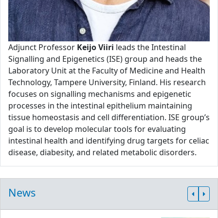
Adjunct Professor
Keijo Viiri
leads the Intestinal
Signalling and Epigenetics (ISE) group and heads the
Laboratory Unit at the Faculty of Medicine and Health
Technology, Tampere University, Finland. His research
focuses on signalling mechanisms and epigenetic
processes in the intestinal epithelium maintaining
tissue homeostasis and cell differentiation. ISE group’s
goal is to develop molecular tools for evaluating
intestinal health and identifying drug targets for celiac
disease, diabesity, and related metabolic disorders.
News