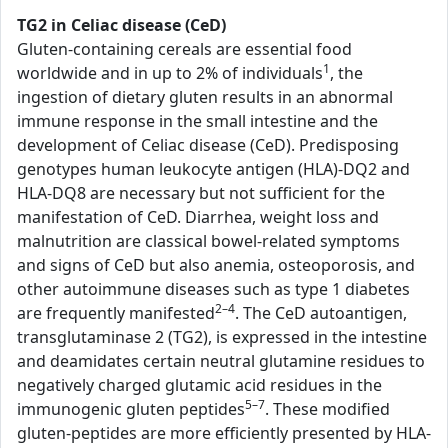
TG2 in Celiac disease (CeD)
Gluten-containing cereals are essential food
1
worldwide and in up to 2% of individuals
, the
ingestion of dietary gluten results in an abnormal
immune response in the small intestine and the
development of Celiac disease (CeD). Predisposing
genotypes human leukocyte antigen (HLA)-DQ2 and
HLA-DQ8 are necessary but not sufficient for the
manifestation of CeD. Diarrhea, weight loss and
malnutrition are classical bowel-related symptoms
and signs of CeD but also anemia, osteoporosis, and
other autoimmune diseases such as type 1 diabetes
2–4
are frequently manifested
. The CeD autoantigen,
transglutaminase 2 (TG2), is expressed in the intestine
and deamidates certain neutral glutamine residues to
negatively charged glutamic acid residues in the
5–7
immunogenic gluten peptides
. These modified
gluten-peptides are more efficiently presented by HLA-