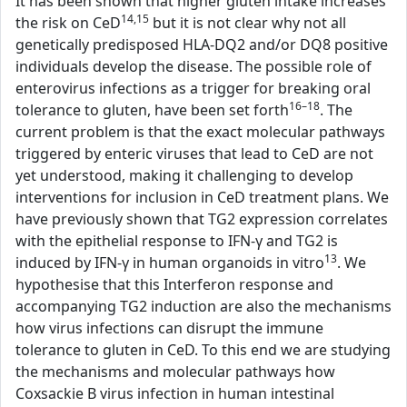
It has been shown that higher gluten intake increases
14,15
the risk on CeD
but it is not clear why not all
genetically predisposed HLA-DQ2 and/or DQ8 positive
individuals develop the disease. The possible role of
enterovirus infections as a trigger for breaking oral
16–18
tolerance to gluten, have been set forth
. The
current problem is that the exact molecular pathways
triggered by enteric viruses that lead to CeD are not
yet understood, making it challenging to develop
interventions for inclusion in CeD treatment plans. We
have previously shown that TG2 expression correlates
with the epithelial response to IFN-γ and TG2 is
13
induced by IFN-γ in human organoids in vitro
. We
hypothesise that this Interferon response and
accompanying TG2 induction are also the mechanisms
how virus infections can disrupt the immune
tolerance to gluten in CeD. To this end we are studying
the mechanisms and molecular pathways how
Coxsackie B virus infection in human intestinal