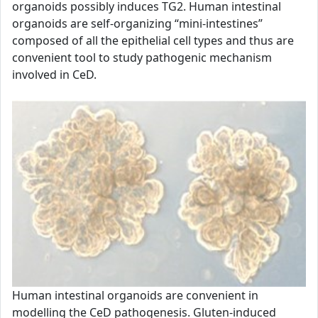
organoids possibly induces TG2. Human intestinal
organoids are self-organizing “mini-intestines”
composed of all the epithelial cell types and thus are
convenient tool to study pathogenic mechanism
involved in CeD.
Human intestinal organoids are convenient in
modelling the CeD pathogenesis. Gluten-induced