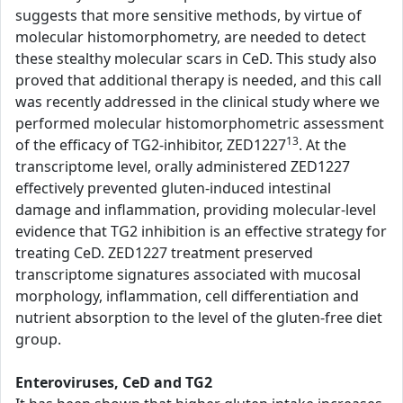
suggests that more sensitive methods, by virtue of
molecular histomorphometry, are needed to detect
these stealthy molecular scars in CeD. This study also
proved that additional therapy is needed, and this call
was recently addressed in the clinical study where we
performed molecular histomorphometric assessment
13
of the efficacy of TG2-inhibitor, ZED1227
. At the
transcriptome level, orally administered ZED1227
effectively prevented gluten-induced intestinal
damage and inflammation, providing molecular-level
evidence that TG2 inhibition is an effective strategy for
treating CeD. ZED1227 treatment preserved
transcriptome signatures associated with mucosal
morphology, inflammation, cell differentiation and
nutrient absorption to the level of the gluten-free diet
group.
Enteroviruses, CeD and TG2