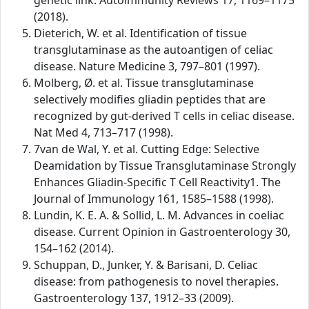
genetic link. Autoimmunity Reviews 17, 1169–1175
(2018).
Dieterich, W. et al. Identification of tissue
transglutaminase as the autoantigen of celiac
disease. Nature Medicine 3, 797–801 (1997).
Molberg, Ø. et al. Tissue transglutaminase
selectively modifies gliadin peptides that are
recognized by gut-derived T cells in celiac disease.
Nat Med 4, 713–717 (1998).
7van de Wal, Y. et al. Cutting Edge: Selective
Deamidation by Tissue Transglutaminase Strongly
Enhances Gliadin-Specific T Cell Reactivity1. The
Journal of Immunology 161, 1585–1588 (1998).
Lundin, K. E. A. & Sollid, L. M. Advances in coeliac
disease. Current Opinion in Gastroenterology 30,
154–162 (2014).
Schuppan, D., Junker, Y. & Barisani, D. Celiac
disease: from pathogenesis to novel therapies.
Gastroenterology 137, 1912–33 (2009).