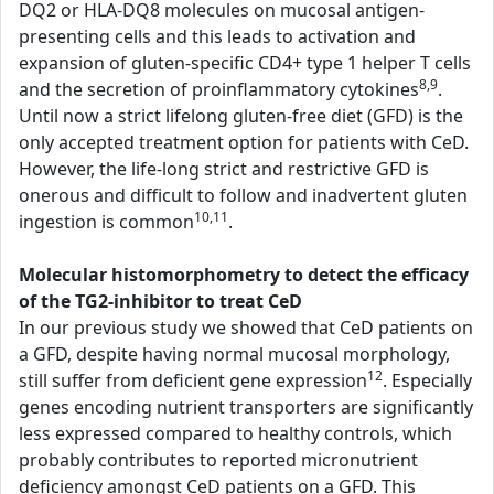
DQ2 or HLA-DQ8 molecules on mucosal antigen-
presenting cells and this leads to activation and
expansion of gluten-specific CD4+ type 1 helper T cells
8,9
and the secretion of proinflammatory cytokines
.
Until now a strict lifelong gluten-free diet (GFD) is the
only accepted treatment option for patients with CeD.
However, the life-long strict and restrictive GFD is
onerous and difficult to follow and inadvertent gluten
10,11
ingestion is common
.
Molecular histomorphometry to detect the efficacy
of the TG2-inhibitor to treat CeD
In our previous study we showed that CeD patients on
a GFD, despite having normal mucosal morphology,
12
still suffer from deficient gene expression
. Especially
genes encoding nutrient transporters are significantly
less expressed compared to healthy controls, which
probably contributes to reported micronutrient
deficiency amongst CeD patients on a GFD. This