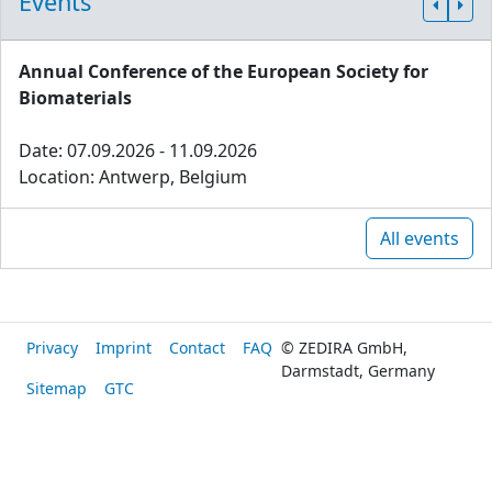
Events
Annual Conference of the European Society for
Biomaterials
Date: 07.09.2026 - 11.09.2026
Location: Antwerp, Belgium
All events
Privacy
Imprint
Contact
FAQ
© ZEDIRA GmbH,
Darmstadt, Germany
Sitemap
GTC