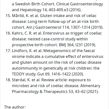
a Swedish Birth Cohort. Clinical Gastroenterology
and Hepatology 14, 403-409.e3 (2016).
Mårild, K. et al. Gluten intake and risk of celiac
disease: Long-term follow-up of an at-risk birth
cohort. Am J Gastroenterol 114, 1307–1314 (2019).
Kahrs, C. R. et al. Enterovirus as trigger of coeliac
disease: nested case-control study within
prospective birth cohort. BMJ 364, l231 (2019).
Lindfors, K. et al. Metagenomics of the faecal
virome indicate a cumulative effect of enterovirus
and gluten amount on the risk of coeliac disease
autoimmunity in genetically at risk children: the
TEDDY study. Gut 69, 1416–1422 (2020).
Størdal, K. et al. Review article: exposure to
microbes and risk of coeliac disease. Alimentary
Pharmacology & Therapeutics 53, 43–62 (2021).
The author: