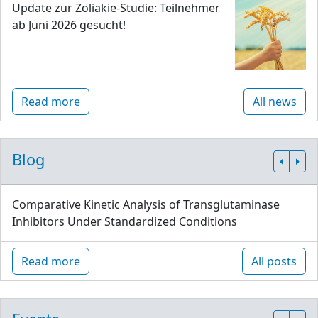
Update zur Zöliakie-Studie: Teilnehmer
ab Juni 2026 gesucht!
Read more
All news
Blog
Comparative Kinetic Analysis of Transglutaminase
Inhibitors Under Standardized Conditions
Read more
All posts