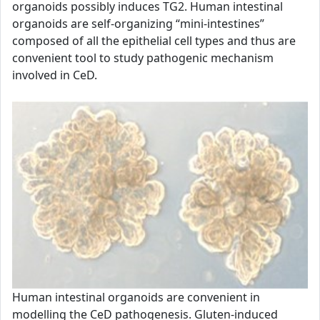
organoids possibly induces TG2. Human intestinal
organoids are self-organizing “mini-intestines”
composed of all the epithelial cell types and thus are
convenient tool to study pathogenic mechanism
involved in CeD.
Human intestinal organoids are convenient in
modelling the CeD pathogenesis. Gluten-induced