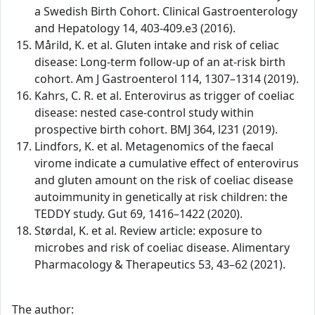
a Swedish Birth Cohort. Clinical Gastroenterology
and Hepatology 14, 403-409.e3 (2016).
Mårild, K. et al. Gluten intake and risk of celiac
disease: Long-term follow-up of an at-risk birth
cohort. Am J Gastroenterol 114, 1307–1314 (2019).
Kahrs, C. R. et al. Enterovirus as trigger of coeliac
disease: nested case-control study within
prospective birth cohort. BMJ 364, l231 (2019).
Lindfors, K. et al. Metagenomics of the faecal
virome indicate a cumulative effect of enterovirus
and gluten amount on the risk of coeliac disease
autoimmunity in genetically at risk children: the
TEDDY study. Gut 69, 1416–1422 (2020).
Størdal, K. et al. Review article: exposure to
microbes and risk of coeliac disease. Alimentary
Pharmacology & Therapeutics 53, 43–62 (2021).
The author: