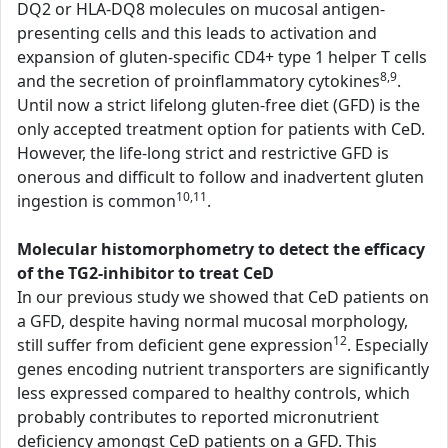
DQ2 or HLA-DQ8 molecules on mucosal antigen-
presenting cells and this leads to activation and
expansion of gluten-specific CD4+ type 1 helper T cells
8,9
and the secretion of proinflammatory cytokines
.
Until now a strict lifelong gluten-free diet (GFD) is the
only accepted treatment option for patients with CeD.
However, the life-long strict and restrictive GFD is
onerous and difficult to follow and inadvertent gluten
10,11
ingestion is common
.
Molecular histomorphometry to detect the efficacy
of the TG2-inhibitor to treat CeD
In our previous study we showed that CeD patients on
a GFD, despite having normal mucosal morphology,
12
still suffer from deficient gene expression
. Especially
genes encoding nutrient transporters are significantly
less expressed compared to healthy controls, which
probably contributes to reported micronutrient
deficiency amongst CeD patients on a GFD. This