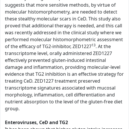
suggests that more sensitive methods, by virtue of
molecular histomorphometry, are needed to detect
these stealthy molecular scars in CeD. This study also
proved that additional therapy is needed, and this call
was recently addressed in the clinical study where we
performed molecular histomorphometric assessment
13
of the efficacy of TG2-inhibitor, ZED1227
. At the
transcriptome level, orally administered ZED1227
effectively prevented gluten-induced intestinal
damage and inflammation, providing molecular-level
evidence that TG2 inhibition is an effective strategy for
treating CeD. ZED1227 treatment preserved
transcriptome signatures associated with mucosal
morphology, inflammation, cell differentiation and
nutrient absorption to the level of the gluten-free diet
group.
Enteroviruses, CeD and TG2