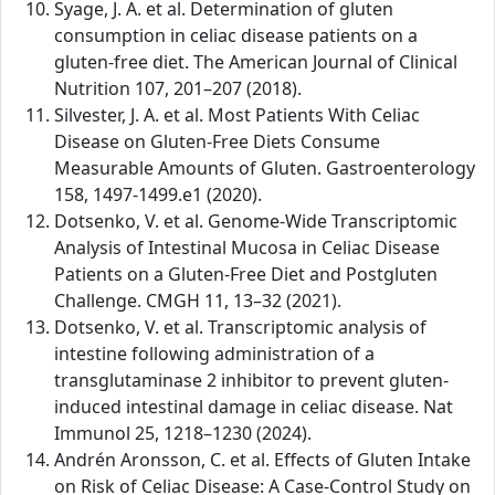
Syage, J. A. et al. Determination of gluten
consumption in celiac disease patients on a
gluten-free diet. The American Journal of Clinical
Nutrition 107, 201–207 (2018).
Silvester, J. A. et al. Most Patients With Celiac
Disease on Gluten-Free Diets Consume
Measurable Amounts of Gluten. Gastroenterology
158, 1497-1499.e1 (2020).
Dotsenko, V. et al. Genome-Wide Transcriptomic
Analysis of Intestinal Mucosa in Celiac Disease
Patients on a Gluten-Free Diet and Postgluten
Challenge. CMGH 11, 13–32 (2021).
Dotsenko, V. et al. Transcriptomic analysis of
intestine following administration of a
transglutaminase 2 inhibitor to prevent gluten-
induced intestinal damage in celiac disease. Nat
Immunol 25, 1218–1230 (2024).
Andrén Aronsson, C. et al. Effects of Gluten Intake
on Risk of Celiac Disease: A Case-Control Study on