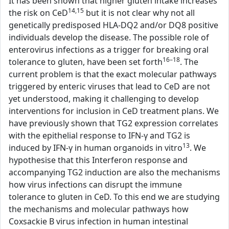
It has been shown that higher gluten intake increases
14,15
the risk on CeD
but it is not clear why not all
genetically predisposed HLA-DQ2 and/or DQ8 positive
individuals develop the disease. The possible role of
enterovirus infections as a trigger for breaking oral
16–18
tolerance to gluten, have been set forth
. The
current problem is that the exact molecular pathways
triggered by enteric viruses that lead to CeD are not
yet understood, making it challenging to develop
interventions for inclusion in CeD treatment plans. We
have previously shown that TG2 expression correlates
with the epithelial response to IFN-γ and TG2 is
13
induced by IFN-γ in human organoids in vitro
. We
hypothesise that this Interferon response and
accompanying TG2 induction are also the mechanisms
how virus infections can disrupt the immune
tolerance to gluten in CeD. To this end we are studying
the mechanisms and molecular pathways how
Coxsackie B virus infection in human intestinal