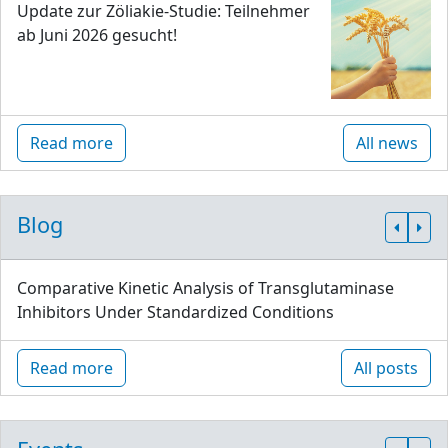
Update zur Zöliakie-Studie: Teilnehmer
ab Juni 2026 gesucht!
Read more
All news
Blog
Comparative Kinetic Analysis of Transglutaminase
Inhibitors Under Standardized Conditions
Read more
All posts