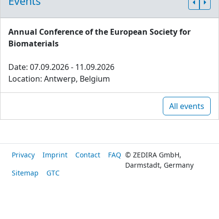
Events
Annual Conference of the European Society for
Biomaterials
Date: 07.09.2026 - 11.09.2026
Location: Antwerp, Belgium
All events
Privacy
Imprint
Contact
FAQ
© ZEDIRA GmbH,
Darmstadt, Germany
Sitemap
GTC