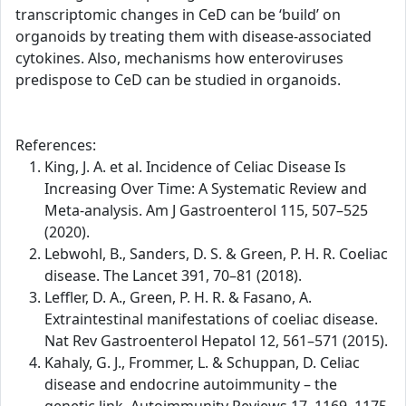
transcriptomic changes in CeD can be ‘build’ on
organoids by treating them with disease-associated
cytokines. Also, mechanisms how enteroviruses
predispose to CeD can be studied in organoids.
References:
King, J. A. et al. Incidence of Celiac Disease Is
Increasing Over Time: A Systematic Review and
Meta-analysis. Am J Gastroenterol 115, 507–525
(2020).
Lebwohl, B., Sanders, D. S. & Green, P. H. R. Coeliac
disease. The Lancet 391, 70–81 (2018).
Leffler, D. A., Green, P. H. R. & Fasano, A.
Extraintestinal manifestations of coeliac disease.
Nat Rev Gastroenterol Hepatol 12, 561–571 (2015).
Kahaly, G. J., Frommer, L. & Schuppan, D. Celiac
disease and endocrine autoimmunity – the