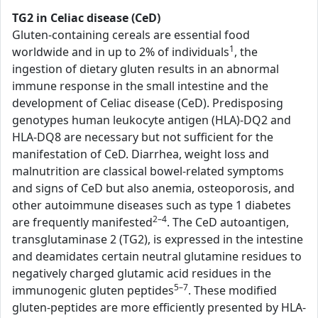
TG2 in Celiac disease (CeD)
Gluten-containing cereals are essential food
1
worldwide and in up to 2% of individuals
, the
ingestion of dietary gluten results in an abnormal
immune response in the small intestine and the
development of Celiac disease (CeD). Predisposing
genotypes human leukocyte antigen (HLA)-DQ2 and
HLA-DQ8 are necessary but not sufficient for the
manifestation of CeD. Diarrhea, weight loss and
malnutrition are classical bowel-related symptoms
and signs of CeD but also anemia, osteoporosis, and
other autoimmune diseases such as type 1 diabetes
2–4
are frequently manifested
. The CeD autoantigen,
transglutaminase 2 (TG2), is expressed in the intestine
and deamidates certain neutral glutamine residues to
negatively charged glutamic acid residues in the
5–7
immunogenic gluten peptides
. These modified
gluten-peptides are more efficiently presented by HLA-