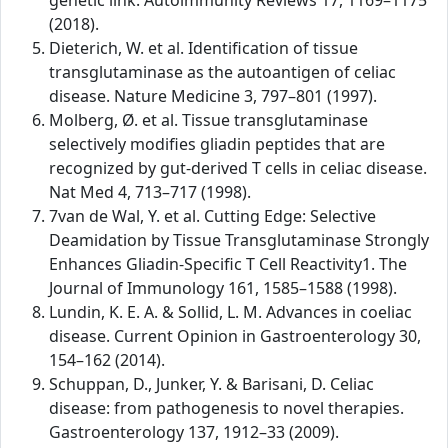
genetic link. Autoimmunity Reviews 17, 1169–1175
(2018).
Dieterich, W. et al. Identification of tissue
transglutaminase as the autoantigen of celiac
disease. Nature Medicine 3, 797–801 (1997).
Molberg, Ø. et al. Tissue transglutaminase
selectively modifies gliadin peptides that are
recognized by gut-derived T cells in celiac disease.
Nat Med 4, 713–717 (1998).
7van de Wal, Y. et al. Cutting Edge: Selective
Deamidation by Tissue Transglutaminase Strongly
Enhances Gliadin-Specific T Cell Reactivity1. The
Journal of Immunology 161, 1585–1588 (1998).
Lundin, K. E. A. & Sollid, L. M. Advances in coeliac
disease. Current Opinion in Gastroenterology 30,
154–162 (2014).
Schuppan, D., Junker, Y. & Barisani, D. Celiac
disease: from pathogenesis to novel therapies.
Gastroenterology 137, 1912–33 (2009).