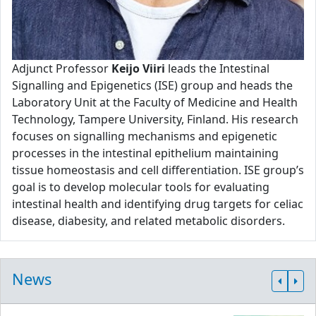
Adjunct Professor
Keijo Viiri
leads the Intestinal
Signalling and Epigenetics (ISE) group and heads the
Laboratory Unit at the Faculty of Medicine and Health
Technology, Tampere University, Finland. His research
focuses on signalling mechanisms and epigenetic
processes in the intestinal epithelium maintaining
tissue homeostasis and cell differentiation. ISE group’s
goal is to develop molecular tools for evaluating
intestinal health and identifying drug targets for celiac
disease, diabesity, and related metabolic disorders.
News