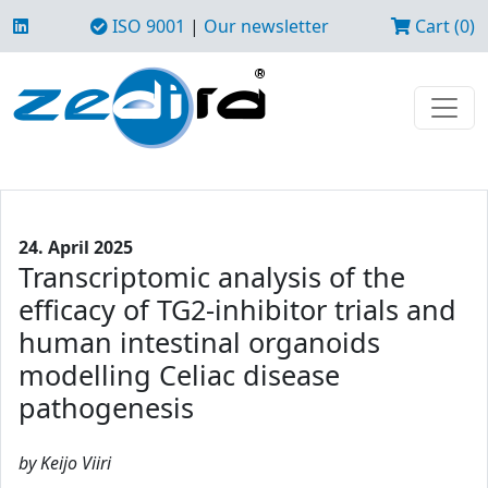
ISO 9001
|
Our newsletter
Cart (0)
24. April 2025
Transcriptomic analysis of the
efficacy of TG2-inhibitor trials and
human intestinal organoids
modelling Celiac disease
pathogenesis
by Keijo Viiri