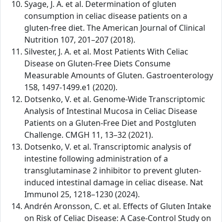
Syage, J. A. et al. Determination of gluten
consumption in celiac disease patients on a
gluten-free diet. The American Journal of Clinical
Nutrition 107, 201–207 (2018).
Silvester, J. A. et al. Most Patients With Celiac
Disease on Gluten-Free Diets Consume
Measurable Amounts of Gluten. Gastroenterology
158, 1497-1499.e1 (2020).
Dotsenko, V. et al. Genome-Wide Transcriptomic
Analysis of Intestinal Mucosa in Celiac Disease
Patients on a Gluten-Free Diet and Postgluten
Challenge. CMGH 11, 13–32 (2021).
Dotsenko, V. et al. Transcriptomic analysis of
intestine following administration of a
transglutaminase 2 inhibitor to prevent gluten-
induced intestinal damage in celiac disease. Nat
Immunol 25, 1218–1230 (2024).
Andrén Aronsson, C. et al. Effects of Gluten Intake
on Risk of Celiac Disease: A Case-Control Study on