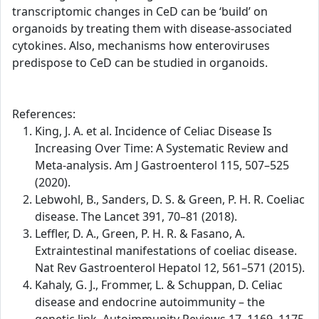
transcriptomic changes in CeD can be ‘build’ on
organoids by treating them with disease-associated
cytokines. Also, mechanisms how enteroviruses
predispose to CeD can be studied in organoids.
References:
King, J. A. et al. Incidence of Celiac Disease Is
Increasing Over Time: A Systematic Review and
Meta-analysis. Am J Gastroenterol 115, 507–525
(2020).
Lebwohl, B., Sanders, D. S. & Green, P. H. R. Coeliac
disease. The Lancet 391, 70–81 (2018).
Leffler, D. A., Green, P. H. R. & Fasano, A.
Extraintestinal manifestations of coeliac disease.
Nat Rev Gastroenterol Hepatol 12, 561–571 (2015).
Kahaly, G. J., Frommer, L. & Schuppan, D. Celiac
disease and endocrine autoimmunity – the