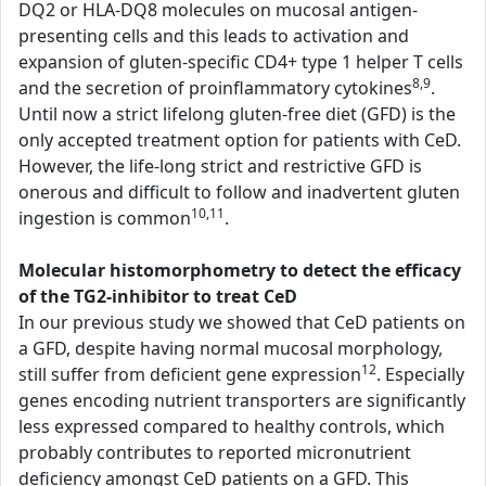
DQ2 or HLA-DQ8 molecules on mucosal antigen-
presenting cells and this leads to activation and
expansion of gluten-specific CD4+ type 1 helper T cells
8,9
and the secretion of proinflammatory cytokines
.
Until now a strict lifelong gluten-free diet (GFD) is the
only accepted treatment option for patients with CeD.
However, the life-long strict and restrictive GFD is
onerous and difficult to follow and inadvertent gluten
10,11
ingestion is common
.
Molecular histomorphometry to detect the efficacy
of the TG2-inhibitor to treat CeD
In our previous study we showed that CeD patients on
a GFD, despite having normal mucosal morphology,
12
still suffer from deficient gene expression
. Especially
genes encoding nutrient transporters are significantly
less expressed compared to healthy controls, which
probably contributes to reported micronutrient
deficiency amongst CeD patients on a GFD. This