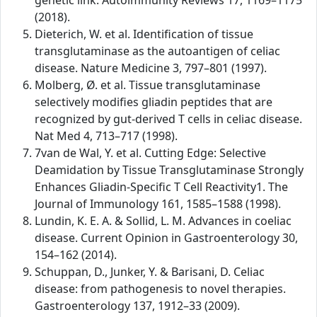
genetic link. Autoimmunity Reviews 17, 1169–1175
(2018).
Dieterich, W. et al. Identification of tissue
transglutaminase as the autoantigen of celiac
disease. Nature Medicine 3, 797–801 (1997).
Molberg, Ø. et al. Tissue transglutaminase
selectively modifies gliadin peptides that are
recognized by gut-derived T cells in celiac disease.
Nat Med 4, 713–717 (1998).
7van de Wal, Y. et al. Cutting Edge: Selective
Deamidation by Tissue Transglutaminase Strongly
Enhances Gliadin-Specific T Cell Reactivity1. The
Journal of Immunology 161, 1585–1588 (1998).
Lundin, K. E. A. & Sollid, L. M. Advances in coeliac
disease. Current Opinion in Gastroenterology 30,
154–162 (2014).
Schuppan, D., Junker, Y. & Barisani, D. Celiac
disease: from pathogenesis to novel therapies.
Gastroenterology 137, 1912–33 (2009).