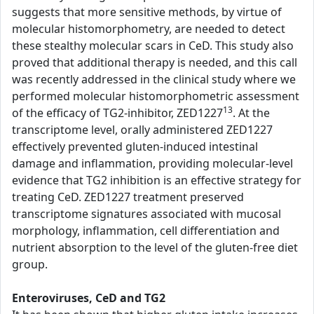
suggests that more sensitive methods, by virtue of
molecular histomorphometry, are needed to detect
these stealthy molecular scars in CeD. This study also
proved that additional therapy is needed, and this call
was recently addressed in the clinical study where we
performed molecular histomorphometric assessment
13
of the efficacy of TG2-inhibitor, ZED1227
. At the
transcriptome level, orally administered ZED1227
effectively prevented gluten-induced intestinal
damage and inflammation, providing molecular-level
evidence that TG2 inhibition is an effective strategy for
treating CeD. ZED1227 treatment preserved
transcriptome signatures associated with mucosal
morphology, inflammation, cell differentiation and
nutrient absorption to the level of the gluten-free diet
group.
Enteroviruses, CeD and TG2