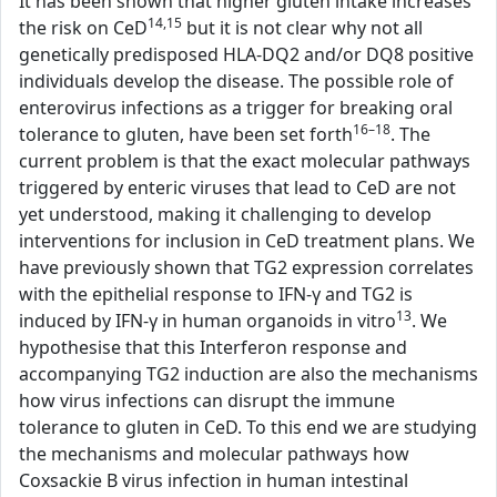
It has been shown that higher gluten intake increases
14,15
the risk on CeD
but it is not clear why not all
genetically predisposed HLA-DQ2 and/or DQ8 positive
individuals develop the disease. The possible role of
enterovirus infections as a trigger for breaking oral
16–18
tolerance to gluten, have been set forth
. The
current problem is that the exact molecular pathways
triggered by enteric viruses that lead to CeD are not
yet understood, making it challenging to develop
interventions for inclusion in CeD treatment plans. We
have previously shown that TG2 expression correlates
with the epithelial response to IFN-γ and TG2 is
13
induced by IFN-γ in human organoids in vitro
. We
hypothesise that this Interferon response and
accompanying TG2 induction are also the mechanisms
how virus infections can disrupt the immune
tolerance to gluten in CeD. To this end we are studying
the mechanisms and molecular pathways how
Coxsackie B virus infection in human intestinal