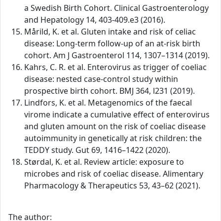
a Swedish Birth Cohort. Clinical Gastroenterology
and Hepatology 14, 403-409.e3 (2016).
Mårild, K. et al. Gluten intake and risk of celiac
disease: Long-term follow-up of an at-risk birth
cohort. Am J Gastroenterol 114, 1307–1314 (2019).
Kahrs, C. R. et al. Enterovirus as trigger of coeliac
disease: nested case-control study within
prospective birth cohort. BMJ 364, l231 (2019).
Lindfors, K. et al. Metagenomics of the faecal
virome indicate a cumulative effect of enterovirus
and gluten amount on the risk of coeliac disease
autoimmunity in genetically at risk children: the
TEDDY study. Gut 69, 1416–1422 (2020).
Størdal, K. et al. Review article: exposure to
microbes and risk of coeliac disease. Alimentary
Pharmacology & Therapeutics 53, 43–62 (2021).
The author: