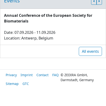
Events
Annual Conference of the European Society for
Biomaterials
Date: 07.09.2026 - 11.09.2026
Location: Antwerp, Belgium
All events
Privacy
Imprint
Contact
FAQ
© ZEDIRA GmbH,
Darmstadt, Germany
Sitemap
GTC