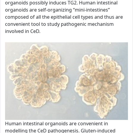
organoids possibly induces TG2. Human intestinal
organoids are self-organizing “mini-intestines”
composed of all the epithelial cell types and thus are
convenient tool to study pathogenic mechanism
involved in CeD.
Human intestinal organoids are convenient in
modelling the CeD pathogenesis. Gluten-induced