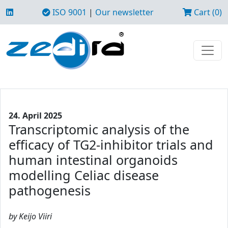
ISO 9001
|
Our newsletter
Cart (0)
24. April 2025
Transcriptomic analysis of the
efficacy of TG2-inhibitor trials and
human intestinal organoids
modelling Celiac disease
pathogenesis
by Keijo Viiri