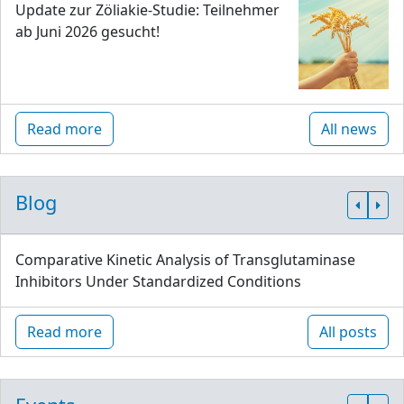
Update zur Zöliakie-Studie: Teilnehmer
ab Juni 2026 gesucht!
Read more
All news
Blog
Comparative Kinetic Analysis of Transglutaminase
Inhibitors Under Standardized Conditions
Read more
All posts