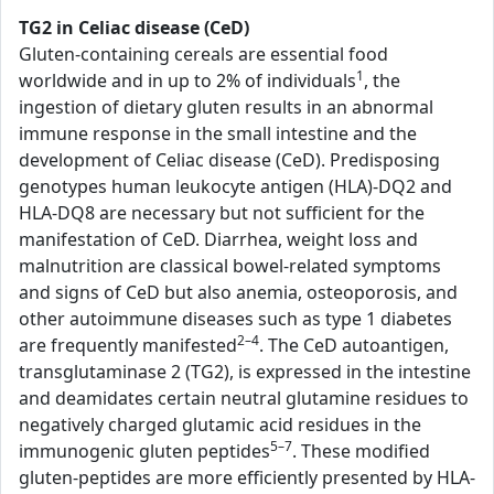
TG2 in Celiac disease (CeD)
Gluten-containing cereals are essential food
1
worldwide and in up to 2% of individuals
, the
ingestion of dietary gluten results in an abnormal
immune response in the small intestine and the
development of Celiac disease (CeD). Predisposing
genotypes human leukocyte antigen (HLA)-DQ2 and
HLA-DQ8 are necessary but not sufficient for the
manifestation of CeD. Diarrhea, weight loss and
malnutrition are classical bowel-related symptoms
and signs of CeD but also anemia, osteoporosis, and
other autoimmune diseases such as type 1 diabetes
2–4
are frequently manifested
. The CeD autoantigen,
transglutaminase 2 (TG2), is expressed in the intestine
and deamidates certain neutral glutamine residues to
negatively charged glutamic acid residues in the
5–7
immunogenic gluten peptides
. These modified
gluten-peptides are more efficiently presented by HLA-