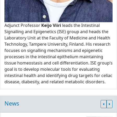
Adjunct Professor
Keijo Viiri
leads the Intestinal
Signalling and Epigenetics (ISE) group and heads the
Laboratory Unit at the Faculty of Medicine and Health
Technology, Tampere University, Finland. His research
focuses on signalling mechanisms and epigenetic
processes in the intestinal epithelium maintaining
tissue homeostasis and cell differentiation. ISE group’s
goal is to develop molecular tools for evaluating
intestinal health and identifying drug targets for celiac
disease, diabesity, and related metabolic disorders.
News