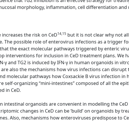
dence that TG2 inhibition is an effective strategy for trea
cosal morphology, inflammation, cell differentiation and n
14,15
e increases the risk on CeD
but it is not clear why not 
. The possible role of enterovirus infections as a trigger f
 that the exact molecular pathways triggered by enteric viru
op interventions for inclusion in CeD treatment plans. We 
IFN-γ and TG2 is induced by IFN-γ in human organoids in vitr
re also the mechanisms how virus infections can disrupt t
nd molecular pathways how Coxsackie B virus infection in 
 self-organizing “mini-intestines” composed of all the epith
ed in CeD.
 intestinal organoids are convenient in modelling the CeD
riptomic changes in CeD can be ‘build’ on organoids by tre
ines. Also, mechanisms how enteroviruses predispose to Ce