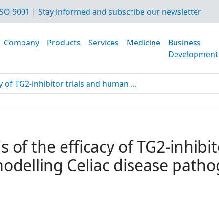
SO 9001
|
Stay informed and subscribe our newsletter
Company
Products
Services
Medicine
Business
Development
y of TG2-inhibitor trials and human ...
s of the efficacy of TG2-inhibi
modelling Celiac disease path