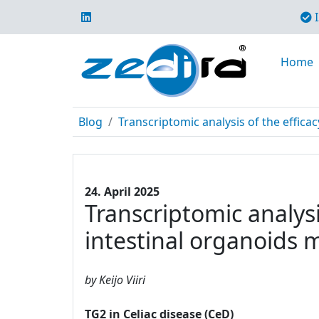
I
Home
Blog
Transcriptomic analysis of the efficac
24. April 2025
Transcriptomic analysi
intestinal organoids 
by Keijo Viiri
TG2 in Celiac disease (CeD)