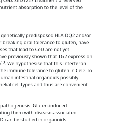
ting CeD. ZED1227 treatment preserved
utrient absorption to the level of the
all genetically predisposed HLA-DQ2 and/or
or breaking oral tolerance to gluten, have
ses that lead to CeD are not yet
have previously shown that TG2 expression
13
o
. We hypothesise that this Interferon
he immune tolerance to gluten in CeD. To
human intestinal organoids possibly
elial cell types and thus are convenient
 pathogenesis. Gluten-induced
ating them with disease-associated
D can be studied in organoids.