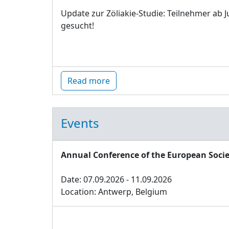
Update zur Zöliakie-Studie: Teilnehmer ab J
gesucht!
Read more
Events
Annual Conference of the European Socie
Date: 07.09.2026 - 11.09.2026
Location: Antwerp, Belgium