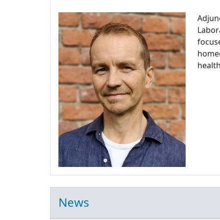
Adjun
Labora
focuse
homeos
health
News