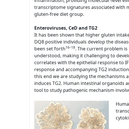
inflammation, providing molecular-level evi
transcriptome signatures associated with mu
gluten-free diet group.
Enteroviruses, CeD and TG2
It has been shown that higher gluten intak
DQ8 positive individuals develop the disease
16–18
been set forth
. The current problem is
understood, making it challenging to devel
correlates with the epithelial response to 
response and accompanying TG2 induction a
this end we are studying the mechanisms a
induces TG2. Human intestinal organoids are
tool to study pathogenic mechanism involv
Human
transc
cytok