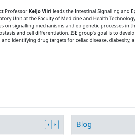
ct Professor
Keijo Viiri
leads the Intestinal Signalling and 
tory Unit at the Faculty of Medicine and Health Technology
s on signalling mechanisms and epigenetic processes in the
tasis and cell differentiation. ISE group’s goal is to develo
 and identifying drug targets for celiac disease, diabesity, 
Blog