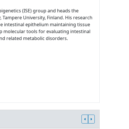
Epigenetics (ISE) group and heads the
, Tampere University, Finland. His research
 intestinal epithelium maintaining tissue
p molecular tools for evaluating intestinal
and related metabolic disorders.