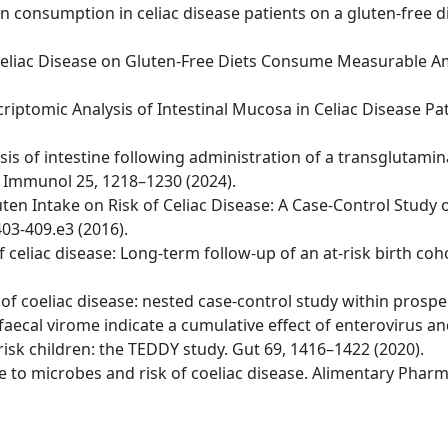
ten consumption in celiac disease patients on a gluten-free d
ith Celiac Disease on Gluten-Free Diets Consume Measurable
riptomic Analysis of Intestinal Mucosa in Celiac Disease Pa
ysis of intestine following administration of a transglutami
t Immunol 25, 1218–1230 (2024).
uten Intake on Risk of Celiac Disease: A Case-Control Study 
03-409.e3 (2016).
 of celiac disease: Long-term follow-up of an at-risk birth c
er of coeliac disease: nested case-control study within prospe
 faecal virome indicate a cumulative effect of enterovirus a
risk children: the TEDDY study. Gut 69, 1416–1422 (2020).
sure to microbes and risk of coeliac disease. Alimentary Pha