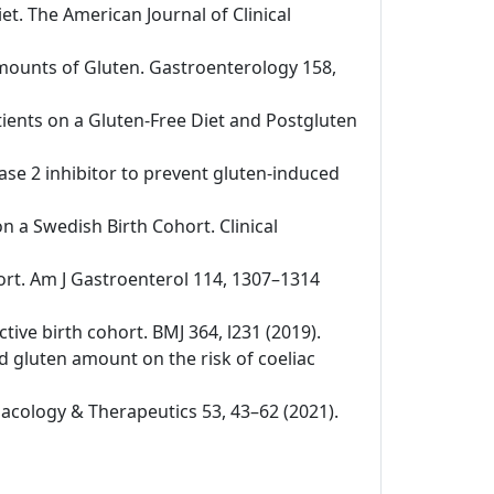
iet. The American Journal of Clinical
 Amounts of Gluten. Gastroenterology 158,
tients on a Gluten-Free Diet and Postgluten
nase 2 inhibitor to prevent gluten-induced
on a Swedish Birth Cohort. Clinical
ohort. Am J Gastroenterol 114, 1307–1314
ctive birth cohort. BMJ 364, l231 (2019).
nd gluten amount on the risk of coeliac
rmacology & Therapeutics 53, 43–62 (2021).