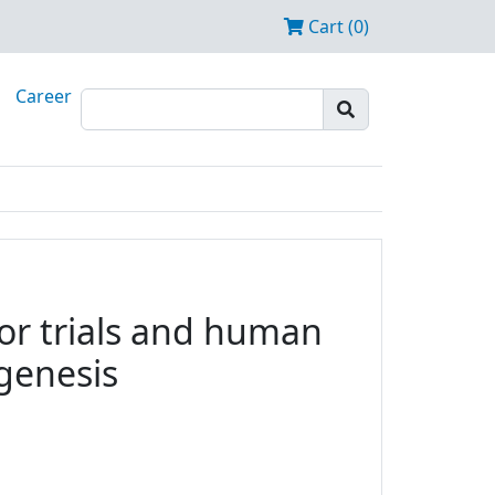
Cart (0)
Career
tor trials and human
ogenesis