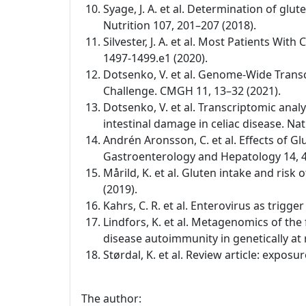
Syage, J. A. et al. Determination of glu
Nutrition 107, 201–207 (2018).
Silvester, J. A. et al. Most Patients W
1497-1499.e1 (2020).
Dotsenko, V. et al. Genome-Wide Transc
Challenge. CMGH 11, 13–32 (2021).
Dotsenko, V. et al. Transcriptomic anal
intestinal damage in celiac disease. Na
Andrén Aronsson, C. et al. Effects of Gl
Gastroenterology and Hepatology 14, 4
Mårild, K. et al. Gluten intake and risk
(2019).
Kahrs, C. R. et al. Enterovirus as trigg
Lindfors, K. et al. Metagenomics of the
disease autoimmunity in genetically at 
Størdal, K. et al. Review article: expo
The author: