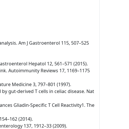
-analysis. Am J Gastroenterol 115, 507–525
v Gastroenterol Hepatol 12, 561–571 (2015).
 link. Autoimmunity Reviews 17, 1169–1175
Nature Medicine 3, 797–801 (1997).
by gut-derived T cells in celiac disease. Nat
nces Gliadin-Specific T Cell Reactivity1. The
 154–162 (2014).
oenterology 137, 1912–33 (2009).