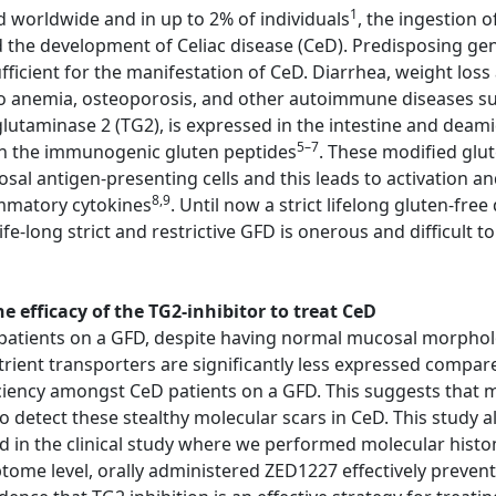
1
d worldwide and in up to 2% of individuals
, the ingestion 
d the development of Celiac disease (CeD). Predisposing g
cient for the manifestation of CeD. Diarrhea, weight loss 
o anemia, osteoporosis, and other autoimmune diseases suc
lutaminase 2 (TG2), is expressed in the intestine and deami
5–7
 in the immunogenic gluten peptides
. These modified glu
 antigen-presenting cells and this leads to activation an
8,9
ammatory cytokines
. Until now a strict lifelong gluten-fre
fe-long strict and restrictive GFD is onerous and difficult t
 efficacy of the TG2-inhibitor to treat CeD
atients on a GFD, despite having normal mucosal morphology
trient transporters are significantly less expressed compar
ciency amongst CeD patients on a GFD. This suggests that m
etect these stealthy molecular scars in CeD. This study al
ed in the clinical study where we performed molecular his
iptome level, orally administered ZED1227 effectively preve