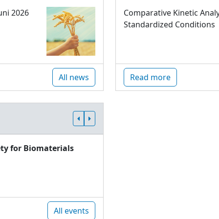
uni 2026
Comparative Kinetic Analy
Standardized Conditions
All news
Read more
ty for Biomaterials
All events