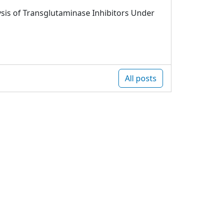
sis of Transglutaminase Inhibitors Under
All posts