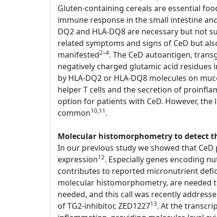
Gluten-containing cereals are essential foo
immune response in the small intestine an
DQ2 and HLA-DQ8 are necessary but not suffi
related symptoms and signs of CeD but als
2–4
manifested
. The CeD autoantigen, transg
negatively charged glutamic acid residues
by HLA-DQ2 or HLA-DQ8 molecules on mucosal
helper T cells and the secretion of proinfl
option for patients with CeD. However, the li
10,11
common
.
Molecular histomorphometry to detect the
In our previous study we showed that CeD p
12
expression
. Especially genes encoding nu
contributes to reported micronutrient defi
molecular histomorphometry, are needed to d
needed, and this call was recently address
13
of TG2-inhibitor, ZED1227
. At the transcr