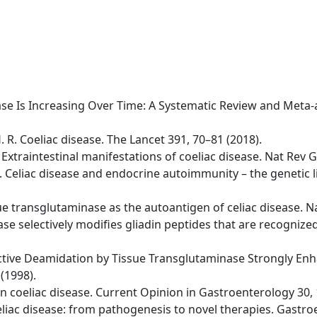
isease Is Increasing Over Time: A Systematic Review and Meta
H. R. Coeliac disease. The Lancet 391, 70–81 (2018).
 A. Extraintestinal manifestations of coeliac disease. Nat Re
 D. Celiac disease and endocrine autoimmunity – the genetic
issue transglutaminase as the autoantigen of celiac disease. 
se selectively modifies gliadin peptides that are recognized 
lective Deamidation by Tissue Transglutaminase Strongly Enha
(1998).
s in coeliac disease. Current Opinion in Gastroenterology 30,
 Celiac disease: from pathogenesis to novel therapies. Gastr