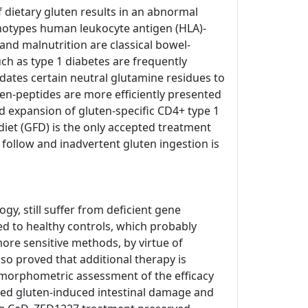
of dietary gluten results in an abnormal
enotypes human leukocyte antigen (HLA)-
and malnutrition are classical bowel-
h as type 1 diabetes are frequently
dates certain neutral glutamine residues to
ten-peptides are more efficiently presented
d expansion of gluten-specific CD4+ type 1
e diet (GFD) is the only accepted treatment
o follow and inadvertent gluten ingestion is
, still suffer from deficient gene
ed to healthy controls, which probably
ore sensitive methods, by virtue of
so proved that additional therapy is
tomorphometric assessment of the efficacy
nted gluten-induced intestinal damage and