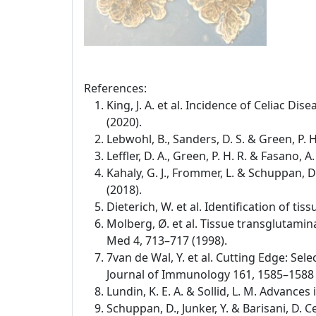
References:
King, J. A. et al. Incidence of Celiac D
(2020).
Lebwohl, B., Sanders, D. S. & Green, P. 
Leffler, D. A., Green, P. H. R. & Fasano,
Kahaly, G. J., Frommer, L. & Schuppan,
(2018).
Dieterich, W. et al. Identification of t
Molberg, Ø. et al. Tissue transglutamina
Med 4, 713–717 (1998).
7van de Wal, Y. et al. Cutting Edge: Se
Journal of Immunology 161, 1585–1588 
Lundin, K. E. A. & Sollid, L. M. Advance
Schuppan, D., Junker, Y. & Barisani, D.