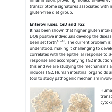
inflammation, providing molecular-level evi
transcriptome signatures associated with mu
gluten-free diet group.
Enteroviruses, CeD and TG2
It has been shown that higher gluten intak
DQ8 positive individuals develop the disease
16–18
been set forth
. The current problem is
understood, making it challenging to devel
correlates with the epithelial response to 
response and accompanying TG2 induction a
this end we are studying the mechanisms a
induces TG2. Human intestinal organoids are
tool to study pathogenic mechanism involv
Human
transc
cytok