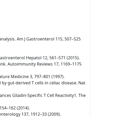
-analysis. Am J Gastroenterol 115, 507–525
v Gastroenterol Hepatol 12, 561–571 (2015).
 link. Autoimmunity Reviews 17, 1169–1175
Nature Medicine 3, 797–801 (1997).
by gut-derived T cells in celiac disease. Nat
nces Gliadin-Specific T Cell Reactivity1. The
 154–162 (2014).
oenterology 137, 1912–33 (2009).