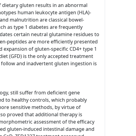
of dietary gluten results in an abnormal
enotypes human leukocyte antigen (HLA)-
and malnutrition are classical bowel-
h as type 1 diabetes are frequently
dates certain neutral glutamine residues to
ten-peptides are more efficiently presented
d expansion of gluten-specific CD4+ type 1
e diet (GFD) is the only accepted treatment
o follow and inadvertent gluten ingestion is
, still suffer from deficient gene
ed to healthy controls, which probably
ore sensitive methods, by virtue of
so proved that additional therapy is
tomorphometric assessment of the efficacy
nted gluten-induced intestinal damage and