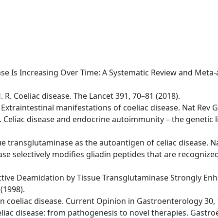
isease Is Increasing Over Time: A Systematic Review and Meta
H. R. Coeliac disease. The Lancet 391, 70–81 (2018).
 A. Extraintestinal manifestations of coeliac disease. Nat Re
 D. Celiac disease and endocrine autoimmunity – the genetic
issue transglutaminase as the autoantigen of celiac disease. 
se selectively modifies gliadin peptides that are recognized 
lective Deamidation by Tissue Transglutaminase Strongly Enha
(1998).
s in coeliac disease. Current Opinion in Gastroenterology 30,
 Celiac disease: from pathogenesis to novel therapies. Gastr