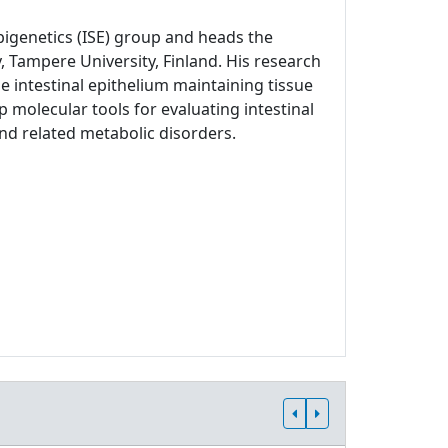
Epigenetics (ISE) group and heads the
, Tampere University, Finland. His research
 intestinal epithelium maintaining tissue
p molecular tools for evaluating intestinal
and related metabolic disorders.