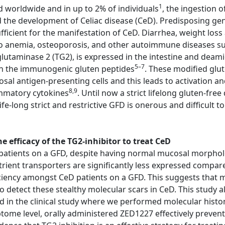
1
d worldwide and in up to 2% of individuals
, the ingestion 
d the development of Celiac disease (CeD). Predisposing g
cient for the manifestation of CeD. Diarrhea, weight loss 
o anemia, osteoporosis, and other autoimmune diseases suc
lutaminase 2 (TG2), is expressed in the intestine and deami
5–7
 in the immunogenic gluten peptides
. These modified glu
 antigen-presenting cells and this leads to activation an
8,9
ammatory cytokines
. Until now a strict lifelong gluten-fre
fe-long strict and restrictive GFD is onerous and difficult t
 efficacy of the TG2-inhibitor to treat CeD
atients on a GFD, despite having normal mucosal morphology
trient transporters are significantly less expressed compar
ciency amongst CeD patients on a GFD. This suggests that m
etect these stealthy molecular scars in CeD. This study al
ed in the clinical study where we performed molecular his
iptome level, orally administered ZED1227 effectively preve