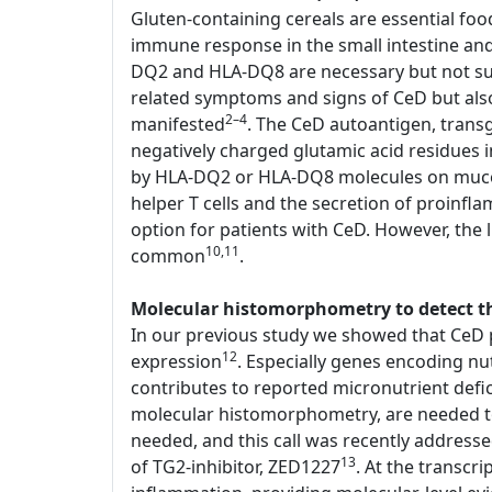
Gluten-containing cereals are essential foo
immune response in the small intestine an
DQ2 and HLA-DQ8 are necessary but not suffi
related symptoms and signs of CeD but als
2–4
manifested
. The CeD autoantigen, transg
negatively charged glutamic acid residues
by HLA-DQ2 or HLA-DQ8 molecules on mucosal
helper T cells and the secretion of proinfl
option for patients with CeD. However, the li
10,11
common
.
Molecular histomorphometry to detect the
In our previous study we showed that CeD p
12
expression
. Especially genes encoding nu
contributes to reported micronutrient defi
molecular histomorphometry, are needed to d
needed, and this call was recently address
13
of TG2-inhibitor, ZED1227
. At the transcr