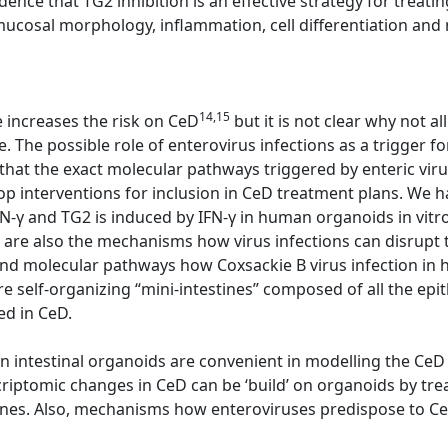
dence that TG2 inhibition is an effective strategy for trea
cosal morphology, inflammation, cell differentiation and n
14,15
e increases the risk on CeD
but it is not clear why not 
. The possible role of enterovirus infections as a trigger f
 that the exact molecular pathways triggered by enteric viru
op interventions for inclusion in CeD treatment plans. We 
IFN-γ and TG2 is induced by IFN-γ in human organoids in vitr
re also the mechanisms how virus infections can disrupt t
nd molecular pathways how Coxsackie B virus infection in 
 self-organizing “mini-intestines” composed of all the epith
ed in CeD.
 intestinal organoids are convenient in modelling the CeD
riptomic changes in CeD can be ‘build’ on organoids by tre
ines. Also, mechanisms how enteroviruses predispose to Ce