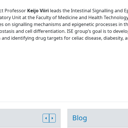
ct Professor
Keijo Viiri
leads the Intestinal Signalling and 
tory Unit at the Faculty of Medicine and Health Technology
s on signalling mechanisms and epigenetic processes in the
tasis and cell differentiation. ISE group’s goal is to develo
 and identifying drug targets for celiac disease, diabesity, 
Blog