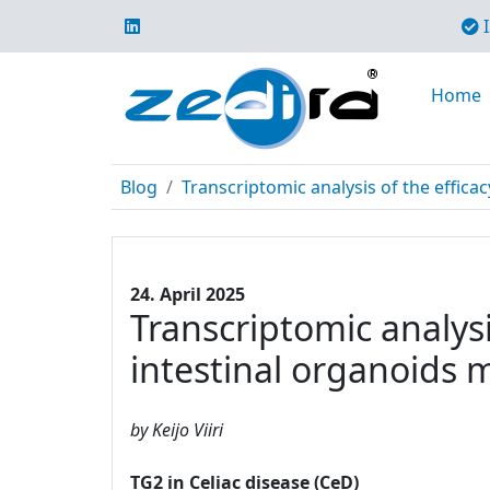
I
Home
Blog
Transcriptomic analysis of the efficac
24. April 2025
Transcriptomic analysi
intestinal organoids 
by Keijo Viiri
TG2 in Celiac disease (CeD)