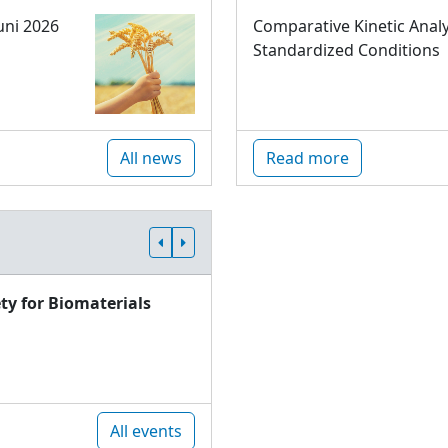
uni 2026
Comparative Kinetic Analy
Standardized Conditions
All news
Read more
ty for Biomaterials
All events