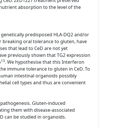
ting CeD. ZED1227 treatment preserved
utrient absorption to the level of the
all genetically predisposed HLA-DQ2 and/or
or breaking oral tolerance to gluten, have
ses that lead to CeD are not yet
have previously shown that TG2 expression
13
o
. We hypothesise that this Interferon
he immune tolerance to gluten in CeD. To
human intestinal organoids possibly
elial cell types and thus are convenient
 pathogenesis. Gluten-induced
ating them with disease-associated
D can be studied in organoids.