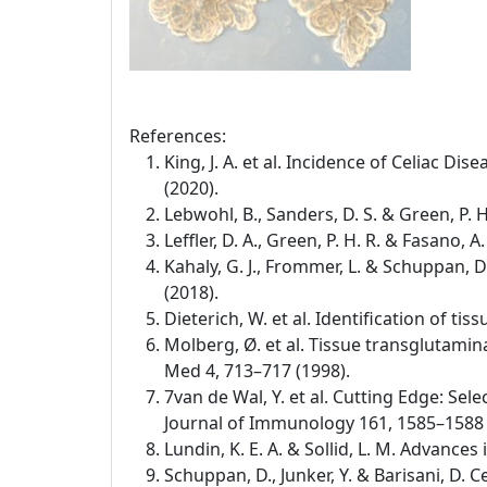
References:
King, J. A. et al. Incidence of Celiac D
(2020).
Lebwohl, B., Sanders, D. S. & Green, P. 
Leffler, D. A., Green, P. H. R. & Fasano,
Kahaly, G. J., Frommer, L. & Schuppan,
(2018).
Dieterich, W. et al. Identification of t
Molberg, Ø. et al. Tissue transglutamina
Med 4, 713–717 (1998).
7van de Wal, Y. et al. Cutting Edge: Se
Journal of Immunology 161, 1585–1588 
Lundin, K. E. A. & Sollid, L. M. Advance
Schuppan, D., Junker, Y. & Barisani, D.