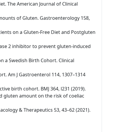
iet. The American Journal of Clinical
 Amounts of Gluten. Gastroenterology 158,
tients on a Gluten-Free Diet and Postgluten
nase 2 inhibitor to prevent gluten-induced
on a Swedish Birth Cohort. Clinical
ohort. Am J Gastroenterol 114, 1307–1314
ctive birth cohort. BMJ 364, l231 (2019).
nd gluten amount on the risk of coeliac
rmacology & Therapeutics 53, 43–62 (2021).