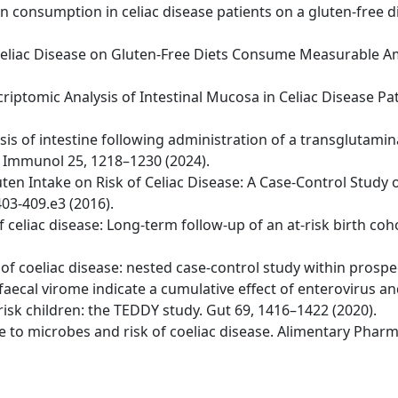
ten consumption in celiac disease patients on a gluten-free d
ith Celiac Disease on Gluten-Free Diets Consume Measurable
riptomic Analysis of Intestinal Mucosa in Celiac Disease Pa
ysis of intestine following administration of a transglutami
t Immunol 25, 1218–1230 (2024).
uten Intake on Risk of Celiac Disease: A Case-Control Study 
03-409.e3 (2016).
 of celiac disease: Long-term follow-up of an at-risk birth c
er of coeliac disease: nested case-control study within prospe
 faecal virome indicate a cumulative effect of enterovirus a
risk children: the TEDDY study. Gut 69, 1416–1422 (2020).
sure to microbes and risk of coeliac disease. Alimentary Pha