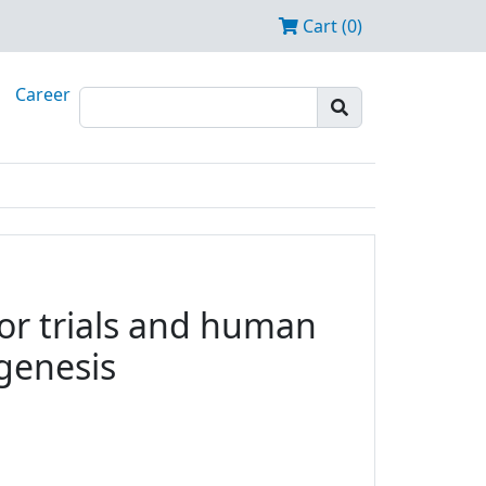
Cart (0)
Career
tor trials and human
ogenesis