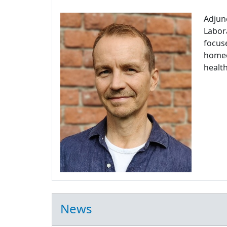
Adjun
Labora
focuse
homeos
health
News