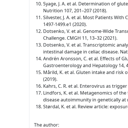
Syage, J. A. et al. Determination of glu
Nutrition 107, 201–207 (2018).
Silvester, J. A. et al. Most Patients W
1497-1499.e1 (2020).
Dotsenko, V. et al. Genome-Wide Transc
Challenge. CMGH 11, 13–32 (2021).
Dotsenko, V. et al. Transcriptomic anal
intestinal damage in celiac disease. Na
Andrén Aronsson, C. et al. Effects of Gl
Gastroenterology and Hepatology 14, 4
Mårild, K. et al. Gluten intake and risk
(2019).
Kahrs, C. R. et al. Enterovirus as trigg
Lindfors, K. et al. Metagenomics of the
disease autoimmunity in genetically at 
Størdal, K. et al. Review article: expo
The author: