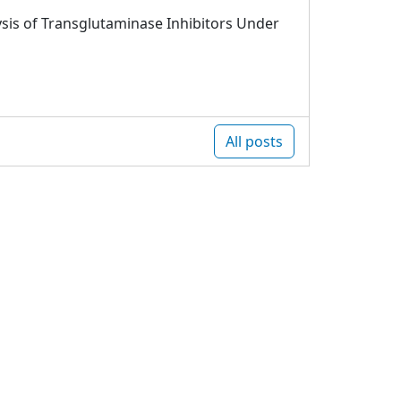
sis of Transglutaminase Inhibitors Under
All posts