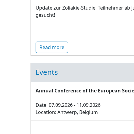
Update zur Zöliakie-Studie: Teilnehmer ab J
gesucht!
Read more
Events
Annual Conference of the European Socie
Date: 07.09.2026 - 11.09.2026
Location: Antwerp, Belgium