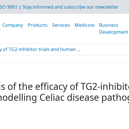
SO 9001
|
Stay informed and subscribe our newsletter
Company
Products
Services
Medicine
Business
Development
y of TG2-inhibitor trials and human ...
s of the efficacy of TG2-inhibi
modelling Celiac disease path