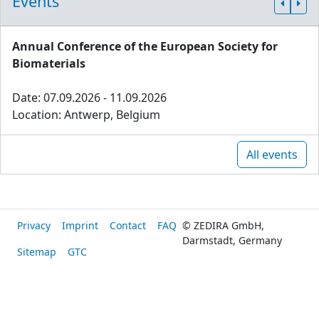
Events
Annual Conference of the European Society for
Biomaterials
Date: 07.09.2026 - 11.09.2026
Location: Antwerp, Belgium
All events
Privacy
Imprint
Contact
FAQ
© ZEDIRA GmbH,
Darmstadt, Germany
Sitemap
GTC