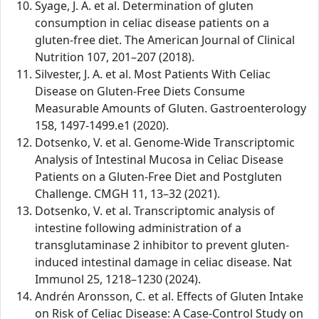
Syage, J. A. et al. Determination of gluten
consumption in celiac disease patients on a
gluten-free diet. The American Journal of Clinical
Nutrition 107, 201–207 (2018).
Silvester, J. A. et al. Most Patients With Celiac
Disease on Gluten-Free Diets Consume
Measurable Amounts of Gluten. Gastroenterology
158, 1497-1499.e1 (2020).
Dotsenko, V. et al. Genome-Wide Transcriptomic
Analysis of Intestinal Mucosa in Celiac Disease
Patients on a Gluten-Free Diet and Postgluten
Challenge. CMGH 11, 13–32 (2021).
Dotsenko, V. et al. Transcriptomic analysis of
intestine following administration of a
transglutaminase 2 inhibitor to prevent gluten-
induced intestinal damage in celiac disease. Nat
Immunol 25, 1218–1230 (2024).
Andrén Aronsson, C. et al. Effects of Gluten Intake
on Risk of Celiac Disease: A Case-Control Study on