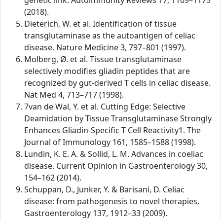
genetic link. Autoimmunity Reviews 17, 1169–1175
(2018).
Dieterich, W. et al. Identification of tissue
transglutaminase as the autoantigen of celiac
disease. Nature Medicine 3, 797–801 (1997).
Molberg, Ø. et al. Tissue transglutaminase
selectively modifies gliadin peptides that are
recognized by gut-derived T cells in celiac disease.
Nat Med 4, 713–717 (1998).
7van de Wal, Y. et al. Cutting Edge: Selective
Deamidation by Tissue Transglutaminase Strongly
Enhances Gliadin-Specific T Cell Reactivity1. The
Journal of Immunology 161, 1585–1588 (1998).
Lundin, K. E. A. & Sollid, L. M. Advances in coeliac
disease. Current Opinion in Gastroenterology 30,
154–162 (2014).
Schuppan, D., Junker, Y. & Barisani, D. Celiac
disease: from pathogenesis to novel therapies.
Gastroenterology 137, 1912–33 (2009).