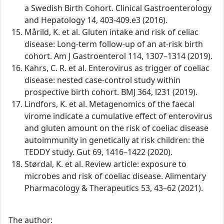
a Swedish Birth Cohort. Clinical Gastroenterology
and Hepatology 14, 403-409.e3 (2016).
Mårild, K. et al. Gluten intake and risk of celiac
disease: Long-term follow-up of an at-risk birth
cohort. Am J Gastroenterol 114, 1307–1314 (2019).
Kahrs, C. R. et al. Enterovirus as trigger of coeliac
disease: nested case-control study within
prospective birth cohort. BMJ 364, l231 (2019).
Lindfors, K. et al. Metagenomics of the faecal
virome indicate a cumulative effect of enterovirus
and gluten amount on the risk of coeliac disease
autoimmunity in genetically at risk children: the
TEDDY study. Gut 69, 1416–1422 (2020).
Størdal, K. et al. Review article: exposure to
microbes and risk of coeliac disease. Alimentary
Pharmacology & Therapeutics 53, 43–62 (2021).
The author: