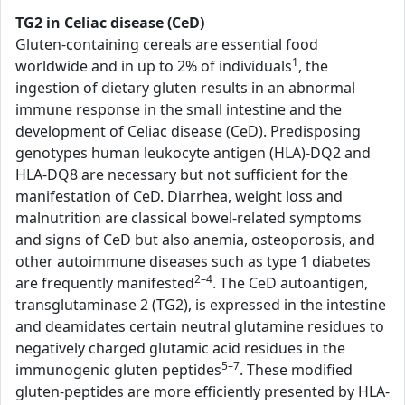
TG2 in Celiac disease (CeD)
Gluten-containing cereals are essential food
1
worldwide and in up to 2% of individuals
, the
ingestion of dietary gluten results in an abnormal
immune response in the small intestine and the
development of Celiac disease (CeD). Predisposing
genotypes human leukocyte antigen (HLA)-DQ2 and
HLA-DQ8 are necessary but not sufficient for the
manifestation of CeD. Diarrhea, weight loss and
malnutrition are classical bowel-related symptoms
and signs of CeD but also anemia, osteoporosis, and
other autoimmune diseases such as type 1 diabetes
2–4
are frequently manifested
. The CeD autoantigen,
transglutaminase 2 (TG2), is expressed in the intestine
and deamidates certain neutral glutamine residues to
negatively charged glutamic acid residues in the
5–7
immunogenic gluten peptides
. These modified
gluten-peptides are more efficiently presented by HLA-