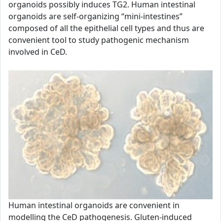
organoids possibly induces TG2. Human intestinal
organoids are self-organizing “mini-intestines”
composed of all the epithelial cell types and thus are
convenient tool to study pathogenic mechanism
involved in CeD.
Human intestinal organoids are convenient in
modelling the CeD pathogenesis. Gluten-induced