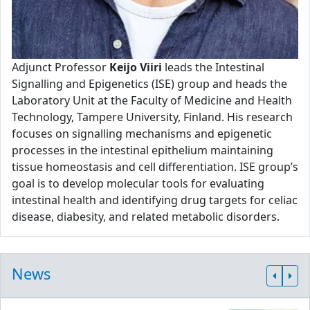
Adjunct Professor
Keijo Viiri
leads the Intestinal
Signalling and Epigenetics (ISE) group and heads the
Laboratory Unit at the Faculty of Medicine and Health
Technology, Tampere University, Finland. His research
focuses on signalling mechanisms and epigenetic
processes in the intestinal epithelium maintaining
tissue homeostasis and cell differentiation. ISE group’s
goal is to develop molecular tools for evaluating
intestinal health and identifying drug targets for celiac
disease, diabesity, and related metabolic disorders.
News