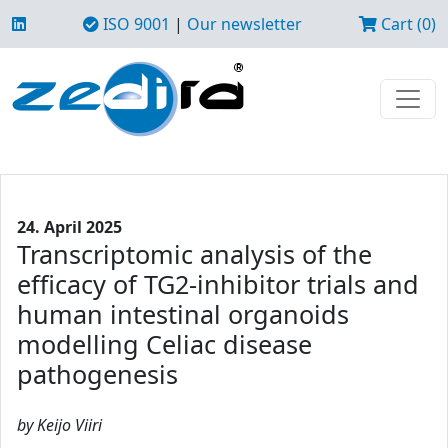
ISO 9001
|
Our newsletter
Cart (0)
24. April 2025
Transcriptomic analysis of the
efficacy of TG2-inhibitor trials and
human intestinal organoids
modelling Celiac disease
pathogenesis
by Keijo Viiri