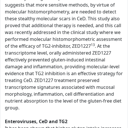
suggests that more sensitive methods, by virtue of
molecular histomorphometry, are needed to detect
these stealthy molecular scars in CeD. This study also
proved that additional therapy is needed, and this call
was recently addressed in the clinical study where we
performed molecular histomorphometric assessment
13
of the efficacy of TG2-inhibitor, ZED1227
. At the
transcriptome level, orally administered ZED1227
effectively prevented gluten-induced intestinal
damage and inflammation, providing molecular-level
evidence that TG2 inhibition is an effective strategy for
treating CeD. ZED1227 treatment preserved
transcriptome signatures associated with mucosal
morphology, inflammation, cell differentiation and
nutrient absorption to the level of the gluten-free diet
group.
Enteroviruses, CeD and TG2