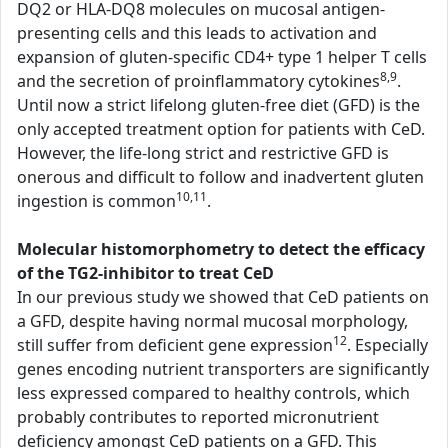
DQ2 or HLA-DQ8 molecules on mucosal antigen-
presenting cells and this leads to activation and
expansion of gluten-specific CD4+ type 1 helper T cells
8,9
and the secretion of proinflammatory cytokines
.
Until now a strict lifelong gluten-free diet (GFD) is the
only accepted treatment option for patients with CeD.
However, the life-long strict and restrictive GFD is
onerous and difficult to follow and inadvertent gluten
10,11
ingestion is common
.
Molecular histomorphometry to detect the efficacy
of the TG2-inhibitor to treat CeD
In our previous study we showed that CeD patients on
a GFD, despite having normal mucosal morphology,
12
still suffer from deficient gene expression
. Especially
genes encoding nutrient transporters are significantly
less expressed compared to healthy controls, which
probably contributes to reported micronutrient
deficiency amongst CeD patients on a GFD. This