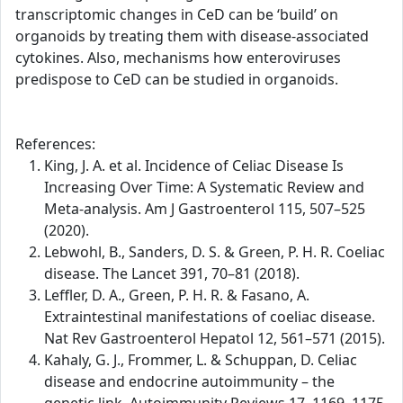
transcriptomic changes in CeD can be ‘build’ on
organoids by treating them with disease-associated
cytokines. Also, mechanisms how enteroviruses
predispose to CeD can be studied in organoids.
References:
King, J. A. et al. Incidence of Celiac Disease Is
Increasing Over Time: A Systematic Review and
Meta-analysis. Am J Gastroenterol 115, 507–525
(2020).
Lebwohl, B., Sanders, D. S. & Green, P. H. R. Coeliac
disease. The Lancet 391, 70–81 (2018).
Leffler, D. A., Green, P. H. R. & Fasano, A.
Extraintestinal manifestations of coeliac disease.
Nat Rev Gastroenterol Hepatol 12, 561–571 (2015).
Kahaly, G. J., Frommer, L. & Schuppan, D. Celiac
disease and endocrine autoimmunity – the