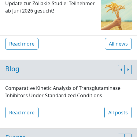
Update zur Zöliakie-Studie: Teilnehmer
ab Juni 2026 gesucht!
Read more
All news
Blog
Comparative Kinetic Analysis of Transglutaminase
Inhibitors Under Standardized Conditions
Read more
All posts