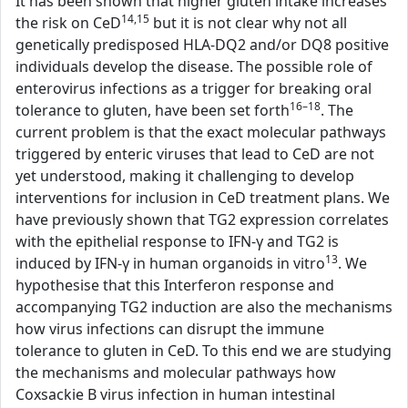
It has been shown that higher gluten intake increases
14,15
the risk on CeD
but it is not clear why not all
genetically predisposed HLA-DQ2 and/or DQ8 positive
individuals develop the disease. The possible role of
enterovirus infections as a trigger for breaking oral
16–18
tolerance to gluten, have been set forth
. The
current problem is that the exact molecular pathways
triggered by enteric viruses that lead to CeD are not
yet understood, making it challenging to develop
interventions for inclusion in CeD treatment plans. We
have previously shown that TG2 expression correlates
with the epithelial response to IFN-γ and TG2 is
13
induced by IFN-γ in human organoids in vitro
. We
hypothesise that this Interferon response and
accompanying TG2 induction are also the mechanisms
how virus infections can disrupt the immune
tolerance to gluten in CeD. To this end we are studying
the mechanisms and molecular pathways how
Coxsackie B virus infection in human intestinal