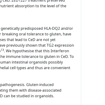
ting CeD. ZED1227 treatment preserved
utrient absorption to the level of the
all genetically predisposed HLA-DQ2 and/or
or breaking oral tolerance to gluten, have
ses that lead to CeD are not yet
have previously shown that TG2 expression
13
o
. We hypothesise that this Interferon
he immune tolerance to gluten in CeD. To
human intestinal organoids possibly
elial cell types and thus are convenient
 pathogenesis. Gluten-induced
ating them with disease-associated
D can be studied in organoids.