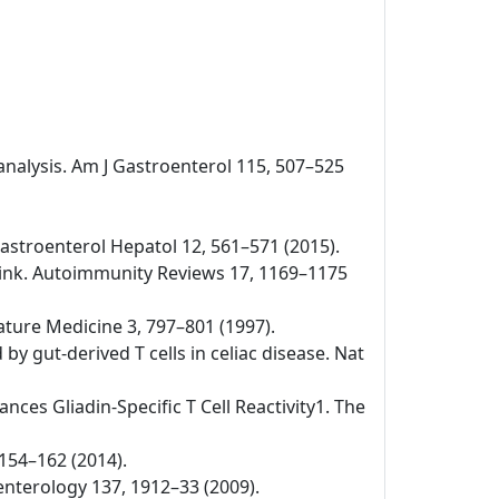
-analysis. Am J Gastroenterol 115, 507–525
v Gastroenterol Hepatol 12, 561–571 (2015).
 link. Autoimmunity Reviews 17, 1169–1175
Nature Medicine 3, 797–801 (1997).
by gut-derived T cells in celiac disease. Nat
nces Gliadin-Specific T Cell Reactivity1. The
 154–162 (2014).
oenterology 137, 1912–33 (2009).