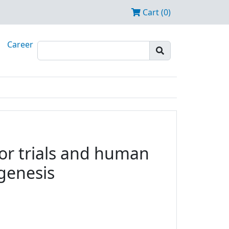
Cart (0)
Career
tor trials and human
ogenesis