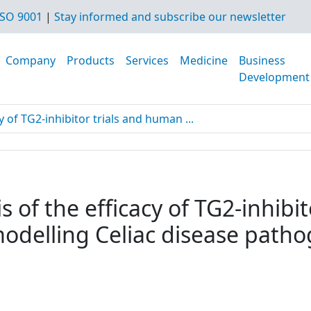
SO 9001
|
Stay informed and subscribe our newsletter
Company
Products
Services
Medicine
Business
Development
y of TG2-inhibitor trials and human ...
s of the efficacy of TG2-inhibi
modelling Celiac disease path