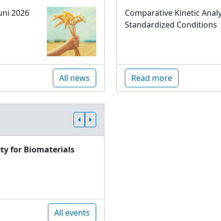
uni 2026
Comparative Kinetic Analy
Standardized Conditions
All news
Read more
ty for Biomaterials
All events