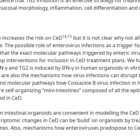
dence that TG2 inhibition is an effective strategy for trea
cosal morphology, inflammation, cell differentiation and n
14,15
e increases the risk on CeD
but it is not clear why not 
. The possible role of enterovirus infections as a trigger f
 that the exact molecular pathways triggered by enteric viru
op interventions for inclusion in CeD treatment plans. We 
IFN-γ and TG2 is induced by IFN-γ in human organoids in vitr
re also the mechanisms how virus infections can disrupt t
nd molecular pathways how Coxsackie B virus infection in 
 self-organizing “mini-intestines” composed of all the epith
ed in CeD.
 intestinal organoids are convenient in modelling the CeD
riptomic changes in CeD can be ‘build’ on organoids by tre
ines. Also, mechanisms how enteroviruses predispose to Ce