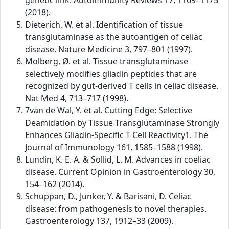
genetic link. Autoimmunity Reviews 17, 1169–1175
(2018).
Dieterich, W. et al. Identification of tissue
transglutaminase as the autoantigen of celiac
disease. Nature Medicine 3, 797–801 (1997).
Molberg, Ø. et al. Tissue transglutaminase
selectively modifies gliadin peptides that are
recognized by gut-derived T cells in celiac disease.
Nat Med 4, 713–717 (1998).
7van de Wal, Y. et al. Cutting Edge: Selective
Deamidation by Tissue Transglutaminase Strongly
Enhances Gliadin-Specific T Cell Reactivity1. The
Journal of Immunology 161, 1585–1588 (1998).
Lundin, K. E. A. & Sollid, L. M. Advances in coeliac
disease. Current Opinion in Gastroenterology 30,
154–162 (2014).
Schuppan, D., Junker, Y. & Barisani, D. Celiac
disease: from pathogenesis to novel therapies.
Gastroenterology 137, 1912–33 (2009).