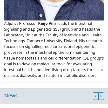
Adjunct Professor
Keijo Viiri
leads the Intestinal
Signalling and Epigenetics (ISE) group and heads the
Laboratory Unit at the Faculty of Medicine and Health
Technology, Tampere University, Finland. His research
focuses on signalling mechanisms and epigenetic
processes in the intestinal epithelium maintaining
tissue homeostasis and cell differentiation. ISE group’s
goal is to develop molecular tools for evaluating
intestinal health and identifying drug targets for celiac
disease, diabesity, and related metabolic disorders.
News