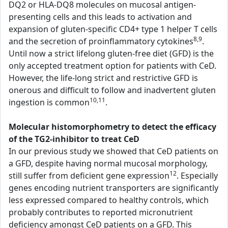
DQ2 or HLA-DQ8 molecules on mucosal antigen-
presenting cells and this leads to activation and
expansion of gluten-specific CD4+ type 1 helper T cells
8,9
and the secretion of proinflammatory cytokines
.
Until now a strict lifelong gluten-free diet (GFD) is the
only accepted treatment option for patients with CeD.
However, the life-long strict and restrictive GFD is
onerous and difficult to follow and inadvertent gluten
10,11
ingestion is common
.
Molecular histomorphometry to detect the efficacy
of the TG2-inhibitor to treat CeD
In our previous study we showed that CeD patients on
a GFD, despite having normal mucosal morphology,
12
still suffer from deficient gene expression
. Especially
genes encoding nutrient transporters are significantly
less expressed compared to healthy controls, which
probably contributes to reported micronutrient
deficiency amongst CeD patients on a GFD. This