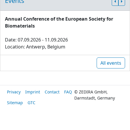
Events
Annual Conference of the European Society for
Biomaterials
Date: 07.09.2026 - 11.09.2026
Location: Antwerp, Belgium
All events
Privacy
Imprint
Contact
FAQ
© ZEDIRA GmbH,
Darmstadt, Germany
Sitemap
GTC