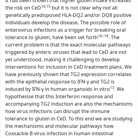
It has been shown that higher gluten intake increases
14,15
the risk on CeD
but it is not clear why not all
genetically predisposed HLA-DQ2 and/or DQ8 positive
individuals develop the disease. The possible role of
enterovirus infections as a trigger for breaking oral
16–18
tolerance to gluten, have been set forth
. The
current problem is that the exact molecular pathways
triggered by enteric viruses that lead to CeD are not
yet understood, making it challenging to develop
interventions for inclusion in CeD treatment plans. We
have previously shown that TG2 expression correlates
with the epithelial response to IFN-γ and TG2 is
13
induced by IFN-γ in human organoids in vitro
. We
hypothesise that this Interferon response and
accompanying TG2 induction are also the mechanisms
how virus infections can disrupt the immune
tolerance to gluten in CeD. To this end we are studying
the mechanisms and molecular pathways how
Coxsackie B virus infection in human intestinal