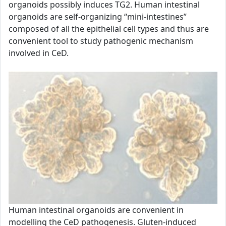
organoids possibly induces TG2. Human intestinal
organoids are self-organizing “mini-intestines”
composed of all the epithelial cell types and thus are
convenient tool to study pathogenic mechanism
involved in CeD.
Human intestinal organoids are convenient in
modelling the CeD pathogenesis. Gluten-induced