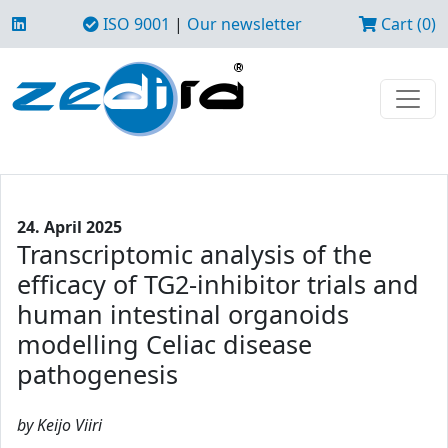
ISO 9001
|
Our newsletter
Cart (0)
24. April 2025
Transcriptomic analysis of the
efficacy of TG2-inhibitor trials and
human intestinal organoids
modelling Celiac disease
pathogenesis
by Keijo Viiri