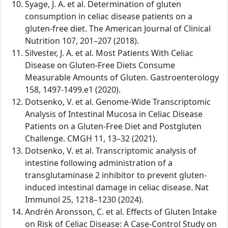
Syage, J. A. et al. Determination of gluten
consumption in celiac disease patients on a
gluten-free diet. The American Journal of Clinical
Nutrition 107, 201–207 (2018).
Silvester, J. A. et al. Most Patients With Celiac
Disease on Gluten-Free Diets Consume
Measurable Amounts of Gluten. Gastroenterology
158, 1497-1499.e1 (2020).
Dotsenko, V. et al. Genome-Wide Transcriptomic
Analysis of Intestinal Mucosa in Celiac Disease
Patients on a Gluten-Free Diet and Postgluten
Challenge. CMGH 11, 13–32 (2021).
Dotsenko, V. et al. Transcriptomic analysis of
intestine following administration of a
transglutaminase 2 inhibitor to prevent gluten-
induced intestinal damage in celiac disease. Nat
Immunol 25, 1218–1230 (2024).
Andrén Aronsson, C. et al. Effects of Gluten Intake
on Risk of Celiac Disease: A Case-Control Study on