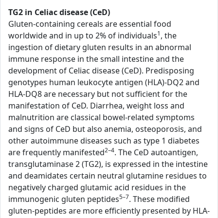
TG2 in Celiac disease (CeD)
Gluten-containing cereals are essential food
1
worldwide and in up to 2% of individuals
, the
ingestion of dietary gluten results in an abnormal
immune response in the small intestine and the
development of Celiac disease (CeD). Predisposing
genotypes human leukocyte antigen (HLA)-DQ2 and
HLA-DQ8 are necessary but not sufficient for the
manifestation of CeD. Diarrhea, weight loss and
malnutrition are classical bowel-related symptoms
and signs of CeD but also anemia, osteoporosis, and
other autoimmune diseases such as type 1 diabetes
2–4
are frequently manifested
. The CeD autoantigen,
transglutaminase 2 (TG2), is expressed in the intestine
and deamidates certain neutral glutamine residues to
negatively charged glutamic acid residues in the
5–7
immunogenic gluten peptides
. These modified
gluten-peptides are more efficiently presented by HLA-