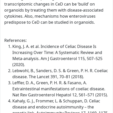
transcriptomic changes in CeD can be ‘build’ on
organoids by treating them with disease-associated
cytokines. Also, mechanisms how enteroviruses
predispose to CeD can be studied in organoids.
References:
King, J. A. et al. Incidence of Celiac Disease Is
Increasing Over Time: A Systematic Review and
Meta-analysis. Am J Gastroenterol 115, 507–525
(2020).
Lebwohl, B., Sanders, D. S. & Green, P. H. R. Coeliac
disease. The Lancet 391, 70–81 (2018).
Leffler, D. A., Green, P. H. R. & Fasano, A.
Extraintestinal manifestations of coeliac disease.
Nat Rev Gastroenterol Hepatol 12, 561–571 (2015).
Kahaly, G. J., Frommer, L. & Schuppan, D. Celiac
disease and endocrine autoimmunity – the