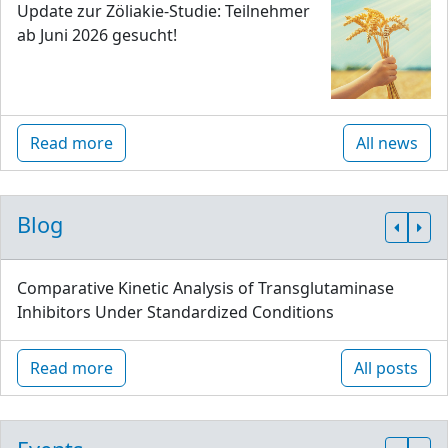
Update zur Zöliakie-Studie: Teilnehmer
ab Juni 2026 gesucht!
Read more
All news
Blog
Comparative Kinetic Analysis of Transglutaminase
Inhibitors Under Standardized Conditions
Read more
All posts