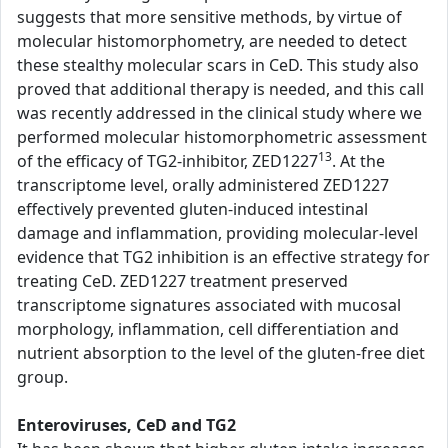
suggests that more sensitive methods, by virtue of
molecular histomorphometry, are needed to detect
these stealthy molecular scars in CeD. This study also
proved that additional therapy is needed, and this call
was recently addressed in the clinical study where we
performed molecular histomorphometric assessment
13
of the efficacy of TG2-inhibitor, ZED1227
. At the
transcriptome level, orally administered ZED1227
effectively prevented gluten-induced intestinal
damage and inflammation, providing molecular-level
evidence that TG2 inhibition is an effective strategy for
treating CeD. ZED1227 treatment preserved
transcriptome signatures associated with mucosal
morphology, inflammation, cell differentiation and
nutrient absorption to the level of the gluten-free diet
group.
Enteroviruses, CeD and TG2