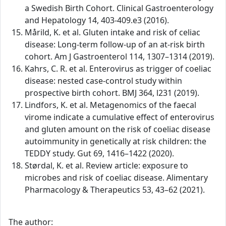
a Swedish Birth Cohort. Clinical Gastroenterology
and Hepatology 14, 403-409.e3 (2016).
Mårild, K. et al. Gluten intake and risk of celiac
disease: Long-term follow-up of an at-risk birth
cohort. Am J Gastroenterol 114, 1307–1314 (2019).
Kahrs, C. R. et al. Enterovirus as trigger of coeliac
disease: nested case-control study within
prospective birth cohort. BMJ 364, l231 (2019).
Lindfors, K. et al. Metagenomics of the faecal
virome indicate a cumulative effect of enterovirus
and gluten amount on the risk of coeliac disease
autoimmunity in genetically at risk children: the
TEDDY study. Gut 69, 1416–1422 (2020).
Størdal, K. et al. Review article: exposure to
microbes and risk of coeliac disease. Alimentary
Pharmacology & Therapeutics 53, 43–62 (2021).
The author: