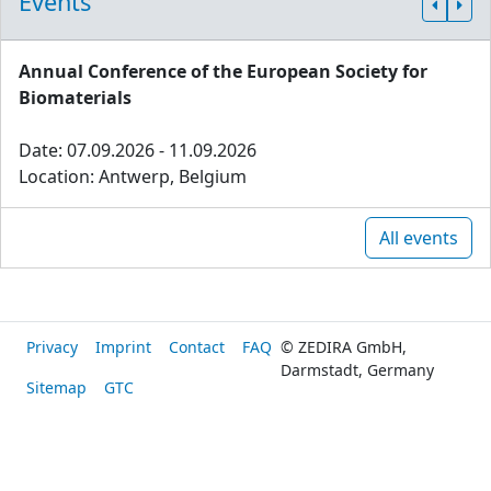
Events
Annual Conference of the European Society for
Biomaterials
Date: 07.09.2026 - 11.09.2026
Location: Antwerp, Belgium
All events
Privacy
Imprint
Contact
FAQ
© ZEDIRA GmbH,
Darmstadt, Germany
Sitemap
GTC