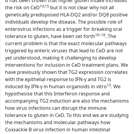
It has been shown that higher gluten intake increases
14,15
the risk on CeD
but it is not clear why not all
genetically predisposed HLA-DQ2 and/or DQ8 positive
individuals develop the disease. The possible role of
enterovirus infections as a trigger for breaking oral
16–18
tolerance to gluten, have been set forth
. The
current problem is that the exact molecular pathways
triggered by enteric viruses that lead to CeD are not
yet understood, making it challenging to develop
interventions for inclusion in CeD treatment plans. We
have previously shown that TG2 expression correlates
with the epithelial response to IFN-γ and TG2 is
13
induced by IFN-γ in human organoids in vitro
. We
hypothesise that this Interferon response and
accompanying TG2 induction are also the mechanisms
how virus infections can disrupt the immune
tolerance to gluten in CeD. To this end we are studying
the mechanisms and molecular pathways how
Coxsackie B virus infection in human intestinal