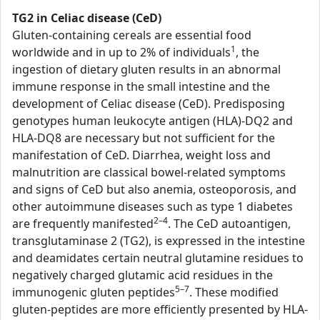
TG2 in Celiac disease (CeD)
Gluten-containing cereals are essential food
1
worldwide and in up to 2% of individuals
, the
ingestion of dietary gluten results in an abnormal
immune response in the small intestine and the
development of Celiac disease (CeD). Predisposing
genotypes human leukocyte antigen (HLA)-DQ2 and
HLA-DQ8 are necessary but not sufficient for the
manifestation of CeD. Diarrhea, weight loss and
malnutrition are classical bowel-related symptoms
and signs of CeD but also anemia, osteoporosis, and
other autoimmune diseases such as type 1 diabetes
2–4
are frequently manifested
. The CeD autoantigen,
transglutaminase 2 (TG2), is expressed in the intestine
and deamidates certain neutral glutamine residues to
negatively charged glutamic acid residues in the
5–7
immunogenic gluten peptides
. These modified
gluten-peptides are more efficiently presented by HLA-