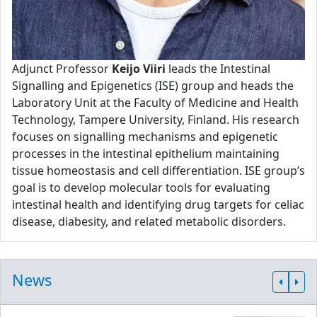
Adjunct Professor
Keijo Viiri
leads the Intestinal
Signalling and Epigenetics (ISE) group and heads the
Laboratory Unit at the Faculty of Medicine and Health
Technology, Tampere University, Finland. His research
focuses on signalling mechanisms and epigenetic
processes in the intestinal epithelium maintaining
tissue homeostasis and cell differentiation. ISE group’s
goal is to develop molecular tools for evaluating
intestinal health and identifying drug targets for celiac
disease, diabesity, and related metabolic disorders.
News