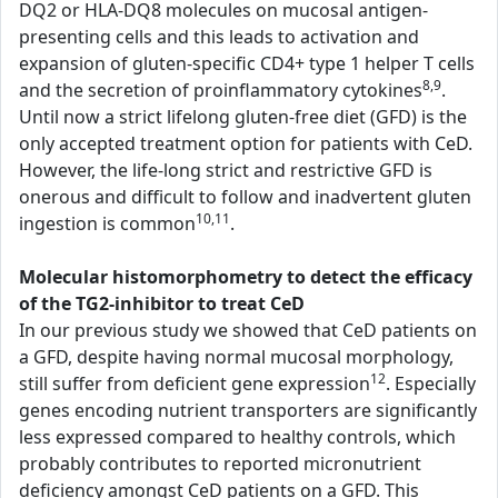
DQ2 or HLA-DQ8 molecules on mucosal antigen-
presenting cells and this leads to activation and
expansion of gluten-specific CD4+ type 1 helper T cells
8,9
and the secretion of proinflammatory cytokines
.
Until now a strict lifelong gluten-free diet (GFD) is the
only accepted treatment option for patients with CeD.
However, the life-long strict and restrictive GFD is
onerous and difficult to follow and inadvertent gluten
10,11
ingestion is common
.
Molecular histomorphometry to detect the efficacy
of the TG2-inhibitor to treat CeD
In our previous study we showed that CeD patients on
a GFD, despite having normal mucosal morphology,
12
still suffer from deficient gene expression
. Especially
genes encoding nutrient transporters are significantly
less expressed compared to healthy controls, which
probably contributes to reported micronutrient
deficiency amongst CeD patients on a GFD. This