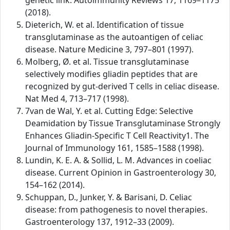
genetic link. Autoimmunity Reviews 17, 1169–1175
(2018).
Dieterich, W. et al. Identification of tissue
transglutaminase as the autoantigen of celiac
disease. Nature Medicine 3, 797–801 (1997).
Molberg, Ø. et al. Tissue transglutaminase
selectively modifies gliadin peptides that are
recognized by gut-derived T cells in celiac disease.
Nat Med 4, 713–717 (1998).
7van de Wal, Y. et al. Cutting Edge: Selective
Deamidation by Tissue Transglutaminase Strongly
Enhances Gliadin-Specific T Cell Reactivity1. The
Journal of Immunology 161, 1585–1588 (1998).
Lundin, K. E. A. & Sollid, L. M. Advances in coeliac
disease. Current Opinion in Gastroenterology 30,
154–162 (2014).
Schuppan, D., Junker, Y. & Barisani, D. Celiac
disease: from pathogenesis to novel therapies.
Gastroenterology 137, 1912–33 (2009).