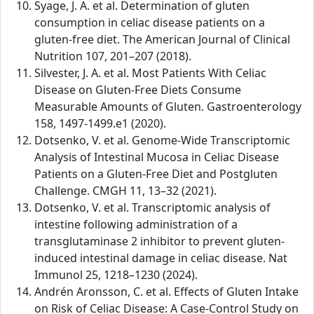
Syage, J. A. et al. Determination of gluten
consumption in celiac disease patients on a
gluten-free diet. The American Journal of Clinical
Nutrition 107, 201–207 (2018).
Silvester, J. A. et al. Most Patients With Celiac
Disease on Gluten-Free Diets Consume
Measurable Amounts of Gluten. Gastroenterology
158, 1497-1499.e1 (2020).
Dotsenko, V. et al. Genome-Wide Transcriptomic
Analysis of Intestinal Mucosa in Celiac Disease
Patients on a Gluten-Free Diet and Postgluten
Challenge. CMGH 11, 13–32 (2021).
Dotsenko, V. et al. Transcriptomic analysis of
intestine following administration of a
transglutaminase 2 inhibitor to prevent gluten-
induced intestinal damage in celiac disease. Nat
Immunol 25, 1218–1230 (2024).
Andrén Aronsson, C. et al. Effects of Gluten Intake
on Risk of Celiac Disease: A Case-Control Study on