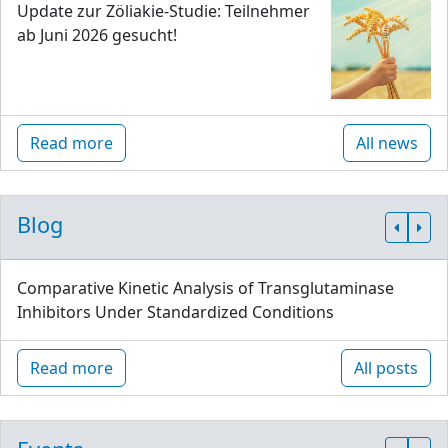
Update zur Zöliakie-Studie: Teilnehmer
ab Juni 2026 gesucht!
Read more
All news
Blog
Comparative Kinetic Analysis of Transglutaminase
Inhibitors Under Standardized Conditions
Read more
All posts