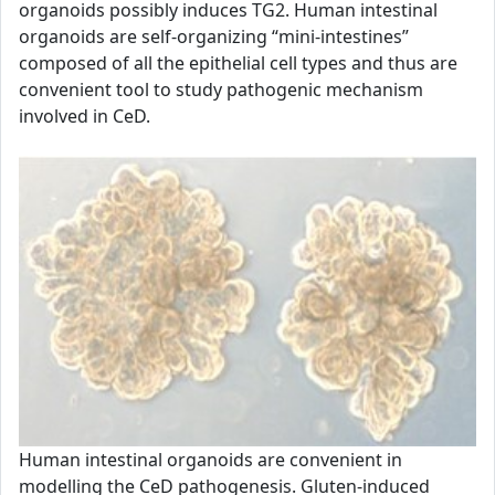
organoids possibly induces TG2. Human intestinal
organoids are self-organizing “mini-intestines”
composed of all the epithelial cell types and thus are
convenient tool to study pathogenic mechanism
involved in CeD.
Human intestinal organoids are convenient in
modelling the CeD pathogenesis. Gluten-induced