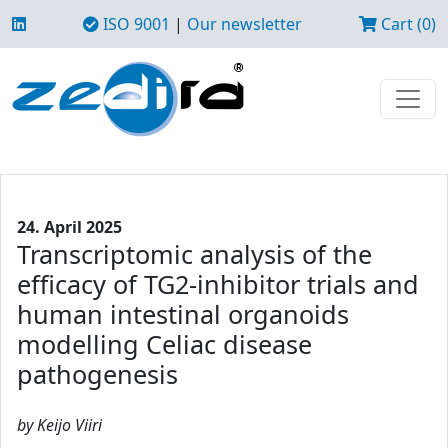
ISO 9001
|
Our newsletter
Cart (0)
24. April 2025
Transcriptomic analysis of the
efficacy of TG2-inhibitor trials and
human intestinal organoids
modelling Celiac disease
pathogenesis
by Keijo Viiri