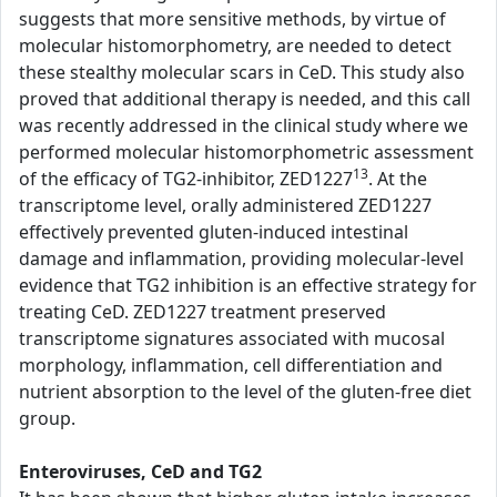
suggests that more sensitive methods, by virtue of
molecular histomorphometry, are needed to detect
these stealthy molecular scars in CeD. This study also
proved that additional therapy is needed, and this call
was recently addressed in the clinical study where we
performed molecular histomorphometric assessment
13
of the efficacy of TG2-inhibitor, ZED1227
. At the
transcriptome level, orally administered ZED1227
effectively prevented gluten-induced intestinal
damage and inflammation, providing molecular-level
evidence that TG2 inhibition is an effective strategy for
treating CeD. ZED1227 treatment preserved
transcriptome signatures associated with mucosal
morphology, inflammation, cell differentiation and
nutrient absorption to the level of the gluten-free diet
group.
Enteroviruses, CeD and TG2