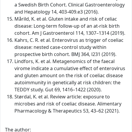
a Swedish Birth Cohort. Clinical Gastroenterology
and Hepatology 14, 403-409.e3 (2016).
Mårild, K. et al. Gluten intake and risk of celiac
disease: Long-term follow-up of an at-risk birth
cohort. Am J Gastroenterol 114, 1307–1314 (2019).
Kahrs, C. R. et al. Enterovirus as trigger of coeliac
disease: nested case-control study within
prospective birth cohort. BMJ 364, l231 (2019).
Lindfors, K. et al. Metagenomics of the faecal
virome indicate a cumulative effect of enterovirus
and gluten amount on the risk of coeliac disease
autoimmunity in genetically at risk children: the
TEDDY study. Gut 69, 1416–1422 (2020).
Størdal, K. et al. Review article: exposure to
microbes and risk of coeliac disease. Alimentary
Pharmacology & Therapeutics 53, 43–62 (2021).
The author: