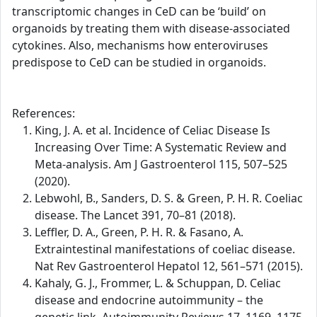
transcriptomic changes in CeD can be ‘build’ on
organoids by treating them with disease-associated
cytokines. Also, mechanisms how enteroviruses
predispose to CeD can be studied in organoids.
References:
King, J. A. et al. Incidence of Celiac Disease Is
Increasing Over Time: A Systematic Review and
Meta-analysis. Am J Gastroenterol 115, 507–525
(2020).
Lebwohl, B., Sanders, D. S. & Green, P. H. R. Coeliac
disease. The Lancet 391, 70–81 (2018).
Leffler, D. A., Green, P. H. R. & Fasano, A.
Extraintestinal manifestations of coeliac disease.
Nat Rev Gastroenterol Hepatol 12, 561–571 (2015).
Kahaly, G. J., Frommer, L. & Schuppan, D. Celiac
disease and endocrine autoimmunity – the