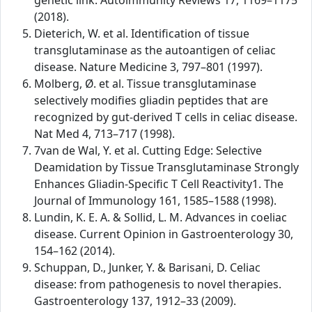
genetic link. Autoimmunity Reviews 17, 1169–1175
(2018).
Dieterich, W. et al. Identification of tissue
transglutaminase as the autoantigen of celiac
disease. Nature Medicine 3, 797–801 (1997).
Molberg, Ø. et al. Tissue transglutaminase
selectively modifies gliadin peptides that are
recognized by gut-derived T cells in celiac disease.
Nat Med 4, 713–717 (1998).
7van de Wal, Y. et al. Cutting Edge: Selective
Deamidation by Tissue Transglutaminase Strongly
Enhances Gliadin-Specific T Cell Reactivity1. The
Journal of Immunology 161, 1585–1588 (1998).
Lundin, K. E. A. & Sollid, L. M. Advances in coeliac
disease. Current Opinion in Gastroenterology 30,
154–162 (2014).
Schuppan, D., Junker, Y. & Barisani, D. Celiac
disease: from pathogenesis to novel therapies.
Gastroenterology 137, 1912–33 (2009).