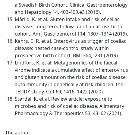
a Swedish Birth Cohort. Clinical Gastroenterology
and Hepatology 14, 403-409.e3 (2016).
Mårild, K. et al. Gluten intake and risk of celiac
disease: Long-term follow-up of an at-risk birth
cohort. Am J Gastroenterol 114, 1307–1314 (2019).
Kahrs, C. R. et al. Enterovirus as trigger of coeliac
disease: nested case-control study within
prospective birth cohort. BMJ 364, l231 (2019).
Lindfors, K. et al. Metagenomics of the faecal
virome indicate a cumulative effect of enterovirus
and gluten amount on the risk of coeliac disease
autoimmunity in genetically at risk children: the
TEDDY study. Gut 69, 1416–1422 (2020).
Størdal, K. et al. Review article: exposure to
microbes and risk of coeliac disease. Alimentary
Pharmacology & Therapeutics 53, 43–62 (2021).
The author: