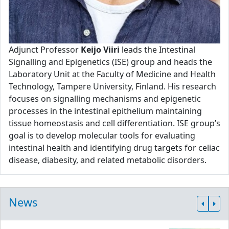
Adjunct Professor
Keijo Viiri
leads the Intestinal
Signalling and Epigenetics (ISE) group and heads the
Laboratory Unit at the Faculty of Medicine and Health
Technology, Tampere University, Finland. His research
focuses on signalling mechanisms and epigenetic
processes in the intestinal epithelium maintaining
tissue homeostasis and cell differentiation. ISE group’s
goal is to develop molecular tools for evaluating
intestinal health and identifying drug targets for celiac
disease, diabesity, and related metabolic disorders.
News