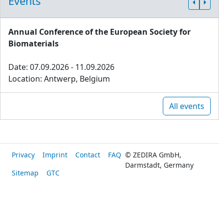
Events
Annual Conference of the European Society for
Biomaterials
Date: 07.09.2026 - 11.09.2026
Location: Antwerp, Belgium
All events
Privacy
Imprint
Contact
FAQ
© ZEDIRA GmbH,
Darmstadt, Germany
Sitemap
GTC