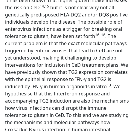
It has been shown that higher gluten intake increases
14,15
the risk on CeD
but it is not clear why not all
genetically predisposed HLA-DQ2 and/or DQ8 positive
individuals develop the disease. The possible role of
enterovirus infections as a trigger for breaking oral
16–18
tolerance to gluten, have been set forth
. The
current problem is that the exact molecular pathways
triggered by enteric viruses that lead to CeD are not
yet understood, making it challenging to develop
interventions for inclusion in CeD treatment plans. We
have previously shown that TG2 expression correlates
with the epithelial response to IFN-γ and TG2 is
13
induced by IFN-γ in human organoids in vitro
. We
hypothesise that this Interferon response and
accompanying TG2 induction are also the mechanisms
how virus infections can disrupt the immune
tolerance to gluten in CeD. To this end we are studying
the mechanisms and molecular pathways how
Coxsackie B virus infection in human intestinal