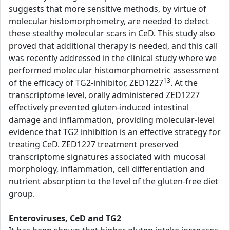
suggests that more sensitive methods, by virtue of
molecular histomorphometry, are needed to detect
these stealthy molecular scars in CeD. This study also
proved that additional therapy is needed, and this call
was recently addressed in the clinical study where we
performed molecular histomorphometric assessment
13
of the efficacy of TG2-inhibitor, ZED1227
. At the
transcriptome level, orally administered ZED1227
effectively prevented gluten-induced intestinal
damage and inflammation, providing molecular-level
evidence that TG2 inhibition is an effective strategy for
treating CeD. ZED1227 treatment preserved
transcriptome signatures associated with mucosal
morphology, inflammation, cell differentiation and
nutrient absorption to the level of the gluten-free diet
group.
Enteroviruses, CeD and TG2