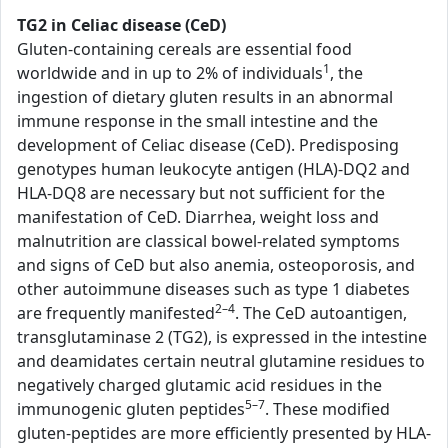
TG2 in Celiac disease (CeD)
Gluten-containing cereals are essential food
1
worldwide and in up to 2% of individuals
, the
ingestion of dietary gluten results in an abnormal
immune response in the small intestine and the
development of Celiac disease (CeD). Predisposing
genotypes human leukocyte antigen (HLA)-DQ2 and
HLA-DQ8 are necessary but not sufficient for the
manifestation of CeD. Diarrhea, weight loss and
malnutrition are classical bowel-related symptoms
and signs of CeD but also anemia, osteoporosis, and
other autoimmune diseases such as type 1 diabetes
2–4
are frequently manifested
. The CeD autoantigen,
transglutaminase 2 (TG2), is expressed in the intestine
and deamidates certain neutral glutamine residues to
negatively charged glutamic acid residues in the
5–7
immunogenic gluten peptides
. These modified
gluten-peptides are more efficiently presented by HLA-