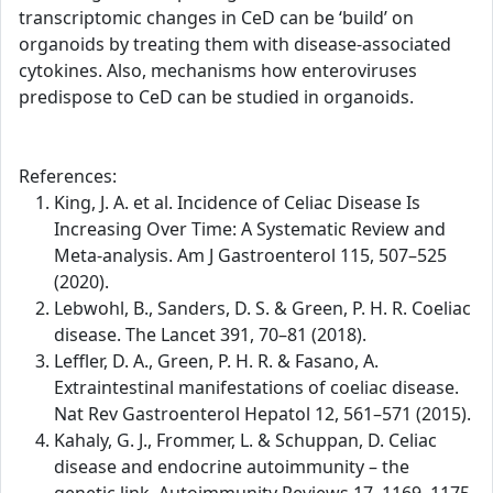
transcriptomic changes in CeD can be ‘build’ on
organoids by treating them with disease-associated
cytokines. Also, mechanisms how enteroviruses
predispose to CeD can be studied in organoids.
References:
King, J. A. et al. Incidence of Celiac Disease Is
Increasing Over Time: A Systematic Review and
Meta-analysis. Am J Gastroenterol 115, 507–525
(2020).
Lebwohl, B., Sanders, D. S. & Green, P. H. R. Coeliac
disease. The Lancet 391, 70–81 (2018).
Leffler, D. A., Green, P. H. R. & Fasano, A.
Extraintestinal manifestations of coeliac disease.
Nat Rev Gastroenterol Hepatol 12, 561–571 (2015).
Kahaly, G. J., Frommer, L. & Schuppan, D. Celiac
disease and endocrine autoimmunity – the