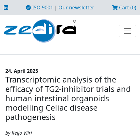
ISO 9001
|
Our newsletter
Cart (0)
24. April 2025
Transcriptomic analysis of the
efficacy of TG2-inhibitor trials and
human intestinal organoids
modelling Celiac disease
pathogenesis
by Keijo Viiri