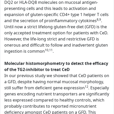
DQ2 or HLA-DQ8 molecules on mucosal antigen-
presenting cells and this leads to activation and
expansion of gluten-specific CD4+ type 1 helper T cells
8,9
and the secretion of proinflammatory cytokines
.
Until now a strict lifelong gluten-free diet (GFD) is the
only accepted treatment option for patients with CeD.
However, the life-long strict and restrictive GFD is
onerous and difficult to follow and inadvertent gluten
10,11
ingestion is common
.
Molecular histomorphometry to detect the efficacy
of the TG2-inhibitor to treat CeD
In our previous study we showed that CeD patients on
a GFD, despite having normal mucosal morphology,
12
still suffer from deficient gene expression
. Especially
genes encoding nutrient transporters are significantly
less expressed compared to healthy controls, which
probably contributes to reported micronutrient
deficiency amongst CeD patients on a GFD. This