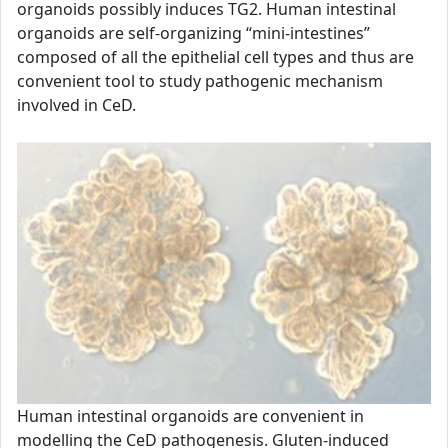
organoids possibly induces TG2. Human intestinal
organoids are self-organizing “mini-intestines”
composed of all the epithelial cell types and thus are
convenient tool to study pathogenic mechanism
involved in CeD.
Human intestinal organoids are convenient in
modelling the CeD pathogenesis. Gluten-induced