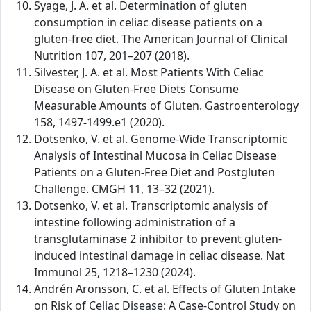
Syage, J. A. et al. Determination of gluten
consumption in celiac disease patients on a
gluten-free diet. The American Journal of Clinical
Nutrition 107, 201–207 (2018).
Silvester, J. A. et al. Most Patients With Celiac
Disease on Gluten-Free Diets Consume
Measurable Amounts of Gluten. Gastroenterology
158, 1497-1499.e1 (2020).
Dotsenko, V. et al. Genome-Wide Transcriptomic
Analysis of Intestinal Mucosa in Celiac Disease
Patients on a Gluten-Free Diet and Postgluten
Challenge. CMGH 11, 13–32 (2021).
Dotsenko, V. et al. Transcriptomic analysis of
intestine following administration of a
transglutaminase 2 inhibitor to prevent gluten-
induced intestinal damage in celiac disease. Nat
Immunol 25, 1218–1230 (2024).
Andrén Aronsson, C. et al. Effects of Gluten Intake
on Risk of Celiac Disease: A Case-Control Study on