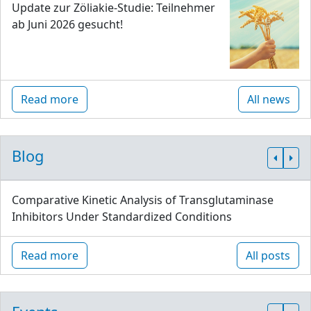
Update zur Zöliakie-Studie: Teilnehmer
ab Juni 2026 gesucht!
Read more
All news
Blog
Comparative Kinetic Analysis of Transglutaminase
Inhibitors Under Standardized Conditions
Read more
All posts