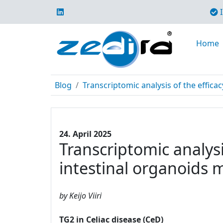
I
Home
Blog
Transcriptomic analysis of the efficac
24. April 2025
Transcriptomic analysi
intestinal organoids 
by Keijo Viiri
TG2 in Celiac disease (CeD)