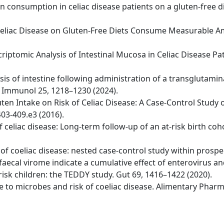
ten consumption in celiac disease patients on a gluten-free d
ith Celiac Disease on Gluten-Free Diets Consume Measurable
riptomic Analysis of Intestinal Mucosa in Celiac Disease Pa
ysis of intestine following administration of a transglutami
t Immunol 25, 1218–1230 (2024).
uten Intake on Risk of Celiac Disease: A Case-Control Study 
03-409.e3 (2016).
 of celiac disease: Long-term follow-up of an at-risk birth c
er of coeliac disease: nested case-control study within prospe
 faecal virome indicate a cumulative effect of enterovirus a
risk children: the TEDDY study. Gut 69, 1416–1422 (2020).
sure to microbes and risk of coeliac disease. Alimentary Pha