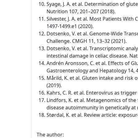
Syage, J. A. et al. Determination of glu
Nutrition 107, 201–207 (2018).
Silvester, J. A. et al. Most Patients W
1497-1499.e1 (2020).
Dotsenko, V. et al. Genome-Wide Transc
Challenge. CMGH 11, 13–32 (2021).
Dotsenko, V. et al. Transcriptomic anal
intestinal damage in celiac disease. Na
Andrén Aronsson, C. et al. Effects of Gl
Gastroenterology and Hepatology 14, 4
Mårild, K. et al. Gluten intake and risk
(2019).
Kahrs, C. R. et al. Enterovirus as trigg
Lindfors, K. et al. Metagenomics of the
disease autoimmunity in genetically at 
Størdal, K. et al. Review article: expo
The author: