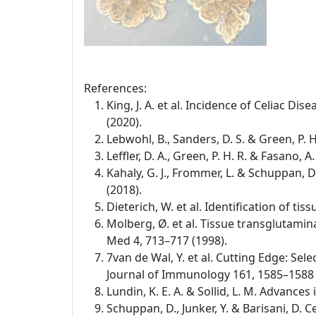
References:
King, J. A. et al. Incidence of Celiac D
(2020).
Lebwohl, B., Sanders, D. S. & Green, P. 
Leffler, D. A., Green, P. H. R. & Fasano,
Kahaly, G. J., Frommer, L. & Schuppan,
(2018).
Dieterich, W. et al. Identification of t
Molberg, Ø. et al. Tissue transglutamina
Med 4, 713–717 (1998).
7van de Wal, Y. et al. Cutting Edge: Se
Journal of Immunology 161, 1585–1588 
Lundin, K. E. A. & Sollid, L. M. Advance
Schuppan, D., Junker, Y. & Barisani, D.