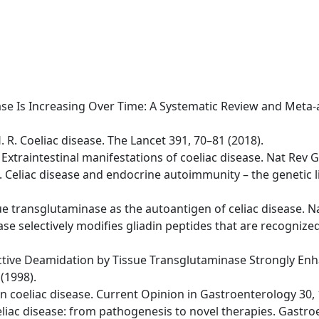
isease Is Increasing Over Time: A Systematic Review and Meta
H. R. Coeliac disease. The Lancet 391, 70–81 (2018).
 A. Extraintestinal manifestations of coeliac disease. Nat Re
 D. Celiac disease and endocrine autoimmunity – the genetic
issue transglutaminase as the autoantigen of celiac disease. 
se selectively modifies gliadin peptides that are recognized 
lective Deamidation by Tissue Transglutaminase Strongly Enha
(1998).
s in coeliac disease. Current Opinion in Gastroenterology 30,
 Celiac disease: from pathogenesis to novel therapies. Gastr