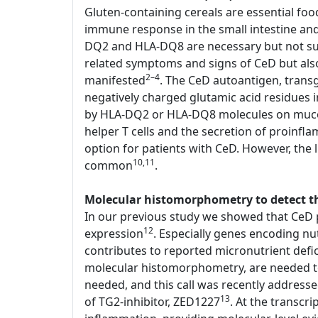
Gluten-containing cereals are essential foo
immune response in the small intestine an
DQ2 and HLA-DQ8 are necessary but not suffi
related symptoms and signs of CeD but als
2–4
manifested
. The CeD autoantigen, transg
negatively charged glutamic acid residues
by HLA-DQ2 or HLA-DQ8 molecules on mucosal
helper T cells and the secretion of proinfl
option for patients with CeD. However, the li
10,11
common
.
Molecular histomorphometry to detect the
In our previous study we showed that CeD p
12
expression
. Especially genes encoding nu
contributes to reported micronutrient defi
molecular histomorphometry, are needed to d
needed, and this call was recently address
13
of TG2-inhibitor, ZED1227
. At the transcr