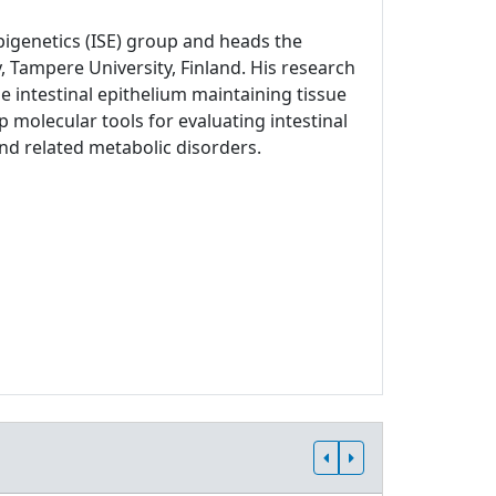
Epigenetics (ISE) group and heads the
, Tampere University, Finland. His research
 intestinal epithelium maintaining tissue
p molecular tools for evaluating intestinal
and related metabolic disorders.