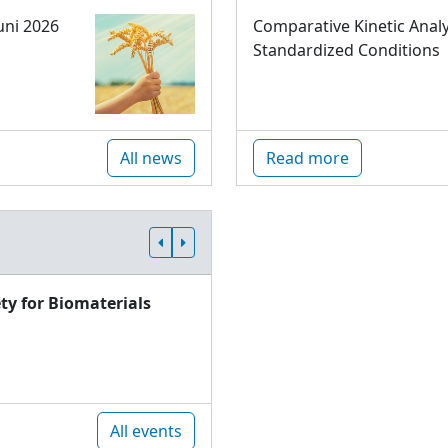
uni 2026
Comparative Kinetic Analy
Standardized Conditions
All news
Read more
ty for Biomaterials
All events