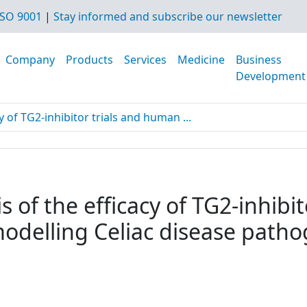
SO 9001
|
Stay informed and subscribe our newsletter
Company
Products
Services
Medicine
Business
Development
y of TG2-inhibitor trials and human ...
s of the efficacy of TG2-inhibi
modelling Celiac disease path