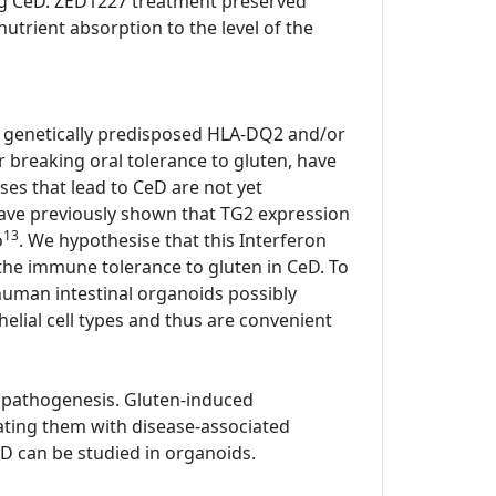
ting CeD. ZED1227 treatment preserved
utrient absorption to the level of the
all genetically predisposed HLA-DQ2 and/or
or breaking oral tolerance to gluten, have
ses that lead to CeD are not yet
have previously shown that TG2 expression
13
o
. We hypothesise that this Interferon
he immune tolerance to gluten in CeD. To
human intestinal organoids possibly
elial cell types and thus are convenient
 pathogenesis. Gluten-induced
ating them with disease-associated
D can be studied in organoids.