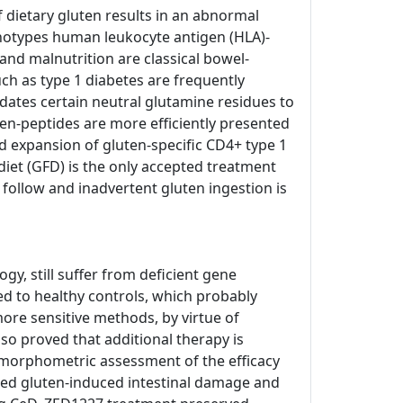
of dietary gluten results in an abnormal
enotypes human leukocyte antigen (HLA)-
and malnutrition are classical bowel-
h as type 1 diabetes are frequently
dates certain neutral glutamine residues to
ten-peptides are more efficiently presented
d expansion of gluten-specific CD4+ type 1
e diet (GFD) is the only accepted treatment
o follow and inadvertent gluten ingestion is
, still suffer from deficient gene
ed to healthy controls, which probably
ore sensitive methods, by virtue of
so proved that additional therapy is
tomorphometric assessment of the efficacy
nted gluten-induced intestinal damage and