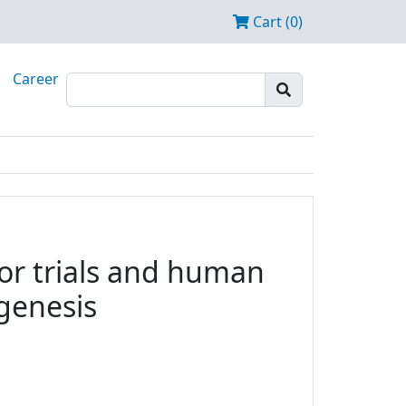
Cart (0)
Career
tor trials and human
ogenesis