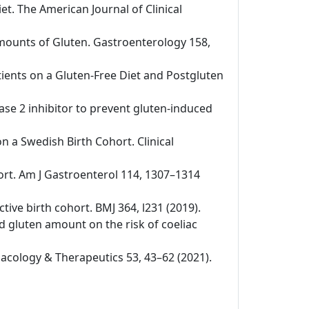
iet. The American Journal of Clinical
 Amounts of Gluten. Gastroenterology 158,
tients on a Gluten-Free Diet and Postgluten
nase 2 inhibitor to prevent gluten-induced
on a Swedish Birth Cohort. Clinical
ohort. Am J Gastroenterol 114, 1307–1314
ctive birth cohort. BMJ 364, l231 (2019).
nd gluten amount on the risk of coeliac
rmacology & Therapeutics 53, 43–62 (2021).