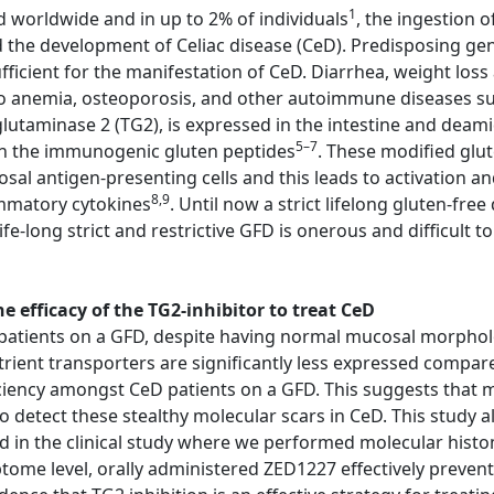
1
d worldwide and in up to 2% of individuals
, the ingestion 
d the development of Celiac disease (CeD). Predisposing g
cient for the manifestation of CeD. Diarrhea, weight loss 
o anemia, osteoporosis, and other autoimmune diseases suc
lutaminase 2 (TG2), is expressed in the intestine and deami
5–7
 in the immunogenic gluten peptides
. These modified glu
 antigen-presenting cells and this leads to activation an
8,9
ammatory cytokines
. Until now a strict lifelong gluten-fre
fe-long strict and restrictive GFD is onerous and difficult t
 efficacy of the TG2-inhibitor to treat CeD
atients on a GFD, despite having normal mucosal morphology
trient transporters are significantly less expressed compar
ciency amongst CeD patients on a GFD. This suggests that m
etect these stealthy molecular scars in CeD. This study al
ed in the clinical study where we performed molecular his
iptome level, orally administered ZED1227 effectively preve