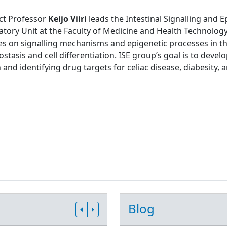
ct Professor
Keijo Viiri
leads the Intestinal Signalling and 
tory Unit at the Faculty of Medicine and Health Technology
s on signalling mechanisms and epigenetic processes in the
tasis and cell differentiation. ISE group’s goal is to develo
 and identifying drug targets for celiac disease, diabesity, 
Blog