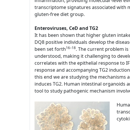
inflammation, providing molecular-level evi
transcriptome signatures associated with mu
gluten-free diet group.
Enteroviruses, CeD and TG2
It has been shown that higher gluten intak
DQ8 positive individuals develop the disease
16–18
been set forth
. The current problem is
understood, making it challenging to devel
correlates with the epithelial response to 
response and accompanying TG2 induction a
this end we are studying the mechanisms a
induces TG2. Human intestinal organoids are
tool to study pathogenic mechanism involv
Human
transc
cytok