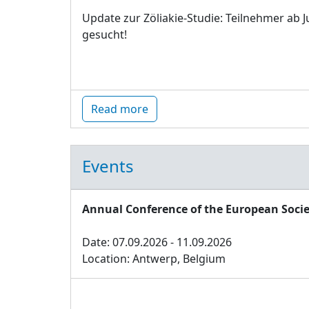
Update zur Zöliakie-Studie: Teilnehmer ab J
gesucht!
Read more
Events
Annual Conference of the European Socie
Date: 07.09.2026 - 11.09.2026
Location: Antwerp, Belgium