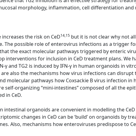
dence that TG2 inhibition is an effective strategy for trea
cosal morphology, inflammation, cell differentiation and n
14,15
e increases the risk on CeD
but it is not clear why not 
. The possible role of enterovirus infections as a trigger f
 that the exact molecular pathways triggered by enteric viru
op interventions for inclusion in CeD treatment plans. We 
IFN-γ and TG2 is induced by IFN-γ in human organoids in vitr
re also the mechanisms how virus infections can disrupt t
nd molecular pathways how Coxsackie B virus infection in 
 self-organizing “mini-intestines” composed of all the epith
ed in CeD.
 intestinal organoids are convenient in modelling the CeD
riptomic changes in CeD can be ‘build’ on organoids by tre
ines. Also, mechanisms how enteroviruses predispose to Ce