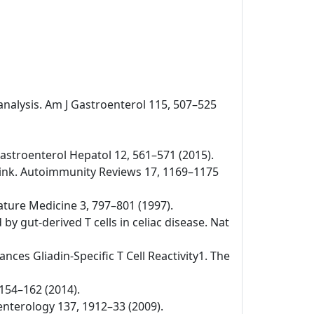
-analysis. Am J Gastroenterol 115, 507–525
v Gastroenterol Hepatol 12, 561–571 (2015).
 link. Autoimmunity Reviews 17, 1169–1175
Nature Medicine 3, 797–801 (1997).
by gut-derived T cells in celiac disease. Nat
nces Gliadin-Specific T Cell Reactivity1. The
 154–162 (2014).
oenterology 137, 1912–33 (2009).