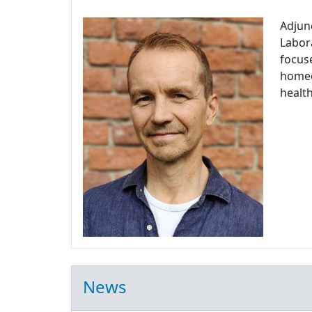
Adjun
Labora
focuse
homeos
health
News