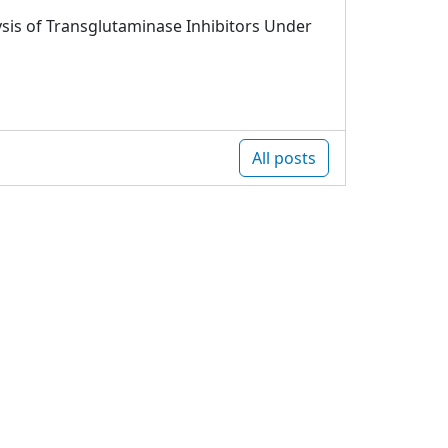
sis of Transglutaminase Inhibitors Under
All posts