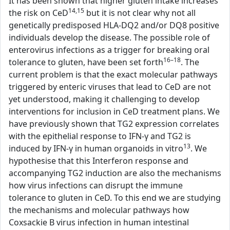
It has been shown that higher gluten intake increases
14,15
the risk on CeD
but it is not clear why not all
genetically predisposed HLA-DQ2 and/or DQ8 positive
individuals develop the disease. The possible role of
enterovirus infections as a trigger for breaking oral
16–18
tolerance to gluten, have been set forth
. The
current problem is that the exact molecular pathways
triggered by enteric viruses that lead to CeD are not
yet understood, making it challenging to develop
interventions for inclusion in CeD treatment plans. We
have previously shown that TG2 expression correlates
with the epithelial response to IFN-γ and TG2 is
13
induced by IFN-γ in human organoids in vitro
. We
hypothesise that this Interferon response and
accompanying TG2 induction are also the mechanisms
how virus infections can disrupt the immune
tolerance to gluten in CeD. To this end we are studying
the mechanisms and molecular pathways how
Coxsackie B virus infection in human intestinal