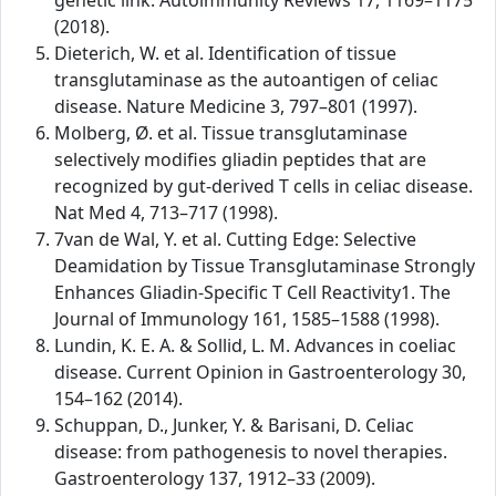
genetic link. Autoimmunity Reviews 17, 1169–1175
(2018).
Dieterich, W. et al. Identification of tissue
transglutaminase as the autoantigen of celiac
disease. Nature Medicine 3, 797–801 (1997).
Molberg, Ø. et al. Tissue transglutaminase
selectively modifies gliadin peptides that are
recognized by gut-derived T cells in celiac disease.
Nat Med 4, 713–717 (1998).
7van de Wal, Y. et al. Cutting Edge: Selective
Deamidation by Tissue Transglutaminase Strongly
Enhances Gliadin-Specific T Cell Reactivity1. The
Journal of Immunology 161, 1585–1588 (1998).
Lundin, K. E. A. & Sollid, L. M. Advances in coeliac
disease. Current Opinion in Gastroenterology 30,
154–162 (2014).
Schuppan, D., Junker, Y. & Barisani, D. Celiac
disease: from pathogenesis to novel therapies.
Gastroenterology 137, 1912–33 (2009).