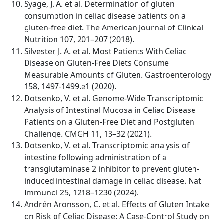
Syage, J. A. et al. Determination of gluten
consumption in celiac disease patients on a
gluten-free diet. The American Journal of Clinical
Nutrition 107, 201–207 (2018).
Silvester, J. A. et al. Most Patients With Celiac
Disease on Gluten-Free Diets Consume
Measurable Amounts of Gluten. Gastroenterology
158, 1497-1499.e1 (2020).
Dotsenko, V. et al. Genome-Wide Transcriptomic
Analysis of Intestinal Mucosa in Celiac Disease
Patients on a Gluten-Free Diet and Postgluten
Challenge. CMGH 11, 13–32 (2021).
Dotsenko, V. et al. Transcriptomic analysis of
intestine following administration of a
transglutaminase 2 inhibitor to prevent gluten-
induced intestinal damage in celiac disease. Nat
Immunol 25, 1218–1230 (2024).
Andrén Aronsson, C. et al. Effects of Gluten Intake
on Risk of Celiac Disease: A Case-Control Study on