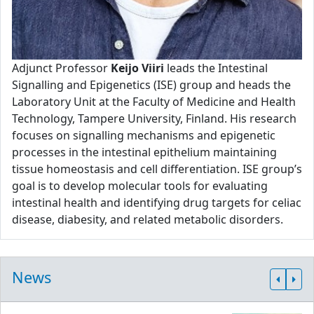
Adjunct Professor
Keijo Viiri
leads the Intestinal
Signalling and Epigenetics (ISE) group and heads the
Laboratory Unit at the Faculty of Medicine and Health
Technology, Tampere University, Finland. His research
focuses on signalling mechanisms and epigenetic
processes in the intestinal epithelium maintaining
tissue homeostasis and cell differentiation. ISE group’s
goal is to develop molecular tools for evaluating
intestinal health and identifying drug targets for celiac
disease, diabesity, and related metabolic disorders.
News