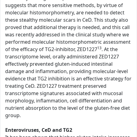
suggests that more sensitive methods, by virtue of
molecular histomorphometry, are needed to detect
these stealthy molecular scars in CeD. This study also
proved that additional therapy is needed, and this call
was recently addressed in the clinical study where we
performed molecular histomorphometric assessment
13
of the efficacy of TG2-inhibitor, ZED1227
. At the
transcriptome level, orally administered ZED1227
effectively prevented gluten-induced intestinal
damage and inflammation, providing molecular-level
evidence that TG2 inhibition is an effective strategy for
treating CeD. ZED1227 treatment preserved
transcriptome signatures associated with mucosal
morphology, inflammation, cell differentiation and
nutrient absorption to the level of the gluten-free diet
group.
Enteroviruses, CeD and TG2