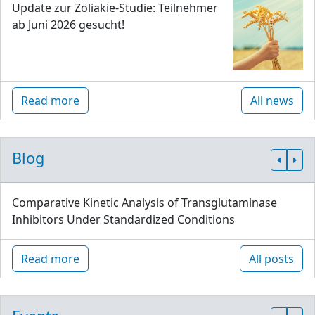
Update zur Zöliakie-Studie: Teilnehmer
ab Juni 2026 gesucht!
Read more
All news
Blog
Comparative Kinetic Analysis of Transglutaminase
Inhibitors Under Standardized Conditions
Read more
All posts