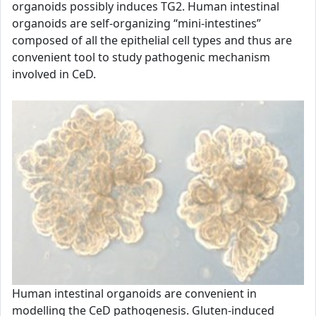
organoids possibly induces TG2. Human intestinal
organoids are self-organizing “mini-intestines”
composed of all the epithelial cell types and thus are
convenient tool to study pathogenic mechanism
involved in CeD.
Human intestinal organoids are convenient in
modelling the CeD pathogenesis. Gluten-induced