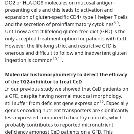
DQ2 or HLA-DQ8 molecules on mucosal antigen-
presenting cells and this leads to activation and
expansion of gluten-specific CD4+ type 1 helper T cells
8,9
and the secretion of proinflammatory cytokines
.
Until now a strict lifelong gluten-free diet (GFD) is the
only accepted treatment option for patients with CeD.
However, the life-long strict and restrictive GFD is
onerous and difficult to follow and inadvertent gluten
10,11
ingestion is common
.
Molecular histomorphometry to detect the efficacy
of the TG2-inhibitor to treat CeD
In our previous study we showed that CeD patients on
a GFD, despite having normal mucosal morphology,
12
still suffer from deficient gene expression
. Especially
genes encoding nutrient transporters are significantly
less expressed compared to healthy controls, which
probably contributes to reported micronutrient
deficiency amongst CeD patients on a GFD. This