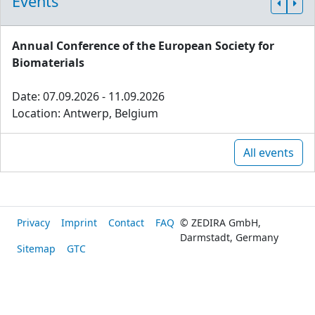
Events
Annual Conference of the European Society for
Biomaterials
Date: 07.09.2026 - 11.09.2026
Location: Antwerp, Belgium
All events
Privacy
Imprint
Contact
FAQ
© ZEDIRA GmbH,
Darmstadt, Germany
Sitemap
GTC