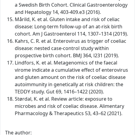
a Swedish Birth Cohort. Clinical Gastroenterology
and Hepatology 14, 403-409.e3 (2016).
Mårild, K. et al. Gluten intake and risk of celiac
disease: Long-term follow-up of an at-risk birth
cohort. Am J Gastroenterol 114, 1307–1314 (2019).
Kahrs, C. R. et al. Enterovirus as trigger of coeliac
disease: nested case-control study within
prospective birth cohort. BMJ 364, l231 (2019).
Lindfors, K. et al. Metagenomics of the faecal
virome indicate a cumulative effect of enterovirus
and gluten amount on the risk of coeliac disease
autoimmunity in genetically at risk children: the
TEDDY study. Gut 69, 1416–1422 (2020).
Størdal, K. et al. Review article: exposure to
microbes and risk of coeliac disease. Alimentary
Pharmacology & Therapeutics 53, 43–62 (2021).
The author: