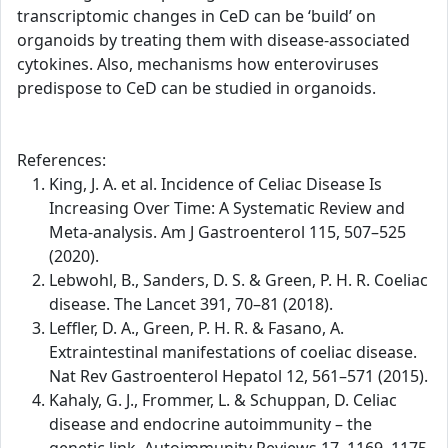
transcriptomic changes in CeD can be ‘build’ on
organoids by treating them with disease-associated
cytokines. Also, mechanisms how enteroviruses
predispose to CeD can be studied in organoids.
References:
King, J. A. et al. Incidence of Celiac Disease Is
Increasing Over Time: A Systematic Review and
Meta-analysis. Am J Gastroenterol 115, 507–525
(2020).
Lebwohl, B., Sanders, D. S. & Green, P. H. R. Coeliac
disease. The Lancet 391, 70–81 (2018).
Leffler, D. A., Green, P. H. R. & Fasano, A.
Extraintestinal manifestations of coeliac disease.
Nat Rev Gastroenterol Hepatol 12, 561–571 (2015).
Kahaly, G. J., Frommer, L. & Schuppan, D. Celiac
disease and endocrine autoimmunity – the