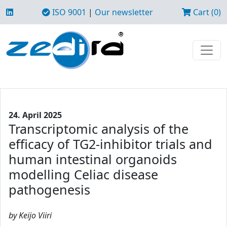
ISO 9001
|
Our newsletter
Cart (0)
24. April 2025
Transcriptomic analysis of the
efficacy of TG2-inhibitor trials and
human intestinal organoids
modelling Celiac disease
pathogenesis
by Keijo Viiri