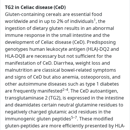
TG2 in Celiac disease (CeD)
Gluten-containing cereals are essential food
1
worldwide and in up to 2% of individuals
, the
ingestion of dietary gluten results in an abnormal
immune response in the small intestine and the
development of Celiac disease (CeD). Predisposing
genotypes human leukocyte antigen (HLA)-DQ2 and
HLA-DQ8 are necessary but not sufficient for the
manifestation of CeD. Diarrhea, weight loss and
malnutrition are classical bowel-related symptoms
and signs of CeD but also anemia, osteoporosis, and
other autoimmune diseases such as type 1 diabetes
2–4
are frequently manifested
. The CeD autoantigen,
transglutaminase 2 (TG2), is expressed in the intestine
and deamidates certain neutral glutamine residues to
negatively charged glutamic acid residues in the
5–7
immunogenic gluten peptides
. These modified
gluten-peptides are more efficiently presented by HLA-