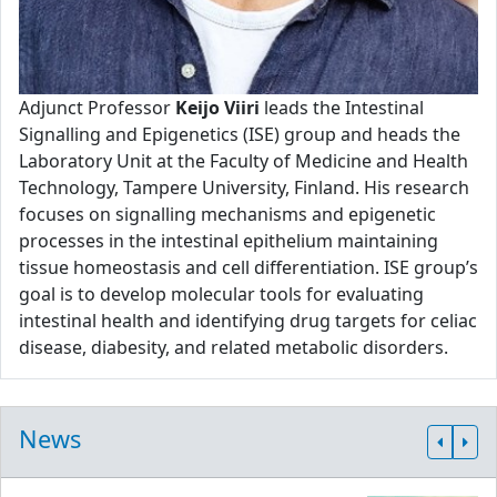
Adjunct Professor
Keijo Viiri
leads the Intestinal
Signalling and Epigenetics (ISE) group and heads the
Laboratory Unit at the Faculty of Medicine and Health
Technology, Tampere University, Finland. His research
focuses on signalling mechanisms and epigenetic
processes in the intestinal epithelium maintaining
tissue homeostasis and cell differentiation. ISE group’s
goal is to develop molecular tools for evaluating
intestinal health and identifying drug targets for celiac
disease, diabesity, and related metabolic disorders.
News