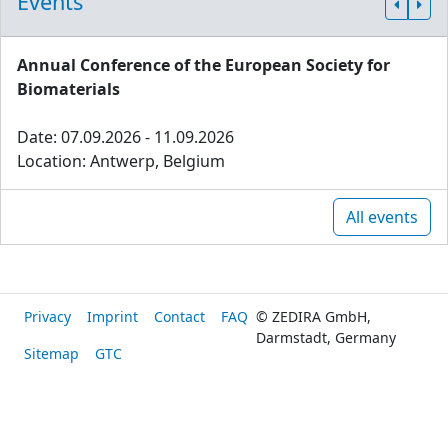
Events
Annual Conference of the European Society for
Biomaterials
Date: 07.09.2026 - 11.09.2026
Location: Antwerp, Belgium
All events
Privacy
Imprint
Contact
FAQ
© ZEDIRA GmbH,
Darmstadt, Germany
Sitemap
GTC