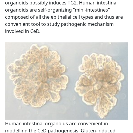
organoids possibly induces TG2. Human intestinal
organoids are self-organizing “mini-intestines”
composed of all the epithelial cell types and thus are
convenient tool to study pathogenic mechanism
involved in CeD.
Human intestinal organoids are convenient in
modelling the CeD pathogenesis. Gluten-induced