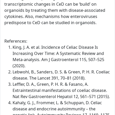
transcriptomic changes in CeD can be ‘build’ on
organoids by treating them with disease-associated
cytokines. Also, mechanisms how enteroviruses
predispose to CeD can be studied in organoids.
References:
King, J. A. et al. Incidence of Celiac Disease Is
Increasing Over Time: A Systematic Review and
Meta-analysis. Am J Gastroenterol 115, 507–525
(2020).
Lebwohl, B., Sanders, D. S. & Green, P. H. R. Coeliac
disease. The Lancet 391, 70–81 (2018).
Leffler, D. A., Green, P. H. R. & Fasano, A.
Extraintestinal manifestations of coeliac disease.
Nat Rev Gastroenterol Hepatol 12, 561–571 (2015).
Kahaly, G. J., Frommer, L. & Schuppan, D. Celiac
disease and endocrine autoimmunity – the