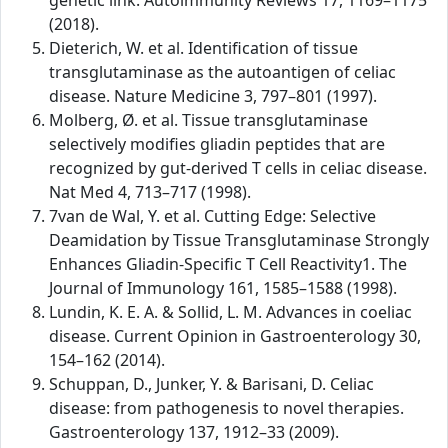
genetic link. Autoimmunity Reviews 17, 1169–1175
(2018).
Dieterich, W. et al. Identification of tissue
transglutaminase as the autoantigen of celiac
disease. Nature Medicine 3, 797–801 (1997).
Molberg, Ø. et al. Tissue transglutaminase
selectively modifies gliadin peptides that are
recognized by gut-derived T cells in celiac disease.
Nat Med 4, 713–717 (1998).
7van de Wal, Y. et al. Cutting Edge: Selective
Deamidation by Tissue Transglutaminase Strongly
Enhances Gliadin-Specific T Cell Reactivity1. The
Journal of Immunology 161, 1585–1588 (1998).
Lundin, K. E. A. & Sollid, L. M. Advances in coeliac
disease. Current Opinion in Gastroenterology 30,
154–162 (2014).
Schuppan, D., Junker, Y. & Barisani, D. Celiac
disease: from pathogenesis to novel therapies.
Gastroenterology 137, 1912–33 (2009).