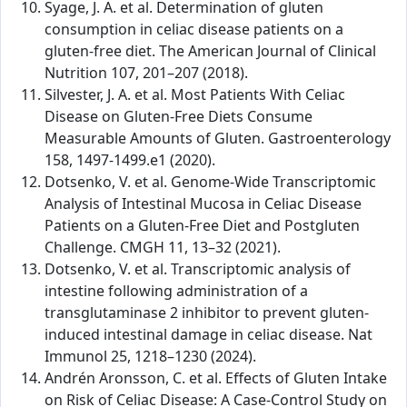
Syage, J. A. et al. Determination of gluten
consumption in celiac disease patients on a
gluten-free diet. The American Journal of Clinical
Nutrition 107, 201–207 (2018).
Silvester, J. A. et al. Most Patients With Celiac
Disease on Gluten-Free Diets Consume
Measurable Amounts of Gluten. Gastroenterology
158, 1497-1499.e1 (2020).
Dotsenko, V. et al. Genome-Wide Transcriptomic
Analysis of Intestinal Mucosa in Celiac Disease
Patients on a Gluten-Free Diet and Postgluten
Challenge. CMGH 11, 13–32 (2021).
Dotsenko, V. et al. Transcriptomic analysis of
intestine following administration of a
transglutaminase 2 inhibitor to prevent gluten-
induced intestinal damage in celiac disease. Nat
Immunol 25, 1218–1230 (2024).
Andrén Aronsson, C. et al. Effects of Gluten Intake
on Risk of Celiac Disease: A Case-Control Study on