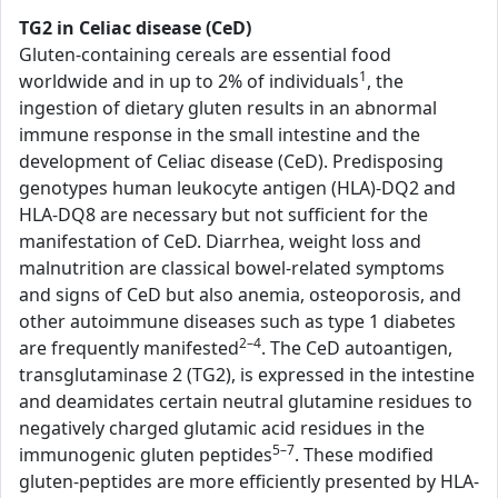
TG2 in Celiac disease (CeD)
Gluten-containing cereals are essential food
1
worldwide and in up to 2% of individuals
, the
ingestion of dietary gluten results in an abnormal
immune response in the small intestine and the
development of Celiac disease (CeD). Predisposing
genotypes human leukocyte antigen (HLA)-DQ2 and
HLA-DQ8 are necessary but not sufficient for the
manifestation of CeD. Diarrhea, weight loss and
malnutrition are classical bowel-related symptoms
and signs of CeD but also anemia, osteoporosis, and
other autoimmune diseases such as type 1 diabetes
2–4
are frequently manifested
. The CeD autoantigen,
transglutaminase 2 (TG2), is expressed in the intestine
and deamidates certain neutral glutamine residues to
negatively charged glutamic acid residues in the
5–7
immunogenic gluten peptides
. These modified
gluten-peptides are more efficiently presented by HLA-