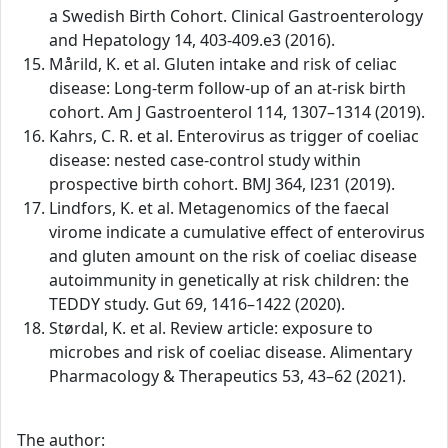
a Swedish Birth Cohort. Clinical Gastroenterology
and Hepatology 14, 403-409.e3 (2016).
Mårild, K. et al. Gluten intake and risk of celiac
disease: Long-term follow-up of an at-risk birth
cohort. Am J Gastroenterol 114, 1307–1314 (2019).
Kahrs, C. R. et al. Enterovirus as trigger of coeliac
disease: nested case-control study within
prospective birth cohort. BMJ 364, l231 (2019).
Lindfors, K. et al. Metagenomics of the faecal
virome indicate a cumulative effect of enterovirus
and gluten amount on the risk of coeliac disease
autoimmunity in genetically at risk children: the
TEDDY study. Gut 69, 1416–1422 (2020).
Størdal, K. et al. Review article: exposure to
microbes and risk of coeliac disease. Alimentary
Pharmacology & Therapeutics 53, 43–62 (2021).
The author: