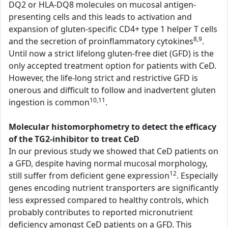
DQ2 or HLA-DQ8 molecules on mucosal antigen-
presenting cells and this leads to activation and
expansion of gluten-specific CD4+ type 1 helper T cells
8,9
and the secretion of proinflammatory cytokines
.
Until now a strict lifelong gluten-free diet (GFD) is the
only accepted treatment option for patients with CeD.
However, the life-long strict and restrictive GFD is
onerous and difficult to follow and inadvertent gluten
10,11
ingestion is common
.
Molecular histomorphometry to detect the efficacy
of the TG2-inhibitor to treat CeD
In our previous study we showed that CeD patients on
a GFD, despite having normal mucosal morphology,
12
still suffer from deficient gene expression
. Especially
genes encoding nutrient transporters are significantly
less expressed compared to healthy controls, which
probably contributes to reported micronutrient
deficiency amongst CeD patients on a GFD. This