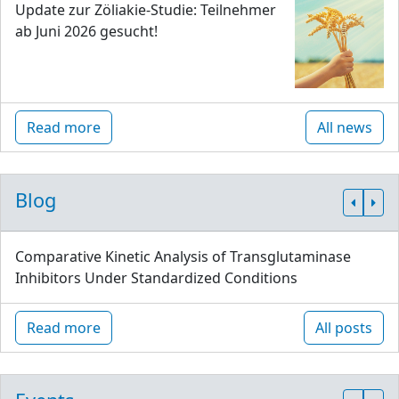
Update zur Zöliakie-Studie: Teilnehmer
ab Juni 2026 gesucht!
Read more
All news
Blog
Comparative Kinetic Analysis of Transglutaminase
Inhibitors Under Standardized Conditions
Read more
All posts