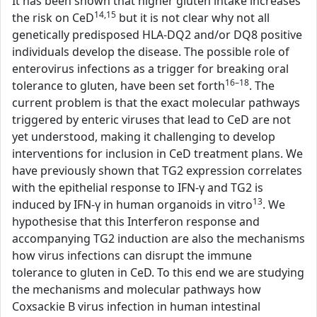
It has been shown that higher gluten intake increases
14,15
the risk on CeD
but it is not clear why not all
genetically predisposed HLA-DQ2 and/or DQ8 positive
individuals develop the disease. The possible role of
enterovirus infections as a trigger for breaking oral
16–18
tolerance to gluten, have been set forth
. The
current problem is that the exact molecular pathways
triggered by enteric viruses that lead to CeD are not
yet understood, making it challenging to develop
interventions for inclusion in CeD treatment plans. We
have previously shown that TG2 expression correlates
with the epithelial response to IFN-γ and TG2 is
13
induced by IFN-γ in human organoids in vitro
. We
hypothesise that this Interferon response and
accompanying TG2 induction are also the mechanisms
how virus infections can disrupt the immune
tolerance to gluten in CeD. To this end we are studying
the mechanisms and molecular pathways how
Coxsackie B virus infection in human intestinal