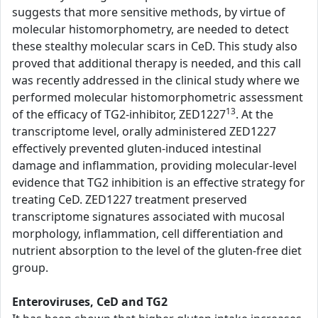
suggests that more sensitive methods, by virtue of
molecular histomorphometry, are needed to detect
these stealthy molecular scars in CeD. This study also
proved that additional therapy is needed, and this call
was recently addressed in the clinical study where we
performed molecular histomorphometric assessment
13
of the efficacy of TG2-inhibitor, ZED1227
. At the
transcriptome level, orally administered ZED1227
effectively prevented gluten-induced intestinal
damage and inflammation, providing molecular-level
evidence that TG2 inhibition is an effective strategy for
treating CeD. ZED1227 treatment preserved
transcriptome signatures associated with mucosal
morphology, inflammation, cell differentiation and
nutrient absorption to the level of the gluten-free diet
group.
Enteroviruses, CeD and TG2