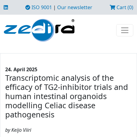
ISO 9001
|
Our newsletter
Cart (0)
24. April 2025
Transcriptomic analysis of the
efficacy of TG2-inhibitor trials and
human intestinal organoids
modelling Celiac disease
pathogenesis
by Keijo Viiri