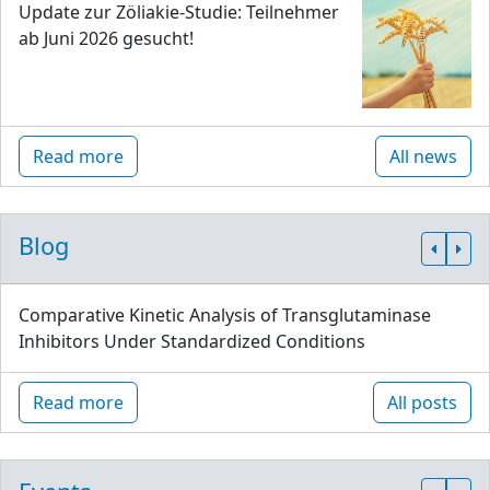
Update zur Zöliakie-Studie: Teilnehmer
ab Juni 2026 gesucht!
Read more
All news
Blog
Comparative Kinetic Analysis of Transglutaminase
Inhibitors Under Standardized Conditions
Read more
All posts