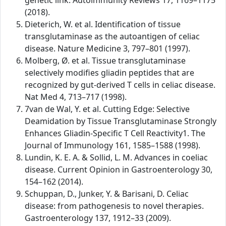
genetic link. Autoimmunity Reviews 17, 1169–1175
(2018).
Dieterich, W. et al. Identification of tissue
transglutaminase as the autoantigen of celiac
disease. Nature Medicine 3, 797–801 (1997).
Molberg, Ø. et al. Tissue transglutaminase
selectively modifies gliadin peptides that are
recognized by gut-derived T cells in celiac disease.
Nat Med 4, 713–717 (1998).
7van de Wal, Y. et al. Cutting Edge: Selective
Deamidation by Tissue Transglutaminase Strongly
Enhances Gliadin-Specific T Cell Reactivity1. The
Journal of Immunology 161, 1585–1588 (1998).
Lundin, K. E. A. & Sollid, L. M. Advances in coeliac
disease. Current Opinion in Gastroenterology 30,
154–162 (2014).
Schuppan, D., Junker, Y. & Barisani, D. Celiac
disease: from pathogenesis to novel therapies.
Gastroenterology 137, 1912–33 (2009).