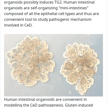
organoids possibly induces TG2. Human intestinal
organoids are self-organizing “mini-intestines”
composed of all the epithelial cell types and thus are
convenient tool to study pathogenic mechanism
involved in CeD.
Human intestinal organoids are convenient in
modelling the CeD pathogenesis. Gluten-induced