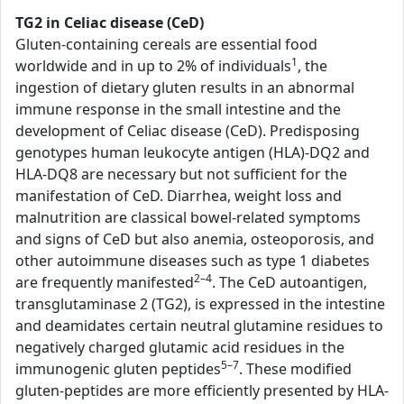
TG2 in Celiac disease (CeD)
Gluten-containing cereals are essential food
1
worldwide and in up to 2% of individuals
, the
ingestion of dietary gluten results in an abnormal
immune response in the small intestine and the
development of Celiac disease (CeD). Predisposing
genotypes human leukocyte antigen (HLA)-DQ2 and
HLA-DQ8 are necessary but not sufficient for the
manifestation of CeD. Diarrhea, weight loss and
malnutrition are classical bowel-related symptoms
and signs of CeD but also anemia, osteoporosis, and
other autoimmune diseases such as type 1 diabetes
2–4
are frequently manifested
. The CeD autoantigen,
transglutaminase 2 (TG2), is expressed in the intestine
and deamidates certain neutral glutamine residues to
negatively charged glutamic acid residues in the
5–7
immunogenic gluten peptides
. These modified
gluten-peptides are more efficiently presented by HLA-