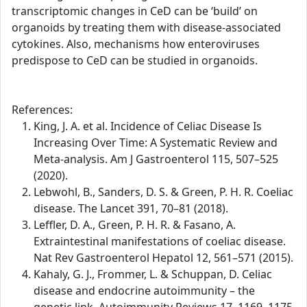
transcriptomic changes in CeD can be ‘build’ on
organoids by treating them with disease-associated
cytokines. Also, mechanisms how enteroviruses
predispose to CeD can be studied in organoids.
References:
King, J. A. et al. Incidence of Celiac Disease Is
Increasing Over Time: A Systematic Review and
Meta-analysis. Am J Gastroenterol 115, 507–525
(2020).
Lebwohl, B., Sanders, D. S. & Green, P. H. R. Coeliac
disease. The Lancet 391, 70–81 (2018).
Leffler, D. A., Green, P. H. R. & Fasano, A.
Extraintestinal manifestations of coeliac disease.
Nat Rev Gastroenterol Hepatol 12, 561–571 (2015).
Kahaly, G. J., Frommer, L. & Schuppan, D. Celiac
disease and endocrine autoimmunity – the