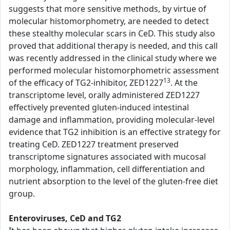
suggests that more sensitive methods, by virtue of
molecular histomorphometry, are needed to detect
these stealthy molecular scars in CeD. This study also
proved that additional therapy is needed, and this call
was recently addressed in the clinical study where we
performed molecular histomorphometric assessment
13
of the efficacy of TG2-inhibitor, ZED1227
. At the
transcriptome level, orally administered ZED1227
effectively prevented gluten-induced intestinal
damage and inflammation, providing molecular-level
evidence that TG2 inhibition is an effective strategy for
treating CeD. ZED1227 treatment preserved
transcriptome signatures associated with mucosal
morphology, inflammation, cell differentiation and
nutrient absorption to the level of the gluten-free diet
group.
Enteroviruses, CeD and TG2