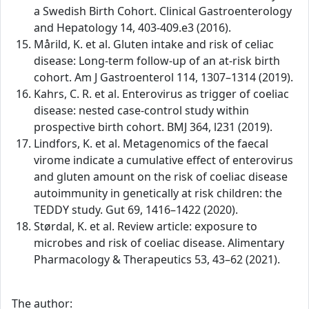
a Swedish Birth Cohort. Clinical Gastroenterology
and Hepatology 14, 403-409.e3 (2016).
Mårild, K. et al. Gluten intake and risk of celiac
disease: Long-term follow-up of an at-risk birth
cohort. Am J Gastroenterol 114, 1307–1314 (2019).
Kahrs, C. R. et al. Enterovirus as trigger of coeliac
disease: nested case-control study within
prospective birth cohort. BMJ 364, l231 (2019).
Lindfors, K. et al. Metagenomics of the faecal
virome indicate a cumulative effect of enterovirus
and gluten amount on the risk of coeliac disease
autoimmunity in genetically at risk children: the
TEDDY study. Gut 69, 1416–1422 (2020).
Størdal, K. et al. Review article: exposure to
microbes and risk of coeliac disease. Alimentary
Pharmacology & Therapeutics 53, 43–62 (2021).
The author: