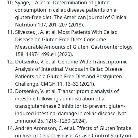
Syage, J. A. et al. Determination of gluten
consumption in celiac disease patients on a
gluten-free diet. The American Journal of Clinical
Nutrition 107, 201–207 (2018).
Silvester, J. A. et al. Most Patients With Celiac
Disease on Gluten-Free Diets Consume
Measurable Amounts of Gluten. Gastroenterology
158, 1497-1499.e1 (2020).
Dotsenko, V. et al. Genome-Wide Transcriptomic
Analysis of Intestinal Mucosa in Celiac Disease
Patients on a Gluten-Free Diet and Postgluten
Challenge. CMGH 11, 13–32 (2021).
Dotsenko, V. et al. Transcriptomic analysis of
intestine following administration of a
transglutaminase 2 inhibitor to prevent gluten-
induced intestinal damage in celiac disease. Nat
Immunol 25, 1218–1230 (2024).
Andrén Aronsson, C. et al. Effects of Gluten Intake
on Risk of Celiac Disease: A Case-Control Study on