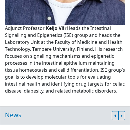
Adjunct Professor
Keijo Viiri
leads the Intestinal
Signalling and Epigenetics (ISE) group and heads the
Laboratory Unit at the Faculty of Medicine and Health
Technology, Tampere University, Finland. His research
focuses on signalling mechanisms and epigenetic
processes in the intestinal epithelium maintaining
tissue homeostasis and cell differentiation. ISE group’s
goal is to develop molecular tools for evaluating
intestinal health and identifying drug targets for celiac
disease, diabesity, and related metabolic disorders.
News