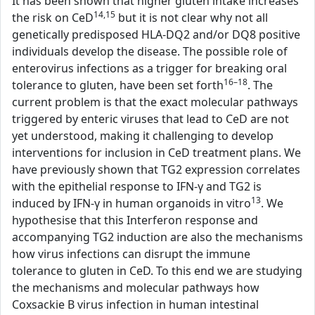
It has been shown that higher gluten intake increases
14,15
the risk on CeD
but it is not clear why not all
genetically predisposed HLA-DQ2 and/or DQ8 positive
individuals develop the disease. The possible role of
enterovirus infections as a trigger for breaking oral
16–18
tolerance to gluten, have been set forth
. The
current problem is that the exact molecular pathways
triggered by enteric viruses that lead to CeD are not
yet understood, making it challenging to develop
interventions for inclusion in CeD treatment plans. We
have previously shown that TG2 expression correlates
with the epithelial response to IFN-γ and TG2 is
13
induced by IFN-γ in human organoids in vitro
. We
hypothesise that this Interferon response and
accompanying TG2 induction are also the mechanisms
how virus infections can disrupt the immune
tolerance to gluten in CeD. To this end we are studying
the mechanisms and molecular pathways how
Coxsackie B virus infection in human intestinal