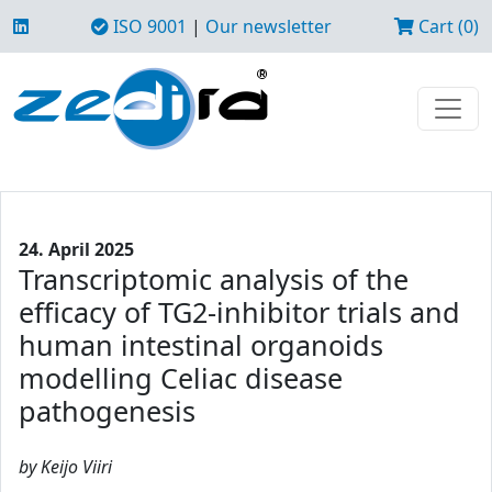
ISO 9001
|
Our newsletter
Cart (0)
24. April 2025
Transcriptomic analysis of the
efficacy of TG2-inhibitor trials and
human intestinal organoids
modelling Celiac disease
pathogenesis
by Keijo Viiri