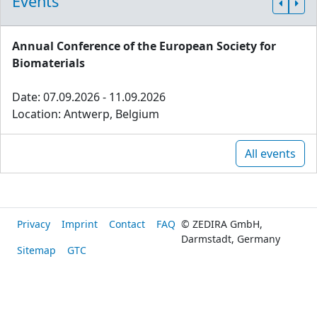
Events
Annual Conference of the European Society for
Biomaterials
Date: 07.09.2026 - 11.09.2026
Location: Antwerp, Belgium
All events
Privacy
Imprint
Contact
FAQ
© ZEDIRA GmbH,
Darmstadt, Germany
Sitemap
GTC