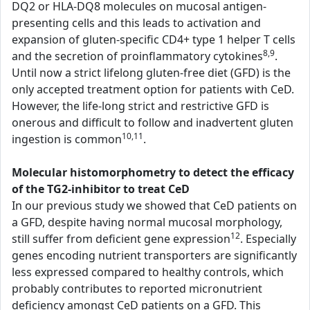
DQ2 or HLA-DQ8 molecules on mucosal antigen-
presenting cells and this leads to activation and
expansion of gluten-specific CD4+ type 1 helper T cells
8,9
and the secretion of proinflammatory cytokines
.
Until now a strict lifelong gluten-free diet (GFD) is the
only accepted treatment option for patients with CeD.
However, the life-long strict and restrictive GFD is
onerous and difficult to follow and inadvertent gluten
10,11
ingestion is common
.
Molecular histomorphometry to detect the efficacy
of the TG2-inhibitor to treat CeD
In our previous study we showed that CeD patients on
a GFD, despite having normal mucosal morphology,
12
still suffer from deficient gene expression
. Especially
genes encoding nutrient transporters are significantly
less expressed compared to healthy controls, which
probably contributes to reported micronutrient
deficiency amongst CeD patients on a GFD. This