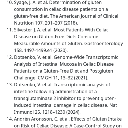
Syage, J. A. et al. Determination of gluten
consumption in celiac disease patients on a
gluten-free diet. The American Journal of Clinical
Nutrition 107, 201–207 (2018).
Silvester, J. A. et al. Most Patients With Celiac
Disease on Gluten-Free Diets Consume
Measurable Amounts of Gluten. Gastroenterology
158, 1497-1499.e1 (2020).
Dotsenko, V. et al. Genome-Wide Transcriptomic
Analysis of Intestinal Mucosa in Celiac Disease
Patients on a Gluten-Free Diet and Postgluten
Challenge. CMGH 11, 13–32 (2021).
Dotsenko, V. et al. Transcriptomic analysis of
intestine following administration of a
transglutaminase 2 inhibitor to prevent gluten-
induced intestinal damage in celiac disease. Nat
Immunol 25, 1218–1230 (2024).
Andrén Aronsson, C. et al. Effects of Gluten Intake
on Risk of Celiac Disease: A Case-Control Study on