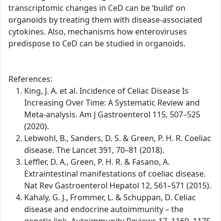
transcriptomic changes in CeD can be ‘build’ on
organoids by treating them with disease-associated
cytokines. Also, mechanisms how enteroviruses
predispose to CeD can be studied in organoids.
References:
King, J. A. et al. Incidence of Celiac Disease Is
Increasing Over Time: A Systematic Review and
Meta-analysis. Am J Gastroenterol 115, 507–525
(2020).
Lebwohl, B., Sanders, D. S. & Green, P. H. R. Coeliac
disease. The Lancet 391, 70–81 (2018).
Leffler, D. A., Green, P. H. R. & Fasano, A.
Extraintestinal manifestations of coeliac disease.
Nat Rev Gastroenterol Hepatol 12, 561–571 (2015).
Kahaly, G. J., Frommer, L. & Schuppan, D. Celiac
disease and endocrine autoimmunity – the