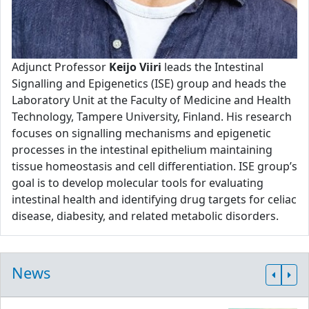
Adjunct Professor
Keijo Viiri
leads the Intestinal
Signalling and Epigenetics (ISE) group and heads the
Laboratory Unit at the Faculty of Medicine and Health
Technology, Tampere University, Finland. His research
focuses on signalling mechanisms and epigenetic
processes in the intestinal epithelium maintaining
tissue homeostasis and cell differentiation. ISE group’s
goal is to develop molecular tools for evaluating
intestinal health and identifying drug targets for celiac
disease, diabesity, and related metabolic disorders.
News