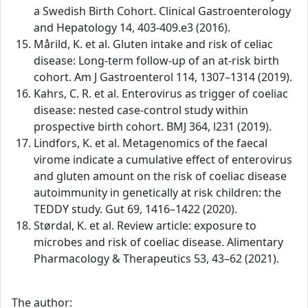
a Swedish Birth Cohort. Clinical Gastroenterology
and Hepatology 14, 403-409.e3 (2016).
Mårild, K. et al. Gluten intake and risk of celiac
disease: Long-term follow-up of an at-risk birth
cohort. Am J Gastroenterol 114, 1307–1314 (2019).
Kahrs, C. R. et al. Enterovirus as trigger of coeliac
disease: nested case-control study within
prospective birth cohort. BMJ 364, l231 (2019).
Lindfors, K. et al. Metagenomics of the faecal
virome indicate a cumulative effect of enterovirus
and gluten amount on the risk of coeliac disease
autoimmunity in genetically at risk children: the
TEDDY study. Gut 69, 1416–1422 (2020).
Størdal, K. et al. Review article: exposure to
microbes and risk of coeliac disease. Alimentary
Pharmacology & Therapeutics 53, 43–62 (2021).
The author: