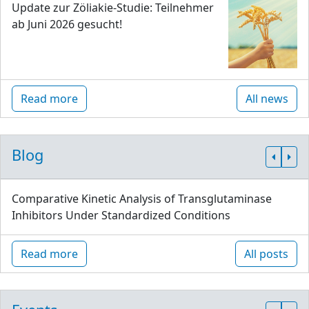
Update zur Zöliakie-Studie: Teilnehmer
ab Juni 2026 gesucht!
Read more
All news
Blog
Comparative Kinetic Analysis of Transglutaminase
Inhibitors Under Standardized Conditions
Read more
All posts