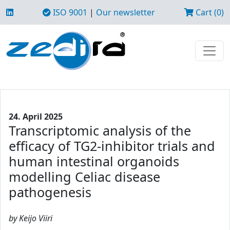
ISO 9001
|
Our newsletter
Cart (0)
24. April 2025
Transcriptomic analysis of the
efficacy of TG2-inhibitor trials and
human intestinal organoids
modelling Celiac disease
pathogenesis
by Keijo Viiri