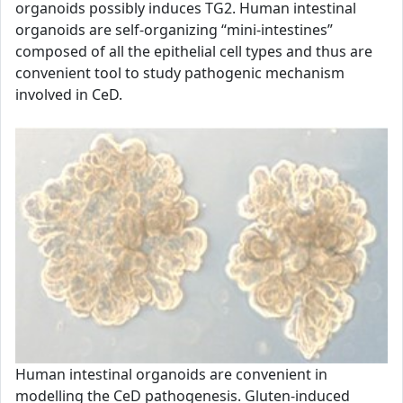
organoids possibly induces TG2. Human intestinal
organoids are self-organizing “mini-intestines”
composed of all the epithelial cell types and thus are
convenient tool to study pathogenic mechanism
involved in CeD.
Human intestinal organoids are convenient in
modelling the CeD pathogenesis. Gluten-induced