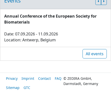
Events
Annual Conference of the European Society for
Biomaterials
Date: 07.09.2026 - 11.09.2026
Location: Antwerp, Belgium
All events
Privacy
Imprint
Contact
FAQ
© ZEDIRA GmbH,
Darmstadt, Germany
Sitemap
GTC