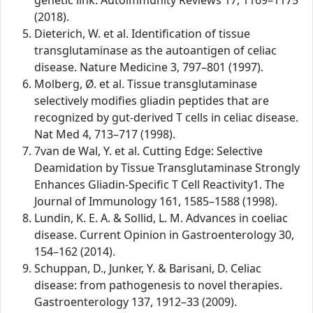
genetic link. Autoimmunity Reviews 17, 1169–1175
(2018).
Dieterich, W. et al. Identification of tissue
transglutaminase as the autoantigen of celiac
disease. Nature Medicine 3, 797–801 (1997).
Molberg, Ø. et al. Tissue transglutaminase
selectively modifies gliadin peptides that are
recognized by gut-derived T cells in celiac disease.
Nat Med 4, 713–717 (1998).
7van de Wal, Y. et al. Cutting Edge: Selective
Deamidation by Tissue Transglutaminase Strongly
Enhances Gliadin-Specific T Cell Reactivity1. The
Journal of Immunology 161, 1585–1588 (1998).
Lundin, K. E. A. & Sollid, L. M. Advances in coeliac
disease. Current Opinion in Gastroenterology 30,
154–162 (2014).
Schuppan, D., Junker, Y. & Barisani, D. Celiac
disease: from pathogenesis to novel therapies.
Gastroenterology 137, 1912–33 (2009).