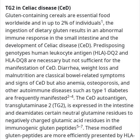
TG2 in Celiac disease (CeD)
Gluten-containing cereals are essential food
1
worldwide and in up to 2% of individuals
, the
ingestion of dietary gluten results in an abnormal
immune response in the small intestine and the
development of Celiac disease (CeD). Predisposing
genotypes human leukocyte antigen (HLA)-DQ2 and
HLA-DQ8 are necessary but not sufficient for the
manifestation of CeD. Diarrhea, weight loss and
malnutrition are classical bowel-related symptoms
and signs of CeD but also anemia, osteoporosis, and
other autoimmune diseases such as type 1 diabetes
2–4
are frequently manifested
. The CeD autoantigen,
transglutaminase 2 (TG2), is expressed in the intestine
and deamidates certain neutral glutamine residues to
negatively charged glutamic acid residues in the
5–7
immunogenic gluten peptides
. These modified
gluten-peptides are more efficiently presented by HLA-