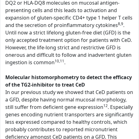
DQ2 or HLA-DQ8 molecules on mucosal antigen-
presenting cells and this leads to activation and
expansion of gluten-specific CD4+ type 1 helper T cells
8,9
and the secretion of proinflammatory cytokines
.
Until now a strict lifelong gluten-free diet (GFD) is the
only accepted treatment option for patients with CeD.
However, the life-long strict and restrictive GFD is
onerous and difficult to follow and inadvertent gluten
10,11
ingestion is common
.
Molecular histomorphometry to detect the efficacy
of the TG2-inhibitor to treat CeD
In our previous study we showed that CeD patients on
a GFD, despite having normal mucosal morphology,
12
still suffer from deficient gene expression
. Especially
genes encoding nutrient transporters are significantly
less expressed compared to healthy controls, which
probably contributes to reported micronutrient
deficiency amongst CeD patients on a GFD. This