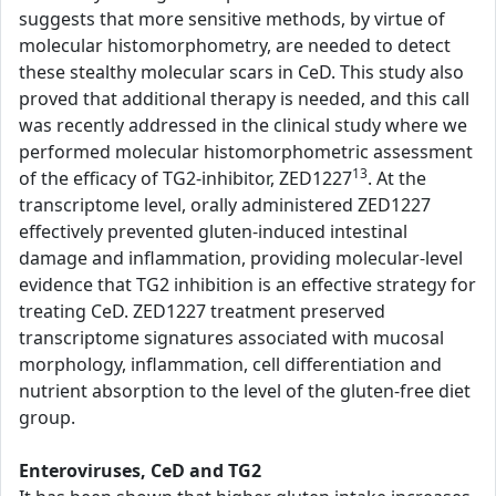
suggests that more sensitive methods, by virtue of
molecular histomorphometry, are needed to detect
these stealthy molecular scars in CeD. This study also
proved that additional therapy is needed, and this call
was recently addressed in the clinical study where we
performed molecular histomorphometric assessment
13
of the efficacy of TG2-inhibitor, ZED1227
. At the
transcriptome level, orally administered ZED1227
effectively prevented gluten-induced intestinal
damage and inflammation, providing molecular-level
evidence that TG2 inhibition is an effective strategy for
treating CeD. ZED1227 treatment preserved
transcriptome signatures associated with mucosal
morphology, inflammation, cell differentiation and
nutrient absorption to the level of the gluten-free diet
group.
Enteroviruses, CeD and TG2