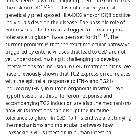
It has been shown that higher gluten intake increases
14,15
the risk on CeD
but it is not clear why not all
genetically predisposed HLA-DQ2 and/or DQ8 positive
individuals develop the disease. The possible role of
enterovirus infections as a trigger for breaking oral
16–18
tolerance to gluten, have been set forth
. The
current problem is that the exact molecular pathways
triggered by enteric viruses that lead to CeD are not
yet understood, making it challenging to develop
interventions for inclusion in CeD treatment plans. We
have previously shown that TG2 expression correlates
with the epithelial response to IFN-γ and TG2 is
13
induced by IFN-γ in human organoids in vitro
. We
hypothesise that this Interferon response and
accompanying TG2 induction are also the mechanisms
how virus infections can disrupt the immune
tolerance to gluten in CeD. To this end we are studying
the mechanisms and molecular pathways how
Coxsackie B virus infection in human intestinal