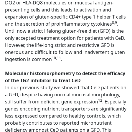
DQ2 or HLA-DQ8 molecules on mucosal antigen-
presenting cells and this leads to activation and
expansion of gluten-specific CD4+ type 1 helper T cells
8,9
and the secretion of proinflammatory cytokines
.
Until now a strict lifelong gluten-free diet (GFD) is the
only accepted treatment option for patients with CeD.
However, the life-long strict and restrictive GFD is
onerous and difficult to follow and inadvertent gluten
10,11
ingestion is common
.
Molecular histomorphometry to detect the efficacy
of the TG2-inhibitor to treat CeD
In our previous study we showed that CeD patients on
a GFD, despite having normal mucosal morphology,
12
still suffer from deficient gene expression
. Especially
genes encoding nutrient transporters are significantly
less expressed compared to healthy controls, which
probably contributes to reported micronutrient
deficiency amongst CeD patients on a GFD. This