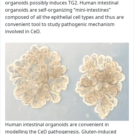
organoids possibly induces TG2. Human intestinal
organoids are self-organizing “mini-intestines”
composed of all the epithelial cell types and thus are
convenient tool to study pathogenic mechanism
involved in CeD.
Human intestinal organoids are convenient in
modelling the CeD pathogenesis. Gluten-induced