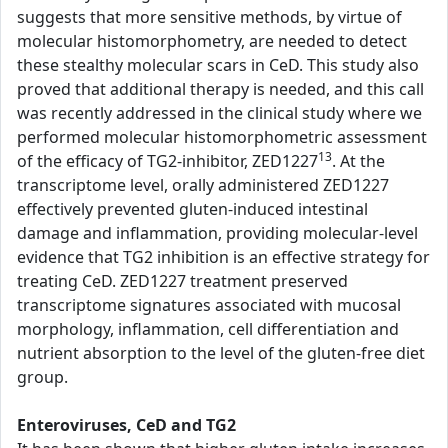
suggests that more sensitive methods, by virtue of
molecular histomorphometry, are needed to detect
these stealthy molecular scars in CeD. This study also
proved that additional therapy is needed, and this call
was recently addressed in the clinical study where we
performed molecular histomorphometric assessment
13
of the efficacy of TG2-inhibitor, ZED1227
. At the
transcriptome level, orally administered ZED1227
effectively prevented gluten-induced intestinal
damage and inflammation, providing molecular-level
evidence that TG2 inhibition is an effective strategy for
treating CeD. ZED1227 treatment preserved
transcriptome signatures associated with mucosal
morphology, inflammation, cell differentiation and
nutrient absorption to the level of the gluten-free diet
group.
Enteroviruses, CeD and TG2