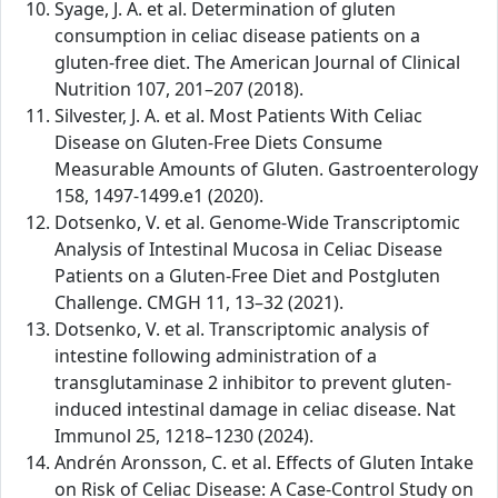
Syage, J. A. et al. Determination of gluten
consumption in celiac disease patients on a
gluten-free diet. The American Journal of Clinical
Nutrition 107, 201–207 (2018).
Silvester, J. A. et al. Most Patients With Celiac
Disease on Gluten-Free Diets Consume
Measurable Amounts of Gluten. Gastroenterology
158, 1497-1499.e1 (2020).
Dotsenko, V. et al. Genome-Wide Transcriptomic
Analysis of Intestinal Mucosa in Celiac Disease
Patients on a Gluten-Free Diet and Postgluten
Challenge. CMGH 11, 13–32 (2021).
Dotsenko, V. et al. Transcriptomic analysis of
intestine following administration of a
transglutaminase 2 inhibitor to prevent gluten-
induced intestinal damage in celiac disease. Nat
Immunol 25, 1218–1230 (2024).
Andrén Aronsson, C. et al. Effects of Gluten Intake
on Risk of Celiac Disease: A Case-Control Study on