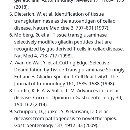
genetic link. Autoimmunity Reviews 17, 1169–1175
(2018).
Dieterich, W. et al. Identification of tissue
transglutaminase as the autoantigen of celiac
disease. Nature Medicine 3, 797–801 (1997).
Molberg, Ø. et al. Tissue transglutaminase
selectively modifies gliadin peptides that are
recognized by gut-derived T cells in celiac disease.
Nat Med 4, 713–717 (1998).
7van de Wal, Y. et al. Cutting Edge: Selective
Deamidation by Tissue Transglutaminase Strongly
Enhances Gliadin-Specific T Cell Reactivity1. The
Journal of Immunology 161, 1585–1588 (1998).
Lundin, K. E. A. & Sollid, L. M. Advances in coeliac
disease. Current Opinion in Gastroenterology 30,
154–162 (2014).
Schuppan, D., Junker, Y. & Barisani, D. Celiac
disease: from pathogenesis to novel therapies.
Gastroenterology 137, 1912–33 (2009).