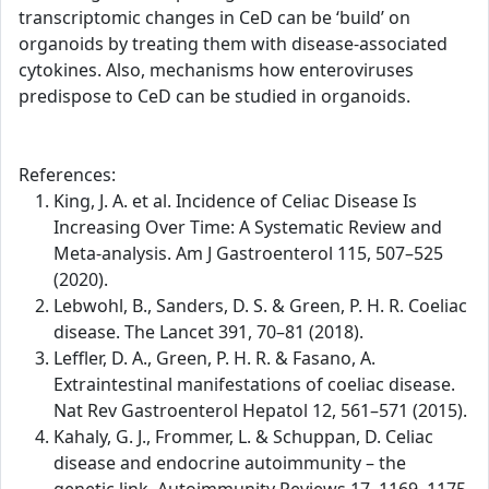
transcriptomic changes in CeD can be ‘build’ on
organoids by treating them with disease-associated
cytokines. Also, mechanisms how enteroviruses
predispose to CeD can be studied in organoids.
References:
King, J. A. et al. Incidence of Celiac Disease Is
Increasing Over Time: A Systematic Review and
Meta-analysis. Am J Gastroenterol 115, 507–525
(2020).
Lebwohl, B., Sanders, D. S. & Green, P. H. R. Coeliac
disease. The Lancet 391, 70–81 (2018).
Leffler, D. A., Green, P. H. R. & Fasano, A.
Extraintestinal manifestations of coeliac disease.
Nat Rev Gastroenterol Hepatol 12, 561–571 (2015).
Kahaly, G. J., Frommer, L. & Schuppan, D. Celiac
disease and endocrine autoimmunity – the