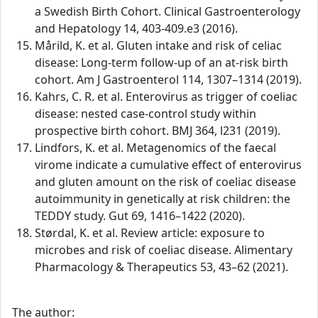
a Swedish Birth Cohort. Clinical Gastroenterology
and Hepatology 14, 403-409.e3 (2016).
Mårild, K. et al. Gluten intake and risk of celiac
disease: Long-term follow-up of an at-risk birth
cohort. Am J Gastroenterol 114, 1307–1314 (2019).
Kahrs, C. R. et al. Enterovirus as trigger of coeliac
disease: nested case-control study within
prospective birth cohort. BMJ 364, l231 (2019).
Lindfors, K. et al. Metagenomics of the faecal
virome indicate a cumulative effect of enterovirus
and gluten amount on the risk of coeliac disease
autoimmunity in genetically at risk children: the
TEDDY study. Gut 69, 1416–1422 (2020).
Størdal, K. et al. Review article: exposure to
microbes and risk of coeliac disease. Alimentary
Pharmacology & Therapeutics 53, 43–62 (2021).
The author: