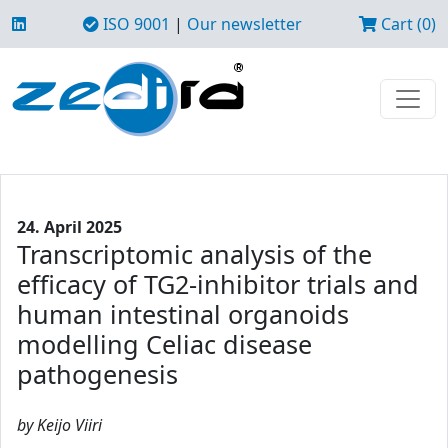
ISO 9001
|
Our newsletter
Cart (0)
24. April 2025
Transcriptomic analysis of the
efficacy of TG2-inhibitor trials and
human intestinal organoids
modelling Celiac disease
pathogenesis
by Keijo Viiri