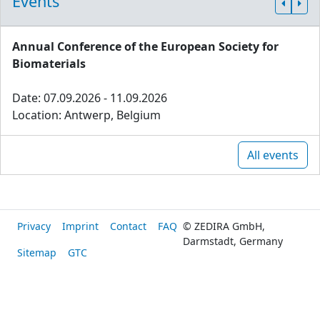
Events
Annual Conference of the European Society for
Biomaterials
Date: 07.09.2026 - 11.09.2026
Location: Antwerp, Belgium
All events
Privacy
Imprint
Contact
FAQ
© ZEDIRA GmbH,
Darmstadt, Germany
Sitemap
GTC