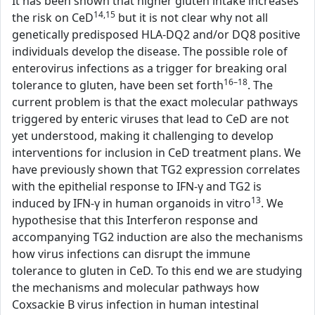
It has been shown that higher gluten intake increases
14,15
the risk on CeD
but it is not clear why not all
genetically predisposed HLA-DQ2 and/or DQ8 positive
individuals develop the disease. The possible role of
enterovirus infections as a trigger for breaking oral
16–18
tolerance to gluten, have been set forth
. The
current problem is that the exact molecular pathways
triggered by enteric viruses that lead to CeD are not
yet understood, making it challenging to develop
interventions for inclusion in CeD treatment plans. We
have previously shown that TG2 expression correlates
with the epithelial response to IFN-γ and TG2 is
13
induced by IFN-γ in human organoids in vitro
. We
hypothesise that this Interferon response and
accompanying TG2 induction are also the mechanisms
how virus infections can disrupt the immune
tolerance to gluten in CeD. To this end we are studying
the mechanisms and molecular pathways how
Coxsackie B virus infection in human intestinal