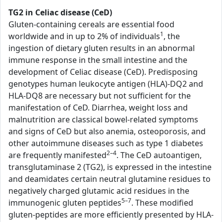
TG2 in Celiac disease (CeD)
Gluten-containing cereals are essential food
1
worldwide and in up to 2% of individuals
, the
ingestion of dietary gluten results in an abnormal
immune response in the small intestine and the
development of Celiac disease (CeD). Predisposing
genotypes human leukocyte antigen (HLA)-DQ2 and
HLA-DQ8 are necessary but not sufficient for the
manifestation of CeD. Diarrhea, weight loss and
malnutrition are classical bowel-related symptoms
and signs of CeD but also anemia, osteoporosis, and
other autoimmune diseases such as type 1 diabetes
2–4
are frequently manifested
. The CeD autoantigen,
transglutaminase 2 (TG2), is expressed in the intestine
and deamidates certain neutral glutamine residues to
negatively charged glutamic acid residues in the
5–7
immunogenic gluten peptides
. These modified
gluten-peptides are more efficiently presented by HLA-