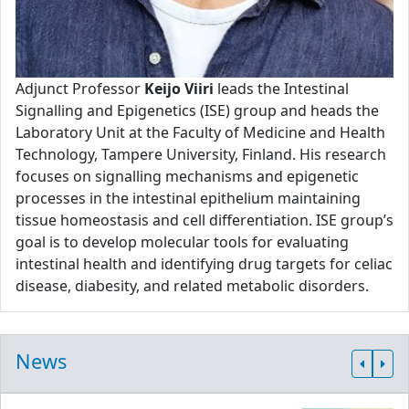
Adjunct Professor
Keijo Viiri
leads the Intestinal
Signalling and Epigenetics (ISE) group and heads the
Laboratory Unit at the Faculty of Medicine and Health
Technology, Tampere University, Finland. His research
focuses on signalling mechanisms and epigenetic
processes in the intestinal epithelium maintaining
tissue homeostasis and cell differentiation. ISE group’s
goal is to develop molecular tools for evaluating
intestinal health and identifying drug targets for celiac
disease, diabesity, and related metabolic disorders.
News