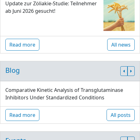
Update zur Zöliakie-Studie: Teilnehmer
ab Juni 2026 gesucht!
Read more
All news
Blog
Comparative Kinetic Analysis of Transglutaminase
Inhibitors Under Standardized Conditions
Read more
All posts