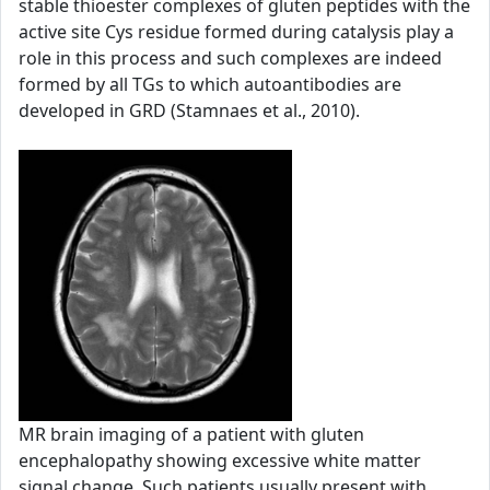
stable thioester complexes of gluten peptides with the
active site Cys residue formed during catalysis play a
role in this process and such complexes are indeed
formed by all TGs to which autoantibodies are
developed in GRD (Stamnaes et al., 2010).
MR brain imaging of a patient with gluten
encephalopathy showing excessive white matter
signal change. Such patients usually present with