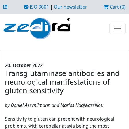
ISO 9001
|
Our newsletter
Cart (0)
20. October 2022
Transglutaminase antibodies and
neurological manifestations of
gluten sensitivity
by Daniel Aeschlimann and Marios Hadjivassiliou
Sensitivity to gluten can present with neurological
problems, with cerebellar ataxia being the most