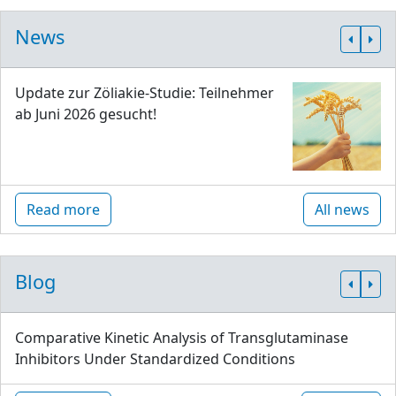
News
Update zur Zöliakie-Studie: Teilnehmer
ab Juni 2026 gesucht!
Read more
All news
Blog
Comparative Kinetic Analysis of Transglutaminase
Inhibitors Under Standardized Conditions