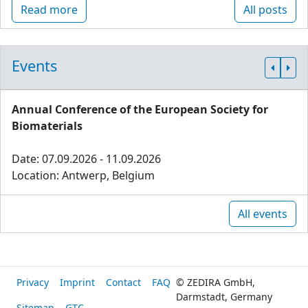
Read more
All posts
Events
Annual Conference of the European Society for
Biomaterials
Date: 07.09.2026 - 11.09.2026
Location: Antwerp, Belgium
All events
Privacy
Imprint
Contact
FAQ
© ZEDIRA GmbH,
Darmstadt, Germany
Sitemap
GTC