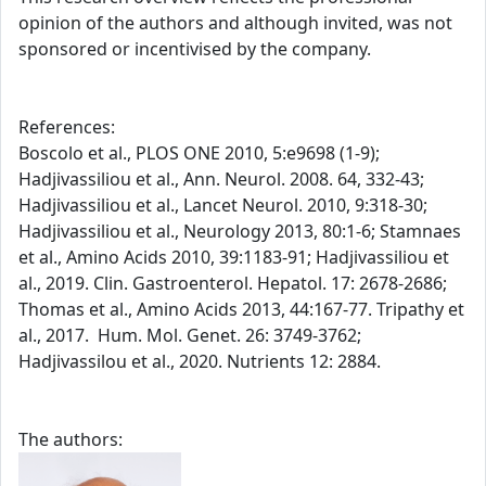
opinion of the authors and although invited, was not
sponsored or incentivised by the company.
References:
Boscolo et al., PLOS ONE 2010, 5:e9698 (1-9);
Hadjivassiliou et al., Ann. Neurol. 2008. 64, 332-43;
Hadjivassiliou et al., Lancet Neurol. 2010, 9:318-30;
Hadjivassiliou et al., Neurology 2013, 80:1-6; Stamnaes
et al., Amino Acids 2010, 39:1183-91; Hadjivassiliou et
al., 2019. Clin. Gastroenterol. Hepatol. 17: 2678-2686;
Thomas et al., Amino Acids 2013, 44:167-77. Tripathy et
al., 2017. Hum. Mol. Genet. 26: 3749-3762;
Hadjivassilou et al., 2020. Nutrients 12: 2884.
The authors: