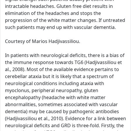
intractable headaches. Gluten free diet results in
elimination of the headaches and stops the
progression of the white matter changes. If untreated
such patients may end up with vascular dementia.
Courtesy of Marios Hadjivassiliou.
In patients with neurological deficits, there is a bias of
the immune response towards TG6 (Hadjivassiliou et
al., 2008). Most of the available evidence pertains to
cerebellar ataxia but it is likely that a spectrum of
neurological conditions including ataxia with
myoclonus, peripheral neuropathy, gluten
encephalopathy (headache with white matter
abnormalities, sometimes associated with vascular
dementia) may be caused by pathogenic antibodies
(Hadjivassiliou et al., 2010). Evidence for a link between
neurological deficits and GRD is three-fold. Firstly, the