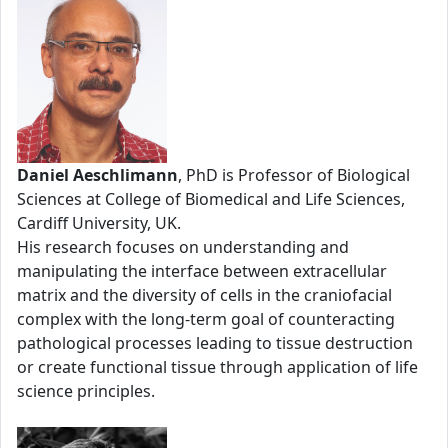
Daniel Aeschlimann
, PhD is Professor of Biological
Sciences at College of Biomedical and Life Sciences,
Cardiff University, UK.
His research focuses on understanding and
manipulating the interface between extracellular
matrix and the diversity of cells in the craniofacial
complex with the long-term goal of counteracting
pathological processes leading to tissue destruction
or create functional tissue through application of life
science principles.