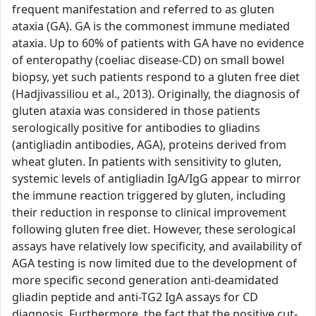
frequent manifestation and referred to as gluten
ataxia (GA). GA is the commonest immune mediated
ataxia. Up to 60% of patients with GA have no evidence
of enteropathy (coeliac disease-CD) on small bowel
biopsy, yet such patients respond to a gluten free diet
(Hadjivassiliou et al., 2013). Originally, the diagnosis of
gluten ataxia was considered in those patients
serologically positive for antibodies to gliadins
(antigliadin antibodies, AGA), proteins derived from
wheat gluten. In patients with sensitivity to gluten,
systemic levels of antigliadin IgA/IgG appear to mirror
the immune reaction triggered by gluten, including
their reduction in response to clinical improvement
following gluten free diet. However, these serological
assays have relatively low specificity, and availability of
AGA testing is now limited due to the development of
more specific second generation anti-deamidated
gliadin peptide and anti-TG2 IgA assays for CD
diagnosis. Furthermore, the fact that the positive cut-