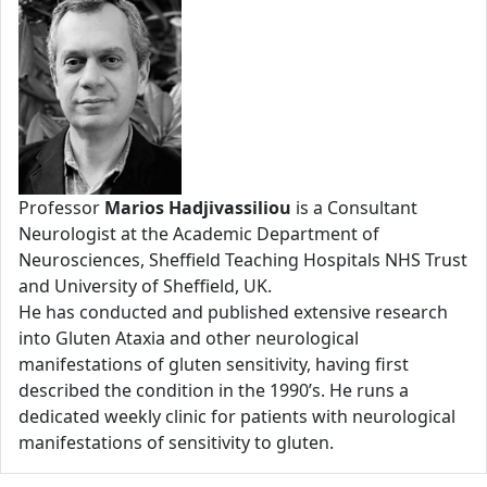
Professor
Marios Hadjivassiliou
is a Consultant
Neurologist at the Academic Department of
Neurosciences, Sheffield Teaching Hospitals NHS Trust
and University of Sheffield, UK.
He has conducted and published extensive research
into Gluten Ataxia and other neurological
manifestations of gluten sensitivity, having first
described the condition in the 1990’s. He runs a
dedicated weekly clinic for patients with neurological
manifestations of sensitivity to gluten.