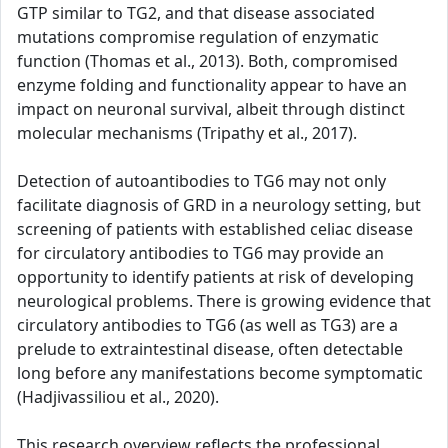
GTP similar to TG2, and that disease associated
mutations compromise regulation of enzymatic
function (Thomas et al., 2013). Both, compromised
enzyme folding and functionality appear to have an
impact on neuronal survival, albeit through distinct
molecular mechanisms (Tripathy et al., 2017).
Detection of autoantibodies to TG6 may not only
facilitate diagnosis of GRD in a neurology setting, but
screening of patients with established celiac disease
for circulatory antibodies to TG6 may provide an
opportunity to identify patients at risk of developing
neurological problems. There is growing evidence that
circulatory antibodies to TG6 (as well as TG3) are a
prelude to extraintestinal disease, often detectable
long before any manifestations become symptomatic
(Hadjivassiliou et al., 2020).
This research overview reflects the professional