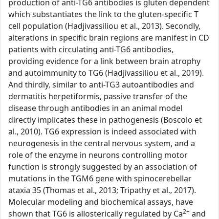
production of anti-TG6 antibodies is gluten dependent
which substantiates the link to the gluten-specific T
cell population (Hadjivassiliou et al., 2013). Secondly,
alterations in specific brain regions are manifest in CD
patients with circulating anti-TG6 antibodies,
providing evidence for a link between brain atrophy
and autoimmunity to TG6 (Hadjivassiliou et al., 2019).
And thirdly, similar to anti-TG3 autoantibodies and
dermatitis herpetiformis, passive transfer of the
disease through antibodies in an animal model
directly implicates these in pathogenesis (Boscolo et
al., 2010). TG6 expression is indeed associated with
neurogenesis in the central nervous system, and a
role of the enzyme in neurons controlling motor
function is strongly suggested by an association of
mutations in the TGM6 gene with spinocerebellar
ataxia 35 (Thomas et al., 2013; Tripathy et al., 2017).
Molecular modeling and biochemical assays, have
2+
shown that TG6 is allosterically regulated by Ca
and