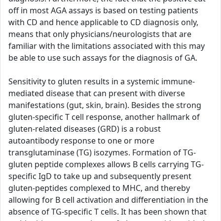
off in most AGA assays is based on testing patients
with CD and hence applicable to CD diagnosis only,
means that only physicians/neurologists that are
familiar with the limitations associated with this may
be able to use such assays for the diagnosis of GA.
Sensitivity to gluten results in a systemic immune-
mediated disease that can present with diverse
manifestations (gut, skin, brain). Besides the strong
gluten-specific T cell response, another hallmark of
gluten-related diseases (GRD) is a robust
autoantibody response to one or more
transglutaminase (TG) isozymes. Formation of TG-
gluten peptide complexes allows B cells carrying TG-
specific IgD to take up and subsequently present
gluten-peptides complexed to MHC, and thereby
allowing for B cell activation and differentiation in the
absence of TG-specific T cells. It has been shown that