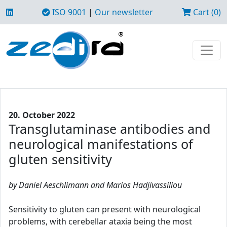
ISO 9001
|
Our newsletter
Cart (0)
20. October 2022
Transglutaminase antibodies and
neurological manifestations of
gluten sensitivity
by Daniel Aeschlimann and Marios Hadjivassiliou
Sensitivity to gluten can present with neurological
problems, with cerebellar ataxia being the most