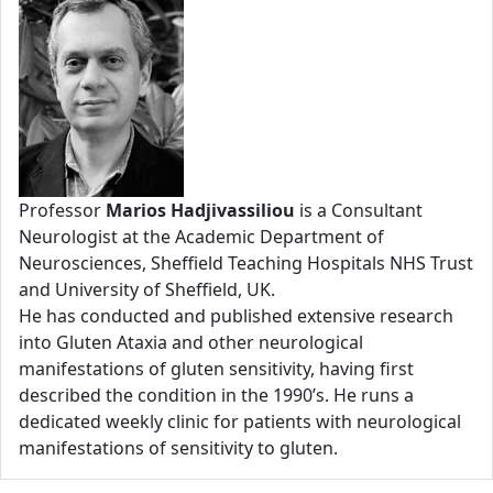
Professor
Marios Hadjivassiliou
is a Consultant
Neurologist at the Academic Department of
Neurosciences, Sheffield Teaching Hospitals NHS Trust
and University of Sheffield, UK.
He has conducted and published extensive research
into Gluten Ataxia and other neurological
manifestations of gluten sensitivity, having first
described the condition in the 1990’s. He runs a
dedicated weekly clinic for patients with neurological
manifestations of sensitivity to gluten.