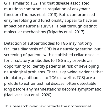
GTP similar to TG2, and that disease associated
mutations compromise regulation of enzymatic
function (Thomas et al., 2013). Both, compromised
enzyme folding and functionality appear to have an
impact on neuronal survival, albeit through distinct
molecular mechanisms (Tripathy et al., 2017).
Detection of autoantibodies to TG6 may not only
facilitate diagnosis of GRD in a neurology setting, but
screening of patients with established celiac disease
for circulatory antibodies to TG6 may provide an
opportunity to identify patients at risk of developing
neurological problems. There is growing evidence that
circulatory antibodies to TG6 (as well as TG3) are a
prelude to extraintestinal disease, often detectable
long before any manifestations become symptomatic
(Hadjivassiliou et al., 2020).
This research overview reflects the professional