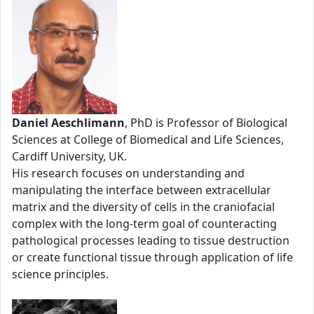
Daniel Aeschlimann
, PhD is Professor of Biological
Sciences at College of Biomedical and Life Sciences,
Cardiff University, UK.
His research focuses on understanding and
manipulating the interface between extracellular
matrix and the diversity of cells in the craniofacial
complex with the long-term goal of counteracting
pathological processes leading to tissue destruction
or create functional tissue through application of life
science principles.