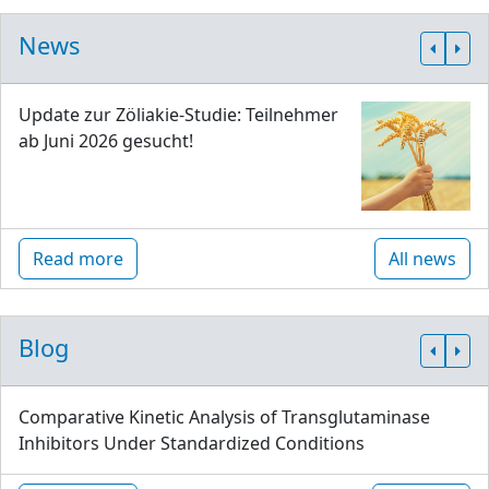
News
Update zur Zöliakie-Studie: Teilnehmer
ab Juni 2026 gesucht!
Read more
All news
Blog
Comparative Kinetic Analysis of Transglutaminase
Inhibitors Under Standardized Conditions