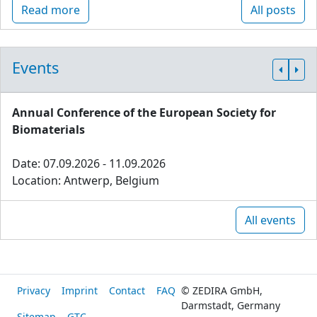
Read more
All posts
Events
Annual Conference of the European Society for
Biomaterials
Date: 07.09.2026 - 11.09.2026
Location: Antwerp, Belgium
All events
Privacy
Imprint
Contact
FAQ
© ZEDIRA GmbH,
Darmstadt, Germany
Sitemap
GTC