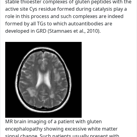
stable thioester complexes of gluten peptides with the
active site Cys residue formed during catalysis play a
role in this process and such complexes are indeed
formed by all TGs to which autoantibodies are
developed in GRD (Stamnaes et al., 2010).
MR brain imaging of a patient with gluten
encephalopathy showing excessive white matter
signal change. Such patients usually present with