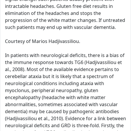
intractable headaches. Gluten free diet results in
elimination of the headaches and stops the
progression of the white matter changes. If untreated
such patients may end up with vascular dementia.
Courtesy of Marios Hadjivassiliou.
In patients with neurological deficits, there is a bias of
the immune response towards TG6 (Hadjivassiliou et
al., 2008). Most of the available evidence pertains to
cerebellar ataxia but it is likely that a spectrum of
neurological conditions including ataxia with
myoclonus, peripheral neuropathy, gluten
encephalopathy (headache with white matter
abnormalities, sometimes associated with vascular
dementia) may be caused by pathogenic antibodies
(Hadjivassiliou et al., 2010). Evidence for a link between
neurological deficits and GRD is three-fold. Firstly, the