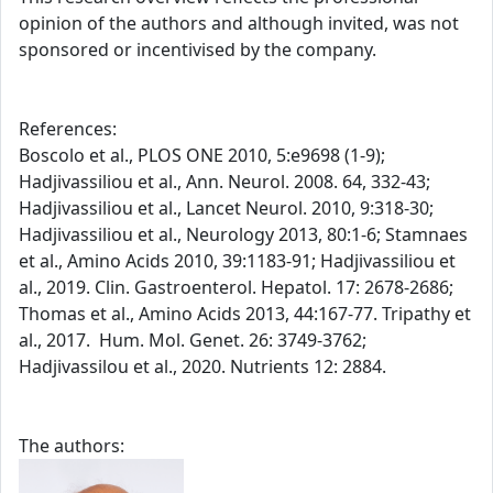
opinion of the authors and although invited, was not
sponsored or incentivised by the company.
References:
Boscolo et al., PLOS ONE 2010, 5:e9698 (1-9);
Hadjivassiliou et al., Ann. Neurol. 2008. 64, 332-43;
Hadjivassiliou et al., Lancet Neurol. 2010, 9:318-30;
Hadjivassiliou et al., Neurology 2013, 80:1-6; Stamnaes
et al., Amino Acids 2010, 39:1183-91; Hadjivassiliou et
al., 2019. Clin. Gastroenterol. Hepatol. 17: 2678-2686;
Thomas et al., Amino Acids 2013, 44:167-77. Tripathy et
al., 2017. Hum. Mol. Genet. 26: 3749-3762;
Hadjivassilou et al., 2020. Nutrients 12: 2884.
The authors: