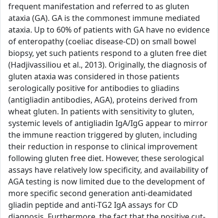
frequent manifestation and referred to as gluten
ataxia (GA). GA is the commonest immune mediated
ataxia. Up to 60% of patients with GA have no evidence
of enteropathy (coeliac disease-CD) on small bowel
biopsy, yet such patients respond to a gluten free diet
(Hadjivassiliou et al., 2013). Originally, the diagnosis of
gluten ataxia was considered in those patients
serologically positive for antibodies to gliadins
(antigliadin antibodies, AGA), proteins derived from
wheat gluten. In patients with sensitivity to gluten,
systemic levels of antigliadin IgA/IgG appear to mirror
the immune reaction triggered by gluten, including
their reduction in response to clinical improvement
following gluten free diet. However, these serological
assays have relatively low specificity, and availability of
AGA testing is now limited due to the development of
more specific second generation anti-deamidated
gliadin peptide and anti-TG2 IgA assays for CD
diagnosis. Furthermore, the fact that the positive cut-