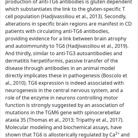
production of anti-TG6 antibodies is gluten dependent
which substantiates the link to the gluten-specific T
cell population (Hadjivassiliou et al., 2013). Secondly,
alterations in specific brain regions are manifest in CD
patients with circulating anti-TG6 antibodies,
providing evidence for a link between brain atrophy
and autoimmunity to TG6 (Hadjivassiliou et al., 2019).
And thirdly, similar to anti-TG3 autoantibodies and
dermatitis herpetiformis, passive transfer of the
disease through antibodies in an animal model
directly implicates these in pathogenesis (Boscolo et
al., 2010). TG6 expression is indeed associated with
neurogenesis in the central nervous system, and a
role of the enzyme in neurons controlling motor
function is strongly suggested by an association of
mutations in the TGM6 gene with spinocerebellar
ataxia 35 (Thomas et al., 2013; Tripathy et al., 2017).
Molecular modeling and biochemical assays, have
2+
shown that TG6 is allosterically regulated by Ca
and