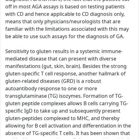
off in most AGA assays is based on testing patients
with CD and hence applicable to CD diagnosis only,
means that only physicians/neurologists that are
familiar with the limitations associated with this may
be able to use such assays for the diagnosis of GA.
Sensitivity to gluten results in a systemic immune-
mediated disease that can present with diverse
manifestations (gut, skin, brain). Besides the strong
gluten-specific T cell response, another hallmark of
gluten-related diseases (GRD) is a robust
autoantibody response to one or more
transglutaminase (TG) isozymes. Formation of TG-
gluten peptide complexes allows B cells carrying TG-
specific IgD to take up and subsequently present
gluten-peptides complexed to MHC, and thereby
allowing for B cell activation and differentiation in the
absence of TG-specific T cells. It has been shown that