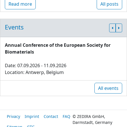
Read more
All posts
Events
Annual Conference of the European Society for
Biomaterials
Date: 07.09.2026 - 11.09.2026
Location: Antwerp, Belgium
All events
Privacy
Imprint
Contact
FAQ
© ZEDIRA GmbH,
Darmstadt, Germany
Sitemap
GTC