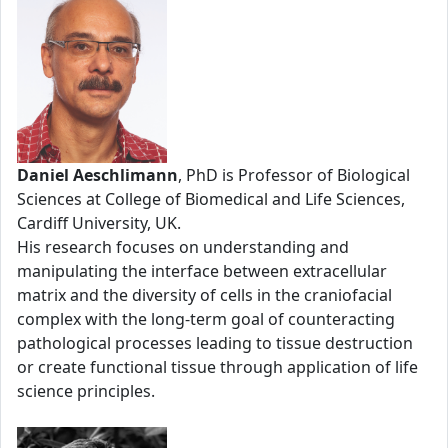
Daniel Aeschlimann
, PhD is Professor of Biological
Sciences at College of Biomedical and Life Sciences,
Cardiff University, UK.
His research focuses on understanding and
manipulating the interface between extracellular
matrix and the diversity of cells in the craniofacial
complex with the long-term goal of counteracting
pathological processes leading to tissue destruction
or create functional tissue through application of life
science principles.