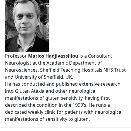
Professor
Marios Hadjivassiliou
is a Consultant
Neurologist at the Academic Department of
Neurosciences, Sheffield Teaching Hospitals NHS Trust
and University of Sheffield, UK.
He has conducted and published extensive research
into Gluten Ataxia and other neurological
manifestations of gluten sensitivity, having first
described the condition in the 1990’s. He runs a
dedicated weekly clinic for patients with neurological
manifestations of sensitivity to gluten.