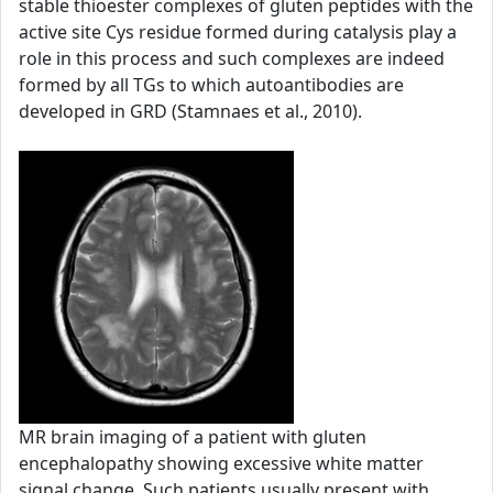
stable thioester complexes of gluten peptides with the
active site Cys residue formed during catalysis play a
role in this process and such complexes are indeed
formed by all TGs to which autoantibodies are
developed in GRD (Stamnaes et al., 2010).
MR brain imaging of a patient with gluten
encephalopathy showing excessive white matter
signal change. Such patients usually present with