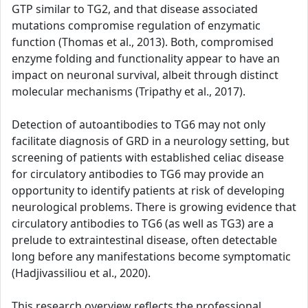
GTP similar to TG2, and that disease associated
mutations compromise regulation of enzymatic
function (Thomas et al., 2013). Both, compromised
enzyme folding and functionality appear to have an
impact on neuronal survival, albeit through distinct
molecular mechanisms (Tripathy et al., 2017).
Detection of autoantibodies to TG6 may not only
facilitate diagnosis of GRD in a neurology setting, but
screening of patients with established celiac disease
for circulatory antibodies to TG6 may provide an
opportunity to identify patients at risk of developing
neurological problems. There is growing evidence that
circulatory antibodies to TG6 (as well as TG3) are a
prelude to extraintestinal disease, often detectable
long before any manifestations become symptomatic
(Hadjivassiliou et al., 2020).
This research overview reflects the professional