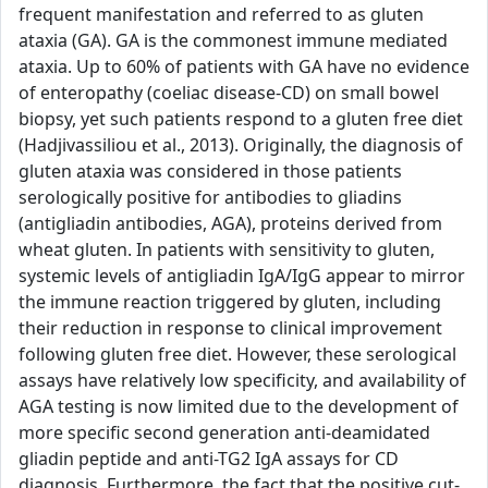
frequent manifestation and referred to as gluten
ataxia (GA). GA is the commonest immune mediated
ataxia. Up to 60% of patients with GA have no evidence
of enteropathy (coeliac disease-CD) on small bowel
biopsy, yet such patients respond to a gluten free diet
(Hadjivassiliou et al., 2013). Originally, the diagnosis of
gluten ataxia was considered in those patients
serologically positive for antibodies to gliadins
(antigliadin antibodies, AGA), proteins derived from
wheat gluten. In patients with sensitivity to gluten,
systemic levels of antigliadin IgA/IgG appear to mirror
the immune reaction triggered by gluten, including
their reduction in response to clinical improvement
following gluten free diet. However, these serological
assays have relatively low specificity, and availability of
AGA testing is now limited due to the development of
more specific second generation anti-deamidated
gliadin peptide and anti-TG2 IgA assays for CD
diagnosis. Furthermore, the fact that the positive cut-