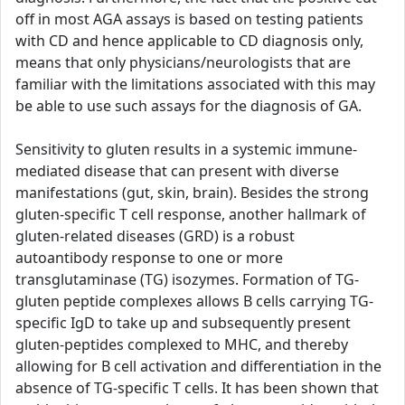
off in most AGA assays is based on testing patients
with CD and hence applicable to CD diagnosis only,
means that only physicians/neurologists that are
familiar with the limitations associated with this may
be able to use such assays for the diagnosis of GA.
Sensitivity to gluten results in a systemic immune-
mediated disease that can present with diverse
manifestations (gut, skin, brain). Besides the strong
gluten-specific T cell response, another hallmark of
gluten-related diseases (GRD) is a robust
autoantibody response to one or more
transglutaminase (TG) isozymes. Formation of TG-
gluten peptide complexes allows B cells carrying TG-
specific IgD to take up and subsequently present
gluten-peptides complexed to MHC, and thereby
allowing for B cell activation and differentiation in the
absence of TG-specific T cells. It has been shown that