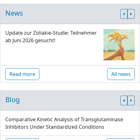
News
Update zur Zöliakie-Studie: Teilnehmer
ab Juni 2026 gesucht!
Read more
All news
Blog
Comparative Kinetic Analysis of Transglutaminase
Inhibitors Under Standardized Conditions