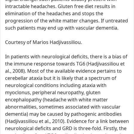
intractable headaches. Gluten free diet results in
elimination of the headaches and stops the
progression of the white matter changes. If untreated
such patients may end up with vascular dementia.
Courtesy of Marios Hadjivassiliou.
In patients with neurological deficits, there is a bias of
the immune response towards TG6 (Hadjivassiliou et
al., 2008). Most of the available evidence pertains to
cerebellar ataxia but it is likely that a spectrum of
neurological conditions including ataxia with
myoclonus, peripheral neuropathy, gluten
encephalopathy (headache with white matter
abnormalities, sometimes associated with vascular
dementia) may be caused by pathogenic antibodies
(Hadjivassiliou et al., 2010). Evidence for a link between
neurological deficits and GRD is three-fold. Firstly, the