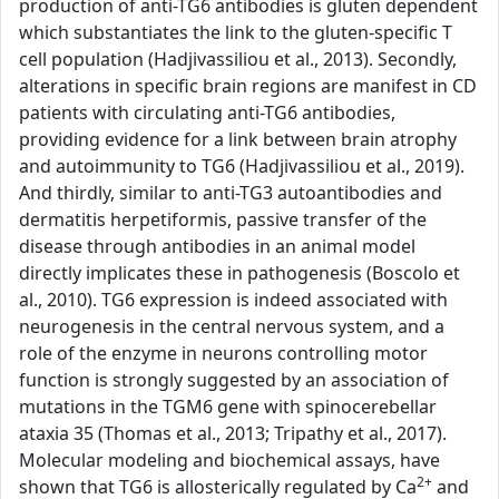
production of anti-TG6 antibodies is gluten dependent
which substantiates the link to the gluten-specific T
cell population (Hadjivassiliou et al., 2013). Secondly,
alterations in specific brain regions are manifest in CD
patients with circulating anti-TG6 antibodies,
providing evidence for a link between brain atrophy
and autoimmunity to TG6 (Hadjivassiliou et al., 2019).
And thirdly, similar to anti-TG3 autoantibodies and
dermatitis herpetiformis, passive transfer of the
disease through antibodies in an animal model
directly implicates these in pathogenesis (Boscolo et
al., 2010). TG6 expression is indeed associated with
neurogenesis in the central nervous system, and a
role of the enzyme in neurons controlling motor
function is strongly suggested by an association of
mutations in the TGM6 gene with spinocerebellar
ataxia 35 (Thomas et al., 2013; Tripathy et al., 2017).
Molecular modeling and biochemical assays, have
2+
shown that TG6 is allosterically regulated by Ca
and