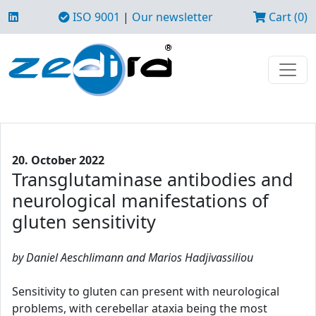
ISO 9001
|
Our newsletter
Cart (0)
20. October 2022
Transglutaminase antibodies and
neurological manifestations of
gluten sensitivity
by Daniel Aeschlimann and Marios Hadjivassiliou
Sensitivity to gluten can present with neurological
problems, with cerebellar ataxia being the most