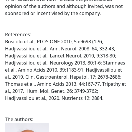
opinion of the authors and although invited, was not
sponsored or incentivised by the company.
References:
Boscolo et al., PLOS ONE 2010, 5:e9698 (1-9);
Hadjivassiliou et al., Ann. Neurol. 2008. 64, 332-43;
Hadjivassiliou et al., Lancet Neurol. 2010, 9:318-30;
Hadjivassiliou et al., Neurology 2013, 80:1-6; Stamnaes
et al., Amino Acids 2010, 39:1183-91; Hadjivassiliou et
al., 2019. Clin. Gastroenterol. Hepatol. 17: 2678-2686;
Thomas et al., Amino Acids 2013, 44:167-77. Tripathy et
al., 2017. Hum. Mol. Genet. 26: 3749-3762;
Hadjivassilou et al., 2020. Nutrients 12: 2884.
The authors: