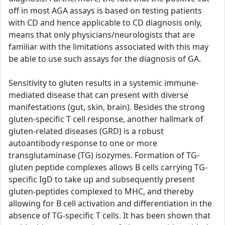
off in most AGA assays is based on testing patients
with CD and hence applicable to CD diagnosis only,
means that only physicians/neurologists that are
familiar with the limitations associated with this may
be able to use such assays for the diagnosis of GA.
Sensitivity to gluten results in a systemic immune-
mediated disease that can present with diverse
manifestations (gut, skin, brain). Besides the strong
gluten-specific T cell response, another hallmark of
gluten-related diseases (GRD) is a robust
autoantibody response to one or more
transglutaminase (TG) isozymes. Formation of TG-
gluten peptide complexes allows B cells carrying TG-
specific IgD to take up and subsequently present
gluten-peptides complexed to MHC, and thereby
allowing for B cell activation and differentiation in the
absence of TG-specific T cells. It has been shown that