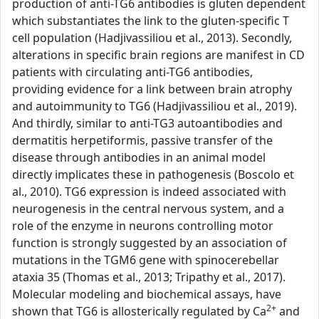
production of anti-TG6 antibodies is gluten dependent
which substantiates the link to the gluten-specific T
cell population (Hadjivassiliou et al., 2013). Secondly,
alterations in specific brain regions are manifest in CD
patients with circulating anti-TG6 antibodies,
providing evidence for a link between brain atrophy
and autoimmunity to TG6 (Hadjivassiliou et al., 2019).
And thirdly, similar to anti-TG3 autoantibodies and
dermatitis herpetiformis, passive transfer of the
disease through antibodies in an animal model
directly implicates these in pathogenesis (Boscolo et
al., 2010). TG6 expression is indeed associated with
neurogenesis in the central nervous system, and a
role of the enzyme in neurons controlling motor
function is strongly suggested by an association of
mutations in the TGM6 gene with spinocerebellar
ataxia 35 (Thomas et al., 2013; Tripathy et al., 2017).
Molecular modeling and biochemical assays, have
2+
shown that TG6 is allosterically regulated by Ca
and