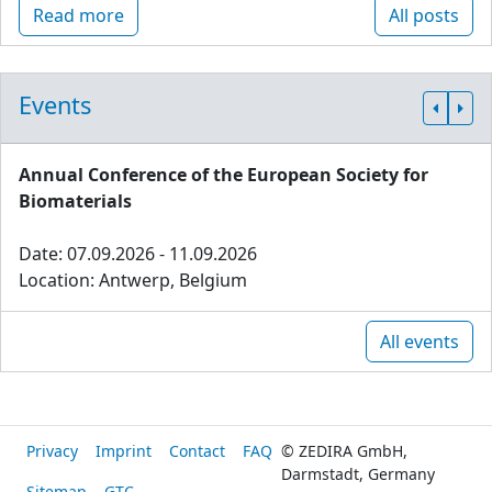
Read more
All posts
Events
Annual Conference of the European Society for
Biomaterials
Date: 07.09.2026 - 11.09.2026
Location: Antwerp, Belgium
All events
Privacy
Imprint
Contact
FAQ
© ZEDIRA GmbH,
Darmstadt, Germany
Sitemap
GTC