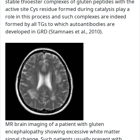
stable thioester complexes of gluten peptides with the
active site Cys residue formed during catalysis play a
role in this process and such complexes are indeed
formed by all TGs to which autoantibodies are
developed in GRD (Stamnaes et al., 2010).
MR brain imaging of a patient with gluten
encephalopathy showing excessive white matter
signal change. Such patients usually present with