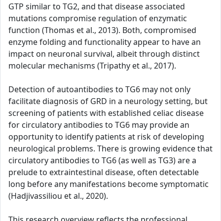
GTP similar to TG2, and that disease associated
mutations compromise regulation of enzymatic
function (Thomas et al., 2013). Both, compromised
enzyme folding and functionality appear to have an
impact on neuronal survival, albeit through distinct
molecular mechanisms (Tripathy et al., 2017).
Detection of autoantibodies to TG6 may not only
facilitate diagnosis of GRD in a neurology setting, but
screening of patients with established celiac disease
for circulatory antibodies to TG6 may provide an
opportunity to identify patients at risk of developing
neurological problems. There is growing evidence that
circulatory antibodies to TG6 (as well as TG3) are a
prelude to extraintestinal disease, often detectable
long before any manifestations become symptomatic
(Hadjivassiliou et al., 2020).
This research overview reflects the professional