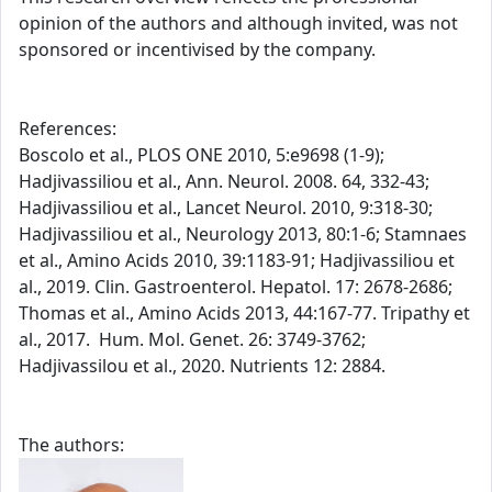
opinion of the authors and although invited, was not
sponsored or incentivised by the company.
References:
Boscolo et al., PLOS ONE 2010, 5:e9698 (1-9);
Hadjivassiliou et al., Ann. Neurol. 2008. 64, 332-43;
Hadjivassiliou et al., Lancet Neurol. 2010, 9:318-30;
Hadjivassiliou et al., Neurology 2013, 80:1-6; Stamnaes
et al., Amino Acids 2010, 39:1183-91; Hadjivassiliou et
al., 2019. Clin. Gastroenterol. Hepatol. 17: 2678-2686;
Thomas et al., Amino Acids 2013, 44:167-77. Tripathy et
al., 2017. Hum. Mol. Genet. 26: 3749-3762;
Hadjivassilou et al., 2020. Nutrients 12: 2884.
The authors: