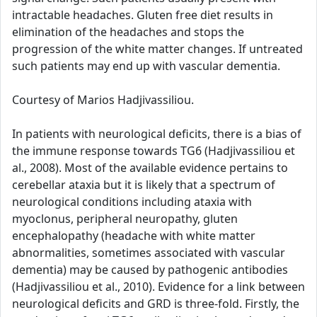
intractable headaches. Gluten free diet results in
elimination of the headaches and stops the
progression of the white matter changes. If untreated
such patients may end up with vascular dementia.
Courtesy of Marios Hadjivassiliou.
In patients with neurological deficits, there is a bias of
the immune response towards TG6 (Hadjivassiliou et
al., 2008). Most of the available evidence pertains to
cerebellar ataxia but it is likely that a spectrum of
neurological conditions including ataxia with
myoclonus, peripheral neuropathy, gluten
encephalopathy (headache with white matter
abnormalities, sometimes associated with vascular
dementia) may be caused by pathogenic antibodies
(Hadjivassiliou et al., 2010). Evidence for a link between
neurological deficits and GRD is three-fold. Firstly, the