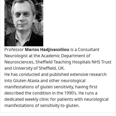
Professor
Marios Hadjivassiliou
is a Consultant
Neurologist at the Academic Department of
Neurosciences, Sheffield Teaching Hospitals NHS Trust
and University of Sheffield, UK.
He has conducted and published extensive research
into Gluten Ataxia and other neurological
manifestations of gluten sensitivity, having first
described the condition in the 1990’s. He runs a
dedicated weekly clinic for patients with neurological
manifestations of sensitivity to gluten.