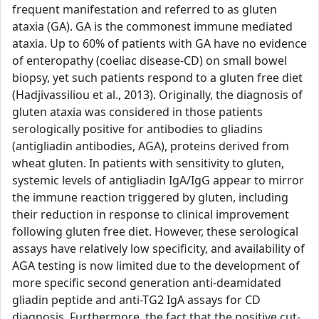
frequent manifestation and referred to as gluten
ataxia (GA). GA is the commonest immune mediated
ataxia. Up to 60% of patients with GA have no evidence
of enteropathy (coeliac disease-CD) on small bowel
biopsy, yet such patients respond to a gluten free diet
(Hadjivassiliou et al., 2013). Originally, the diagnosis of
gluten ataxia was considered in those patients
serologically positive for antibodies to gliadins
(antigliadin antibodies, AGA), proteins derived from
wheat gluten. In patients with sensitivity to gluten,
systemic levels of antigliadin IgA/IgG appear to mirror
the immune reaction triggered by gluten, including
their reduction in response to clinical improvement
following gluten free diet. However, these serological
assays have relatively low specificity, and availability of
AGA testing is now limited due to the development of
more specific second generation anti-deamidated
gliadin peptide and anti-TG2 IgA assays for CD
diagnosis. Furthermore, the fact that the positive cut-