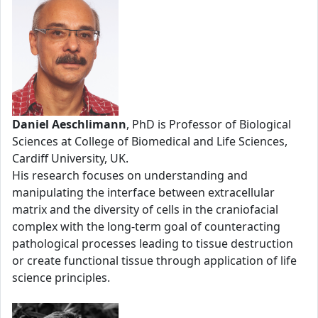
Daniel Aeschlimann
, PhD is Professor of Biological
Sciences at College of Biomedical and Life Sciences,
Cardiff University, UK.
His research focuses on understanding and
manipulating the interface between extracellular
matrix and the diversity of cells in the craniofacial
complex with the long-term goal of counteracting
pathological processes leading to tissue destruction
or create functional tissue through application of life
science principles.