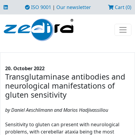
ISO 9001
|
Our newsletter
Cart (0)
20. October 2022
Transglutaminase antibodies and
neurological manifestations of
gluten sensitivity
by Daniel Aeschlimann and Marios Hadjivassiliou
Sensitivity to gluten can present with neurological
problems, with cerebellar ataxia being the most