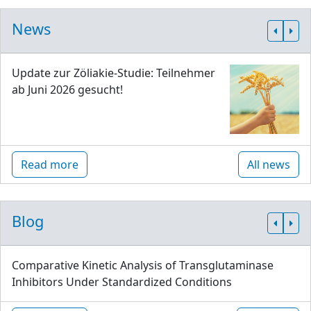
News
Update zur Zöliakie-Studie: Teilnehmer
ab Juni 2026 gesucht!
Read more
All news
Blog
Comparative Kinetic Analysis of Transglutaminase
Inhibitors Under Standardized Conditions