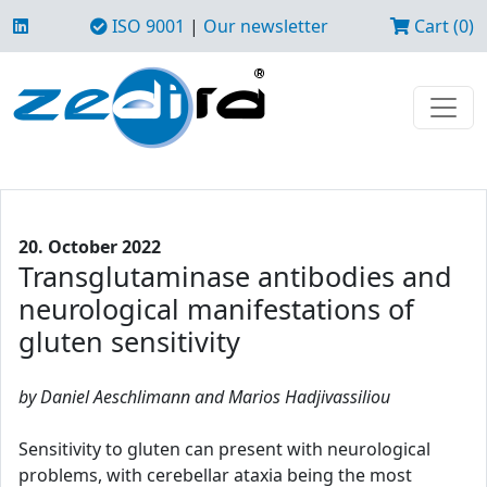
ISO 9001
|
Our newsletter
Cart (0)
20. October 2022
Transglutaminase antibodies and
neurological manifestations of
gluten sensitivity
by Daniel Aeschlimann and Marios Hadjivassiliou
Sensitivity to gluten can present with neurological
problems, with cerebellar ataxia being the most