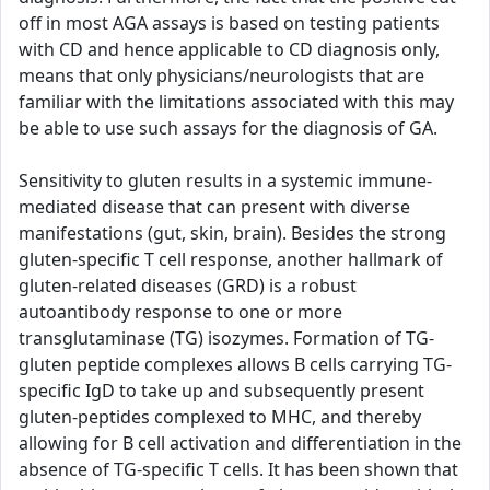
off in most AGA assays is based on testing patients
with CD and hence applicable to CD diagnosis only,
means that only physicians/neurologists that are
familiar with the limitations associated with this may
be able to use such assays for the diagnosis of GA.
Sensitivity to gluten results in a systemic immune-
mediated disease that can present with diverse
manifestations (gut, skin, brain). Besides the strong
gluten-specific T cell response, another hallmark of
gluten-related diseases (GRD) is a robust
autoantibody response to one or more
transglutaminase (TG) isozymes. Formation of TG-
gluten peptide complexes allows B cells carrying TG-
specific IgD to take up and subsequently present
gluten-peptides complexed to MHC, and thereby
allowing for B cell activation and differentiation in the
absence of TG-specific T cells. It has been shown that