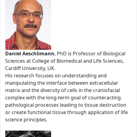
Daniel Aeschlimann
, PhD is Professor of Biological
Sciences at College of Biomedical and Life Sciences,
Cardiff University, UK.
His research focuses on understanding and
manipulating the interface between extracellular
matrix and the diversity of cells in the craniofacial
complex with the long-term goal of counteracting
pathological processes leading to tissue destruction
or create functional tissue through application of life
science principles.