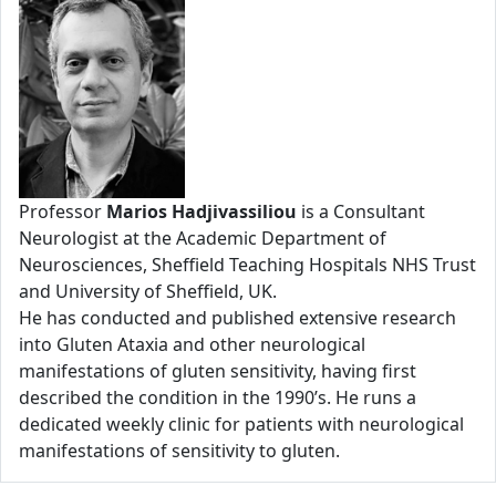
Professor
Marios Hadjivassiliou
is a Consultant
Neurologist at the Academic Department of
Neurosciences, Sheffield Teaching Hospitals NHS Trust
and University of Sheffield, UK.
He has conducted and published extensive research
into Gluten Ataxia and other neurological
manifestations of gluten sensitivity, having first
described the condition in the 1990’s. He runs a
dedicated weekly clinic for patients with neurological
manifestations of sensitivity to gluten.