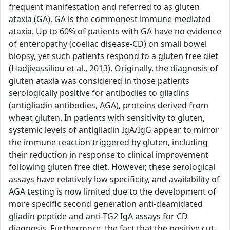
frequent manifestation and referred to as gluten
ataxia (GA). GA is the commonest immune mediated
ataxia. Up to 60% of patients with GA have no evidence
of enteropathy (coeliac disease-CD) on small bowel
biopsy, yet such patients respond to a gluten free diet
(Hadjivassiliou et al., 2013). Originally, the diagnosis of
gluten ataxia was considered in those patients
serologically positive for antibodies to gliadins
(antigliadin antibodies, AGA), proteins derived from
wheat gluten. In patients with sensitivity to gluten,
systemic levels of antigliadin IgA/IgG appear to mirror
the immune reaction triggered by gluten, including
their reduction in response to clinical improvement
following gluten free diet. However, these serological
assays have relatively low specificity, and availability of
AGA testing is now limited due to the development of
more specific second generation anti-deamidated
gliadin peptide and anti-TG2 IgA assays for CD
diagnosis. Furthermore, the fact that the positive cut-