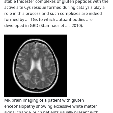
stable thioester complexes of gluten peptides with the
active site Cys residue formed during catalysis play a
role in this process and such complexes are indeed
formed by all TGs to which autoantibodies are
developed in GRD (Stamnaes et al., 2010).
MR brain imaging of a patient with gluten
encephalopathy showing excessive white matter
signal change. Such patients usually present with