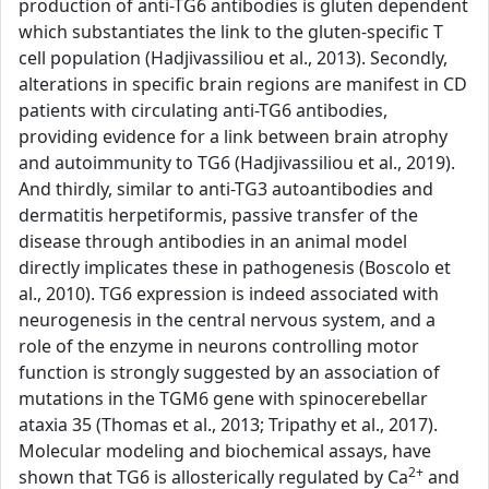
production of anti-TG6 antibodies is gluten dependent
which substantiates the link to the gluten-specific T
cell population (Hadjivassiliou et al., 2013). Secondly,
alterations in specific brain regions are manifest in CD
patients with circulating anti-TG6 antibodies,
providing evidence for a link between brain atrophy
and autoimmunity to TG6 (Hadjivassiliou et al., 2019).
And thirdly, similar to anti-TG3 autoantibodies and
dermatitis herpetiformis, passive transfer of the
disease through antibodies in an animal model
directly implicates these in pathogenesis (Boscolo et
al., 2010). TG6 expression is indeed associated with
neurogenesis in the central nervous system, and a
role of the enzyme in neurons controlling motor
function is strongly suggested by an association of
mutations in the TGM6 gene with spinocerebellar
ataxia 35 (Thomas et al., 2013; Tripathy et al., 2017).
Molecular modeling and biochemical assays, have
2+
shown that TG6 is allosterically regulated by Ca
and