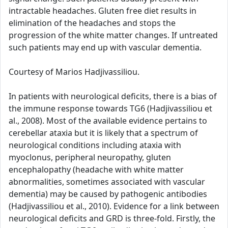
intractable headaches. Gluten free diet results in
elimination of the headaches and stops the
progression of the white matter changes. If untreated
such patients may end up with vascular dementia.
Courtesy of Marios Hadjivassiliou.
In patients with neurological deficits, there is a bias of
the immune response towards TG6 (Hadjivassiliou et
al., 2008). Most of the available evidence pertains to
cerebellar ataxia but it is likely that a spectrum of
neurological conditions including ataxia with
myoclonus, peripheral neuropathy, gluten
encephalopathy (headache with white matter
abnormalities, sometimes associated with vascular
dementia) may be caused by pathogenic antibodies
(Hadjivassiliou et al., 2010). Evidence for a link between
neurological deficits and GRD is three-fold. Firstly, the