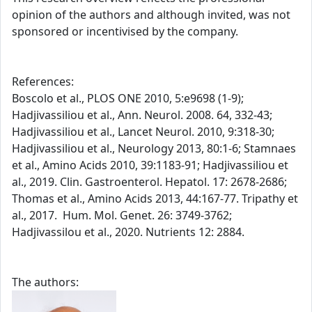
opinion of the authors and although invited, was not
sponsored or incentivised by the company.
References:
Boscolo et al., PLOS ONE 2010, 5:e9698 (1-9);
Hadjivassiliou et al., Ann. Neurol. 2008. 64, 332-43;
Hadjivassiliou et al., Lancet Neurol. 2010, 9:318-30;
Hadjivassiliou et al., Neurology 2013, 80:1-6; Stamnaes
et al., Amino Acids 2010, 39:1183-91; Hadjivassiliou et
al., 2019. Clin. Gastroenterol. Hepatol. 17: 2678-2686;
Thomas et al., Amino Acids 2013, 44:167-77. Tripathy et
al., 2017. Hum. Mol. Genet. 26: 3749-3762;
Hadjivassilou et al., 2020. Nutrients 12: 2884.
The authors: