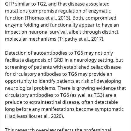
GTP similar to TG2, and that disease associated
mutations compromise regulation of enzymatic
function (Thomas et al., 2013). Both, compromised
enzyme folding and functionality appear to have an
impact on neuronal survival, albeit through distinct
molecular mechanisms (Tripathy et al., 2017).
Detection of autoantibodies to TG6 may not only
facilitate diagnosis of GRD in a neurology setting, but
screening of patients with established celiac disease
for circulatory antibodies to TG6 may provide an
opportunity to identify patients at risk of developing
neurological problems. There is growing evidence that
circulatory antibodies to TG6 (as well as TG3) are a
prelude to extraintestinal disease, often detectable
long before any manifestations become symptomatic
(Hadjivassiliou et al., 2020).
This research overview reflects the professional