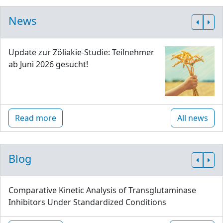
News
Update zur Zöliakie-Studie: Teilnehmer
ab Juni 2026 gesucht!
Read more
All news
Blog
Comparative Kinetic Analysis of Transglutaminase
Inhibitors Under Standardized Conditions