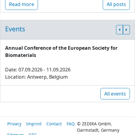
Read more
All posts
Events
Annual Conference of the European Society for
Biomaterials
Date: 07.09.2026 - 11.09.2026
Location: Antwerp, Belgium
All events
Privacy
Imprint
Contact
FAQ
© ZEDIRA GmbH,
Darmstadt, Germany
Sitemap
GTC