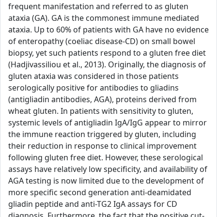
frequent manifestation and referred to as gluten
ataxia (GA). GA is the commonest immune mediated
ataxia. Up to 60% of patients with GA have no evidence
of enteropathy (coeliac disease-CD) on small bowel
biopsy, yet such patients respond to a gluten free diet
(Hadjivassiliou et al., 2013). Originally, the diagnosis of
gluten ataxia was considered in those patients
serologically positive for antibodies to gliadins
(antigliadin antibodies, AGA), proteins derived from
wheat gluten. In patients with sensitivity to gluten,
systemic levels of antigliadin IgA/IgG appear to mirror
the immune reaction triggered by gluten, including
their reduction in response to clinical improvement
following gluten free diet. However, these serological
assays have relatively low specificity, and availability of
AGA testing is now limited due to the development of
more specific second generation anti-deamidated
gliadin peptide and anti-TG2 IgA assays for CD
diagnosis. Furthermore, the fact that the positive cut-