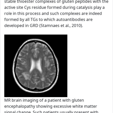
stable thioester complexes of gluten peptides with the
active site Cys residue formed during catalysis play a
role in this process and such complexes are indeed
formed by all TGs to which autoantibodies are
developed in GRD (Stamnaes et al., 2010).
MR brain imaging of a patient with gluten
encephalopathy showing excessive white matter
signal change. Such patients usually present with