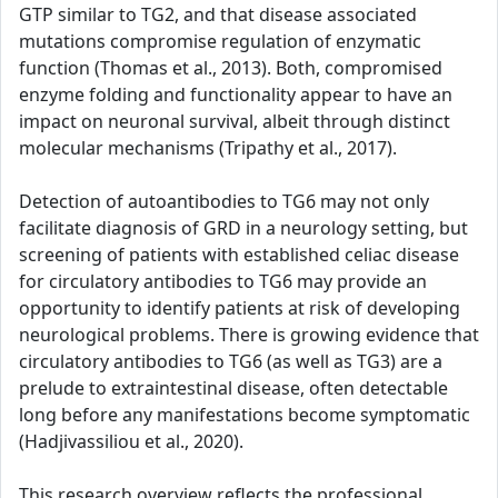
GTP similar to TG2, and that disease associated
mutations compromise regulation of enzymatic
function (Thomas et al., 2013). Both, compromised
enzyme folding and functionality appear to have an
impact on neuronal survival, albeit through distinct
molecular mechanisms (Tripathy et al., 2017).
Detection of autoantibodies to TG6 may not only
facilitate diagnosis of GRD in a neurology setting, but
screening of patients with established celiac disease
for circulatory antibodies to TG6 may provide an
opportunity to identify patients at risk of developing
neurological problems. There is growing evidence that
circulatory antibodies to TG6 (as well as TG3) are a
prelude to extraintestinal disease, often detectable
long before any manifestations become symptomatic
(Hadjivassiliou et al., 2020).
This research overview reflects the professional