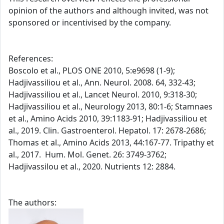
opinion of the authors and although invited, was not
sponsored or incentivised by the company.
References:
Boscolo et al., PLOS ONE 2010, 5:e9698 (1-9);
Hadjivassiliou et al., Ann. Neurol. 2008. 64, 332-43;
Hadjivassiliou et al., Lancet Neurol. 2010, 9:318-30;
Hadjivassiliou et al., Neurology 2013, 80:1-6; Stamnaes
et al., Amino Acids 2010, 39:1183-91; Hadjivassiliou et
al., 2019. Clin. Gastroenterol. Hepatol. 17: 2678-2686;
Thomas et al., Amino Acids 2013, 44:167-77. Tripathy et
al., 2017. Hum. Mol. Genet. 26: 3749-3762;
Hadjivassilou et al., 2020. Nutrients 12: 2884.
The authors: