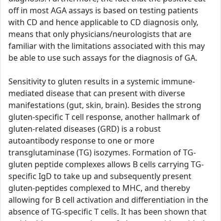
off in most AGA assays is based on testing patients
with CD and hence applicable to CD diagnosis only,
means that only physicians/neurologists that are
familiar with the limitations associated with this may
be able to use such assays for the diagnosis of GA.
Sensitivity to gluten results in a systemic immune-
mediated disease that can present with diverse
manifestations (gut, skin, brain). Besides the strong
gluten-specific T cell response, another hallmark of
gluten-related diseases (GRD) is a robust
autoantibody response to one or more
transglutaminase (TG) isozymes. Formation of TG-
gluten peptide complexes allows B cells carrying TG-
specific IgD to take up and subsequently present
gluten-peptides complexed to MHC, and thereby
allowing for B cell activation and differentiation in the
absence of TG-specific T cells. It has been shown that