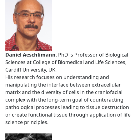
Daniel Aeschlimann
, PhD is Professor of Biological
Sciences at College of Biomedical and Life Sciences,
Cardiff University, UK.
His research focuses on understanding and
manipulating the interface between extracellular
matrix and the diversity of cells in the craniofacial
complex with the long-term goal of counteracting
pathological processes leading to tissue destruction
or create functional tissue through application of life
science principles.