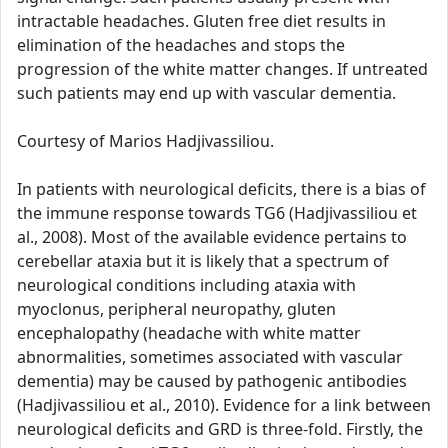
intractable headaches. Gluten free diet results in
elimination of the headaches and stops the
progression of the white matter changes. If untreated
such patients may end up with vascular dementia.
Courtesy of Marios Hadjivassiliou.
In patients with neurological deficits, there is a bias of
the immune response towards TG6 (Hadjivassiliou et
al., 2008). Most of the available evidence pertains to
cerebellar ataxia but it is likely that a spectrum of
neurological conditions including ataxia with
myoclonus, peripheral neuropathy, gluten
encephalopathy (headache with white matter
abnormalities, sometimes associated with vascular
dementia) may be caused by pathogenic antibodies
(Hadjivassiliou et al., 2010). Evidence for a link between
neurological deficits and GRD is three-fold. Firstly, the