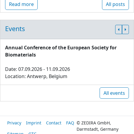
Read more
All posts
Events
Annual Conference of the European Society for
Biomaterials
Date: 07.09.2026 - 11.09.2026
Location: Antwerp, Belgium
All events
Privacy
Imprint
Contact
FAQ
© ZEDIRA GmbH,
Darmstadt, Germany
Sitemap
GTC