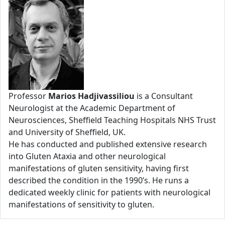
Professor
Marios Hadjivassiliou
is a Consultant
Neurologist at the Academic Department of
Neurosciences, Sheffield Teaching Hospitals NHS Trust
and University of Sheffield, UK.
He has conducted and published extensive research
into Gluten Ataxia and other neurological
manifestations of gluten sensitivity, having first
described the condition in the 1990’s. He runs a
dedicated weekly clinic for patients with neurological
manifestations of sensitivity to gluten.