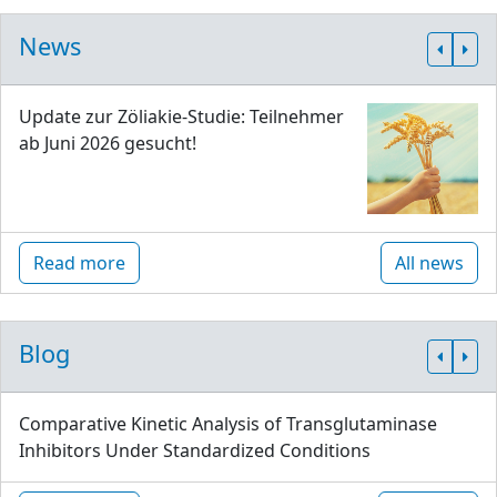
News
Update zur Zöliakie-Studie: Teilnehmer
ab Juni 2026 gesucht!
Read more
All news
Blog
Comparative Kinetic Analysis of Transglutaminase
Inhibitors Under Standardized Conditions