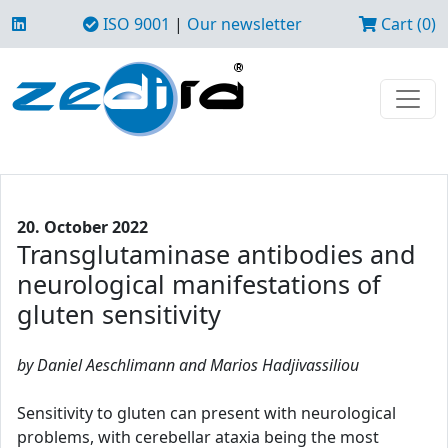
ISO 9001
|
Our newsletter
Cart (0)
20. October 2022
Transglutaminase antibodies and
neurological manifestations of
gluten sensitivity
by Daniel Aeschlimann and Marios Hadjivassiliou
Sensitivity to gluten can present with neurological
problems, with cerebellar ataxia being the most