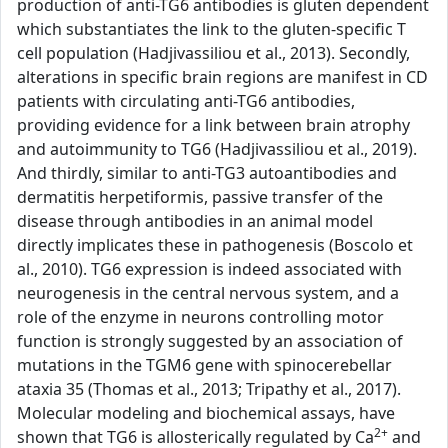
production of anti-TG6 antibodies is gluten dependent
which substantiates the link to the gluten-specific T
cell population (Hadjivassiliou et al., 2013). Secondly,
alterations in specific brain regions are manifest in CD
patients with circulating anti-TG6 antibodies,
providing evidence for a link between brain atrophy
and autoimmunity to TG6 (Hadjivassiliou et al., 2019).
And thirdly, similar to anti-TG3 autoantibodies and
dermatitis herpetiformis, passive transfer of the
disease through antibodies in an animal model
directly implicates these in pathogenesis (Boscolo et
al., 2010). TG6 expression is indeed associated with
neurogenesis in the central nervous system, and a
role of the enzyme in neurons controlling motor
function is strongly suggested by an association of
mutations in the TGM6 gene with spinocerebellar
ataxia 35 (Thomas et al., 2013; Tripathy et al., 2017).
Molecular modeling and biochemical assays, have
2+
shown that TG6 is allosterically regulated by Ca
and