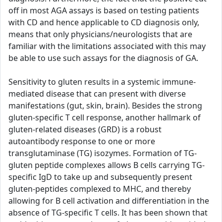
off in most AGA assays is based on testing patients
with CD and hence applicable to CD diagnosis only,
means that only physicians/neurologists that are
familiar with the limitations associated with this may
be able to use such assays for the diagnosis of GA.
Sensitivity to gluten results in a systemic immune-
mediated disease that can present with diverse
manifestations (gut, skin, brain). Besides the strong
gluten-specific T cell response, another hallmark of
gluten-related diseases (GRD) is a robust
autoantibody response to one or more
transglutaminase (TG) isozymes. Formation of TG-
gluten peptide complexes allows B cells carrying TG-
specific IgD to take up and subsequently present
gluten-peptides complexed to MHC, and thereby
allowing for B cell activation and differentiation in the
absence of TG-specific T cells. It has been shown that