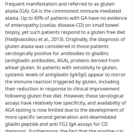
frequent manifestation and referred to as gluten
ataxia (GA). GA is the commonest immune mediated
ataxia. Up to 60% of patients with GA have no evidence
of enteropathy (coeliac disease-CD) on small bowel
biopsy, yet such patients respond to a gluten free diet
(Hadjivassiliou et al., 2013). Originally, the diagnosis of
gluten ataxia was considered in those patients
serologically positive for antibodies to gliadins
(antigliadin antibodies, AGA), proteins derived from
wheat gluten. In patients with sensitivity to gluten,
systemic levels of antigliadin IgA/IgG appear to mirror
the immune reaction triggered by gluten, including
their reduction in response to clinical improvement
following gluten free diet. However, these serological
assays have relatively low specificity, and availability of
AGA testing is now limited due to the development of
more specific second generation anti-deamidated
gliadin peptide and anti-TG2 IgA assays for CD
diagnosis. Furthermore, the fact that the positive cut-