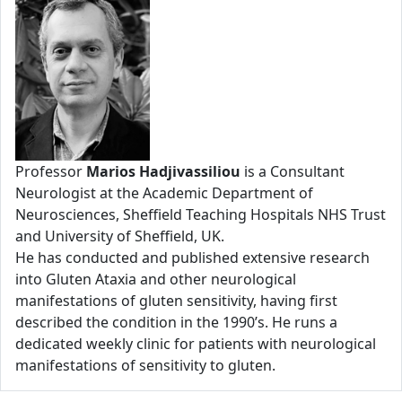
Professor
Marios Hadjivassiliou
is a Consultant
Neurologist at the Academic Department of
Neurosciences, Sheffield Teaching Hospitals NHS Trust
and University of Sheffield, UK.
He has conducted and published extensive research
into Gluten Ataxia and other neurological
manifestations of gluten sensitivity, having first
described the condition in the 1990’s. He runs a
dedicated weekly clinic for patients with neurological
manifestations of sensitivity to gluten.