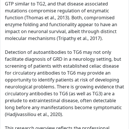
GTP similar to TG2, and that disease associated
mutations compromise regulation of enzymatic
function (Thomas et al., 2013). Both, compromised
enzyme folding and functionality appear to have an
impact on neuronal survival, albeit through distinct
molecular mechanisms (Tripathy et al., 2017).
Detection of autoantibodies to TG6 may not only
facilitate diagnosis of GRD in a neurology setting, but
screening of patients with established celiac disease
for circulatory antibodies to TG6 may provide an
opportunity to identify patients at risk of developing
neurological problems. There is growing evidence that
circulatory antibodies to TG6 (as well as TG3) are a
prelude to extraintestinal disease, often detectable
long before any manifestations become symptomatic
(Hadjivassiliou et al., 2020).
This research overview reflects the professional