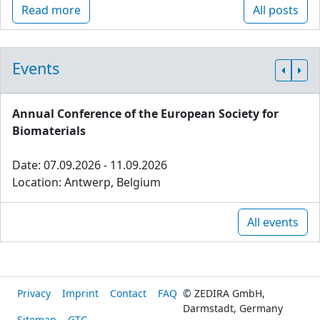
Read more
All posts
Events
Annual Conference of the European Society for
Biomaterials
Date: 07.09.2026 - 11.09.2026
Location: Antwerp, Belgium
All events
Privacy
Imprint
Contact
FAQ
© ZEDIRA GmbH,
Darmstadt, Germany
Sitemap
GTC