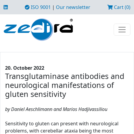
ISO 9001
|
Our newsletter
Cart (0)
20. October 2022
Transglutaminase antibodies and
neurological manifestations of
gluten sensitivity
by Daniel Aeschlimann and Marios Hadjivassiliou
Sensitivity to gluten can present with neurological
problems, with cerebellar ataxia being the most