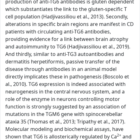
production of anti-TG6 antibodies is gluten dependent
which substantiates the link to the gluten-specific T
cell population (Hadjivassiliou et al., 2013). Secondly,
alterations in specific brain regions are manifest in CD
patients with circulating anti-TG6 antibodies,
providing evidence for a link between brain atrophy
and autoimmunity to TG6 (Hadjivassiliou et al., 2019).
And thirdly, similar to anti-TG3 autoantibodies and
dermatitis herpetiformis, passive transfer of the
disease through antibodies in an animal model
directly implicates these in pathogenesis (Boscolo et
al., 2010). TG6 expression is indeed associated with
neurogenesis in the central nervous system, and a
role of the enzyme in neurons controlling motor
function is strongly suggested by an association of
mutations in the TGM6 gene with spinocerebellar
ataxia 35 (Thomas et al., 2013; Tripathy et al., 2017).
Molecular modeling and biochemical assays, have
2+
shown that TG6 is allosterically regulated by Ca
and