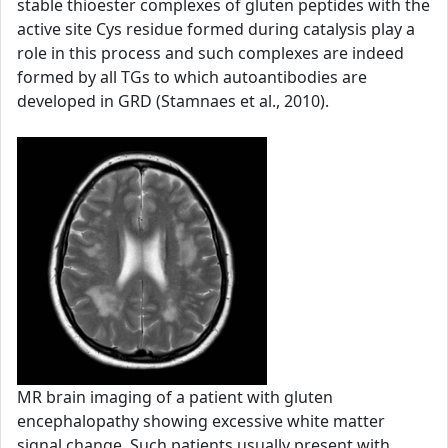
stable thioester complexes of gluten peptides with the
active site Cys residue formed during catalysis play a
role in this process and such complexes are indeed
formed by all TGs to which autoantibodies are
developed in GRD (Stamnaes et al., 2010).
MR brain imaging of a patient with gluten
encephalopathy showing excessive white matter
signal change. Such patients usually present with