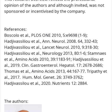
opinion of the authors and although invited, was not
sponsored or incentivised by the company.
References:
Boscolo et al., PLOS ONE 2010, 5:e9698 (1-9);
Hadjivassiliou et al., Ann. Neurol. 2008. 64, 332-43;
Hadjivassiliou et al., Lancet Neurol. 2010, 9:318-30;
Hadjivassiliou et al., Neurology 2013, 80:1-6; Stamnaes
et al., Amino Acids 2010, 39:1183-91; Hadjivassiliou et
al., 2019. Clin. Gastroenterol. Hepatol. 17: 2678-2686;
Thomas et al., Amino Acids 2013, 44:167-77. Tripathy et
al., 2017. Hum. Mol. Genet. 26: 3749-3762;
Hadjivassilou et al., 2020. Nutrients 12: 2884.
The authors: