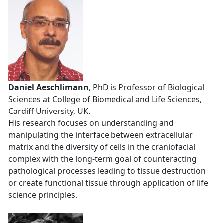
Daniel Aeschlimann
, PhD is Professor of Biological
Sciences at College of Biomedical and Life Sciences,
Cardiff University, UK.
His research focuses on understanding and
manipulating the interface between extracellular
matrix and the diversity of cells in the craniofacial
complex with the long-term goal of counteracting
pathological processes leading to tissue destruction
or create functional tissue through application of life
science principles.