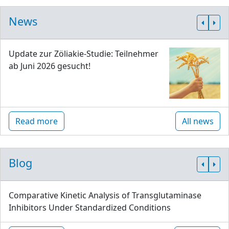
News
Update zur Zöliakie-Studie: Teilnehmer
ab Juni 2026 gesucht!
Read more
All news
Blog
Comparative Kinetic Analysis of Transglutaminase
Inhibitors Under Standardized Conditions