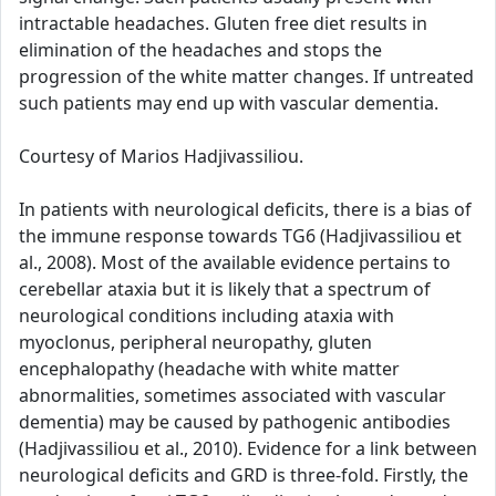
intractable headaches. Gluten free diet results in
elimination of the headaches and stops the
progression of the white matter changes. If untreated
such patients may end up with vascular dementia.
Courtesy of Marios Hadjivassiliou.
In patients with neurological deficits, there is a bias of
the immune response towards TG6 (Hadjivassiliou et
al., 2008). Most of the available evidence pertains to
cerebellar ataxia but it is likely that a spectrum of
neurological conditions including ataxia with
myoclonus, peripheral neuropathy, gluten
encephalopathy (headache with white matter
abnormalities, sometimes associated with vascular
dementia) may be caused by pathogenic antibodies
(Hadjivassiliou et al., 2010). Evidence for a link between
neurological deficits and GRD is three-fold. Firstly, the