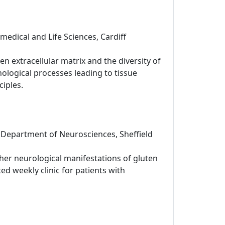
omedical and Life Sciences, Cardiff
 extracellular matrix and the diversity of
hological processes leading to tissue
ciples.
 Department of Neurosciences, Sheffield
her neurological manifestations of gluten
ted weekly clinic for patients with