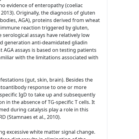
no evidence of enteropathy (coeliac
 2013). Originally, the diagnosis of gluten
ntibodies, AGA), proteins derived from wheat
he immune reaction triggered by gluten,
 serological assays have relatively low
ond generation anti-deamidated gliadin
st AGA assays is based on testing patients
miliar with the limitations associated with
estations (gut, skin, brain). Besides the
 autoantibody response to one or more
specific IgD to take up and subsequently
 in the absence of TG-specific T cells. It
ed during catalysis play a role in this
D (Stamnaes et al., 2010).
ng excessive white matter signal change.