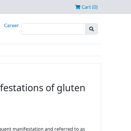
Cart (0)
Career
estations of gluten
equent manifestation and referred to as