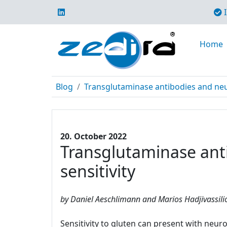
I
Home
Blog
Transglutaminase antibodies and neur
20. October 2022
Transglutaminase anti
sensitivity
by Daniel Aeschlimann and Marios Hadjivassili
Sensitivity to gluten can present with neur