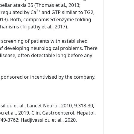
llar ataxia 35 (Thomas et al., 2013;
2+
y regulated by Ca
and GTP similar to TG2,
2013). Both, compromised enzyme folding
hanisms (Tripathy et al., 2017).
 screening of patients with established
k of developing neurological problems. There
 disease, often detectable long before any
 sponsored or incentivised by the company.
siliou et al., Lancet Neurol. 2010, 9:318-30;
u et al., 2019. Clin. Gastroenterol. Hepatol.
49-3762; Hadjivassilou et al., 2020.