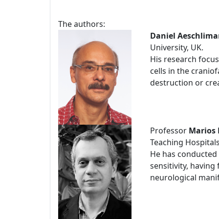
The authors:
Daniel Aeschlim
University, UK.
His research focus
cells in the crani
destruction or crea
Professor
Marios 
Teaching Hospitals
He has conducted a
sensitivity, having
neurological manife