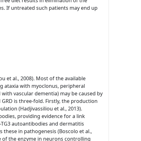
ree diet results in elimination of the
s. If untreated such patients may end up
u et al., 2008). Most of the available
ing ataxia with myoclonus, peripheral
 with vascular dementia) may be caused by
 GRD is three-fold. Firstly, the production
ation (Hadjivassiliou et al., 2013).
bodies, providing evidence for a link
ti-TG3 autoantibodies and dermatitis
s these in pathogenesis (Boscolo et al.,
e of the enzyme in neurons controlling