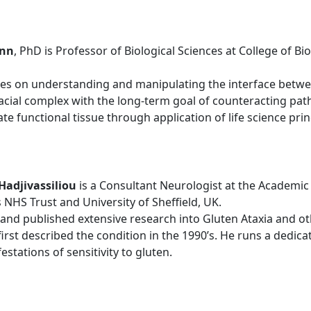
ann
, PhD is Professor of Biological Sciences at College of Bi
es on understanding and manipulating the interface between
ofacial complex with the long-term goal of counteracting pat
te functional tissue through application of life science prin
Hadjivassiliou
is a Consultant Neurologist at the Academic
 NHS Trust and University of Sheffield, UK.
nd published extensive research into Gluten Ataxia and ot
 first described the condition in the 1990’s. He runs a dedica
stations of sensitivity to gluten.