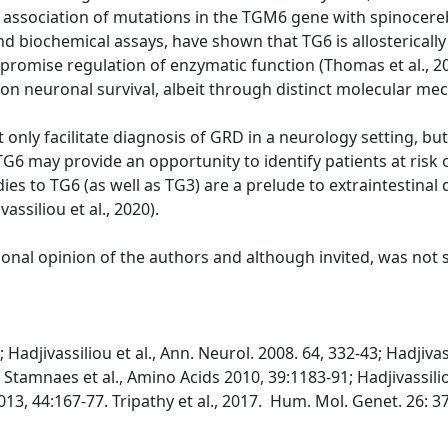
association of mutations in the TGM6 gene with spinocerebe
and biochemical assays, have shown that TG6 is allostericall
promise regulation of enzymatic function (Thomas et al., 
on neuronal survival, albeit through distinct molecular mec
only facilitate diagnosis of GRD in a neurology setting, but
o TG6 may provide an opportunity to identify patients at ris
ies to TG6 (as well as TG3) are a prelude to extraintestinal
siliou et al., 2020).
sional opinion of the authors and although invited, was not
Hadjivassiliou et al., Ann. Neurol. 2008. 64, 332-43; Hadjivas
; Stamnaes et al., Amino Acids 2010, 39:1183-91; Hadjivassilio
13, 44:167-77. Tripathy et al., 2017. Hum. Mol. Genet. 26: 37