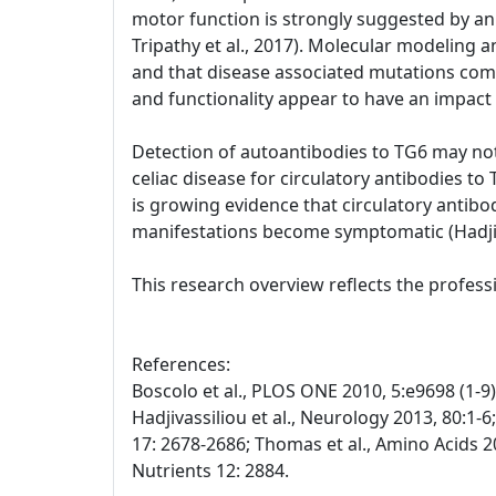
motor function is strongly suggested by an 
Tripathy et al., 2017). Molecular modeling 
and that disease associated mutations com
and functionality appear to have an impact 
Detection of autoantibodies to TG6 may not 
celiac disease for circulatory antibodies t
is growing evidence that circulatory antibod
manifestations become symptomatic (Hadjivas
This research overview reflects the profes
References:
Boscolo et al., PLOS ONE 2010, 5:e9698 (1-9); 
Hadjivassiliou et al., Neurology 2013, 80:1-6
17: 2678-2686; Thomas et al., Amino Acids 20
Nutrients 12: 2884.