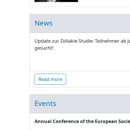
News
Update zur Zöliakie-Studie: Teilnehmer ab J
gesucht!
Read more
Events
Annual Conference of the European Socie