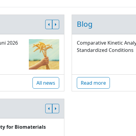
Blog
uni 2026
Comparative Kinetic Analy
Standardized Conditions
All news
Read more
ty for Biomaterials