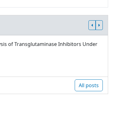
sis of Transglutaminase Inhibitors Under
All posts