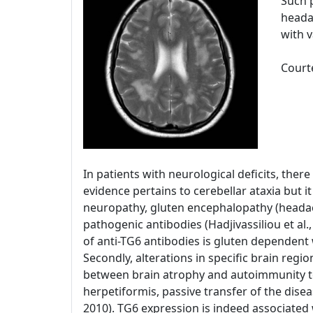
Such p
heada
with 
Courte
In patients with neurological deficits, ther
evidence pertains to cerebellar ataxia but i
neuropathy, gluten encephalopathy (headac
pathogenic antibodies (Hadjivassiliou et al.,
of anti-TG6 antibodies is gluten dependent wh
Secondly, alterations in specific brain regi
between brain atrophy and autoimmunity to T
herpetiformis, passive transfer of the disea
2010). TG6 expression is indeed associated