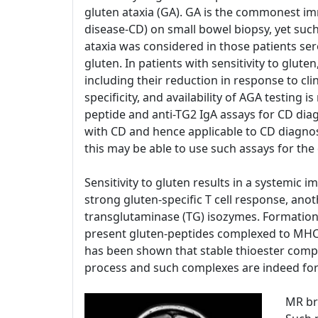
gluten ataxia (GA). GA is the commonest im
disease-CD) on small bowel biopsy, yet such p
ataxia was considered in those patients sero
gluten. In patients with sensitivity to glut
including their reduction in response to cli
specificity, and availability of AGA testin
peptide and anti-TG2 IgA assays for CD diag
with CD and hence applicable to CD diagnosi
this may be able to use such assays for the
Sensitivity to gluten results in a systemic 
strong gluten-specific T cell response, an
transglutaminase (TG) isozymes. Formation 
present gluten-peptides complexed to MHC, an
has been shown that stable thioester comple
process and such complexes are indeed form
MR br