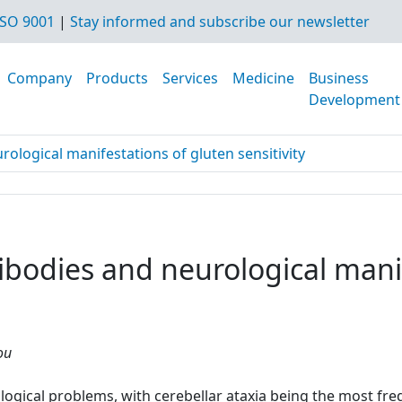
SO 9001
|
Stay informed and subscribe our newsletter
Company
Products
Services
Medicine
Business
Development
ological manifestations of gluten sensitivity
bodies and neurological manif
ou
ological problems, with cerebellar ataxia being the most fr