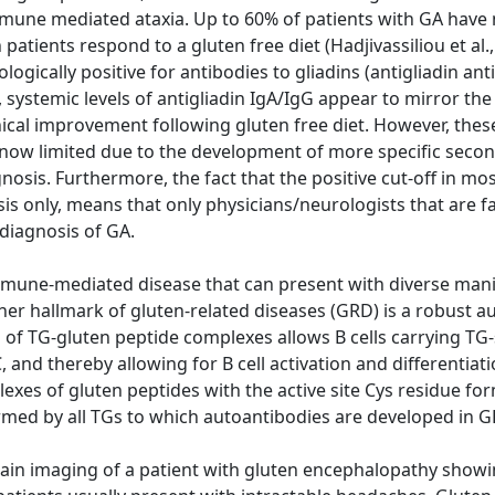
mune mediated ataxia. Up to 60% of patients with GA have 
atients respond to a gluten free diet (Hadjivassiliou et al.,
logically positive for antibodies to gliadins (antigliadin a
en, systemic levels of antigliadin IgA/IgG appear to mirror t
nical improvement following gluten free diet. However, these
g is now limited due to the development of more specific sec
nosis. Furthermore, the fact that the positive cut-off in mo
s only, means that only physicians/neurologists that are fa
 diagnosis of GA.
immune-mediated disease that can present with diverse manif
other hallmark of gluten-related diseases (GRD) is a robust
of TG-gluten peptide complexes allows B cells carrying TG-
d thereby allowing for B cell activation and differentiation
xes of gluten peptides with the active site Cys residue form
ed by all TGs to which autoantibodies are developed in GR
ain imaging of a patient with gluten encephalopathy showi