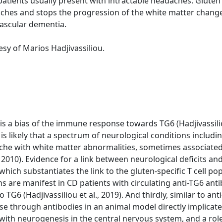
atients usually present with intractable headaches. Gluten f
ches and stops the progression of the white matter change
vascular dementia.
sy of Marios Hadjivassiliou.
e is a bias of the immune response towards TG6 (Hadjivassilio
t is likely that a spectrum of neurological conditions includ
he with white matter abnormalities, sometimes associated
 2010). Evidence for a link between neurological deficits and
ich substantiates the link to the gluten-specific T cell popul
ons are manifest in CD patients with circulating anti-TG6 anti
G6 (Hadjivassiliou et al., 2019). And thirdly, similar to an
se through antibodies in an animal model directly implicate
 with neurogenesis in the central nervous system, and a rol