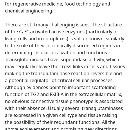
for regenerative medicine, food technology and
chemical engineering.
There are still many challenging issues. The structure
2+
of the Ca
-activated active enzymes (particularly in
living cells and in complexes) is still unknown, similarly
to the role of their intrinsically disordered regions in
determining cellular localization and functions.
Transglutaminases have isopeptidase activity, which
may regularly cleave the cross-links in cells and tissues
making the transglutaminase reaction reversible and
a potential regulator of critical cellular processes.
Although evidences point to important scaffolding
function of TG2 and FXIII-A in the extracellular matrix,
no obvious connective tissue phenotype is associated
with their absence. Usually several transglutaminases
are expressed in a given cell type and tissue raising
the possibility of their redundant functions. All the
above achievements and promising new directions