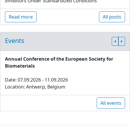
Inhibitors Under Standardized Conditions
Read more
All posts
Events
Annual Conference of the European Society for
Biomaterials
Date: 07.09.2026 - 11.09.2026
Location: Antwerp, Belgium
All events