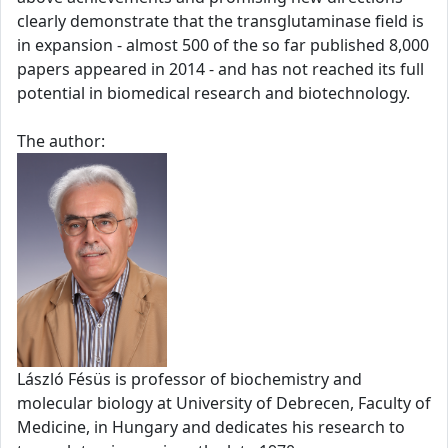
clearly demonstrate that the transglutaminase field is
in expansion - almost 500 of the so far published 8,000
papers appeared in 2014 - and has not reached its full
potential in biomedical research and biotechnology.
The author:
László Fésüs is professor of biochemistry and
molecular biology at University of Debrecen, Faculty of
Medicine, in Hungary and dedicates his research to