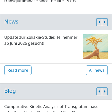
transglutaminase since the late 1970s.
News
Update zur Zöliakie-Studie: Teilnehmer
ab Juni 2026 gesucht!
Read more
All news
Blog
Comparative Kinetic Analysis of Transglutaminase