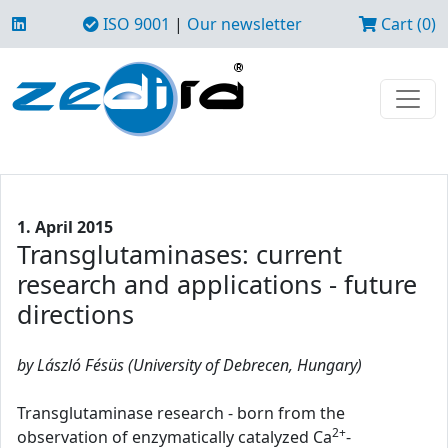
ISO 9001
|
Our newsletter
Cart (0)
1. April 2015
Transglutaminases: current
research and applications - future
directions
by László Fésüs (University of Debrecen, Hungary)
Transglutaminase research - born from the
2+
observation of enzymatically catalyzed Ca
-