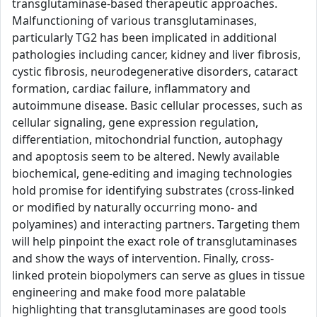
transglutaminase-based therapeutic approaches.
Malfunctioning of various transglutaminases,
particularly TG2 has been implicated in additional
pathologies including cancer, kidney and liver fibrosis,
cystic fibrosis, neurodegenerative disorders, cataract
formation, cardiac failure, inflammatory and
autoimmune disease. Basic cellular processes, such as
cellular signaling, gene expression regulation,
differentiation, mitochondrial function, autophagy
and apoptosis seem to be altered. Newly available
biochemical, gene-editing and imaging technologies
hold promise for identifying substrates (cross-linked
or modified by naturally occurring mono- and
polyamines) and interacting partners. Targeting them
will help pinpoint the exact role of transglutaminases
and show the ways of intervention. Finally, cross-
linked protein biopolymers can serve as glues in tissue
engineering and make food more palatable
highlighting that transglutaminases are good tools