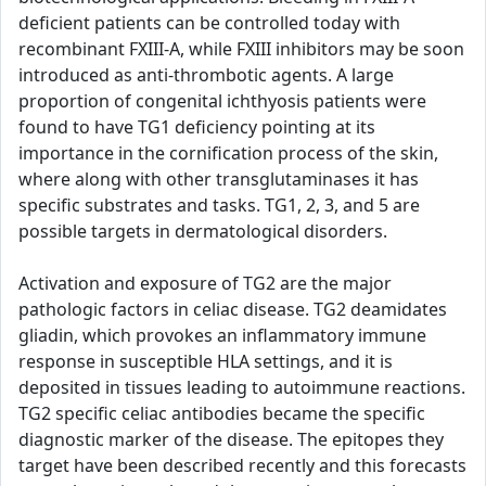
deficient patients can be controlled today with
recombinant FXIII-A, while FXIII inhibitors may be soon
introduced as anti-thrombotic agents. A large
proportion of congenital ichthyosis patients were
found to have TG1 deficiency pointing at its
importance in the cornification process of the skin,
where along with other transglutaminases it has
specific substrates and tasks. TG1, 2, 3, and 5 are
possible targets in dermatological disorders.
Activation and exposure of TG2 are the major
pathologic factors in celiac disease. TG2 deamidates
gliadin, which provokes an inflammatory immune
response in susceptible HLA settings, and it is
deposited in tissues leading to autoimmune reactions.
TG2 specific celiac antibodies became the specific
diagnostic marker of the disease. The epitopes they
target have been described recently and this forecasts