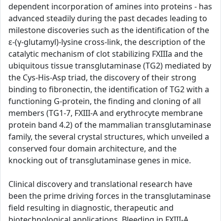
dependent incorporation of amines into proteins - has
advanced steadily during the past decades leading to
milestone discoveries such as the identification of the
ε-(γ-glutamyl)-lysine cross-link, the description of the
catalytic mechanism of clot stabilizing FXIIIa and the
ubiquitous tissue transglutaminase (TG2) mediated by
the Cys-His-Asp triad, the discovery of their strong
binding to fibronectin, the identification of TG2 with a
functioning G-protein, the finding and cloning of all
members (TG1-7, FXIII-A and erythrocyte membrane
protein band 4.2) of the mammalian transglutaminase
family, the several crystal structures, which unveiled a
conserved four domain architecture, and the
knocking out of transglutaminase genes in mice.
Clinical discovery and translational research have
been the prime driving forces in the transglutaminase
field resulting in diagnostic, therapeutic and
biotechnological applications. Bleeding in FXIII-A