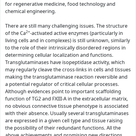
for regenerative medicine, food technology and
chemical engineering.
There are still many challenging issues. The structure
2+
of the Ca
-activated active enzymes (particularly in
living cells and in complexes) is still unknown, similarly
to the role of their intrinsically disordered regions in
determining cellular localization and functions.
Transglutaminases have isopeptidase activity, which
may regularly cleave the cross-links in cells and tissues
making the transglutaminase reaction reversible and
a potential regulator of critical cellular processes.
Although evidences point to important scaffolding
function of TG2 and FXIII-A in the extracellular matrix,
no obvious connective tissue phenotype is associated
with their absence. Usually several transglutaminases
are expressed in a given cell type and tissue raising
the possibility of their redundant functions. All the
above achievements and promising new directions