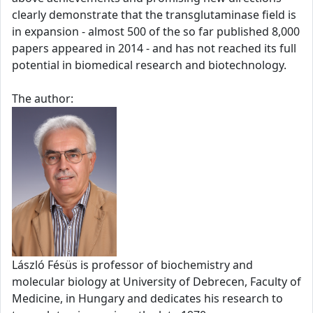
clearly demonstrate that the transglutaminase field is
in expansion - almost 500 of the so far published 8,000
papers appeared in 2014 - and has not reached its full
potential in biomedical research and biotechnology.
The author:
László Fésüs is professor of biochemistry and
molecular biology at University of Debrecen, Faculty of
Medicine, in Hungary and dedicates his research to