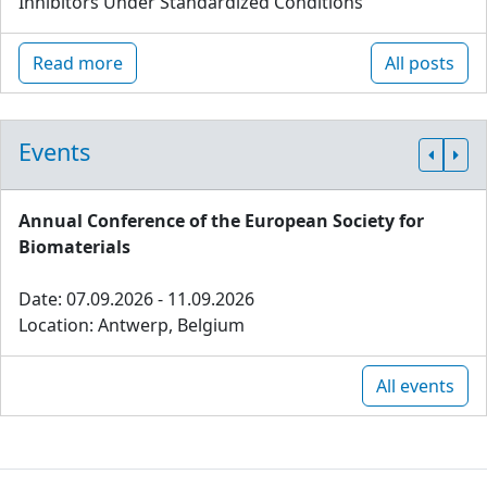
Inhibitors Under Standardized Conditions
Read more
All posts
Events
Annual Conference of the European Society for
Biomaterials
Date: 07.09.2026 - 11.09.2026
Location: Antwerp, Belgium
All events