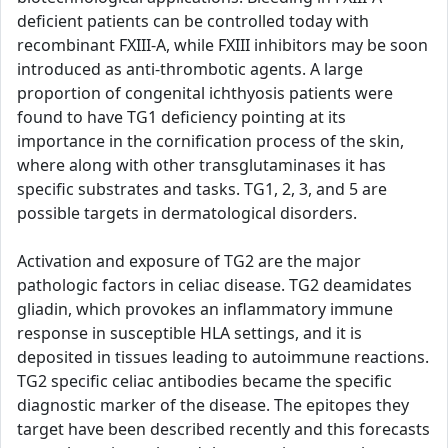
deficient patients can be controlled today with
recombinant FXIII-A, while FXIII inhibitors may be soon
introduced as anti-thrombotic agents. A large
proportion of congenital ichthyosis patients were
found to have TG1 deficiency pointing at its
importance in the cornification process of the skin,
where along with other transglutaminases it has
specific substrates and tasks. TG1, 2, 3, and 5 are
possible targets in dermatological disorders.
Activation and exposure of TG2 are the major
pathologic factors in celiac disease. TG2 deamidates
gliadin, which provokes an inflammatory immune
response in susceptible HLA settings, and it is
deposited in tissues leading to autoimmune reactions.
TG2 specific celiac antibodies became the specific
diagnostic marker of the disease. The epitopes they
target have been described recently and this forecasts