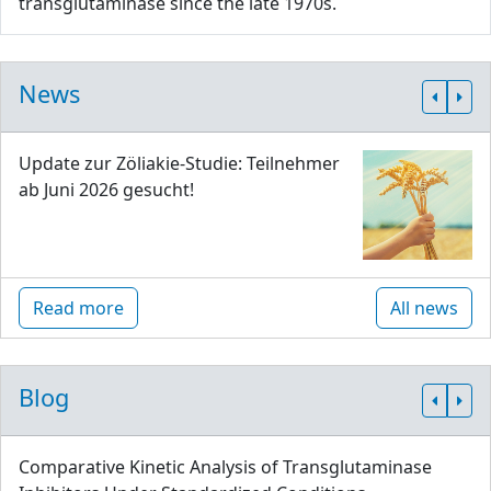
transglutaminase since the late 1970s.
News
Update zur Zöliakie-Studie: Teilnehmer
ab Juni 2026 gesucht!
Read more
All news
Blog
Comparative Kinetic Analysis of Transglutaminase