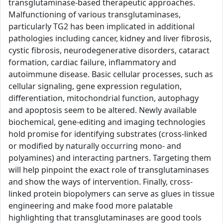
transglutaminase-based therapeutic approaches.
Malfunctioning of various transglutaminases,
particularly TG2 has been implicated in additional
pathologies including cancer, kidney and liver fibrosis,
cystic fibrosis, neurodegenerative disorders, cataract
formation, cardiac failure, inflammatory and
autoimmune disease. Basic cellular processes, such as
cellular signaling, gene expression regulation,
differentiation, mitochondrial function, autophagy
and apoptosis seem to be altered. Newly available
biochemical, gene-editing and imaging technologies
hold promise for identifying substrates (cross-linked
or modified by naturally occurring mono- and
polyamines) and interacting partners. Targeting them
will help pinpoint the exact role of transglutaminases
and show the ways of intervention. Finally, cross-
linked protein biopolymers can serve as glues in tissue
engineering and make food more palatable
highlighting that transglutaminases are good tools