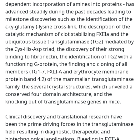
dependent incorporation of amines into proteins - has
advanced steadily during the past decades leading to
milestone discoveries such as the identification of the
ε-(γ-glutamyl)-lysine cross-link, the description of the
catalytic mechanism of clot stabilizing FXIIIa and the
ubiquitous tissue transglutaminase (TG2) mediated by
the Cys-His-Asp triad, the discovery of their strong
binding to fibronectin, the identification of TG2 with a
functioning G-protein, the finding and cloning of all
members (TG1-7, FXIII-A and erythrocyte membrane
protein band 4.2) of the mammalian transglutaminase
family, the several crystal structures, which unveiled a
conserved four domain architecture, and the
knocking out of transglutaminase genes in mice.
Clinical discovery and translational research have
been the prime driving forces in the transglutaminase
field resulting in diagnostic, therapeutic and
biotechnological applications. Bleeding in FXIII-A