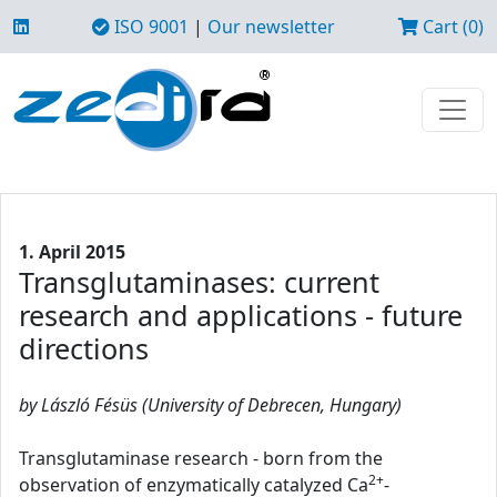
ISO 9001
|
Our newsletter
Cart (0)
1. April 2015
Transglutaminases: current
research and applications - future
directions
by László Fésüs (University of Debrecen, Hungary)
Transglutaminase research - born from the
2+
observation of enzymatically catalyzed Ca
-