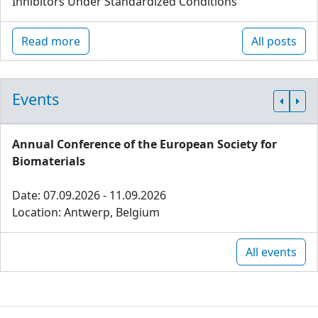
Inhibitors Under Standardized Conditions
Read more
All posts
Events
Annual Conference of the European Society for
Biomaterials
Date: 07.09.2026 - 11.09.2026
Location: Antwerp, Belgium
All events