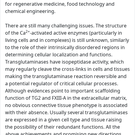
for regenerative medicine, food technology and
chemical engineering.
There are still many challenging issues. The structure
2+
of the Ca
-activated active enzymes (particularly in
living cells and in complexes) is still unknown, similarly
to the role of their intrinsically disordered regions in
determining cellular localization and functions.
Transglutaminases have isopeptidase activity, which
may regularly cleave the cross-links in cells and tissues
making the transglutaminase reaction reversible and
a potential regulator of critical cellular processes.
Although evidences point to important scaffolding
function of TG2 and FXIII-A in the extracellular matrix,
no obvious connective tissue phenotype is associated
with their absence. Usually several transglutaminases
are expressed in a given cell type and tissue raising
the possibility of their redundant functions. All the
above achievements and promising new directions