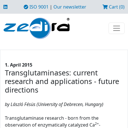
ISO 9001
|
Our newsletter
Cart (0)
1. April 2015
Transglutaminases: current
research and applications - future
directions
by László Fésüs (University of Debrecen, Hungary)
Transglutaminase research - born from the
2+
observation of enzymatically catalyzed Ca
-