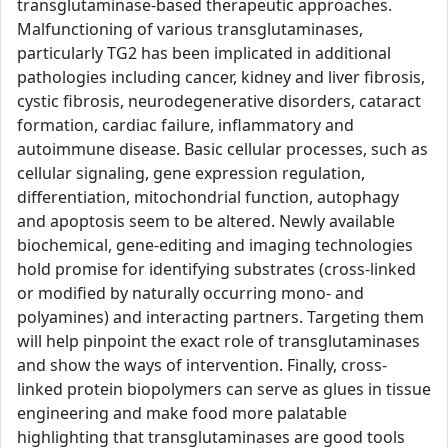
transglutaminase-based therapeutic approaches.
Malfunctioning of various transglutaminases,
particularly TG2 has been implicated in additional
pathologies including cancer, kidney and liver fibrosis,
cystic fibrosis, neurodegenerative disorders, cataract
formation, cardiac failure, inflammatory and
autoimmune disease. Basic cellular processes, such as
cellular signaling, gene expression regulation,
differentiation, mitochondrial function, autophagy
and apoptosis seem to be altered. Newly available
biochemical, gene-editing and imaging technologies
hold promise for identifying substrates (cross-linked
or modified by naturally occurring mono- and
polyamines) and interacting partners. Targeting them
will help pinpoint the exact role of transglutaminases
and show the ways of intervention. Finally, cross-
linked protein biopolymers can serve as glues in tissue
engineering and make food more palatable
highlighting that transglutaminases are good tools