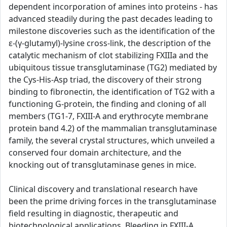
dependent incorporation of amines into proteins - has
advanced steadily during the past decades leading to
milestone discoveries such as the identification of the
ε-(γ-glutamyl)-lysine cross-link, the description of the
catalytic mechanism of clot stabilizing FXIIIa and the
ubiquitous tissue transglutaminase (TG2) mediated by
the Cys-His-Asp triad, the discovery of their strong
binding to fibronectin, the identification of TG2 with a
functioning G-protein, the finding and cloning of all
members (TG1-7, FXIII-A and erythrocyte membrane
protein band 4.2) of the mammalian transglutaminase
family, the several crystal structures, which unveiled a
conserved four domain architecture, and the
knocking out of transglutaminase genes in mice.
Clinical discovery and translational research have
been the prime driving forces in the transglutaminase
field resulting in diagnostic, therapeutic and
biotechnological applications. Bleeding in FXIII-A