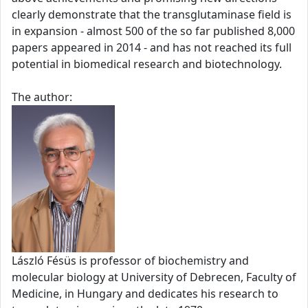
clearly demonstrate that the transglutaminase field is
in expansion - almost 500 of the so far published 8,000
papers appeared in 2014 - and has not reached its full
potential in biomedical research and biotechnology.
The author:
László Fésüs is professor of biochemistry and
molecular biology at University of Debrecen, Faculty of
Medicine, in Hungary and dedicates his research to