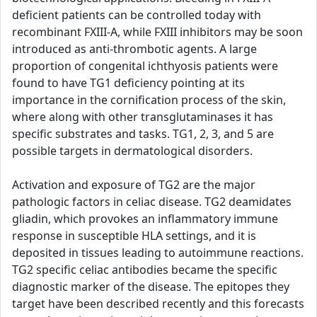
deficient patients can be controlled today with
recombinant FXIII-A, while FXIII inhibitors may be soon
introduced as anti-thrombotic agents. A large
proportion of congenital ichthyosis patients were
found to have TG1 deficiency pointing at its
importance in the cornification process of the skin,
where along with other transglutaminases it has
specific substrates and tasks. TG1, 2, 3, and 5 are
possible targets in dermatological disorders.
Activation and exposure of TG2 are the major
pathologic factors in celiac disease. TG2 deamidates
gliadin, which provokes an inflammatory immune
response in susceptible HLA settings, and it is
deposited in tissues leading to autoimmune reactions.
TG2 specific celiac antibodies became the specific
diagnostic marker of the disease. The epitopes they
target have been described recently and this forecasts