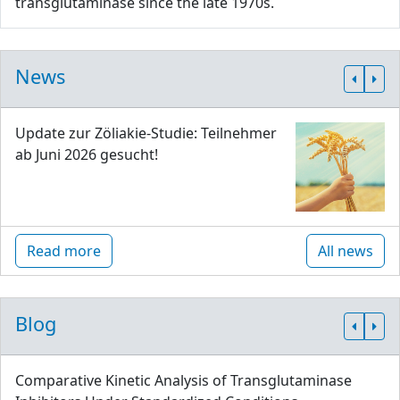
transglutaminase since the late 1970s.
News
Update zur Zöliakie-Studie: Teilnehmer
ab Juni 2026 gesucht!
Read more
All news
Blog
Comparative Kinetic Analysis of Transglutaminase