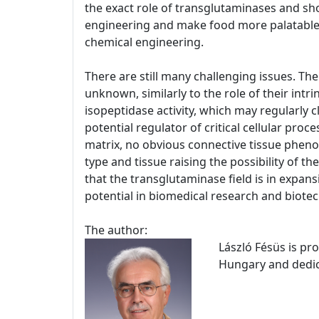
the exact role of transglutaminases and sho
engineering and make food more palatable 
chemical engineering.
There are still many challenging issues. The
unknown, similarly to the role of their intr
isopeptidase activity, which may regularly c
potential regulator of critical cellular pro
matrix, no obvious connective tissue phenot
type and tissue raising the possibility of 
that the transglutaminase field is in expans
potential in biomedical research and biote
The author:
László Fésüs is pr
Hungary and dedica