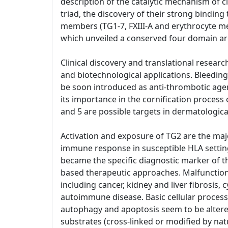
description of the catalytic mechanism of c
triad, the discovery of their strong binding 
members (TG1-7, FXIII-A and erythrocyte me
which unveiled a conserved four domain arc
Clinical discovery and translational researc
and biotechnological applications. Bleeding 
be soon introduced as anti-thrombotic agen
its importance in the cornification process 
and 5 are possible targets in dermatologica
Activation and exposure of TG2 are the maj
immune response in susceptible HLA settings
became the specific diagnostic marker of t
based therapeutic approaches. Malfunctioni
including cancer, kidney and liver fibrosis,
autoimmune disease. Basic cellular processe
autophagy and apoptosis seem to be altered
substrates (cross-linked or modified by nat