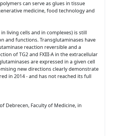
opolymers can serve as glues in tissue
generative medicine, food technology and
n living cells and in complexes) is still
ation and functions. Transglutaminases have
lutaminase reaction reversible and a
tion of TG2 and FXIII-A in the extracellular
glutaminases are expressed in a given cell
romising new directions clearly demonstrate
ed in 2014 - and has not reached its full
of Debrecen, Faculty of Medicine, in