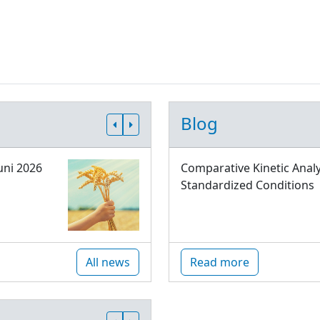
Blog
uni 2026
Comparative Kinetic Analy
Standardized Conditions
All news
Read more