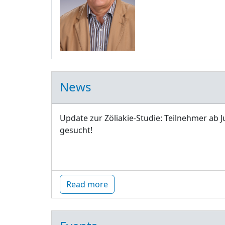
News
Update zur Zöliakie-Studie: Teilnehmer ab J
gesucht!
Read more