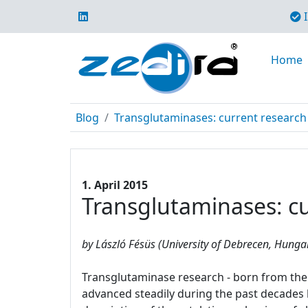
I
Home
Blog
Transglutaminases: current research 
1. April 2015
Transglutaminases: cur
by László Fésüs (University of Debrecen, Hunga
Transglutaminase research - born from the 
advanced steadily during the past decades le