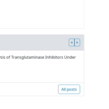
sis of Transglutaminase Inhibitors Under
All posts