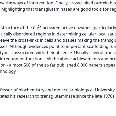
w the ways of intervention. Finally, cross-linked protein bi
highlighting that transglutaminases are good tools for re
2+
 structure of the Ca
-activated active enzymes (particularly i
insically disordered regions in determining cellular localiz
leave the cross-links in cells and tissues making the transg
cesses. Although evidences point to important scaffolding func
ype is associated with their absence. Usually several trans
their redundant functions. All the above achievements and p
ion - almost 500 of the so far published 8,000 papers appear
chnology.
ofessor of biochemistry and molecular biology at University 
tes his research to transglutaminase since the late 1970s.