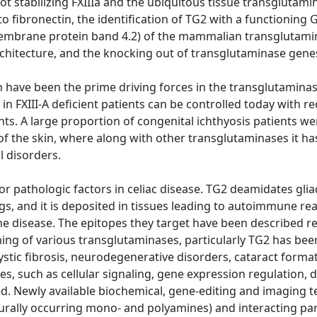
lot stabilizing FXIIIa and the ubiquitous tissue transglutam
to fibronectin, the identification of TG2 with a functioning G
mbrane protein band 4.2) of the mammalian transglutaminas
hitecture, and the knocking out of transglutaminase genes
h have been the prime driving forces in the transglutaminase
in FXIII-A deficient patients can be controlled today with re
ts. A large proportion of congenital ichthyosis patients we
of the skin, where along with other transglutaminases it has
l disorders.
or pathologic factors in celiac disease. TG2 deamidates gl
, and it is deposited in tissues leading to autoimmune reac
he disease. The epitopes they target have been described re
ng of various transglutaminases, particularly TG2 has been
 cystic fibrosis, neurodegenerative disorders, cataract forma
s, such as cellular signaling, gene expression regulation, d
. Newly available biochemical, gene-editing and imaging t
urally occurring mono- and polyamines) and interacting par