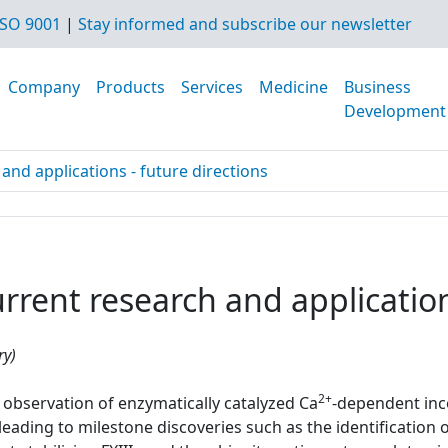
SO 9001
|
Stay informed and subscribe our newsletter
Company
Products
Services
Medicine
Business
Development
and applications - future directions
rent research and applications
ry)
2+
observation of enzymatically catalyzed Ca
-dependent inc
ading to milestone discoveries such as the identification of 