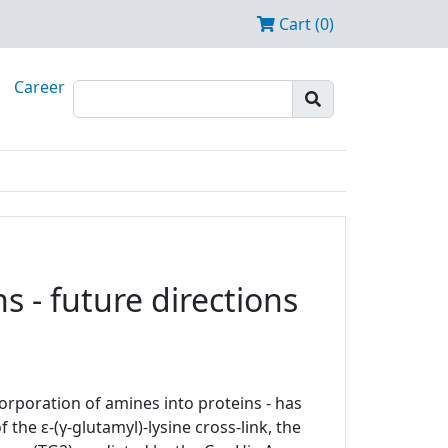
Cart (0)
Career
 - future directions
orporation of amines into proteins - has
the ε-(γ-glutamyl)-lysine cross-link, the