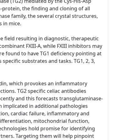
inase (TG2) mediated by the Cys-His-Asp
-protein, the finding and cloning of all
e family, the several crystal structures,
 in mice.
 field resulting in diagnostic, therapeutic
combinant FXIII-A, while FXIII inhibitors may
re found to have TG1 deficiency pointing at
 specific substrates and tasks. TG1, 2, 3,
iadin, which provokes an inflammatory
tions. TG2 specific celiac antibodies
cently and this forecasts transglutaminase-
 implicated in additional pathologies
tion, cardiac failure, inflammatory and
ifferentiation, mitochondrial function,
echnologies hold promise for identifying
tners. Targeting them will help pinpoint