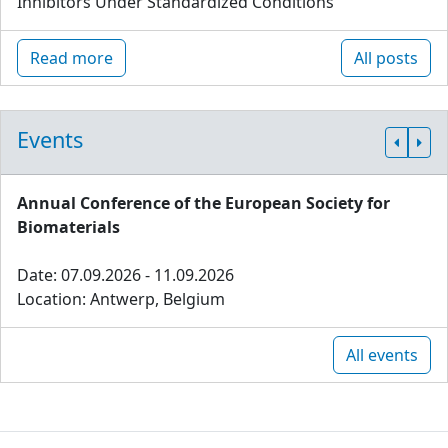
Inhibitors Under Standardized Conditions
Read more
All posts
Events
Annual Conference of the European Society for
Biomaterials
Date: 07.09.2026 - 11.09.2026
Location: Antwerp, Belgium
All events