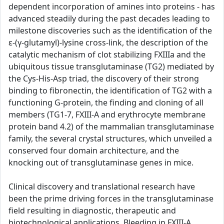
dependent incorporation of amines into proteins - has
advanced steadily during the past decades leading to
milestone discoveries such as the identification of the
ε-(γ-glutamyl)-lysine cross-link, the description of the
catalytic mechanism of clot stabilizing FXIIIa and the
ubiquitous tissue transglutaminase (TG2) mediated by
the Cys-His-Asp triad, the discovery of their strong
binding to fibronectin, the identification of TG2 with a
functioning G-protein, the finding and cloning of all
members (TG1-7, FXIII-A and erythrocyte membrane
protein band 4.2) of the mammalian transglutaminase
family, the several crystal structures, which unveiled a
conserved four domain architecture, and the
knocking out of transglutaminase genes in mice.
Clinical discovery and translational research have
been the prime driving forces in the transglutaminase
field resulting in diagnostic, therapeutic and
biotechnological applications. Bleeding in FXIII-A