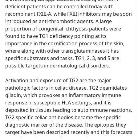
deficient patients can be controlled today with
recombinant FXIII-A, while FXIII inhibitors may be soon
introduced as anti-thrombotic agents. A large
proportion of congenital ichthyosis patients were
found to have TG1 deficiency pointing at its
importance in the cornification process of the skin,
where along with other transglutaminases it has
specific substrates and tasks. TG1, 2, 3, and 5 are
possible targets in dermatological disorders.
Activation and exposure of TG2 are the major
pathologic factors in celiac disease. TG2 deamidates
gliadin, which provokes an inflammatory immune
response in susceptible HLA settings, and it is
deposited in tissues leading to autoimmune reactions.
TG2 specific celiac antibodies became the specific
diagnostic marker of the disease. The epitopes they
target have been described recently and this forecasts