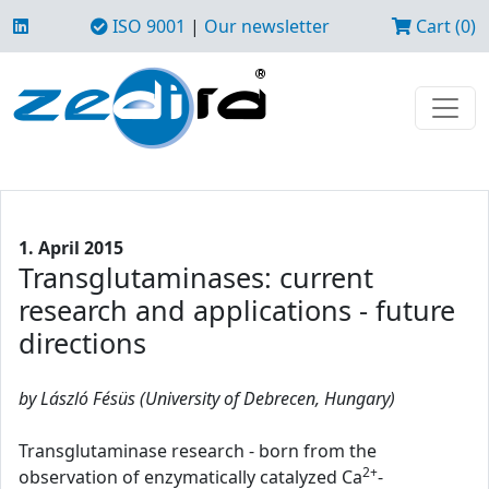
ISO 9001
|
Our newsletter
Cart (0)
1. April 2015
Transglutaminases: current
research and applications - future
directions
by László Fésüs (University of Debrecen, Hungary)
Transglutaminase research - born from the
2+
observation of enzymatically catalyzed Ca
-