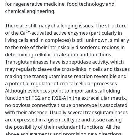
for regenerative medicine, food technology and
chemical engineering.
There are still many challenging issues. The structure
2+
of the Ca
-activated active enzymes (particularly in
living cells and in complexes) is still unknown, similarly
to the role of their intrinsically disordered regions in
determining cellular localization and functions.
Transglutaminases have isopeptidase activity, which
may regularly cleave the cross-links in cells and tissues
making the transglutaminase reaction reversible and
a potential regulator of critical cellular processes.
Although evidences point to important scaffolding
function of TG2 and FXIII-A in the extracellular matrix,
no obvious connective tissue phenotype is associated
with their absence. Usually several transglutaminases
are expressed in a given cell type and tissue raising
the possibility of their redundant functions. All the
above achievements and promising new directions