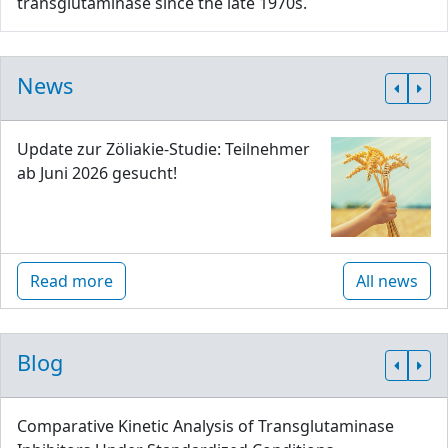
transglutaminase since the late 1970s.
News
Update zur Zöliakie-Studie: Teilnehmer
ab Juni 2026 gesucht!
Read more
All news
Blog
Comparative Kinetic Analysis of Transglutaminase