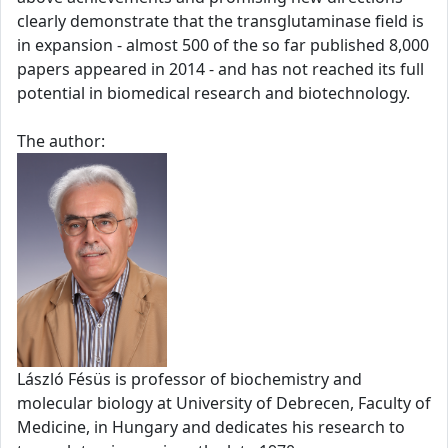
clearly demonstrate that the transglutaminase field is
in expansion - almost 500 of the so far published 8,000
papers appeared in 2014 - and has not reached its full
potential in biomedical research and biotechnology.
The author:
László Fésüs is professor of biochemistry and
molecular biology at University of Debrecen, Faculty of
Medicine, in Hungary and dedicates his research to