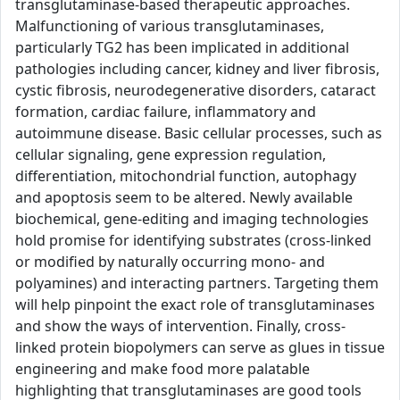
transglutaminase-based therapeutic approaches.
Malfunctioning of various transglutaminases,
particularly TG2 has been implicated in additional
pathologies including cancer, kidney and liver fibrosis,
cystic fibrosis, neurodegenerative disorders, cataract
formation, cardiac failure, inflammatory and
autoimmune disease. Basic cellular processes, such as
cellular signaling, gene expression regulation,
differentiation, mitochondrial function, autophagy
and apoptosis seem to be altered. Newly available
biochemical, gene-editing and imaging technologies
hold promise for identifying substrates (cross-linked
or modified by naturally occurring mono- and
polyamines) and interacting partners. Targeting them
will help pinpoint the exact role of transglutaminases
and show the ways of intervention. Finally, cross-
linked protein biopolymers can serve as glues in tissue
engineering and make food more palatable
highlighting that transglutaminases are good tools