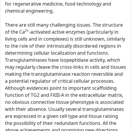
for regenerative medicine, food technology and
chemical engineering.
There are still many challenging issues. The structure
2+
of the Ca
-activated active enzymes (particularly in
living cells and in complexes) is still unknown, similarly
to the role of their intrinsically disordered regions in
determining cellular localization and functions.
Transglutaminases have isopeptidase activity, which
may regularly cleave the cross-links in cells and tissues
making the transglutaminase reaction reversible and
a potential regulator of critical cellular processes.
Although evidences point to important scaffolding
function of TG2 and FXIII-A in the extracellular matrix,
no obvious connective tissue phenotype is associated
with their absence. Usually several transglutaminases
are expressed in a given cell type and tissue raising
the possibility of their redundant functions. All the
above achievements and promising new directions