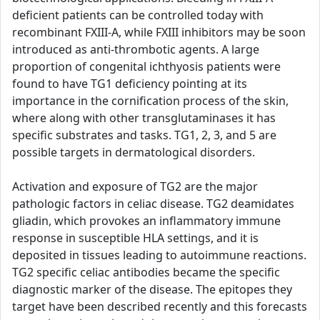
deficient patients can be controlled today with
recombinant FXIII-A, while FXIII inhibitors may be soon
introduced as anti-thrombotic agents. A large
proportion of congenital ichthyosis patients were
found to have TG1 deficiency pointing at its
importance in the cornification process of the skin,
where along with other transglutaminases it has
specific substrates and tasks. TG1, 2, 3, and 5 are
possible targets in dermatological disorders.
Activation and exposure of TG2 are the major
pathologic factors in celiac disease. TG2 deamidates
gliadin, which provokes an inflammatory immune
response in susceptible HLA settings, and it is
deposited in tissues leading to autoimmune reactions.
TG2 specific celiac antibodies became the specific
diagnostic marker of the disease. The epitopes they
target have been described recently and this forecasts