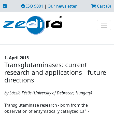
ISO 9001
|
Our newsletter
Cart (0)
1. April 2015
Transglutaminases: current
research and applications - future
directions
by László Fésüs (University of Debrecen, Hungary)
Transglutaminase research - born from the
2+
observation of enzymatically catalyzed Ca
-