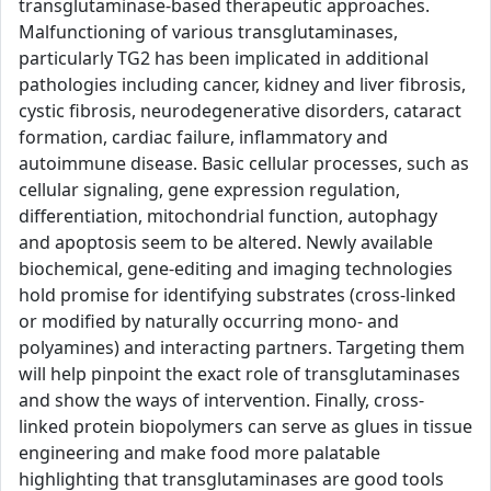
transglutaminase-based therapeutic approaches.
Malfunctioning of various transglutaminases,
particularly TG2 has been implicated in additional
pathologies including cancer, kidney and liver fibrosis,
cystic fibrosis, neurodegenerative disorders, cataract
formation, cardiac failure, inflammatory and
autoimmune disease. Basic cellular processes, such as
cellular signaling, gene expression regulation,
differentiation, mitochondrial function, autophagy
and apoptosis seem to be altered. Newly available
biochemical, gene-editing and imaging technologies
hold promise for identifying substrates (cross-linked
or modified by naturally occurring mono- and
polyamines) and interacting partners. Targeting them
will help pinpoint the exact role of transglutaminases
and show the ways of intervention. Finally, cross-
linked protein biopolymers can serve as glues in tissue
engineering and make food more palatable
highlighting that transglutaminases are good tools