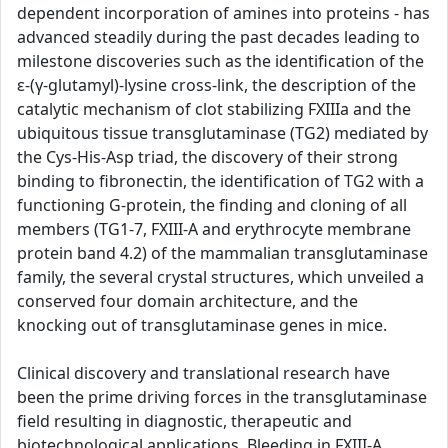
dependent incorporation of amines into proteins - has
advanced steadily during the past decades leading to
milestone discoveries such as the identification of the
ε-(γ-glutamyl)-lysine cross-link, the description of the
catalytic mechanism of clot stabilizing FXIIIa and the
ubiquitous tissue transglutaminase (TG2) mediated by
the Cys-His-Asp triad, the discovery of their strong
binding to fibronectin, the identification of TG2 with a
functioning G-protein, the finding and cloning of all
members (TG1-7, FXIII-A and erythrocyte membrane
protein band 4.2) of the mammalian transglutaminase
family, the several crystal structures, which unveiled a
conserved four domain architecture, and the
knocking out of transglutaminase genes in mice.
Clinical discovery and translational research have
been the prime driving forces in the transglutaminase
field resulting in diagnostic, therapeutic and
biotechnological applications. Bleeding in FXIII-A