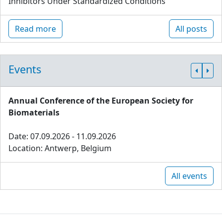
Inhibitors Under Standardized Conditions
Read more
All posts
Events
Annual Conference of the European Society for
Biomaterials
Date: 07.09.2026 - 11.09.2026
Location: Antwerp, Belgium
All events