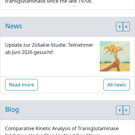
transglutaminase since the late 1970s.
News
Update zur Zöliakie-Studie: Teilnehmer
ab Juni 2026 gesucht!
Read more
All news
Blog
Comparative Kinetic Analysis of Transglutaminase