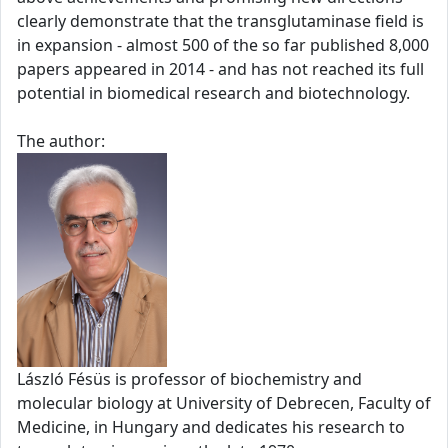
clearly demonstrate that the transglutaminase field is
in expansion - almost 500 of the so far published 8,000
papers appeared in 2014 - and has not reached its full
potential in biomedical research and biotechnology.
The author:
László Fésüs is professor of biochemistry and
molecular biology at University of Debrecen, Faculty of
Medicine, in Hungary and dedicates his research to