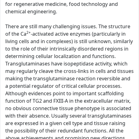
for regenerative medicine, food technology and
chemical engineering.
There are still many challenging issues. The structure
2+
of the Ca
-activated active enzymes (particularly in
living cells and in complexes) is still unknown, similarly
to the role of their intrinsically disordered regions in
determining cellular localization and functions.
Transglutaminases have isopeptidase activity, which
may regularly cleave the cross-links in cells and tissues
making the transglutaminase reaction reversible and
a potential regulator of critical cellular processes.
Although evidences point to important scaffolding
function of TG2 and FXIII-A in the extracellular matrix,
no obvious connective tissue phenotype is associated
with their absence. Usually several transglutaminases
are expressed in a given cell type and tissue raising
the possibility of their redundant functions. All the
above achievements and promising new directions