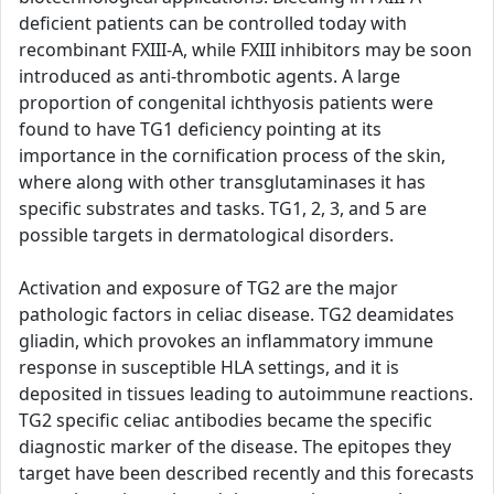
deficient patients can be controlled today with
recombinant FXIII-A, while FXIII inhibitors may be soon
introduced as anti-thrombotic agents. A large
proportion of congenital ichthyosis patients were
found to have TG1 deficiency pointing at its
importance in the cornification process of the skin,
where along with other transglutaminases it has
specific substrates and tasks. TG1, 2, 3, and 5 are
possible targets in dermatological disorders.
Activation and exposure of TG2 are the major
pathologic factors in celiac disease. TG2 deamidates
gliadin, which provokes an inflammatory immune
response in susceptible HLA settings, and it is
deposited in tissues leading to autoimmune reactions.
TG2 specific celiac antibodies became the specific
diagnostic marker of the disease. The epitopes they
target have been described recently and this forecasts