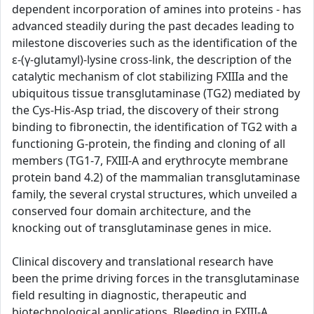
dependent incorporation of amines into proteins - has
advanced steadily during the past decades leading to
milestone discoveries such as the identification of the
ε-(γ-glutamyl)-lysine cross-link, the description of the
catalytic mechanism of clot stabilizing FXIIIa and the
ubiquitous tissue transglutaminase (TG2) mediated by
the Cys-His-Asp triad, the discovery of their strong
binding to fibronectin, the identification of TG2 with a
functioning G-protein, the finding and cloning of all
members (TG1-7, FXIII-A and erythrocyte membrane
protein band 4.2) of the mammalian transglutaminase
family, the several crystal structures, which unveiled a
conserved four domain architecture, and the
knocking out of transglutaminase genes in mice.
Clinical discovery and translational research have
been the prime driving forces in the transglutaminase
field resulting in diagnostic, therapeutic and
biotechnological applications. Bleeding in FXIII-A