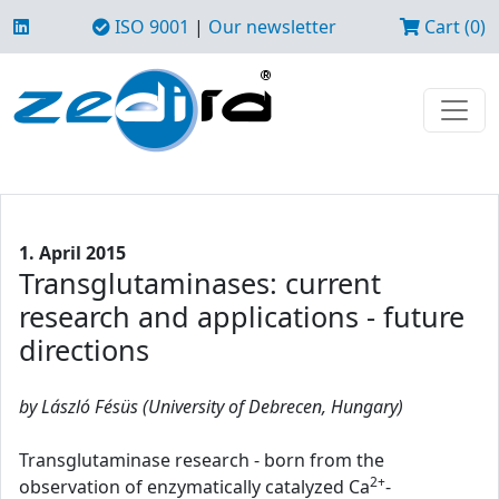
ISO 9001
|
Our newsletter
Cart (0)
1. April 2015
Transglutaminases: current
research and applications - future
directions
by László Fésüs (University of Debrecen, Hungary)
Transglutaminase research - born from the
2+
observation of enzymatically catalyzed Ca
-