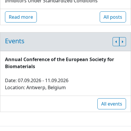
Inhibitors Under Standardized Conditions
Read more
All posts
Events
Annual Conference of the European Society for
Biomaterials
Date: 07.09.2026 - 11.09.2026
Location: Antwerp, Belgium
All events