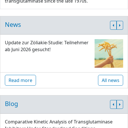
transglutaminase since the late 1970s.
News
Update zur Zöliakie-Studie: Teilnehmer
ab Juni 2026 gesucht!
Read more
All news
Blog
Comparative Kinetic Analysis of Transglutaminase