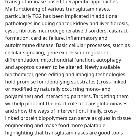
transglutaminase-based therapeutic approaches.
Malfunctioning of various transglutaminases,
particularly TG2 has been implicated in additional
pathologies including cancer, kidney and liver fibrosis,
cystic fibrosis, neurodegenerative disorders, cataract
formation, cardiac failure, inflammatory and
autoimmune disease. Basic cellular processes, such as
cellular signaling, gene expression regulation,
differentiation, mitochondrial function, autophagy
and apoptosis seem to be altered. Newly available
biochemical, gene-editing and imaging technologies
hold promise for identifying substrates (cross-linked
or modified by naturally occurring mono- and
polyamines) and interacting partners. Targeting them
will help pinpoint the exact role of transglutaminases
and show the ways of intervention. Finally, cross-
linked protein biopolymers can serve as glues in tissue
engineering and make food more palatable
highlighting that transglutaminases are good tools