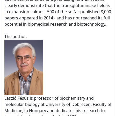
clearly demonstrate that the transglutaminase field is
in expansion - almost 500 of the so far published 8,000
papers appeared in 2014 - and has not reached its full
potential in biomedical research and biotechnology.
The author:
László Fésüs is professor of biochemistry and
molecular biology at University of Debrecen, Faculty of
Medicine, in Hungary and dedicates his research to