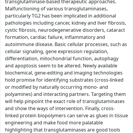
transglutaminase-based therapeutic approaches.
Malfunctioning of various transglutaminases,
particularly TG2 has been implicated in additional
pathologies including cancer, kidney and liver fibrosis,
cystic fibrosis, neurodegenerative disorders, cataract
formation, cardiac failure, inflammatory and
autoimmune disease. Basic cellular processes, such as
cellular signaling, gene expression regulation,
differentiation, mitochondrial function, autophagy
and apoptosis seem to be altered. Newly available
biochemical, gene-editing and imaging technologies
hold promise for identifying substrates (cross-linked
or modified by naturally occurring mono- and
polyamines) and interacting partners. Targeting them
will help pinpoint the exact role of transglutaminases
and show the ways of intervention. Finally, cross-
linked protein biopolymers can serve as glues in tissue
engineering and make food more palatable
highlighting that transglutaminases are good tools