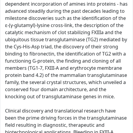
dependent incorporation of amines into proteins - has
advanced steadily during the past decades leading to
milestone discoveries such as the identification of the
ε-(γ-glutamyl)-lysine cross-link, the description of the
catalytic mechanism of clot stabilizing FXIIIa and the
ubiquitous tissue transglutaminase (TG2) mediated by
the Cys-His-Asp triad, the discovery of their strong
binding to fibronectin, the identification of TG2 with a
functioning G-protein, the finding and cloning of all
members (TG1-7, FXIII-A and erythrocyte membrane
protein band 4.2) of the mammalian transglutaminase
family, the several crystal structures, which unveiled a
conserved four domain architecture, and the
knocking out of transglutaminase genes in mice.
Clinical discovery and translational research have
been the prime driving forces in the transglutaminase
field resulting in diagnostic, therapeutic and
biotechnological applications. Bleeding in FXIII-A