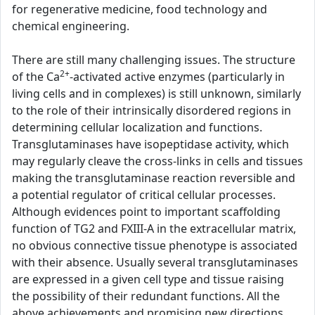
for regenerative medicine, food technology and
chemical engineering.
There are still many challenging issues. The structure
2+
of the Ca
-activated active enzymes (particularly in
living cells and in complexes) is still unknown, similarly
to the role of their intrinsically disordered regions in
determining cellular localization and functions.
Transglutaminases have isopeptidase activity, which
may regularly cleave the cross-links in cells and tissues
making the transglutaminase reaction reversible and
a potential regulator of critical cellular processes.
Although evidences point to important scaffolding
function of TG2 and FXIII-A in the extracellular matrix,
no obvious connective tissue phenotype is associated
with their absence. Usually several transglutaminases
are expressed in a given cell type and tissue raising
the possibility of their redundant functions. All the
above achievements and promising new directions