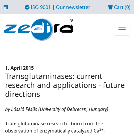
ISO 9001
|
Our newsletter
Cart (0)
1. April 2015
Transglutaminases: current
research and applications - future
directions
by László Fésüs (University of Debrecen, Hungary)
Transglutaminase research - born from the
2+
observation of enzymatically catalyzed Ca
-