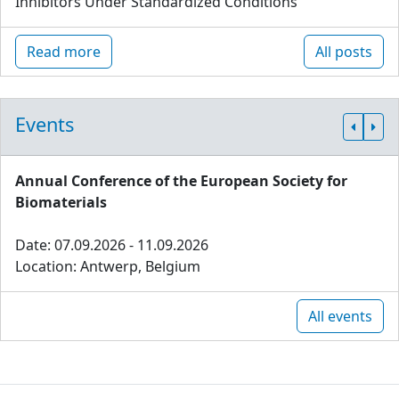
Inhibitors Under Standardized Conditions
Read more
All posts
Events
Annual Conference of the European Society for
Biomaterials
Date: 07.09.2026 - 11.09.2026
Location: Antwerp, Belgium
All events