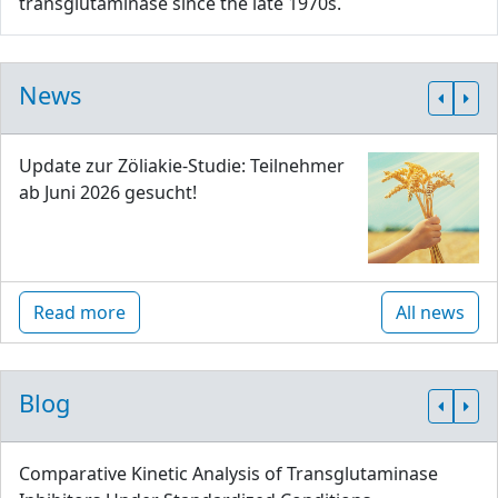
transglutaminase since the late 1970s.
News
Update zur Zöliakie-Studie: Teilnehmer
ab Juni 2026 gesucht!
Read more
All news
Blog
Comparative Kinetic Analysis of Transglutaminase