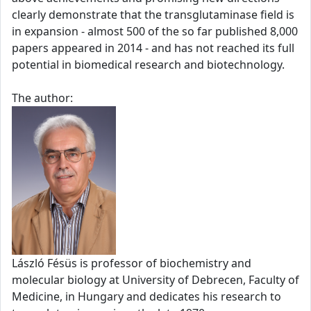
clearly demonstrate that the transglutaminase field is
in expansion - almost 500 of the so far published 8,000
papers appeared in 2014 - and has not reached its full
potential in biomedical research and biotechnology.
The author:
László Fésüs is professor of biochemistry and
molecular biology at University of Debrecen, Faculty of
Medicine, in Hungary and dedicates his research to