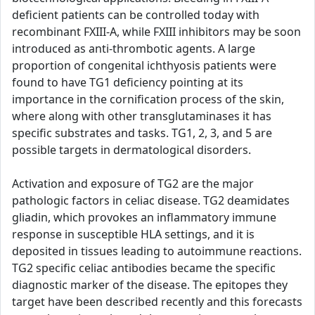
deficient patients can be controlled today with
recombinant FXIII-A, while FXIII inhibitors may be soon
introduced as anti-thrombotic agents. A large
proportion of congenital ichthyosis patients were
found to have TG1 deficiency pointing at its
importance in the cornification process of the skin,
where along with other transglutaminases it has
specific substrates and tasks. TG1, 2, 3, and 5 are
possible targets in dermatological disorders.
Activation and exposure of TG2 are the major
pathologic factors in celiac disease. TG2 deamidates
gliadin, which provokes an inflammatory immune
response in susceptible HLA settings, and it is
deposited in tissues leading to autoimmune reactions.
TG2 specific celiac antibodies became the specific
diagnostic marker of the disease. The epitopes they
target have been described recently and this forecasts