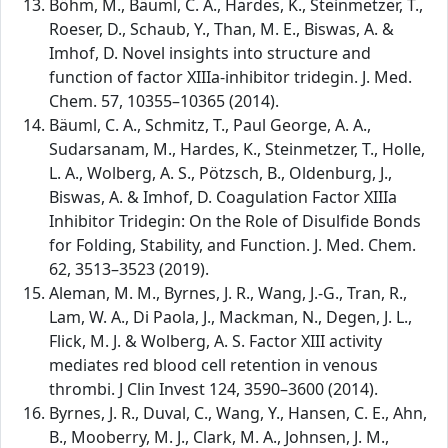
Böhm, M., Bäuml, C. A., Hardes, K., Steinmetzer, T.,
Roeser, D., Schaub, Y., Than, M. E., Biswas, A. &
Imhof, D. Novel insights into structure and
function of factor XIIIa-inhibitor tridegin. J. Med.
Chem. 57, 10355–10365 (2014).
Bäuml, C. A., Schmitz, T., Paul George, A. A.,
Sudarsanam, M., Hardes, K., Steinmetzer, T., Holle,
L. A., Wolberg, A. S., Pötzsch, B., Oldenburg, J.,
Biswas, A. & Imhof, D. Coagulation Factor XIIIa
Inhibitor Tridegin: On the Role of Disulfide Bonds
for Folding, Stability, and Function. J. Med. Chem.
62, 3513–3523 (2019).
Aleman, M. M., Byrnes, J. R., Wang, J.-G., Tran, R.,
Lam, W. A., Di Paola, J., Mackman, N., Degen, J. L.,
Flick, M. J. & Wolberg, A. S. Factor XIII activity
mediates red blood cell retention in venous
thrombi. J Clin Invest 124, 3590–3600 (2014).
Byrnes, J. R., Duval, C., Wang, Y., Hansen, C. E., Ahn,
B., Mooberry, M. J., Clark, M. A., Johnsen, J. M.,