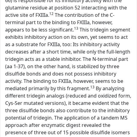
66) is responsible for its inhibitory activity with the
glutamine residue at position 52 interacting with the
12
active site of FXIIIa.
The contribution of the C-
terminal part to the binding to FXIIIa, however,
13
appears to be less significant.
This tridegin segment
exhibits inhibitory action on its own, yet seems to act
as a substrate for FXIIIa, too: Its inhibitory activity
decreases after a short time, while only the full-length
tridegin acts as a stable inhibitor. The N-terminal part
(aa 1-37), on the other hand, is stabilized by three
disulfide bonds and does not possess inhibitory
activity. The binding to FXIIIa, however, seems to be
13
mediated primarily by this fragment.
By analyzing
different tridegin analogs (reduced and oxidized form,
Cys-Ser mutated versions), it became evident that the
three disulfide bonds also contribute to the inhibitory
potential of tridegin. The application of a tandem MS
approach after enzymatic digest revealed the
presence of three out of 15 possible disulfide isomers