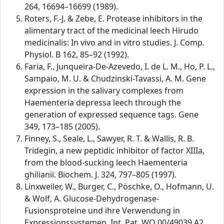
264, 16694–16699 (1989).
Roters, F.-J. & Zebe, E. Protease inhibitors in the
alimentary tract of the medicinal leech Hirudo
medicinalis: In vivo and in vitro studies. J. Comp.
Physiol. B 162, 85–92 (1992).
Faria, F., Junqueira-De-Azevedo, I. de L. M., Ho, P. L.,
Sampaio, M. U. & Chudzinski-Tavassi, A. M. Gene
expression in the salivary complexes from
Haementeria depressa leech through the
generation of expressed sequence tags. Gene
349, 173–185 (2005).
Finney, S., Seale, L., Sawyer, R. T. & Wallis, R. B.
Tridegin, a new peptidic inhibitor of factor XIIIa,
from the blood-sucking leech Haementeria
ghilianii. Biochem. J. 324, 797–805 (1997).
Linxweiler, W., Burger, C., Pöschke, O., Hofmann, U.
& Wolf, A. Glucose-Dehydrogenase-
Fusionsproteine und ihre Verwendung in
Expressionssystemen. Int. Pat. WO 00/49039 A2