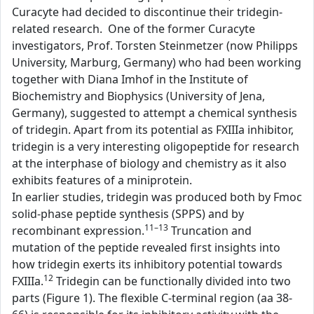
Curacyte had decided to discontinue their tridegin-
related research. One of the former Curacyte
investigators, Prof. Torsten Steinmetzer (now Philipps
University, Marburg, Germany) who had been working
together with Diana Imhof in the Institute of
Biochemistry and Biophysics (University of Jena,
Germany), suggested to attempt a chemical synthesis
of tridegin. Apart from its potential as FXIIIa inhibitor,
tridegin is a very interesting oligopeptide for research
at the interphase of biology and chemistry as it also
exhibits features of a miniprotein.
In earlier studies, tridegin was produced both by Fmoc
solid-phase peptide synthesis (SPPS) and by
11–13
recombinant expression.
Truncation and
mutation of the peptide revealed first insights into
how tridegin exerts its inhibitory potential towards
12
FXIIIa.
Tridegin can be functionally divided into two
parts (Figure 1). The flexible C-terminal region (aa 38-