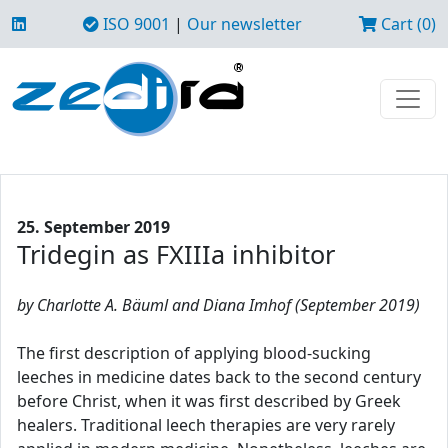
ISO 9001
|
Our newsletter
Cart (0)
25. September 2019
Tridegin as FXIIIa inhibitor
by Charlotte A. Bäuml and Diana Imhof (September 2019)
The first description of applying blood-sucking
leeches in medicine dates back to the second century
before Christ, when it was first described by Greek
healers. Traditional leech therapies are very rarely