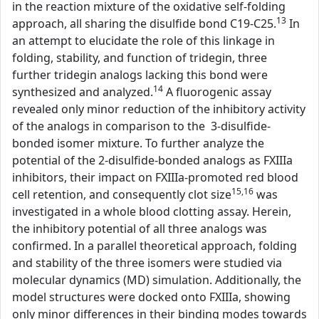
in the reaction mixture of the oxidative self-folding
13
approach, all sharing the disulfide bond C19-C25.
In
an attempt to elucidate the role of this linkage in
folding, stability, and function of tridegin, three
further tridegin analogs lacking this bond were
14
synthesized and analyzed.
A fluorogenic assay
revealed only minor reduction of the inhibitory activity
of the analogs in comparison to the 3-disulfide-
bonded isomer mixture. To further analyze the
potential of the 2-disulfide-bonded analogs as FXIIIa
inhibitors, their impact on FXIIIa-promoted red blood
15,16
cell retention, and consequently clot size
was
investigated in a whole blood clotting assay. Herein,
the inhibitory potential of all three analogs was
confirmed. In a parallel theoretical approach, folding
and stability of the three isomers were studied via
molecular dynamics (MD) simulation. Additionally, the
model structures were docked onto FXIIIa, showing
only minor differences in their binding modes towards