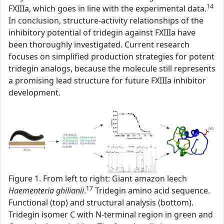
14
FXIIIa, which goes in line with the experimental data.
In conclusion, structure-activity relationships of the
inhibitory potential of tridegin against FXIIIa have
been thoroughly investigated. Current research
focuses on simplified production strategies for potent
tridegin analogs, because the molecule still represents
a promising lead structure for future FXIIIa inhibitor
development.
Figure 1. From left to right: Giant amazon leech
17
Haementeria ghilianii
.
Tridegin amino acid sequence.
Functional (top) and structural analysis (bottom).
Tridegin isomer C with N-terminal region in green and