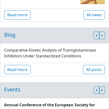
Read more
All news
Blog
Comparative Kinetic Analysis of Transglutaminase
Inhibitors Under Standardized Conditions
Read more
All posts
Events
Annual Conference of the European Society for