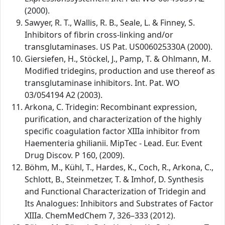
(2000).
Sawyer, R. T., Wallis, R. B., Seale, L. & Finney, S.
Inhibitors of fibrin cross-linking and/or
transglutaminases. US Pat. US006025330A (2000).
Giersiefen, H., Stöckel, J., Pamp, T. & Ohlmann, M.
Modified tridegins, production and use thereof as
transglutaminase inhibitors. Int. Pat. WO
03/054194 A2 (2003).
Arkona, C. Tridegin: Recombinant expression,
purification, and characterization of the highly
specific coagulation factor XIIIa inhibitor from
Haementeria ghilianii. MipTec - Lead. Eur. Event
Drug Discov. P 160, (2009).
Böhm, M., Kühl, T., Hardes, K., Coch, R., Arkona, C.,
Schlott, B., Steinmetzer, T. & Imhof, D. Synthesis
and Functional Characterization of Tridegin and
Its Analogues: Inhibitors and Substrates of Factor
XIIIa. ChemMedChem 7, 326–333 (2012).