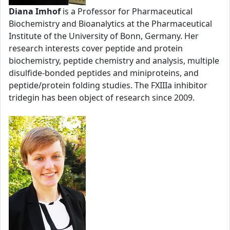
Diana Imhof
is a Professor for Pharmaceutical
Biochemistry and Bioanalytics at the Pharmaceutical
Institute of the University of Bonn, Germany. Her
research interests cover peptide and protein
biochemistry, peptide chemistry and analysis, multiple
disulfide-bonded peptides and miniproteins, and
peptide/protein folding studies. The FXIIIa inhibitor
tridegin has been object of research since 2009.