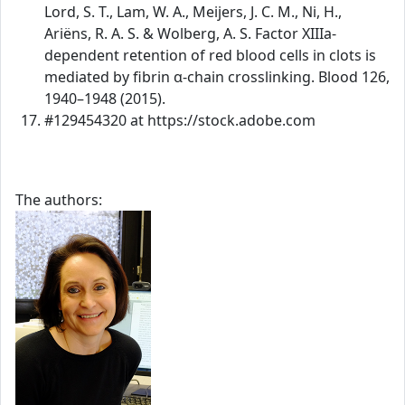
Lord, S. T., Lam, W. A., Meijers, J. C. M., Ni, H.,
Ariëns, R. A. S. & Wolberg, A. S. Factor XIIIa-
dependent retention of red blood cells in clots is
mediated by fibrin α-chain crosslinking. Blood 126,
1940–1948 (2015).
#129454320 at https://stock.adobe.com
The authors: