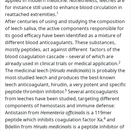
applied in modern medicine. Nonetheless, leeches are
for instance still used to enhance blood circulation in
1
reattached extremities.
After centuries of using and studying the composition
of leech saliva, the active components responsible for
its good efficacy have been identified as a mixture of
different blood anticoagulants. These substances,
mostly peptides, act against different factors of the
blood coagulation cascade – several of which are
2
already used in clinical trials or medical application.
The medicinal leech (
Hirudo medicinalis
) is probably the
most-studied leech and produces the best-known
leech anticoagulant, hirudin, a very potent and specific
3
peptide thrombin inhibitor.
Several anticoagulants
from leeches have been studied, targeting different
components of hemostasis and immune defense:
Antistasin from
Hementeria officinalis
is a 119mer
4
peptide which inhibits coagulation factor Xa,
and
Bdellin from
Hirudo medicinalis
is a peptide inhibitor of