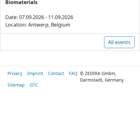
Biomaterials
Date: 07.09.2026 - 11.09.2026
Location: Antwerp, Belgium
All events
Privacy
Imprint
Contact
FAQ
© ZEDIRA GmbH,
Darmstadt, Germany
Sitemap
GTC