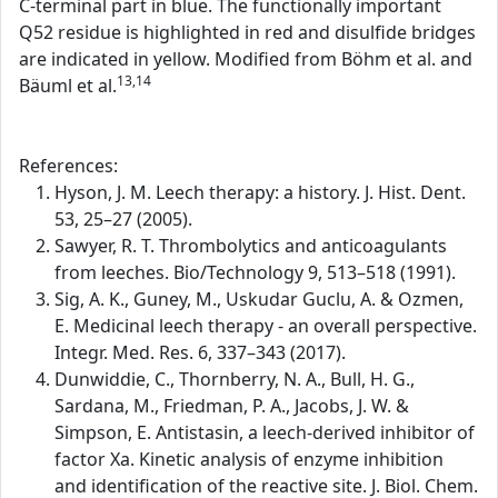
C-terminal part in blue. The functionally important
Q52 residue is highlighted in red and disulfide bridges
are indicated in yellow. Modified from Böhm et al. and
13,14
Bäuml et al.
References:
Hyson, J. M. Leech therapy: a history. J. Hist. Dent.
53, 25–27 (2005).
Sawyer, R. T. Thrombolytics and anticoagulants
from leeches. Bio/Technology 9, 513–518 (1991).
Sig, A. K., Guney, M., Uskudar Guclu, A. & Ozmen,
E. Medicinal leech therapy - an overall perspective.
Integr. Med. Res. 6, 337–343 (2017).
Dunwiddie, C., Thornberry, N. A., Bull, H. G.,
Sardana, M., Friedman, P. A., Jacobs, J. W. &
Simpson, E. Antistasin, a leech-derived inhibitor of
factor Xa. Kinetic analysis of enzyme inhibition
and identification of the reactive site. J. Biol. Chem.