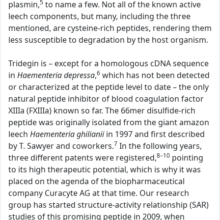
5
plasmin,
to name a few. Not all of the known active
leech components, but many, including the three
mentioned, are cysteine-rich peptides, rendering them
less susceptible to degradation by the host organism.
Tridegin is – except for a homologous cDNA sequence
6
in
Haementeria depressa
,
which has not been detected
or characterized at the peptide level to date – the only
natural peptide inhibitor of blood coagulation factor
XIIIa (FXIIIa) known so far. The 66mer disulfide-rich
peptide was originally isolated from the giant amazon
leech
Haementeria ghilianii
in 1997 and first described
7
by T. Sawyer and coworkers.
In the following years,
8–10
three different patents were registered,
pointing
to its high therapeutic potential, which is why it was
placed on the agenda of the biopharmaceutical
company Curacyte AG at that time. Our research
group has started structure-activity relationship (SAR)
studies of this promising peptide in 2009, when