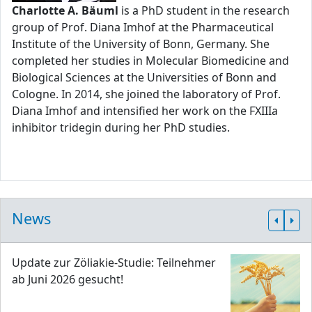
Charlotte A. Bäuml
is a PhD student in the research
group of Prof. Diana Imhof at the Pharmaceutical
Institute of the University of Bonn, Germany. She
completed her studies in Molecular Biomedicine and
Biological Sciences at the Universities of Bonn and
Cologne. In 2014, she joined the laboratory of Prof.
Diana Imhof and intensified her work on the FXIIIa
inhibitor tridegin during her PhD studies.
News
Update zur Zöliakie-Studie: Teilnehmer
ab Juni 2026 gesucht!