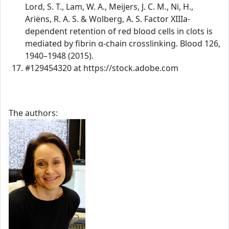
Lord, S. T., Lam, W. A., Meijers, J. C. M., Ni, H.,
Ariëns, R. A. S. & Wolberg, A. S. Factor XIIIa-
dependent retention of red blood cells in clots is
mediated by fibrin α-chain crosslinking. Blood 126,
1940–1948 (2015).
#129454320 at https://stock.adobe.com
The authors: