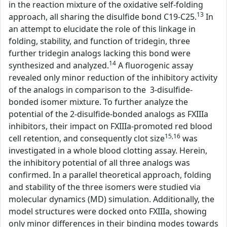
in the reaction mixture of the oxidative self-folding
13
approach, all sharing the disulfide bond C19-C25.
In
an attempt to elucidate the role of this linkage in
folding, stability, and function of tridegin, three
further tridegin analogs lacking this bond were
14
synthesized and analyzed.
A fluorogenic assay
revealed only minor reduction of the inhibitory activity
of the analogs in comparison to the 3-disulfide-
bonded isomer mixture. To further analyze the
potential of the 2-disulfide-bonded analogs as FXIIIa
inhibitors, their impact on FXIIIa-promoted red blood
15,16
cell retention, and consequently clot size
was
investigated in a whole blood clotting assay. Herein,
the inhibitory potential of all three analogs was
confirmed. In a parallel theoretical approach, folding
and stability of the three isomers were studied via
molecular dynamics (MD) simulation. Additionally, the
model structures were docked onto FXIIIa, showing
only minor differences in their binding modes towards