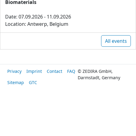
Biomaterials
Date: 07.09.2026 - 11.09.2026
Location: Antwerp, Belgium
All events
Privacy
Imprint
Contact
FAQ
© ZEDIRA GmbH,
Darmstadt, Germany
Sitemap
GTC