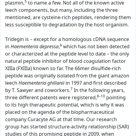
5
plasmin,
to name a few. Not all of the known active
leech components, but many, including the three
mentioned, are cysteine-rich peptides, rendering them
less susceptible to degradation by the host organism.
Tridegin is – except for a homologous cDNA sequence
6
in
Haementeria depressa
,
which has not been detected
or characterized at the peptide level to date – the only
natural peptide inhibitor of blood coagulation factor
XIIIa (FXIIIa) known so far. The 66mer disulfide-rich
peptide was originally isolated from the giant amazon
leech
Haementeria ghilianii
in 1997 and first described
7
by T. Sawyer and coworkers.
In the following years,
8–10
three different patents were registered,
pointing
to its high therapeutic potential, which is why it was
placed on the agenda of the biopharmaceutical
company Curacyte AG at that time. Our research
group has started structure-activity relationship (SAR)
studies of this promising peptide in 2009, when