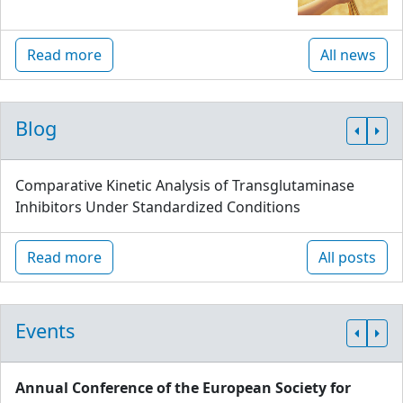
Read more
All news
Blog
Comparative Kinetic Analysis of Transglutaminase
Inhibitors Under Standardized Conditions
Read more
All posts
Events
Annual Conference of the European Society for