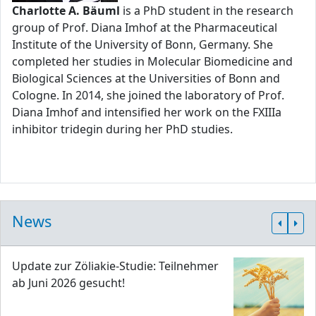
Charlotte A. Bäuml
is a PhD student in the research
group of Prof. Diana Imhof at the Pharmaceutical
Institute of the University of Bonn, Germany. She
completed her studies in Molecular Biomedicine and
Biological Sciences at the Universities of Bonn and
Cologne. In 2014, she joined the laboratory of Prof.
Diana Imhof and intensified her work on the FXIIIa
inhibitor tridegin during her PhD studies.
News
Update zur Zöliakie-Studie: Teilnehmer
ab Juni 2026 gesucht!