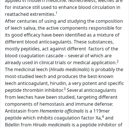
applied in modern medicine. Nonetheless, leeches are
for instance still used to enhance blood circulation in
1
reattached extremities.
After centuries of using and studying the composition
of leech saliva, the active components responsible for
its good efficacy have been identified as a mixture of
different blood anticoagulants. These substances,
mostly peptides, act against different factors of the
blood coagulation cascade – several of which are
2
already used in clinical trials or medical application.
The medicinal leech (
Hirudo medicinalis
) is probably the
most-studied leech and produces the best-known
leech anticoagulant, hirudin, a very potent and specific
3
peptide thrombin inhibitor.
Several anticoagulants
from leeches have been studied, targeting different
components of hemostasis and immune defense:
Antistasin from
Hementeria officinalis
is a 119mer
4
peptide which inhibits coagulation factor Xa,
and
Bdellin from
Hirudo medicinalis
is a peptide inhibitor of