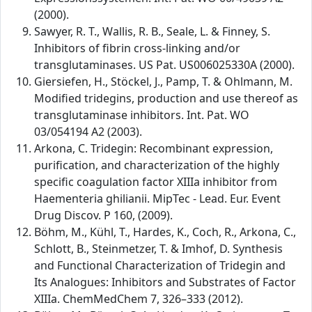
(2000).
Sawyer, R. T., Wallis, R. B., Seale, L. & Finney, S.
Inhibitors of fibrin cross-linking and/or
transglutaminases. US Pat. US006025330A (2000).
Giersiefen, H., Stöckel, J., Pamp, T. & Ohlmann, M.
Modified tridegins, production and use thereof as
transglutaminase inhibitors. Int. Pat. WO
03/054194 A2 (2003).
Arkona, C. Tridegin: Recombinant expression,
purification, and characterization of the highly
specific coagulation factor XIIIa inhibitor from
Haementeria ghilianii. MipTec - Lead. Eur. Event
Drug Discov. P 160, (2009).
Böhm, M., Kühl, T., Hardes, K., Coch, R., Arkona, C.,
Schlott, B., Steinmetzer, T. & Imhof, D. Synthesis
and Functional Characterization of Tridegin and
Its Analogues: Inhibitors and Substrates of Factor
XIIIa. ChemMedChem 7, 326–333 (2012).