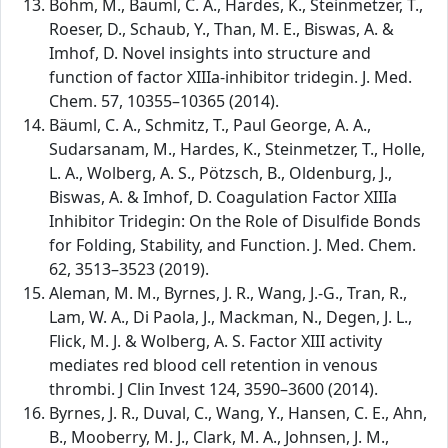
Böhm, M., Bäuml, C. A., Hardes, K., Steinmetzer, T.,
Roeser, D., Schaub, Y., Than, M. E., Biswas, A. &
Imhof, D. Novel insights into structure and
function of factor XIIIa-inhibitor tridegin. J. Med.
Chem. 57, 10355–10365 (2014).
Bäuml, C. A., Schmitz, T., Paul George, A. A.,
Sudarsanam, M., Hardes, K., Steinmetzer, T., Holle,
L. A., Wolberg, A. S., Pötzsch, B., Oldenburg, J.,
Biswas, A. & Imhof, D. Coagulation Factor XIIIa
Inhibitor Tridegin: On the Role of Disulfide Bonds
for Folding, Stability, and Function. J. Med. Chem.
62, 3513–3523 (2019).
Aleman, M. M., Byrnes, J. R., Wang, J.-G., Tran, R.,
Lam, W. A., Di Paola, J., Mackman, N., Degen, J. L.,
Flick, M. J. & Wolberg, A. S. Factor XIII activity
mediates red blood cell retention in venous
thrombi. J Clin Invest 124, 3590–3600 (2014).
Byrnes, J. R., Duval, C., Wang, Y., Hansen, C. E., Ahn,
B., Mooberry, M. J., Clark, M. A., Johnsen, J. M.,