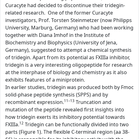
Curacyte had decided to discontinue their tridegin-
related research. One of the former Curacyte
investigators, Prof. Torsten Steinmetzer (now Philipps
University, Marburg, Germany) who had been working
together with Diana Imhof in the Institute of
Biochemistry and Biophysics (University of Jena,
Germany), suggested to attempt a chemical synthesis
of tridegin. Apart from its potential as FXIIIa inhibitor,
tridegin is a very interesting oligopeptide for research
at the interphase of biology and chemistry as it also
exhibits features of a miniprotein.
In earlier studies, tridegin was produced both by Fmoc
solid-phase peptide synthesis (SPPS) and by
11–13
recombinant expression.
Truncation and
mutation of the peptide revealed first insights into
how tridegin exerts its inhibitory potential towards
12
FXIIIa.
Tridegin can be functionally divided into two
parts (Figure 1). The flexible C-terminal region (aa 38-