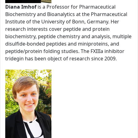
Diana Imhof
is a Professor for Pharmaceutical
Biochemistry and Bioanalytics at the Pharmaceutical
Institute of the University of Bonn, Germany. Her
research interests cover peptide and protein
biochemistry, peptide chemistry and analysis, multiple
disulfide-bonded peptides and miniproteins, and
peptide/protein folding studies. The FXIIIa inhibitor
tridegin has been object of research since 2009.