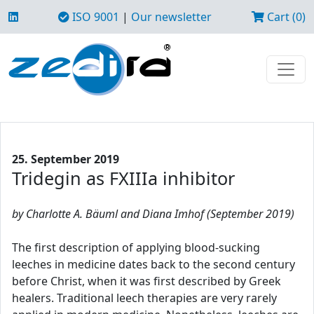
ISO 9001
|
Our newsletter
Cart (0)
25. September 2019
Tridegin as FXIIIa inhibitor
by Charlotte A. Bäuml and Diana Imhof (September 2019)
The first description of applying blood-sucking
leeches in medicine dates back to the second century
before Christ, when it was first described by Greek
healers. Traditional leech therapies are very rarely