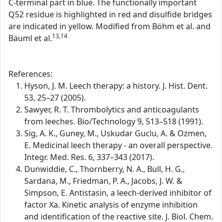
C-terminal part in blue. The functionally important
Q52 residue is highlighted in red and disulfide bridges
are indicated in yellow. Modified from Böhm et al. and
13,14
Bäuml et al.
References:
Hyson, J. M. Leech therapy: a history. J. Hist. Dent.
53, 25–27 (2005).
Sawyer, R. T. Thrombolytics and anticoagulants
from leeches. Bio/Technology 9, 513–518 (1991).
Sig, A. K., Guney, M., Uskudar Guclu, A. & Ozmen,
E. Medicinal leech therapy - an overall perspective.
Integr. Med. Res. 6, 337–343 (2017).
Dunwiddie, C., Thornberry, N. A., Bull, H. G.,
Sardana, M., Friedman, P. A., Jacobs, J. W. &
Simpson, E. Antistasin, a leech-derived inhibitor of
factor Xa. Kinetic analysis of enzyme inhibition
and identification of the reactive site. J. Biol. Chem.