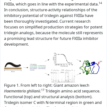
14
FXIIIa, which goes in line with the experimental data.
In conclusion, structure-activity relationships of the
inhibitory potential of tridegin against FXIIIa have
been thoroughly investigated. Current research
focuses on simplified production strategies for potent
tridegin analogs, because the molecule still represents
a promising lead structure for future FXIIIa inhibitor
development.
Figure 1. From left to right: Giant amazon leech
17
Haementeria ghilianii
.
Tridegin amino acid sequence.
Functional (top) and structural analysis (bottom).
Tridegin isomer C with N-terminal region in green and