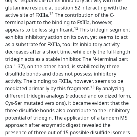
66) is responsible for its inhibitory activity with the
glutamine residue at position 52 interacting with the
12
active site of FXIIIa.
The contribution of the C-
terminal part to the binding to FXIIIa, however,
13
appears to be less significant.
This tridegin segment
exhibits inhibitory action on its own, yet seems to act
as a substrate for FXIIIa, too: Its inhibitory activity
decreases after a short time, while only the full-length
tridegin acts as a stable inhibitor. The N-terminal part
(aa 1-37), on the other hand, is stabilized by three
disulfide bonds and does not possess inhibitory
activity. The binding to FXIIIa, however, seems to be
13
mediated primarily by this fragment.
By analyzing
different tridegin analogs (reduced and oxidized form,
Cys-Ser mutated versions), it became evident that the
three disulfide bonds also contribute to the inhibitory
potential of tridegin. The application of a tandem MS
approach after enzymatic digest revealed the
presence of three out of 15 possible disulfide isomers