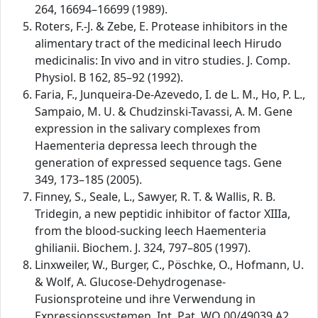
264, 16694–16699 (1989).
Roters, F.-J. & Zebe, E. Protease inhibitors in the
alimentary tract of the medicinal leech Hirudo
medicinalis: In vivo and in vitro studies. J. Comp.
Physiol. B 162, 85–92 (1992).
Faria, F., Junqueira-De-Azevedo, I. de L. M., Ho, P. L.,
Sampaio, M. U. & Chudzinski-Tavassi, A. M. Gene
expression in the salivary complexes from
Haementeria depressa leech through the
generation of expressed sequence tags. Gene
349, 173–185 (2005).
Finney, S., Seale, L., Sawyer, R. T. & Wallis, R. B.
Tridegin, a new peptidic inhibitor of factor XIIIa,
from the blood-sucking leech Haementeria
ghilianii. Biochem. J. 324, 797–805 (1997).
Linxweiler, W., Burger, C., Pöschke, O., Hofmann, U.
& Wolf, A. Glucose-Dehydrogenase-
Fusionsproteine und ihre Verwendung in
Expressionssystemen. Int. Pat. WO 00/49039 A2