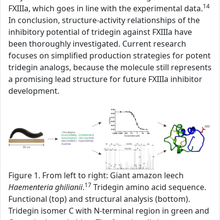
14
FXIIIa, which goes in line with the experimental data.
In conclusion, structure-activity relationships of the
inhibitory potential of tridegin against FXIIIa have
been thoroughly investigated. Current research
focuses on simplified production strategies for potent
tridegin analogs, because the molecule still represents
a promising lead structure for future FXIIIa inhibitor
development.
Figure 1. From left to right: Giant amazon leech
17
Haementeria ghilianii
.
Tridegin amino acid sequence.
Functional (top) and structural analysis (bottom).
Tridegin isomer C with N-terminal region in green and