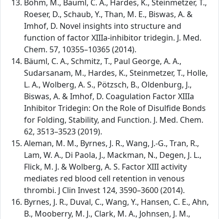
Böhm, M., Bäuml, C. A., Hardes, K., Steinmetzer, T.,
Roeser, D., Schaub, Y., Than, M. E., Biswas, A. &
Imhof, D. Novel insights into structure and
function of factor XIIIa-inhibitor tridegin. J. Med.
Chem. 57, 10355–10365 (2014).
Bäuml, C. A., Schmitz, T., Paul George, A. A.,
Sudarsanam, M., Hardes, K., Steinmetzer, T., Holle,
L. A., Wolberg, A. S., Pötzsch, B., Oldenburg, J.,
Biswas, A. & Imhof, D. Coagulation Factor XIIIa
Inhibitor Tridegin: On the Role of Disulfide Bonds
for Folding, Stability, and Function. J. Med. Chem.
62, 3513–3523 (2019).
Aleman, M. M., Byrnes, J. R., Wang, J.-G., Tran, R.,
Lam, W. A., Di Paola, J., Mackman, N., Degen, J. L.,
Flick, M. J. & Wolberg, A. S. Factor XIII activity
mediates red blood cell retention in venous
thrombi. J Clin Invest 124, 3590–3600 (2014).
Byrnes, J. R., Duval, C., Wang, Y., Hansen, C. E., Ahn,
B., Mooberry, M. J., Clark, M. A., Johnsen, J. M.,