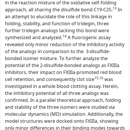
in the reaction mixture of the oxidative self-folding
13
approach, all sharing the disulfide bond C19-C25.
In
an attempt to elucidate the role of this linkage in
folding, stability, and function of tridegin, three
further tridegin analogs lacking this bond were
14
synthesized and analyzed.
A fluorogenic assay
revealed only minor reduction of the inhibitory activity
of the analogs in comparison to the 3-disulfide-
bonded isomer mixture. To further analyze the
potential of the 2-disulfide-bonded analogs as FXIIIa
inhibitors, their impact on FXIIIa-promoted red blood
15,16
cell retention, and consequently clot size
was
investigated in a whole blood clotting assay. Herein,
the inhibitory potential of all three analogs was
confirmed. In a parallel theoretical approach, folding
and stability of the three isomers were studied via
molecular dynamics (MD) simulation. Additionally, the
model structures were docked onto FXIIIa, showing
only minor differences in their binding modes towards