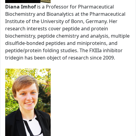
Diana Imhof
is a Professor for Pharmaceutical
Biochemistry and Bioanalytics at the Pharmaceutical
Institute of the University of Bonn, Germany. Her
research interests cover peptide and protein
biochemistry, peptide chemistry and analysis, multiple
disulfide-bonded peptides and miniproteins, and
peptide/protein folding studies. The FXIIIa inhibitor
tridegin has been object of research since 2009.