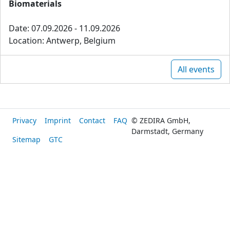
Biomaterials
Date: 07.09.2026 - 11.09.2026
Location: Antwerp, Belgium
All events
Privacy
Imprint
Contact
FAQ
© ZEDIRA GmbH,
Darmstadt, Germany
Sitemap
GTC