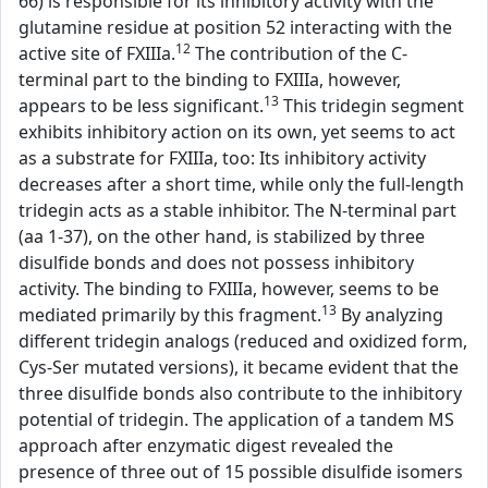
66) is responsible for its inhibitory activity with the
glutamine residue at position 52 interacting with the
12
active site of FXIIIa.
The contribution of the C-
terminal part to the binding to FXIIIa, however,
13
appears to be less significant.
This tridegin segment
exhibits inhibitory action on its own, yet seems to act
as a substrate for FXIIIa, too: Its inhibitory activity
decreases after a short time, while only the full-length
tridegin acts as a stable inhibitor. The N-terminal part
(aa 1-37), on the other hand, is stabilized by three
disulfide bonds and does not possess inhibitory
activity. The binding to FXIIIa, however, seems to be
13
mediated primarily by this fragment.
By analyzing
different tridegin analogs (reduced and oxidized form,
Cys-Ser mutated versions), it became evident that the
three disulfide bonds also contribute to the inhibitory
potential of tridegin. The application of a tandem MS
approach after enzymatic digest revealed the
presence of three out of 15 possible disulfide isomers