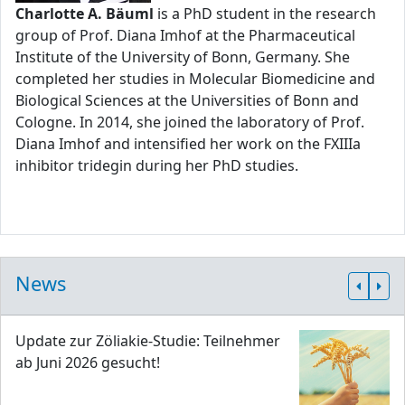
Charlotte A. Bäuml
is a PhD student in the research
group of Prof. Diana Imhof at the Pharmaceutical
Institute of the University of Bonn, Germany. She
completed her studies in Molecular Biomedicine and
Biological Sciences at the Universities of Bonn and
Cologne. In 2014, she joined the laboratory of Prof.
Diana Imhof and intensified her work on the FXIIIa
inhibitor tridegin during her PhD studies.
News
Update zur Zöliakie-Studie: Teilnehmer
ab Juni 2026 gesucht!