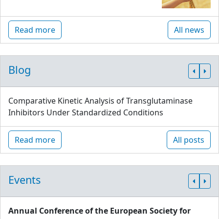
Read more
All news
Blog
Comparative Kinetic Analysis of Transglutaminase
Inhibitors Under Standardized Conditions
Read more
All posts
Events
Annual Conference of the European Society for