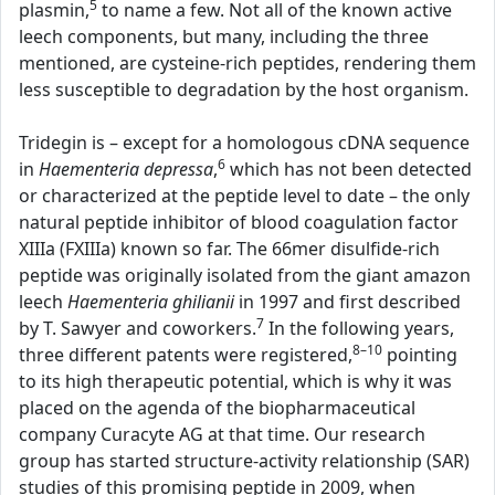
5
plasmin,
to name a few. Not all of the known active
leech components, but many, including the three
mentioned, are cysteine-rich peptides, rendering them
less susceptible to degradation by the host organism.
Tridegin is – except for a homologous cDNA sequence
6
in
Haementeria depressa
,
which has not been detected
or characterized at the peptide level to date – the only
natural peptide inhibitor of blood coagulation factor
XIIIa (FXIIIa) known so far. The 66mer disulfide-rich
peptide was originally isolated from the giant amazon
leech
Haementeria ghilianii
in 1997 and first described
7
by T. Sawyer and coworkers.
In the following years,
8–10
three different patents were registered,
pointing
to its high therapeutic potential, which is why it was
placed on the agenda of the biopharmaceutical
company Curacyte AG at that time. Our research
group has started structure-activity relationship (SAR)
studies of this promising peptide in 2009, when