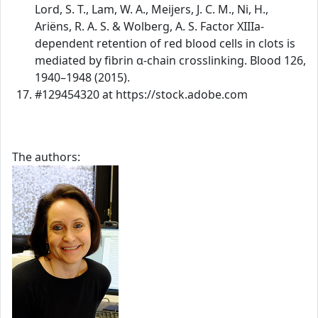
Lord, S. T., Lam, W. A., Meijers, J. C. M., Ni, H.,
Ariëns, R. A. S. & Wolberg, A. S. Factor XIIIa-
dependent retention of red blood cells in clots is
mediated by fibrin α-chain crosslinking. Blood 126,
1940–1948 (2015).
#129454320 at https://stock.adobe.com
The authors: