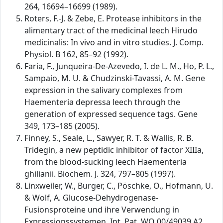
264, 16694–16699 (1989).
Roters, F.-J. & Zebe, E. Protease inhibitors in the
alimentary tract of the medicinal leech Hirudo
medicinalis: In vivo and in vitro studies. J. Comp.
Physiol. B 162, 85–92 (1992).
Faria, F., Junqueira-De-Azevedo, I. de L. M., Ho, P. L.,
Sampaio, M. U. & Chudzinski-Tavassi, A. M. Gene
expression in the salivary complexes from
Haementeria depressa leech through the
generation of expressed sequence tags. Gene
349, 173–185 (2005).
Finney, S., Seale, L., Sawyer, R. T. & Wallis, R. B.
Tridegin, a new peptidic inhibitor of factor XIIIa,
from the blood-sucking leech Haementeria
ghilianii. Biochem. J. 324, 797–805 (1997).
Linxweiler, W., Burger, C., Pöschke, O., Hofmann, U.
& Wolf, A. Glucose-Dehydrogenase-
Fusionsproteine und ihre Verwendung in
Expressionssystemen. Int. Pat. WO 00/49039 A2