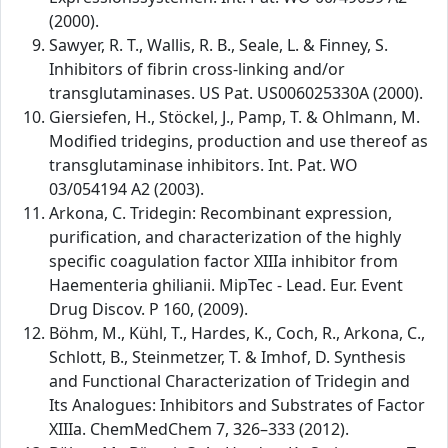
(2000).
Sawyer, R. T., Wallis, R. B., Seale, L. & Finney, S.
Inhibitors of fibrin cross-linking and/or
transglutaminases. US Pat. US006025330A (2000).
Giersiefen, H., Stöckel, J., Pamp, T. & Ohlmann, M.
Modified tridegins, production and use thereof as
transglutaminase inhibitors. Int. Pat. WO
03/054194 A2 (2003).
Arkona, C. Tridegin: Recombinant expression,
purification, and characterization of the highly
specific coagulation factor XIIIa inhibitor from
Haementeria ghilianii. MipTec - Lead. Eur. Event
Drug Discov. P 160, (2009).
Böhm, M., Kühl, T., Hardes, K., Coch, R., Arkona, C.,
Schlott, B., Steinmetzer, T. & Imhof, D. Synthesis
and Functional Characterization of Tridegin and
Its Analogues: Inhibitors and Substrates of Factor
XIIIa. ChemMedChem 7, 326–333 (2012).