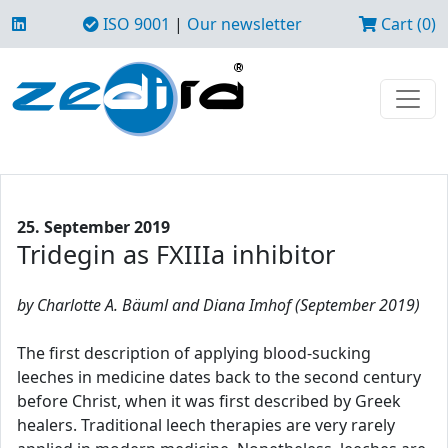
ISO 9001
|
Our newsletter
Cart (0)
25. September 2019
Tridegin as FXIIIa inhibitor
by Charlotte A. Bäuml and Diana Imhof (September 2019)
The first description of applying blood-sucking
leeches in medicine dates back to the second century
before Christ, when it was first described by Greek
healers. Traditional leech therapies are very rarely