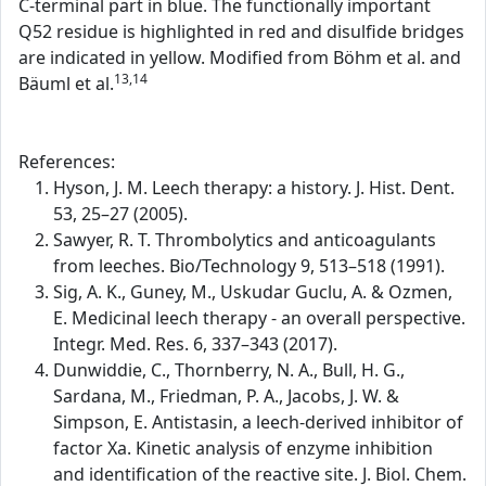
C-terminal part in blue. The functionally important
Q52 residue is highlighted in red and disulfide bridges
are indicated in yellow. Modified from Böhm et al. and
13,14
Bäuml et al.
References:
Hyson, J. M. Leech therapy: a history. J. Hist. Dent.
53, 25–27 (2005).
Sawyer, R. T. Thrombolytics and anticoagulants
from leeches. Bio/Technology 9, 513–518 (1991).
Sig, A. K., Guney, M., Uskudar Guclu, A. & Ozmen,
E. Medicinal leech therapy - an overall perspective.
Integr. Med. Res. 6, 337–343 (2017).
Dunwiddie, C., Thornberry, N. A., Bull, H. G.,
Sardana, M., Friedman, P. A., Jacobs, J. W. &
Simpson, E. Antistasin, a leech-derived inhibitor of
factor Xa. Kinetic analysis of enzyme inhibition
and identification of the reactive site. J. Biol. Chem.