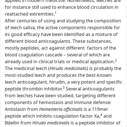
applied in modern medicine. Nonetheless, leeches are
for instance still used to enhance blood circulation in
1
reattached extremities.
After centuries of using and studying the composition
of leech saliva, the active components responsible for
its good efficacy have been identified as a mixture of
different blood anticoagulants. These substances,
mostly peptides, act against different factors of the
blood coagulation cascade – several of which are
2
already used in clinical trials or medical application.
The medicinal leech (
Hirudo medicinalis
) is probably the
most-studied leech and produces the best-known
leech anticoagulant, hirudin, a very potent and specific
3
peptide thrombin inhibitor.
Several anticoagulants
from leeches have been studied, targeting different
components of hemostasis and immune defense:
Antistasin from
Hementeria officinalis
is a 119mer
4
peptide which inhibits coagulation factor Xa,
and
Bdellin from
Hirudo medicinalis
is a peptide inhibitor of