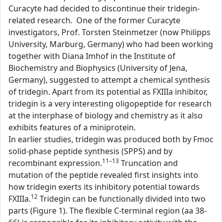
Curacyte had decided to discontinue their tridegin-
related research. One of the former Curacyte
investigators, Prof. Torsten Steinmetzer (now Philipps
University, Marburg, Germany) who had been working
together with Diana Imhof in the Institute of
Biochemistry and Biophysics (University of Jena,
Germany), suggested to attempt a chemical synthesis
of tridegin. Apart from its potential as FXIIIa inhibitor,
tridegin is a very interesting oligopeptide for research
at the interphase of biology and chemistry as it also
exhibits features of a miniprotein.
In earlier studies, tridegin was produced both by Fmoc
solid-phase peptide synthesis (SPPS) and by
11–13
recombinant expression.
Truncation and
mutation of the peptide revealed first insights into
how tridegin exerts its inhibitory potential towards
12
FXIIIa.
Tridegin can be functionally divided into two
parts (Figure 1). The flexible C-terminal region (aa 38-