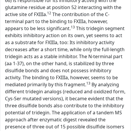
66) is responsible for its inhibitory activity with the
glutamine residue at position 52 interacting with the
12
active site of FXIIIa.
The contribution of the C-
terminal part to the binding to FXIIIa, however,
13
appears to be less significant.
This tridegin segment
exhibits inhibitory action on its own, yet seems to act
as a substrate for FXIIIa, too: Its inhibitory activity
decreases after a short time, while only the full-length
tridegin acts as a stable inhibitor. The N-terminal part
(aa 1-37), on the other hand, is stabilized by three
disulfide bonds and does not possess inhibitory
activity. The binding to FXIIIa, however, seems to be
13
mediated primarily by this fragment.
By analyzing
different tridegin analogs (reduced and oxidized form,
Cys-Ser mutated versions), it became evident that the
three disulfide bonds also contribute to the inhibitory
potential of tridegin. The application of a tandem MS
approach after enzymatic digest revealed the
presence of three out of 15 possible disulfide isomers