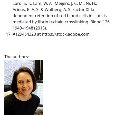
Lord, S. T., Lam, W. A., Meijers, J. C. M., Ni, H.,
Ariëns, R. A. S. & Wolberg, A. S. Factor XIIIa-
dependent retention of red blood cells in clots is
mediated by fibrin α-chain crosslinking. Blood 126,
1940–1948 (2015).
#129454320 at https://stock.adobe.com
The authors: