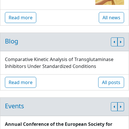
Read more
All news
Blog
Comparative Kinetic Analysis of Transglutaminase
Inhibitors Under Standardized Conditions
Read more
All posts
Events
Annual Conference of the European Society for