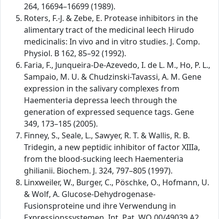
264, 16694–16699 (1989).
Roters, F.-J. & Zebe, E. Protease inhibitors in the
alimentary tract of the medicinal leech Hirudo
medicinalis: In vivo and in vitro studies. J. Comp.
Physiol. B 162, 85–92 (1992).
Faria, F., Junqueira-De-Azevedo, I. de L. M., Ho, P. L.,
Sampaio, M. U. & Chudzinski-Tavassi, A. M. Gene
expression in the salivary complexes from
Haementeria depressa leech through the
generation of expressed sequence tags. Gene
349, 173–185 (2005).
Finney, S., Seale, L., Sawyer, R. T. & Wallis, R. B.
Tridegin, a new peptidic inhibitor of factor XIIIa,
from the blood-sucking leech Haementeria
ghilianii. Biochem. J. 324, 797–805 (1997).
Linxweiler, W., Burger, C., Pöschke, O., Hofmann, U.
& Wolf, A. Glucose-Dehydrogenase-
Fusionsproteine und ihre Verwendung in
Expressionssystemen. Int. Pat. WO 00/49039 A2