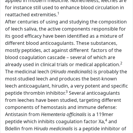
applied in modern medicine. Nonetheless, leeches are
for instance still used to enhance blood circulation in
1
reattached extremities.
After centuries of using and studying the composition
of leech saliva, the active components responsible for
its good efficacy have been identified as a mixture of
different blood anticoagulants. These substances,
mostly peptides, act against different factors of the
blood coagulation cascade – several of which are
2
already used in clinical trials or medical application.
The medicinal leech (
Hirudo medicinalis
) is probably the
most-studied leech and produces the best-known
leech anticoagulant, hirudin, a very potent and specific
3
peptide thrombin inhibitor.
Several anticoagulants
from leeches have been studied, targeting different
components of hemostasis and immune defense:
Antistasin from
Hementeria officinalis
is a 119mer
4
peptide which inhibits coagulation factor Xa,
and
Bdellin from
Hirudo medicinalis
is a peptide inhibitor of