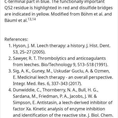
C-terminal part in blue. The functionally important
Q52 residue is highlighted in red and disulfide bridges
are indicated in yellow. Modified from Böhm et al. and
13,14
Bäuml et al.
References:
Hyson, J. M. Leech therapy: a history. J. Hist. Dent.
53, 25–27 (2005).
Sawyer, R. T. Thrombolytics and anticoagulants
from leeches. Bio/Technology 9, 513–518 (1991).
Sig, A. K., Guney, M., Uskudar Guclu, A. & Ozmen,
E. Medicinal leech therapy - an overall perspective.
Integr. Med. Res. 6, 337–343 (2017).
Dunwiddie, C., Thornberry, N. A., Bull, H. G.,
Sardana, M., Friedman, P. A., Jacobs, J. W. &
Simpson, E. Antistasin, a leech-derived inhibitor of
factor Xa. Kinetic analysis of enzyme inhibition
and identification of the reactive site. J. Biol. Chem.