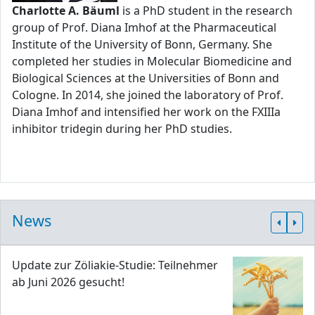
Charlotte A. Bäuml
is a PhD student in the research
group of Prof. Diana Imhof at the Pharmaceutical
Institute of the University of Bonn, Germany. She
completed her studies in Molecular Biomedicine and
Biological Sciences at the Universities of Bonn and
Cologne. In 2014, she joined the laboratory of Prof.
Diana Imhof and intensified her work on the FXIIIa
inhibitor tridegin during her PhD studies.
News
Update zur Zöliakie-Studie: Teilnehmer
ab Juni 2026 gesucht!