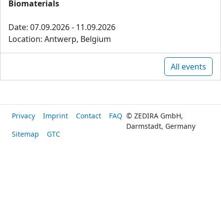
Biomaterials
Date: 07.09.2026 - 11.09.2026
Location: Antwerp, Belgium
All events
Privacy
Imprint
Contact
FAQ
© ZEDIRA GmbH,
Darmstadt, Germany
Sitemap
GTC