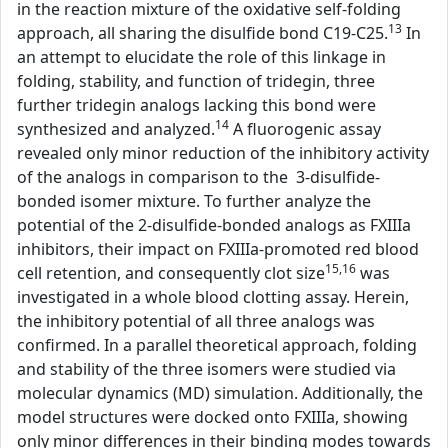
in the reaction mixture of the oxidative self-folding
13
approach, all sharing the disulfide bond C19-C25.
In
an attempt to elucidate the role of this linkage in
folding, stability, and function of tridegin, three
further tridegin analogs lacking this bond were
14
synthesized and analyzed.
A fluorogenic assay
revealed only minor reduction of the inhibitory activity
of the analogs in comparison to the 3-disulfide-
bonded isomer mixture. To further analyze the
potential of the 2-disulfide-bonded analogs as FXIIIa
inhibitors, their impact on FXIIIa-promoted red blood
15,16
cell retention, and consequently clot size
was
investigated in a whole blood clotting assay. Herein,
the inhibitory potential of all three analogs was
confirmed. In a parallel theoretical approach, folding
and stability of the three isomers were studied via
molecular dynamics (MD) simulation. Additionally, the
model structures were docked onto FXIIIa, showing
only minor differences in their binding modes towards