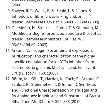
(2000).
Sawyer, R. T., Wallis, R. B., Seale, L. & Finney, S.
Inhibitors of fibrin cross-linking and/or
transglutaminases. US Pat. US006025330A (2000).
Giersiefen, H., Stöckel, J., Pamp, T. & Ohlmann, M.
Modified tridegins, production and use thereof as
transglutaminase inhibitors. Int. Pat. WO
03/054194 A2 (2003).
Arkona, C. Tridegin: Recombinant expression,
purification, and characterization of the highly
specific coagulation factor XIIIa inhibitor from
Haementeria ghilianii. MipTec - Lead. Eur. Event
Drug Discov. P 160, (2009).
Böhm, M., Kühl, T., Hardes, K., Coch, R., Arkona, C.,
Schlott, B., Steinmetzer, T. & Imhof, D. Synthesis
and Functional Characterization of Tridegin and
Its Analogues: Inhibitors and Substrates of Factor
XIIIa. ChemMedChem 7, 326–333 (2012).