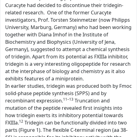
Curacyte had decided to discontinue their tridegin-
related research. One of the former Curacyte
investigators, Prof. Torsten Steinmetzer (now Philipps
University, Marburg, Germany) who had been working
together with Diana Imhof in the Institute of
Biochemistry and Biophysics (University of Jena,
Germany), suggested to attempt a chemical synthesis
of tridegin. Apart from its potential as FXIIIa inhibitor,
tridegin is a very interesting oligopeptide for research
at the interphase of biology and chemistry as it also
exhibits features of a miniprotein.
In earlier studies, tridegin was produced both by Fmoc
solid-phase peptide synthesis (SPPS) and by
11–13
recombinant expression.
Truncation and
mutation of the peptide revealed first insights into
how tridegin exerts its inhibitory potential towards
12
FXIIIa.
Tridegin can be functionally divided into two
parts (Figure 1). The flexible C-terminal region (aa 38-