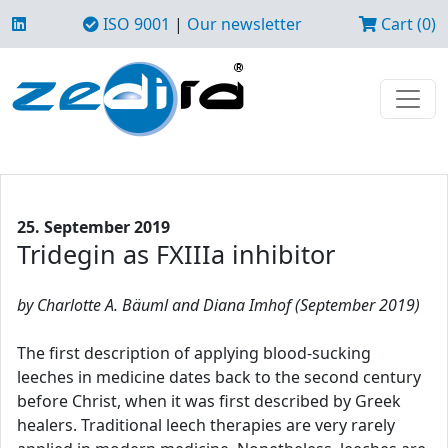
ISO 9001
|
Our newsletter
Cart (0)
25. September 2019
Tridegin as FXIIIa inhibitor
by Charlotte A. Bäuml and Diana Imhof (September 2019)
The first description of applying blood-sucking
leeches in medicine dates back to the second century
before Christ, when it was first described by Greek
healers. Traditional leech therapies are very rarely