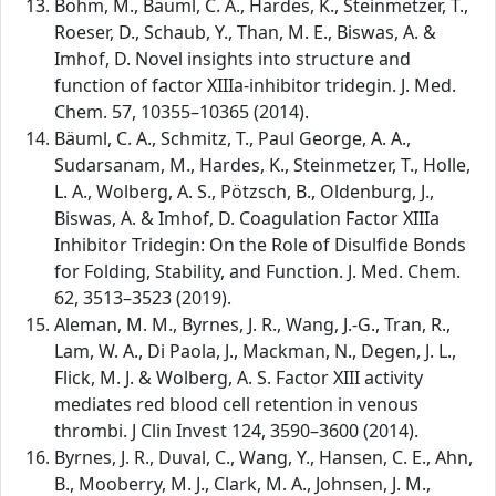
Böhm, M., Bäuml, C. A., Hardes, K., Steinmetzer, T.,
Roeser, D., Schaub, Y., Than, M. E., Biswas, A. &
Imhof, D. Novel insights into structure and
function of factor XIIIa-inhibitor tridegin. J. Med.
Chem. 57, 10355–10365 (2014).
Bäuml, C. A., Schmitz, T., Paul George, A. A.,
Sudarsanam, M., Hardes, K., Steinmetzer, T., Holle,
L. A., Wolberg, A. S., Pötzsch, B., Oldenburg, J.,
Biswas, A. & Imhof, D. Coagulation Factor XIIIa
Inhibitor Tridegin: On the Role of Disulfide Bonds
for Folding, Stability, and Function. J. Med. Chem.
62, 3513–3523 (2019).
Aleman, M. M., Byrnes, J. R., Wang, J.-G., Tran, R.,
Lam, W. A., Di Paola, J., Mackman, N., Degen, J. L.,
Flick, M. J. & Wolberg, A. S. Factor XIII activity
mediates red blood cell retention in venous
thrombi. J Clin Invest 124, 3590–3600 (2014).
Byrnes, J. R., Duval, C., Wang, Y., Hansen, C. E., Ahn,
B., Mooberry, M. J., Clark, M. A., Johnsen, J. M.,