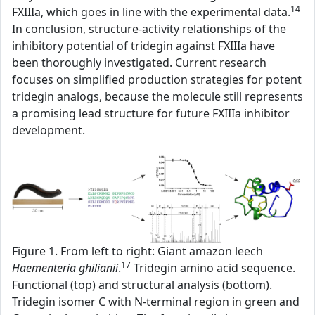
14
FXIIIa, which goes in line with the experimental data.
In conclusion, structure-activity relationships of the
inhibitory potential of tridegin against FXIIIa have
been thoroughly investigated. Current research
focuses on simplified production strategies for potent
tridegin analogs, because the molecule still represents
a promising lead structure for future FXIIIa inhibitor
development.
Figure 1. From left to right: Giant amazon leech
17
Haementeria ghilianii
.
Tridegin amino acid sequence.
Functional (top) and structural analysis (bottom).
Tridegin isomer C with N-terminal region in green and