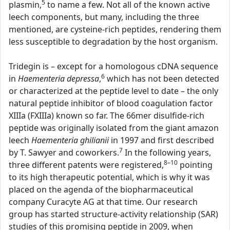
5
plasmin,
to name a few. Not all of the known active
leech components, but many, including the three
mentioned, are cysteine-rich peptides, rendering them
less susceptible to degradation by the host organism.
Tridegin is – except for a homologous cDNA sequence
6
in
Haementeria depressa
,
which has not been detected
or characterized at the peptide level to date – the only
natural peptide inhibitor of blood coagulation factor
XIIIa (FXIIIa) known so far. The 66mer disulfide-rich
peptide was originally isolated from the giant amazon
leech
Haementeria ghilianii
in 1997 and first described
7
by T. Sawyer and coworkers.
In the following years,
8–10
three different patents were registered,
pointing
to its high therapeutic potential, which is why it was
placed on the agenda of the biopharmaceutical
company Curacyte AG at that time. Our research
group has started structure-activity relationship (SAR)
studies of this promising peptide in 2009, when