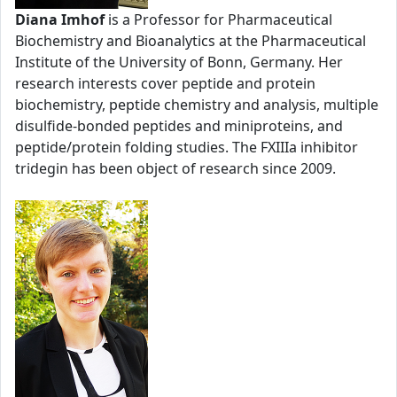
Diana Imhof
is a Professor for Pharmaceutical
Biochemistry and Bioanalytics at the Pharmaceutical
Institute of the University of Bonn, Germany. Her
research interests cover peptide and protein
biochemistry, peptide chemistry and analysis, multiple
disulfide-bonded peptides and miniproteins, and
peptide/protein folding studies. The FXIIIa inhibitor
tridegin has been object of research since 2009.