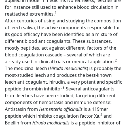
applied in modern medicine. Nonetheless, leeches are
for instance still used to enhance blood circulation in
1
reattached extremities.
After centuries of using and studying the composition
of leech saliva, the active components responsible for
its good efficacy have been identified as a mixture of
different blood anticoagulants. These substances,
mostly peptides, act against different factors of the
blood coagulation cascade – several of which are
2
already used in clinical trials or medical application.
The medicinal leech (
Hirudo medicinalis
) is probably the
most-studied leech and produces the best-known
leech anticoagulant, hirudin, a very potent and specific
3
peptide thrombin inhibitor.
Several anticoagulants
from leeches have been studied, targeting different
components of hemostasis and immune defense:
Antistasin from
Hementeria officinalis
is a 119mer
4
peptide which inhibits coagulation factor Xa,
and
Bdellin from
Hirudo medicinalis
is a peptide inhibitor of