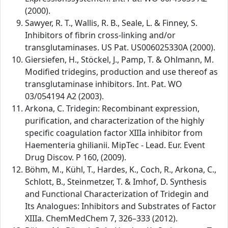
(2000).
Sawyer, R. T., Wallis, R. B., Seale, L. & Finney, S.
Inhibitors of fibrin cross-linking and/or
transglutaminases. US Pat. US006025330A (2000).
Giersiefen, H., Stöckel, J., Pamp, T. & Ohlmann, M.
Modified tridegins, production and use thereof as
transglutaminase inhibitors. Int. Pat. WO
03/054194 A2 (2003).
Arkona, C. Tridegin: Recombinant expression,
purification, and characterization of the highly
specific coagulation factor XIIIa inhibitor from
Haementeria ghilianii. MipTec - Lead. Eur. Event
Drug Discov. P 160, (2009).
Böhm, M., Kühl, T., Hardes, K., Coch, R., Arkona, C.,
Schlott, B., Steinmetzer, T. & Imhof, D. Synthesis
and Functional Characterization of Tridegin and
Its Analogues: Inhibitors and Substrates of Factor
XIIIa. ChemMedChem 7, 326–333 (2012).