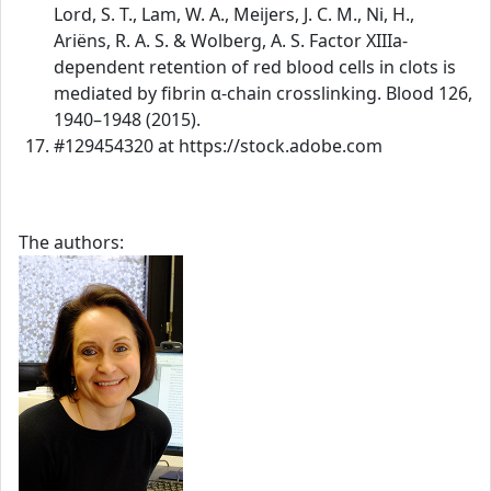
Lord, S. T., Lam, W. A., Meijers, J. C. M., Ni, H.,
Ariëns, R. A. S. & Wolberg, A. S. Factor XIIIa-
dependent retention of red blood cells in clots is
mediated by fibrin α-chain crosslinking. Blood 126,
1940–1948 (2015).
#129454320 at https://stock.adobe.com
The authors: