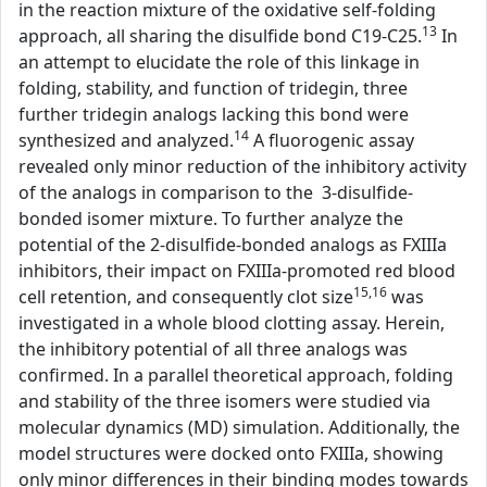
in the reaction mixture of the oxidative self-folding
13
approach, all sharing the disulfide bond C19-C25.
In
an attempt to elucidate the role of this linkage in
folding, stability, and function of tridegin, three
further tridegin analogs lacking this bond were
14
synthesized and analyzed.
A fluorogenic assay
revealed only minor reduction of the inhibitory activity
of the analogs in comparison to the 3-disulfide-
bonded isomer mixture. To further analyze the
potential of the 2-disulfide-bonded analogs as FXIIIa
inhibitors, their impact on FXIIIa-promoted red blood
15,16
cell retention, and consequently clot size
was
investigated in a whole blood clotting assay. Herein,
the inhibitory potential of all three analogs was
confirmed. In a parallel theoretical approach, folding
and stability of the three isomers were studied via
molecular dynamics (MD) simulation. Additionally, the
model structures were docked onto FXIIIa, showing
only minor differences in their binding modes towards