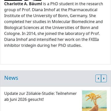
Charlotte A. Bäuml
is a PhD student in the research
group of Prof. Diana Imhof at the Pharmaceutical
Institute of the University of Bonn, Germany. She
completed her studies in Molecular Biomedicine and
Biological Sciences at the Universities of Bonn and
Cologne. In 2014, she joined the laboratory of Prof.
Diana Imhof and intensified her work on the FXIIIa
inhibitor tridegin during her PhD studies.
News
Update zur Zöliakie-Studie: Teilnehmer
ab Juni 2026 gesucht!