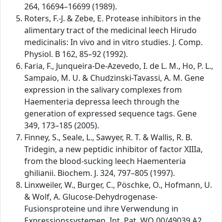
264, 16694–16699 (1989).
Roters, F.-J. & Zebe, E. Protease inhibitors in the
alimentary tract of the medicinal leech Hirudo
medicinalis: In vivo and in vitro studies. J. Comp.
Physiol. B 162, 85–92 (1992).
Faria, F., Junqueira-De-Azevedo, I. de L. M., Ho, P. L.,
Sampaio, M. U. & Chudzinski-Tavassi, A. M. Gene
expression in the salivary complexes from
Haementeria depressa leech through the
generation of expressed sequence tags. Gene
349, 173–185 (2005).
Finney, S., Seale, L., Sawyer, R. T. & Wallis, R. B.
Tridegin, a new peptidic inhibitor of factor XIIIa,
from the blood-sucking leech Haementeria
ghilianii. Biochem. J. 324, 797–805 (1997).
Linxweiler, W., Burger, C., Pöschke, O., Hofmann, U.
& Wolf, A. Glucose-Dehydrogenase-
Fusionsproteine und ihre Verwendung in
Expressionssystemen. Int. Pat. WO 00/49039 A2