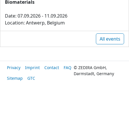
Biomaterials
Date: 07.09.2026 - 11.09.2026
Location: Antwerp, Belgium
All events
Privacy
Imprint
Contact
FAQ
© ZEDIRA GmbH,
Darmstadt, Germany
Sitemap
GTC