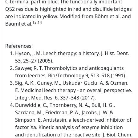
C-terminal part in blue. The functionally important
Q52 residue is highlighted in red and disulfide bridges
are indicated in yellow. Modified from Böhm et al. and
13,14
Bäuml et al.
References:
Hyson, J. M. Leech therapy: a history. J. Hist. Dent.
53, 25–27 (2005).
Sawyer, R. T. Thrombolytics and anticoagulants
from leeches. Bio/Technology 9, 513–518 (1991).
Sig, A. K., Guney, M., Uskudar Guclu, A. & Ozmen,
E. Medicinal leech therapy - an overall perspective.
Integr. Med. Res. 6, 337–343 (2017).
Dunwiddie, C., Thornberry, N. A., Bull, H. G.,
Sardana, M., Friedman, P. A., Jacobs, J. W. &
Simpson, E. Antistasin, a leech-derived inhibitor of
factor Xa. Kinetic analysis of enzyme inhibition
and identification of the reactive site. J. Biol. Chem.