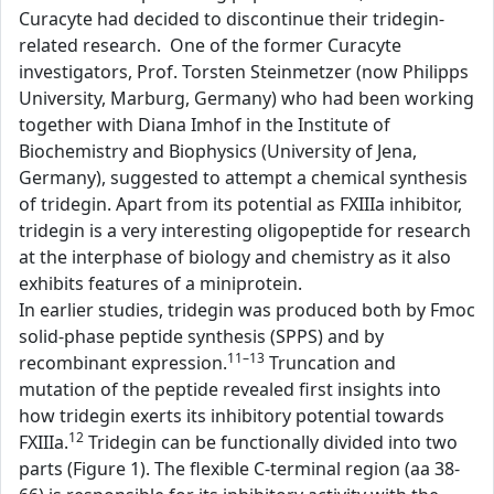
Curacyte had decided to discontinue their tridegin-
related research. One of the former Curacyte
investigators, Prof. Torsten Steinmetzer (now Philipps
University, Marburg, Germany) who had been working
together with Diana Imhof in the Institute of
Biochemistry and Biophysics (University of Jena,
Germany), suggested to attempt a chemical synthesis
of tridegin. Apart from its potential as FXIIIa inhibitor,
tridegin is a very interesting oligopeptide for research
at the interphase of biology and chemistry as it also
exhibits features of a miniprotein.
In earlier studies, tridegin was produced both by Fmoc
solid-phase peptide synthesis (SPPS) and by
11–13
recombinant expression.
Truncation and
mutation of the peptide revealed first insights into
how tridegin exerts its inhibitory potential towards
12
FXIIIa.
Tridegin can be functionally divided into two
parts (Figure 1). The flexible C-terminal region (aa 38-