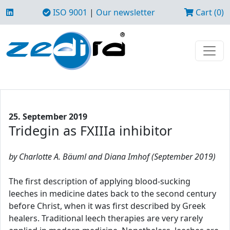
ISO 9001
|
Our newsletter
Cart (0)
25. September 2019
Tridegin as FXIIIa inhibitor
by Charlotte A. Bäuml and Diana Imhof (September 2019)
The first description of applying blood-sucking
leeches in medicine dates back to the second century
before Christ, when it was first described by Greek
healers. Traditional leech therapies are very rarely