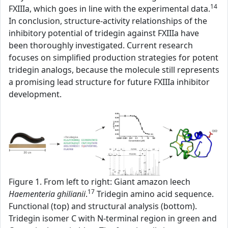
14
FXIIIa, which goes in line with the experimental data.
In conclusion, structure-activity relationships of the
inhibitory potential of tridegin against FXIIIa have
been thoroughly investigated. Current research
focuses on simplified production strategies for potent
tridegin analogs, because the molecule still represents
a promising lead structure for future FXIIIa inhibitor
development.
Figure 1. From left to right: Giant amazon leech
17
Haementeria ghilianii
.
Tridegin amino acid sequence.
Functional (top) and structural analysis (bottom).
Tridegin isomer C with N-terminal region in green and