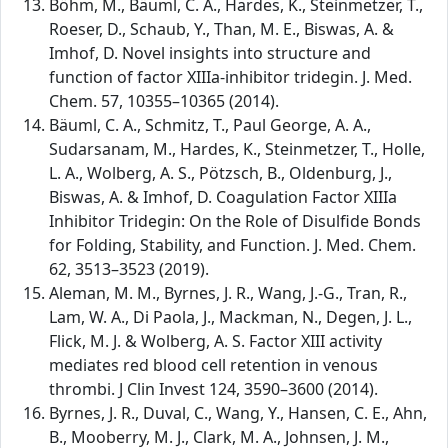
Böhm, M., Bäuml, C. A., Hardes, K., Steinmetzer, T.,
Roeser, D., Schaub, Y., Than, M. E., Biswas, A. &
Imhof, D. Novel insights into structure and
function of factor XIIIa-inhibitor tridegin. J. Med.
Chem. 57, 10355–10365 (2014).
Bäuml, C. A., Schmitz, T., Paul George, A. A.,
Sudarsanam, M., Hardes, K., Steinmetzer, T., Holle,
L. A., Wolberg, A. S., Pötzsch, B., Oldenburg, J.,
Biswas, A. & Imhof, D. Coagulation Factor XIIIa
Inhibitor Tridegin: On the Role of Disulfide Bonds
for Folding, Stability, and Function. J. Med. Chem.
62, 3513–3523 (2019).
Aleman, M. M., Byrnes, J. R., Wang, J.-G., Tran, R.,
Lam, W. A., Di Paola, J., Mackman, N., Degen, J. L.,
Flick, M. J. & Wolberg, A. S. Factor XIII activity
mediates red blood cell retention in venous
thrombi. J Clin Invest 124, 3590–3600 (2014).
Byrnes, J. R., Duval, C., Wang, Y., Hansen, C. E., Ahn,
B., Mooberry, M. J., Clark, M. A., Johnsen, J. M.,