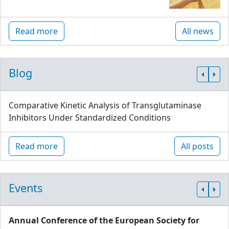
Read more
All news
Blog
Comparative Kinetic Analysis of Transglutaminase
Inhibitors Under Standardized Conditions
Read more
All posts
Events
Annual Conference of the European Society for