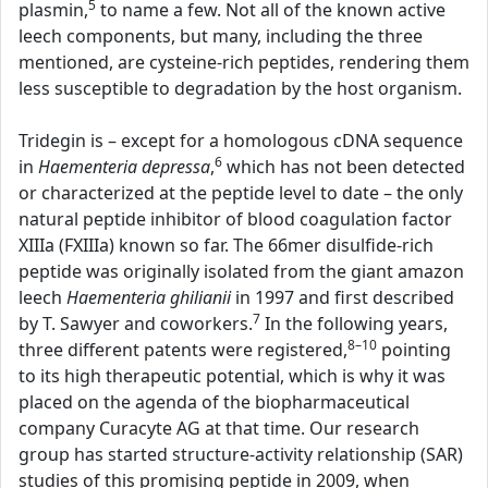
5
plasmin,
to name a few. Not all of the known active
leech components, but many, including the three
mentioned, are cysteine-rich peptides, rendering them
less susceptible to degradation by the host organism.
Tridegin is – except for a homologous cDNA sequence
6
in
Haementeria depressa
,
which has not been detected
or characterized at the peptide level to date – the only
natural peptide inhibitor of blood coagulation factor
XIIIa (FXIIIa) known so far. The 66mer disulfide-rich
peptide was originally isolated from the giant amazon
leech
Haementeria ghilianii
in 1997 and first described
7
by T. Sawyer and coworkers.
In the following years,
8–10
three different patents were registered,
pointing
to its high therapeutic potential, which is why it was
placed on the agenda of the biopharmaceutical
company Curacyte AG at that time. Our research
group has started structure-activity relationship (SAR)
studies of this promising peptide in 2009, when