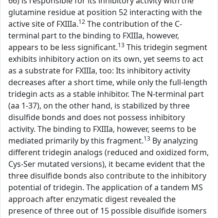
66) is responsible for its inhibitory activity with the
glutamine residue at position 52 interacting with the
12
active site of FXIIIa.
The contribution of the C-
terminal part to the binding to FXIIIa, however,
13
appears to be less significant.
This tridegin segment
exhibits inhibitory action on its own, yet seems to act
as a substrate for FXIIIa, too: Its inhibitory activity
decreases after a short time, while only the full-length
tridegin acts as a stable inhibitor. The N-terminal part
(aa 1-37), on the other hand, is stabilized by three
disulfide bonds and does not possess inhibitory
activity. The binding to FXIIIa, however, seems to be
13
mediated primarily by this fragment.
By analyzing
different tridegin analogs (reduced and oxidized form,
Cys-Ser mutated versions), it became evident that the
three disulfide bonds also contribute to the inhibitory
potential of tridegin. The application of a tandem MS
approach after enzymatic digest revealed the
presence of three out of 15 possible disulfide isomers