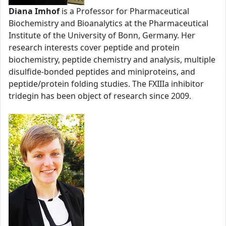
Diana Imhof
is a Professor for Pharmaceutical
Biochemistry and Bioanalytics at the Pharmaceutical
Institute of the University of Bonn, Germany. Her
research interests cover peptide and protein
biochemistry, peptide chemistry and analysis, multiple
disulfide-bonded peptides and miniproteins, and
peptide/protein folding studies. The FXIIIa inhibitor
tridegin has been object of research since 2009.