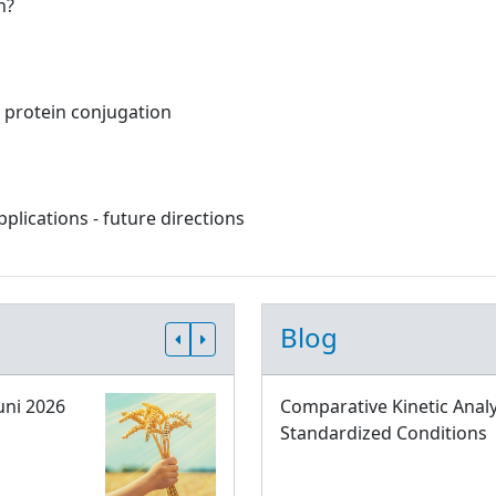
n?
c protein conjugation
lications - future directions
Blog
uni 2026
Comparative Kinetic Analy
Standardized Conditions