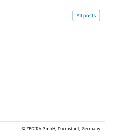
All posts
© ZEDIRA GmbH, Darmstadt, Germany