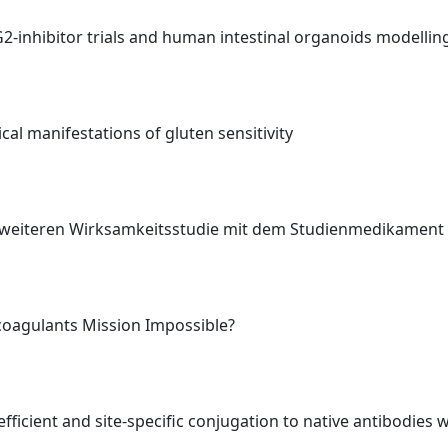
TG2-inhibitor trials and human intestinal organoids modelli
al manifestations of gluten sensitivity
er weiteren Wirksamkeitsstudie mit dem Studienmedikamen
icoagulants Mission Impossible?
ficient and site-specific conjugation to native antibodies