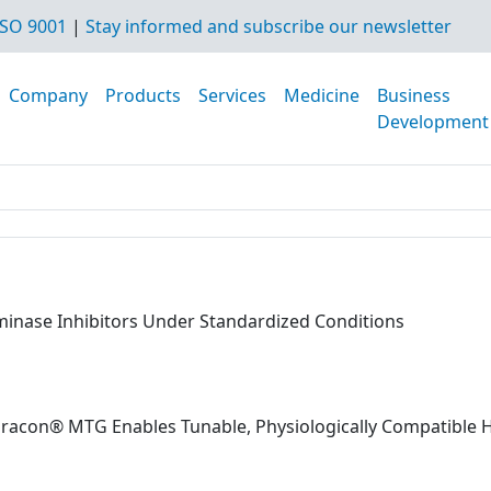
SO 9001
|
Stay informed and subscribe our newsletter
Company
Products
Services
Medicine
Business
Development
aminase Inhibitors Under Standardized Conditions
dracon® MTG Enables Tunable, Physiologically Compatible 