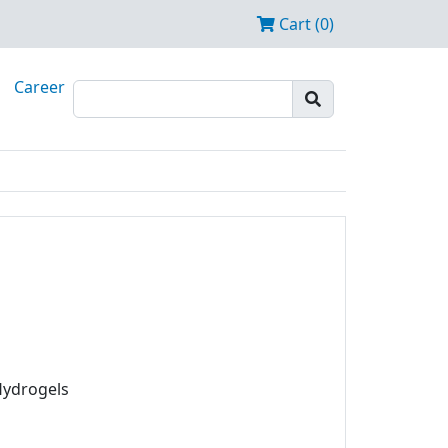
Cart (0)
Career
Hydrogels