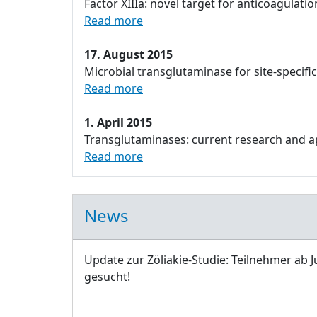
Factor XIIIa: novel target for anticoagulatio
Read more
17. August 2015
Microbial transglutaminase for site-specifi
Read more
1. April 2015
Transglutaminases: current research and app
Read more
News
Update zur Zöliakie-Studie: Teilnehmer ab J
gesucht!