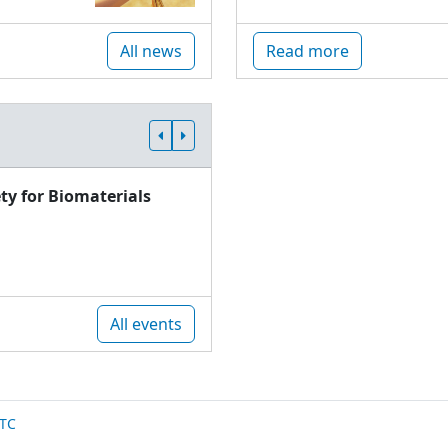
All news
Read more
ty for Biomaterials
All events
TC