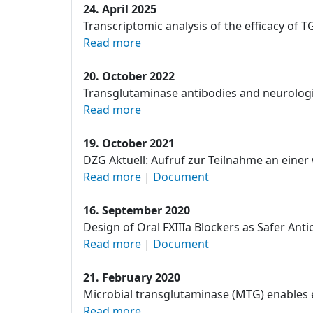
24. April 2025
Transcriptomic analysis of the efficacy of 
Read more
20. October 2022
Transglutaminase antibodies and neurologic
Read more
19. October 2021
DZG Aktuell: Aufruf zur Teilnahme an ein
Read more
|
Document
16. September 2020
Design of Oral FXIIIa Blockers as Safer Ant
Read more
|
Document
21. February 2020
Microbial transglutaminase (MTG) enables ef
Read more