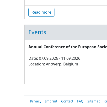
Read more
Events
Annual Conference of the European Socie
Date: 07.09.2026 - 11.09.2026
Location: Antwerp, Belgium
Privacy
Imprint
Contact
FAQ
Sitemap
G