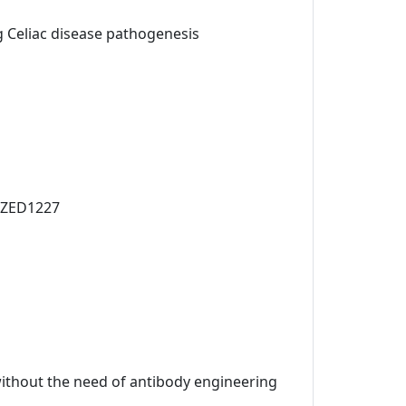
ng Celiac disease pathogenesis
t ZED1227
 without the need of antibody engineering