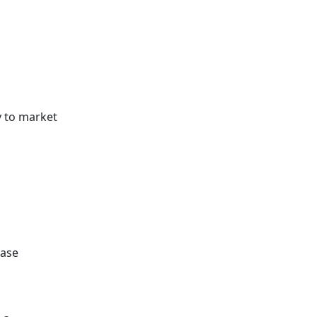
y to market
ease