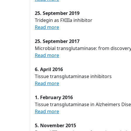
25. September 2019
Tridegin as FXIIIa inhibitor
Read more
25. September 2017
Microbial transglutaminase: from discover
Read more
6. April 2016
Tissue transglutaminase inhibitors
Read more
1. February 2016
Tissue transglutaminase in Alzheimers Dis
Read more
5. November 2015