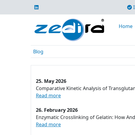
I
Home
Blog
25. May 2026
Comparative Kinetic Analysis of Transglut
Read more
26. February 2026
Enzymatic Crosslinking of Gelatin: How An
Read more