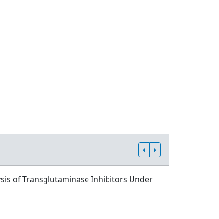
sis of Transglutaminase Inhibitors Under