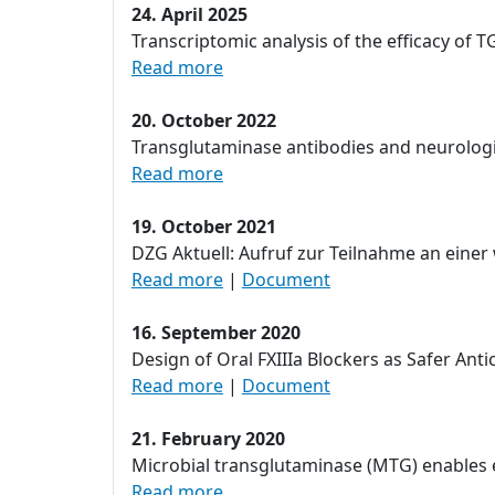
24. April 2025
Transcriptomic analysis of the efficacy of 
Read more
20. October 2022
Transglutaminase antibodies and neurologic
Read more
19. October 2021
DZG Aktuell: Aufruf zur Teilnahme an ein
Read more
|
Document
16. September 2020
Design of Oral FXIIIa Blockers as Safer Ant
Read more
|
Document
21. February 2020
Microbial transglutaminase (MTG) enables ef
Read more