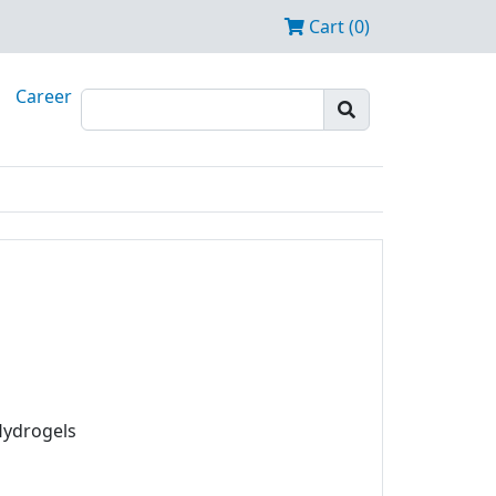
Cart (0)
Career
Hydrogels