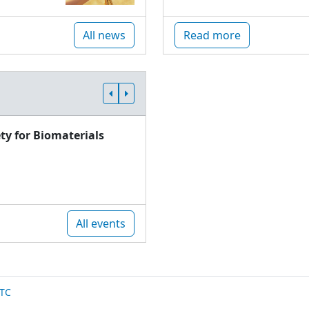
All news
Read more
ty for Biomaterials
All events
TC