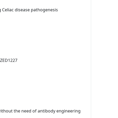
ng Celiac disease pathogenesis
t ZED1227
 without the need of antibody engineering