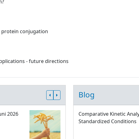
n?
c protein conjugation
lications - future directions
Blog
uni 2026
Comparative Kinetic Analy
Standardized Conditions