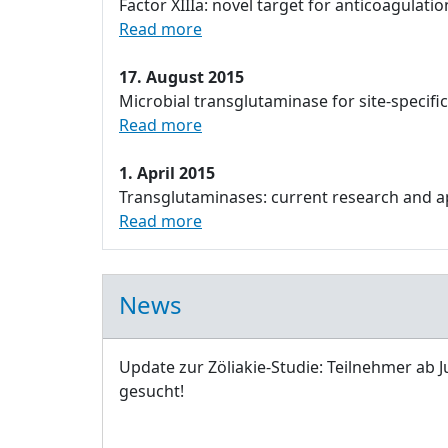
Factor XIIIa: novel target for anticoagulatio
Read more
17. August 2015
Microbial transglutaminase for site-specifi
Read more
1. April 2015
Transglutaminases: current research and app
Read more
News
Update zur Zöliakie-Studie: Teilnehmer ab J
gesucht!