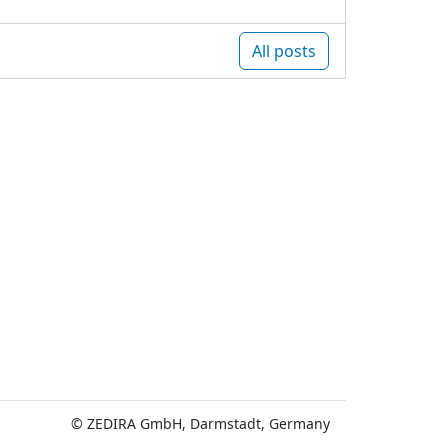
All posts
© ZEDIRA GmbH, Darmstadt, Germany