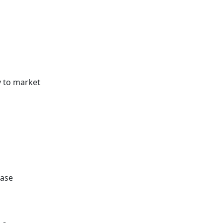
y to market
ease