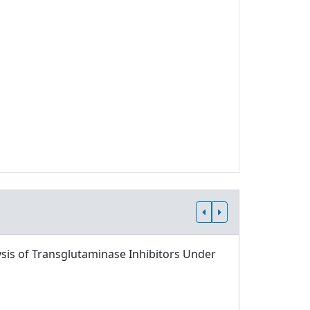
sis of Transglutaminase Inhibitors Under