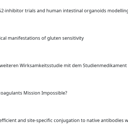
TG2-inhibitor trials and human intestinal organoids modelli
al manifestations of gluten sensitivity
er weiteren Wirksamkeitsstudie mit dem Studienmedikamen
icoagulants Mission Impossible?
ficient and site-specific conjugation to native antibodies