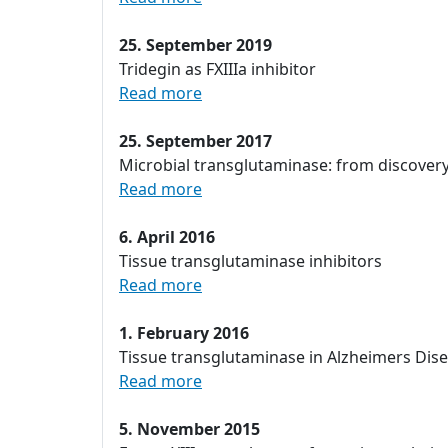
25. September 2019
Tridegin as FXIIIa inhibitor
Read more
25. September 2017
Microbial transglutaminase: from discover
Read more
6. April 2016
Tissue transglutaminase inhibitors
Read more
1. February 2016
Tissue transglutaminase in Alzheimers Dis
Read more
5. November 2015