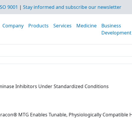
SO 9001
|
Stay informed and subscribe our newsletter
Company
Products
Services
Medicine
Business
Development
aminase Inhibitors Under Standardized Conditions
dracon® MTG Enables Tunable, Physiologically Compatible 