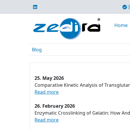
I
Home
Blog
25. May 2026
Comparative Kinetic Analysis of Transglut
Read more
26. February 2026
Enzymatic Crosslinking of Gelatin: How An
Read more