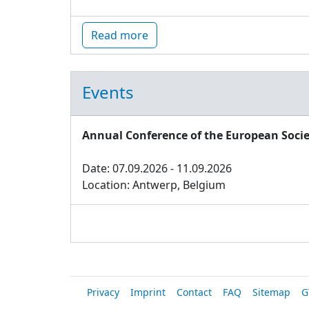
Read more
Events
Annual Conference of the European Socie
Date: 07.09.2026 - 11.09.2026
Location: Antwerp, Belgium
Privacy
Imprint
Contact
FAQ
Sitemap
G