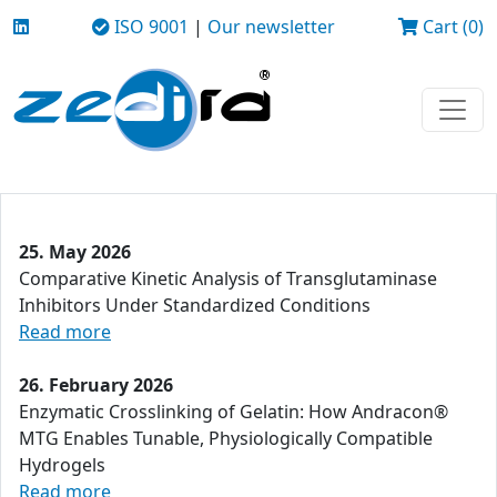
ISO 9001
|
Our newsletter
Cart (0)
25. May 2026
Comparative Kinetic Analysis of Transglutaminase
Inhibitors Under Standardized Conditions
Read more
26. February 2026
Enzymatic Crosslinking of Gelatin: How Andracon®
MTG Enables Tunable, Physiologically Compatible
Hydrogels
Read more