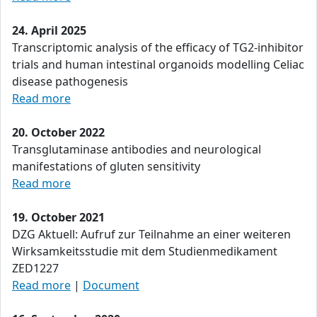
24. April 2025
Transcriptomic analysis of the efficacy of TG2-inhibitor
trials and human intestinal organoids modelling Celiac
disease pathogenesis
Read more
20. October 2022
Transglutaminase antibodies and neurological
manifestations of gluten sensitivity
Read more
19. October 2021
DZG Aktuell: Aufruf zur Teilnahme an einer weiteren
Wirksamkeitsstudie mit dem Studienmedikament
ZED1227
Read more
|
Document