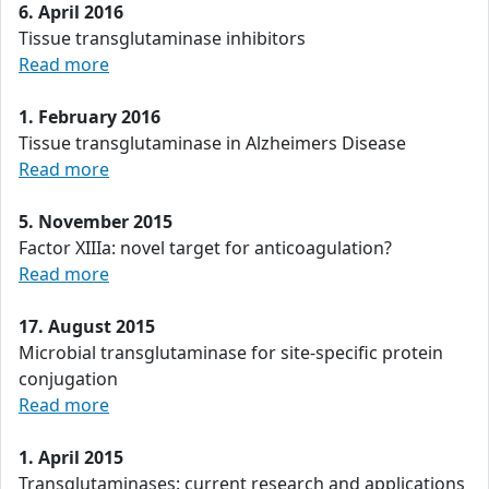
6. April 2016
Tissue transglutaminase inhibitors
Read more
1. February 2016
Tissue transglutaminase in Alzheimers Disease
Read more
5. November 2015
Factor XIIIa: novel target for anticoagulation?
Read more
17. August 2015
Microbial transglutaminase for site-specific protein
conjugation
Read more
1. April 2015
Transglutaminases: current research and applications