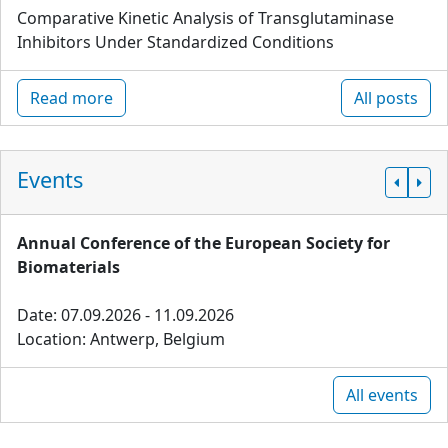
Comparative Kinetic Analysis of Transglutaminase
Inhibitors Under Standardized Conditions
Read more
All posts
Events
Annual Conference of the European Society for
Biomaterials
Date: 07.09.2026 - 11.09.2026
Location: Antwerp, Belgium
All events