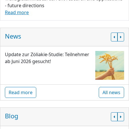
- future directions
Read more
News
Update zur Zöliakie-Studie: Teilnehmer
ab Juni 2026 gesucht!
Read more
All news
Blog