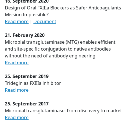
16. September 2020
Design of Oral FXIIIa Blockers as Safer Anticoagulants
Mission Impossible?
Read more
|
Document
21. February 2020
Microbial transglutaminase (MTG) enables efficient
and site-specific conjugation to native antibodies
without the need of antibody engineering
Read more
25. September 2019
Tridegin as FXIIIa inhibitor
Read more
25. September 2017
Microbial transglutaminase: from discovery to market
Read more