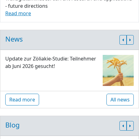
- future directions
Read more
News
Update zur Zöliakie-Studie: Teilnehmer
ab Juni 2026 gesucht!
Read more
All news
Blog