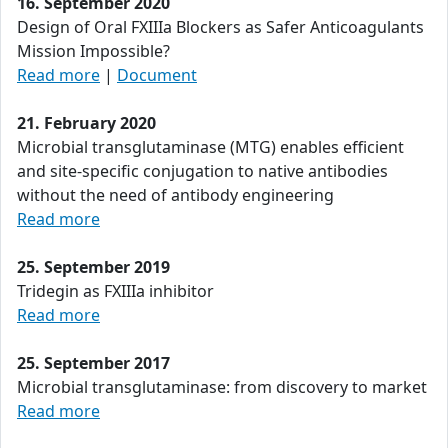
16. September 2020
Design of Oral FXIIIa Blockers as Safer Anticoagulants
Mission Impossible?
Read more
|
Document
21. February 2020
Microbial transglutaminase (MTG) enables efficient
and site-specific conjugation to native antibodies
without the need of antibody engineering
Read more
25. September 2019
Tridegin as FXIIIa inhibitor
Read more
25. September 2017
Microbial transglutaminase: from discovery to market
Read more