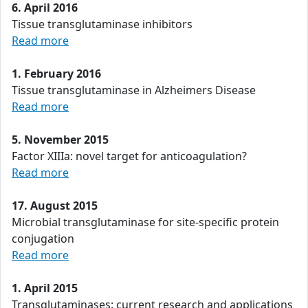
6. April 2016
Tissue transglutaminase inhibitors
Read more
1. February 2016
Tissue transglutaminase in Alzheimers Disease
Read more
5. November 2015
Factor XIIIa: novel target for anticoagulation?
Read more
17. August 2015
Microbial transglutaminase for site-specific protein
conjugation
Read more
1. April 2015
Transglutaminases: current research and applications