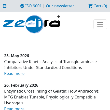
ISO 9001
|
Our newsletter
Cart (0)
25. May 2026
Comparative Kinetic Analysis of Transglutaminase
Inhibitors Under Standardized Conditions
Read more
26. February 2026
Enzymatic Crosslinking of Gelatin: How Andracon®
MTG Enables Tunable, Physiologically Compatible
Hydrogels
Read more