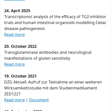
24. April 2025
Transcriptomic analysis of the efficacy of TG2-inhibitor
trials and human intestinal organoids modelling Celiac
disease pathogenesis
Read more
20. October 2022
Transglutaminase antibodies and neurological
manifestations of gluten sensitivity
Read more
19. October 2021
DZG Aktuell: Aufruf zur Teilnahme an einer weiteren
Wirksamkeitsstudie mit dem Studienmedikament
ZED1227
Read more
|
Document