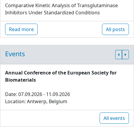
Comparative Kinetic Analysis of Transglutaminase
Inhibitors Under Standardized Conditions
Read more
All posts
Events
Annual Conference of the European Society for
Biomaterials
Date: 07.09.2026 - 11.09.2026
Location: Antwerp, Belgium
All events