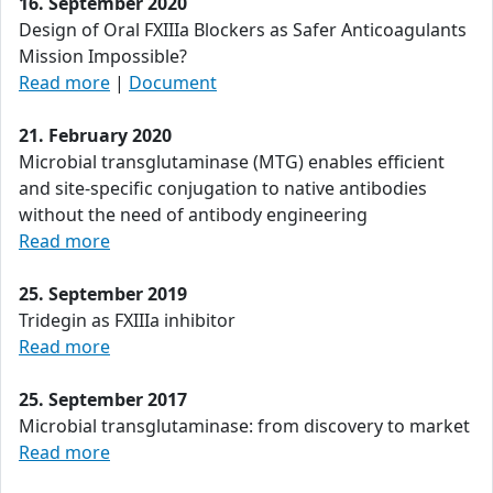
16. September 2020
Design of Oral FXIIIa Blockers as Safer Anticoagulants
Mission Impossible?
Read more
|
Document
21. February 2020
Microbial transglutaminase (MTG) enables efficient
and site-specific conjugation to native antibodies
without the need of antibody engineering
Read more
25. September 2019
Tridegin as FXIIIa inhibitor
Read more
25. September 2017
Microbial transglutaminase: from discovery to market
Read more