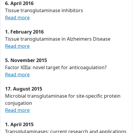
6. April 2016
Tissue transglutaminase inhibitors
Read more
1. February 2016
Tissue transglutaminase in Alzheimers Disease
Read more
5. November 2015
Factor XIIIa: novel target for anticoagulation?
Read more
17. August 2015
Microbial transglutaminase for site-specific protein
conjugation
Read more
1. April 2015
Transglutaminases: current research and applications