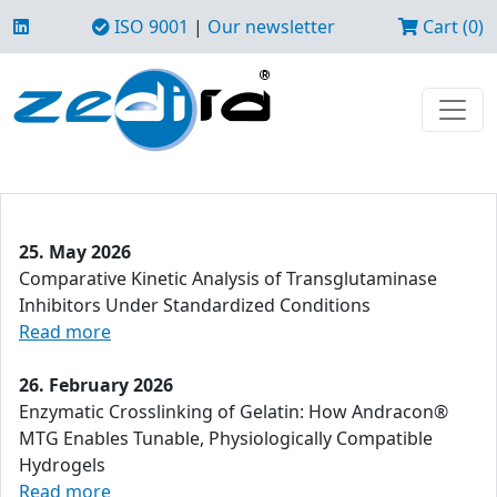
ISO 9001
|
Our newsletter
Cart (0)
25. May 2026
Comparative Kinetic Analysis of Transglutaminase
Inhibitors Under Standardized Conditions
Read more
26. February 2026
Enzymatic Crosslinking of Gelatin: How Andracon®
MTG Enables Tunable, Physiologically Compatible
Hydrogels
Read more