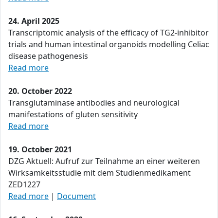
24. April 2025
Transcriptomic analysis of the efficacy of TG2-inhibitor
trials and human intestinal organoids modelling Celiac
disease pathogenesis
Read more
20. October 2022
Transglutaminase antibodies and neurological
manifestations of gluten sensitivity
Read more
19. October 2021
DZG Aktuell: Aufruf zur Teilnahme an einer weiteren
Wirksamkeitsstudie mit dem Studienmedikament
ZED1227
Read more
|
Document