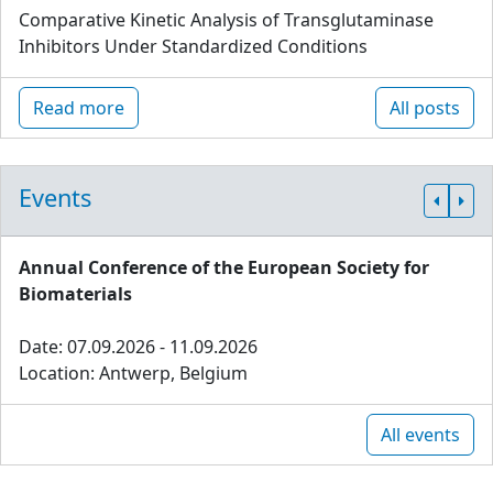
Comparative Kinetic Analysis of Transglutaminase
Inhibitors Under Standardized Conditions
Read more
All posts
Events
Annual Conference of the European Society for
Biomaterials
Date: 07.09.2026 - 11.09.2026
Location: Antwerp, Belgium
All events