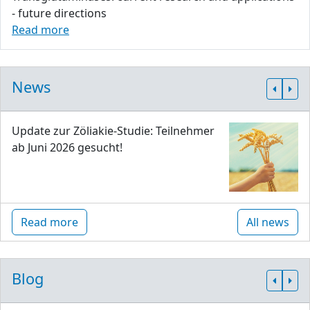
- future directions
Read more
News
Update zur Zöliakie-Studie: Teilnehmer
ab Juni 2026 gesucht!
Read more
All news
Blog