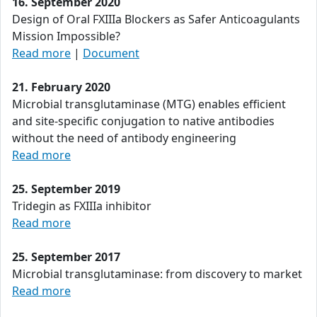
16. September 2020
Design of Oral FXIIIa Blockers as Safer Anticoagulants
Mission Impossible?
Read more
|
Document
21. February 2020
Microbial transglutaminase (MTG) enables efficient
and site-specific conjugation to native antibodies
without the need of antibody engineering
Read more
25. September 2019
Tridegin as FXIIIa inhibitor
Read more
25. September 2017
Microbial transglutaminase: from discovery to market
Read more