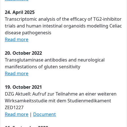
24. April 2025
Transcriptomic analysis of the efficacy of TG2-inhibitor
trials and human intestinal organoids modelling Celiac
disease pathogenesis
Read more
20. October 2022
Transglutaminase antibodies and neurological
manifestations of gluten sensitivity
Read more
19. October 2021
DZG Aktuell: Aufruf zur Teilnahme an einer weiteren
Wirksamkeitsstudie mit dem Studienmedikament
ZED1227
Read more
|
Document