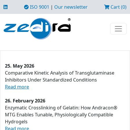
ISO 9001
|
Our newsletter
Cart (0)
25. May 2026
Comparative Kinetic Analysis of Transglutaminase
Inhibitors Under Standardized Conditions
Read more
26. February 2026
Enzymatic Crosslinking of Gelatin: How Andracon®
MTG Enables Tunable, Physiologically Compatible
Hydrogels
Read more