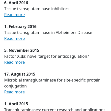
6. April 2016
Tissue transglutaminase inhibitors
Read more
1. February 2016
Tissue transglutaminase in Alzheimers Disease
Read more
5. November 2015
Factor XIIIa: novel target for anticoagulation?
Read more
17. August 2015
Microbial transglutaminase for site-specific protein
conjugation
Read more
1. April 2015
Transglutaminases: current research and applications