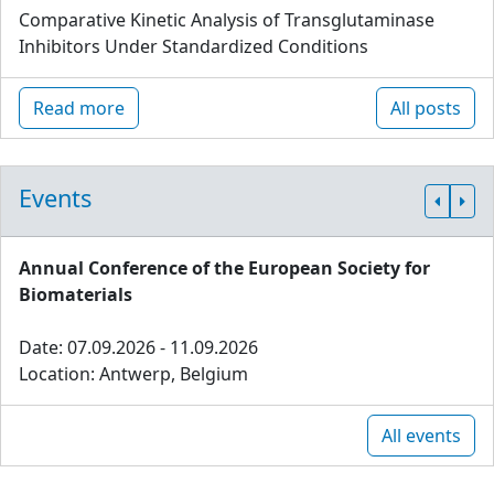
Comparative Kinetic Analysis of Transglutaminase
Inhibitors Under Standardized Conditions
Read more
All posts
Events
Annual Conference of the European Society for
Biomaterials
Date: 07.09.2026 - 11.09.2026
Location: Antwerp, Belgium
All events