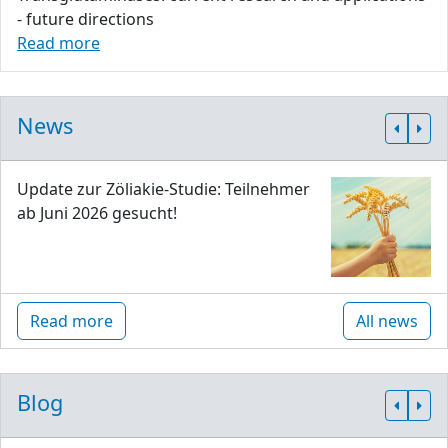
- future directions
Read more
News
Update zur Zöliakie-Studie: Teilnehmer
ab Juni 2026 gesucht!
Read more
All news
Blog