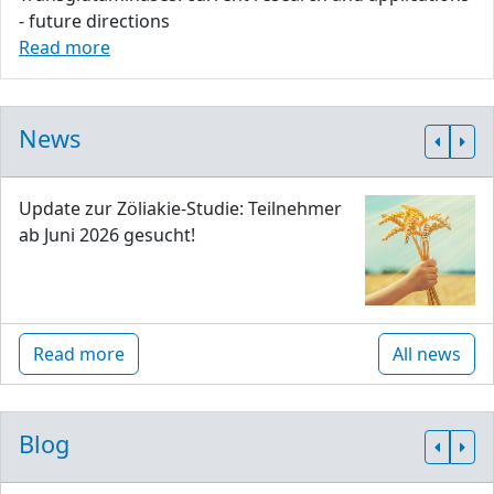
- future directions
Read more
News
Update zur Zöliakie-Studie: Teilnehmer
ab Juni 2026 gesucht!
Read more
All news
Blog