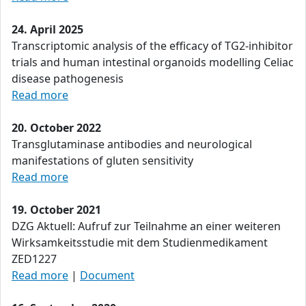
24. April 2025
Transcriptomic analysis of the efficacy of TG2-inhibitor
trials and human intestinal organoids modelling Celiac
disease pathogenesis
Read more
20. October 2022
Transglutaminase antibodies and neurological
manifestations of gluten sensitivity
Read more
19. October 2021
DZG Aktuell: Aufruf zur Teilnahme an einer weiteren
Wirksamkeitsstudie mit dem Studienmedikament
ZED1227
Read more
|
Document