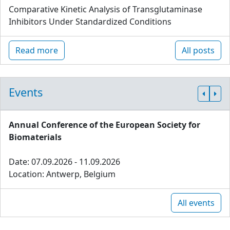
Comparative Kinetic Analysis of Transglutaminase
Inhibitors Under Standardized Conditions
Read more
All posts
Events
Annual Conference of the European Society for
Biomaterials
Date: 07.09.2026 - 11.09.2026
Location: Antwerp, Belgium
All events