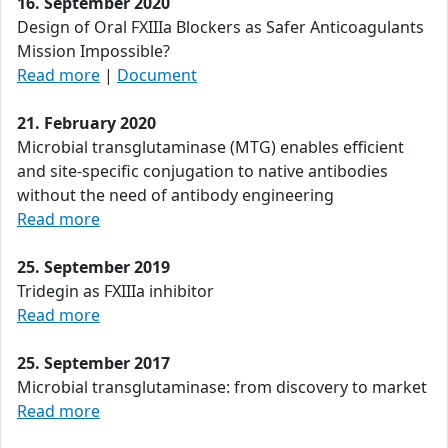
16. September 2020
Design of Oral FXIIIa Blockers as Safer Anticoagulants
Mission Impossible?
Read more
|
Document
21. February 2020
Microbial transglutaminase (MTG) enables efficient
and site-specific conjugation to native antibodies
without the need of antibody engineering
Read more
25. September 2019
Tridegin as FXIIIa inhibitor
Read more
25. September 2017
Microbial transglutaminase: from discovery to market
Read more