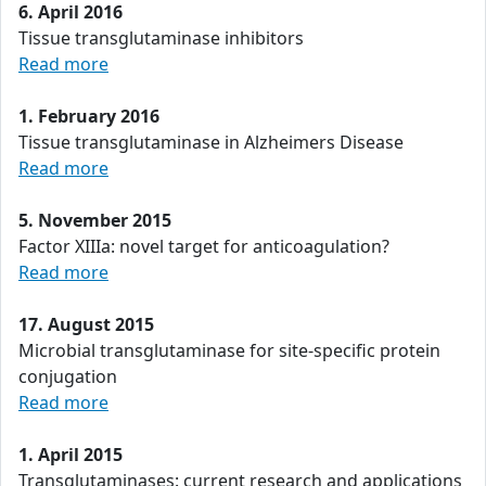
6. April 2016
Tissue transglutaminase inhibitors
Read more
1. February 2016
Tissue transglutaminase in Alzheimers Disease
Read more
5. November 2015
Factor XIIIa: novel target for anticoagulation?
Read more
17. August 2015
Microbial transglutaminase for site-specific protein
conjugation
Read more
1. April 2015
Transglutaminases: current research and applications