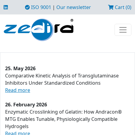
ISO 9001
|
Our newsletter
Cart (0)
25. May 2026
Comparative Kinetic Analysis of Transglutaminase
Inhibitors Under Standardized Conditions
Read more
26. February 2026
Enzymatic Crosslinking of Gelatin: How Andracon®
MTG Enables Tunable, Physiologically Compatible
Hydrogels
Read more