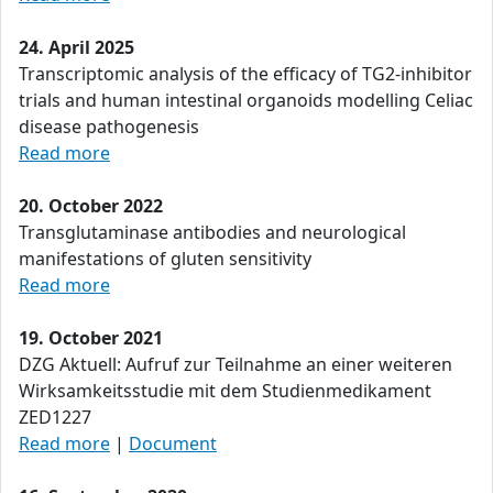
24. April 2025
Transcriptomic analysis of the efficacy of TG2-inhibitor
trials and human intestinal organoids modelling Celiac
disease pathogenesis
Read more
20. October 2022
Transglutaminase antibodies and neurological
manifestations of gluten sensitivity
Read more
19. October 2021
DZG Aktuell: Aufruf zur Teilnahme an einer weiteren
Wirksamkeitsstudie mit dem Studienmedikament
ZED1227
Read more
|
Document