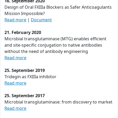
16. September 2020
Design of Oral FXIIIa Blockers as Safer Anticoagulants
Mission Impossible?
Read more
|
Document
21. February 2020
Microbial transglutaminase (MTG) enables efficient
and site-specific conjugation to native antibodies
without the need of antibody engineering
Read more
25. September 2019
Tridegin as FXIIIa inhibitor
Read more
25. September 2017
Microbial transglutaminase: from discovery to market
Read more