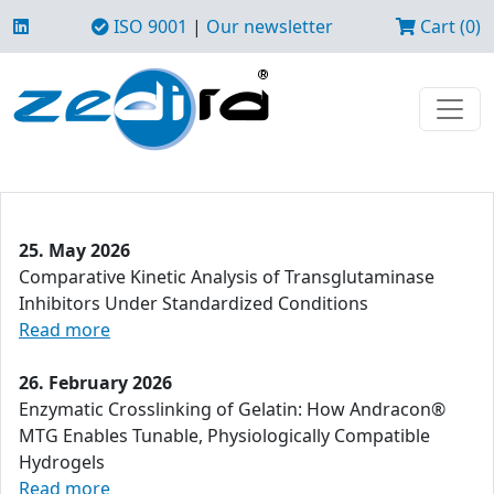
ISO 9001
|
Our newsletter
Cart (0)
25. May 2026
Comparative Kinetic Analysis of Transglutaminase
Inhibitors Under Standardized Conditions
Read more
26. February 2026
Enzymatic Crosslinking of Gelatin: How Andracon®
MTG Enables Tunable, Physiologically Compatible
Hydrogels
Read more