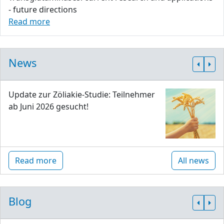
- future directions
Read more
News
Update zur Zöliakie-Studie: Teilnehmer
ab Juni 2026 gesucht!
Read more
All news
Blog