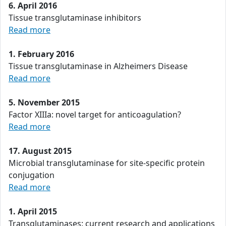
6. April 2016
Tissue transglutaminase inhibitors
Read more
1. February 2016
Tissue transglutaminase in Alzheimers Disease
Read more
5. November 2015
Factor XIIIa: novel target for anticoagulation?
Read more
17. August 2015
Microbial transglutaminase for site-specific protein
conjugation
Read more
1. April 2015
Transglutaminases: current research and applications