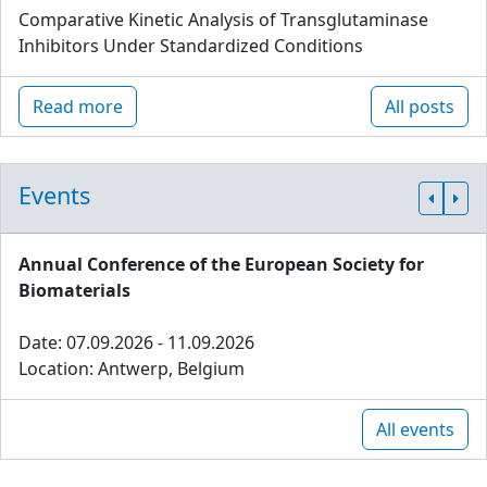
Comparative Kinetic Analysis of Transglutaminase
Inhibitors Under Standardized Conditions
Read more
All posts
Events
Annual Conference of the European Society for
Biomaterials
Date: 07.09.2026 - 11.09.2026
Location: Antwerp, Belgium
All events