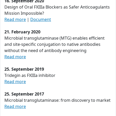
16. September 2020
Design of Oral FXIIIa Blockers as Safer Anticoagulants
Mission Impossible?
Read more
|
Document
21. February 2020
Microbial transglutaminase (MTG) enables efficient
and site-specific conjugation to native antibodies
without the need of antibody engineering
Read more
25. September 2019
Tridegin as FXIIIa inhibitor
Read more
25. September 2017
Microbial transglutaminase: from discovery to market
Read more