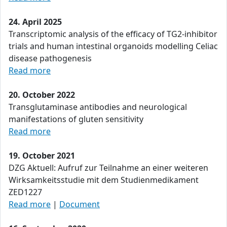
24. April 2025
Transcriptomic analysis of the efficacy of TG2-inhibitor
trials and human intestinal organoids modelling Celiac
disease pathogenesis
Read more
20. October 2022
Transglutaminase antibodies and neurological
manifestations of gluten sensitivity
Read more
19. October 2021
DZG Aktuell: Aufruf zur Teilnahme an einer weiteren
Wirksamkeitsstudie mit dem Studienmedikament
ZED1227
Read more
|
Document