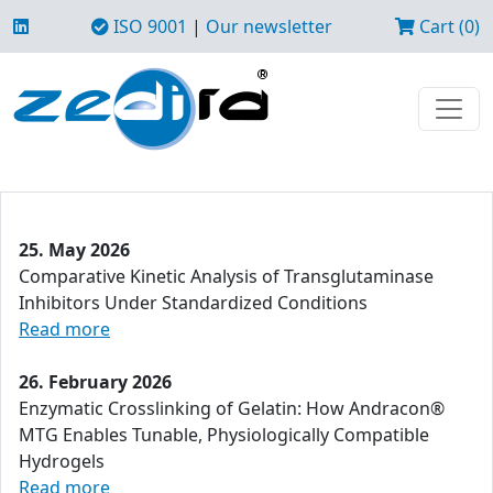
ISO 9001
|
Our newsletter
Cart (0)
25. May 2026
Comparative Kinetic Analysis of Transglutaminase
Inhibitors Under Standardized Conditions
Read more
26. February 2026
Enzymatic Crosslinking of Gelatin: How Andracon®
MTG Enables Tunable, Physiologically Compatible
Hydrogels
Read more