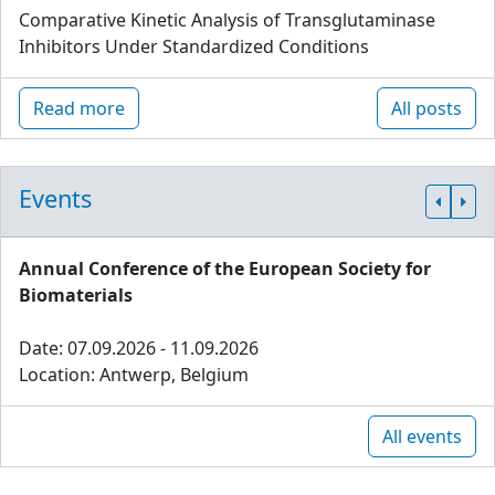
Comparative Kinetic Analysis of Transglutaminase
Inhibitors Under Standardized Conditions
Read more
All posts
Events
Annual Conference of the European Society for
Biomaterials
Date: 07.09.2026 - 11.09.2026
Location: Antwerp, Belgium
All events