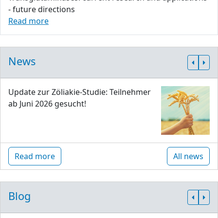
- future directions
Read more
News
Update zur Zöliakie-Studie: Teilnehmer
ab Juni 2026 gesucht!
Read more
All news
Blog