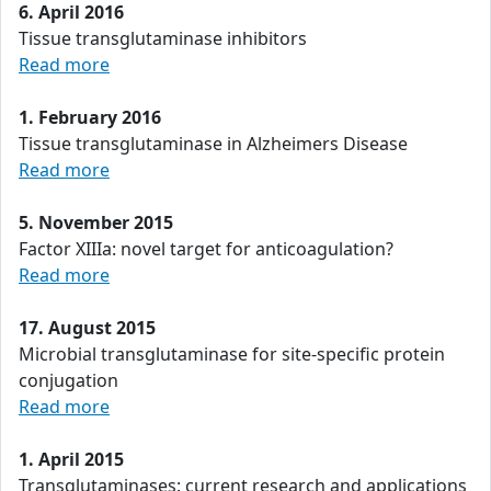
6. April 2016
Tissue transglutaminase inhibitors
Read more
1. February 2016
Tissue transglutaminase in Alzheimers Disease
Read more
5. November 2015
Factor XIIIa: novel target for anticoagulation?
Read more
17. August 2015
Microbial transglutaminase for site-specific protein
conjugation
Read more
1. April 2015
Transglutaminases: current research and applications