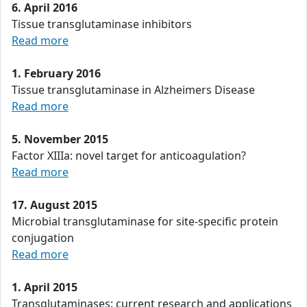
6. April 2016
Tissue transglutaminase inhibitors
Read more
1. February 2016
Tissue transglutaminase in Alzheimers Disease
Read more
5. November 2015
Factor XIIIa: novel target for anticoagulation?
Read more
17. August 2015
Microbial transglutaminase for site-specific protein
conjugation
Read more
1. April 2015
Transglutaminases: current research and applications