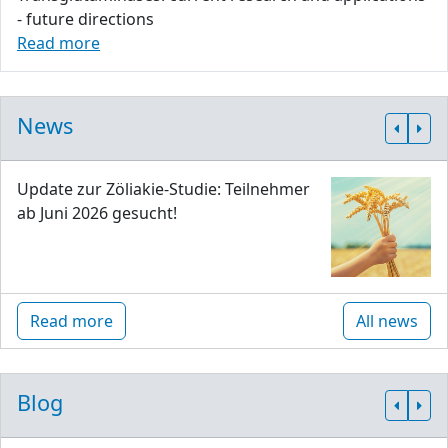
- future directions
Read more
News
Update zur Zöliakie-Studie: Teilnehmer
ab Juni 2026 gesucht!
Read more
All news
Blog