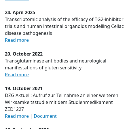
24. April 2025
Transcriptomic analysis of the efficacy of TG2-inhibitor
trials and human intestinal organoids modelling Celiac
disease pathogenesis
Read more
20. October 2022
Transglutaminase antibodies and neurological
manifestations of gluten sensitivity
Read more
19. October 2021
DZG Aktuell: Aufruf zur Teilnahme an einer weiteren
Wirksamkeitsstudie mit dem Studienmedikament
ZED1227
Read more
|
Document