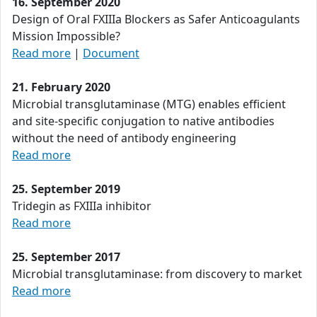
16. September 2020
Design of Oral FXIIIa Blockers as Safer Anticoagulants
Mission Impossible?
Read more
|
Document
21. February 2020
Microbial transglutaminase (MTG) enables efficient
and site-specific conjugation to native antibodies
without the need of antibody engineering
Read more
25. September 2019
Tridegin as FXIIIa inhibitor
Read more
25. September 2017
Microbial transglutaminase: from discovery to market
Read more