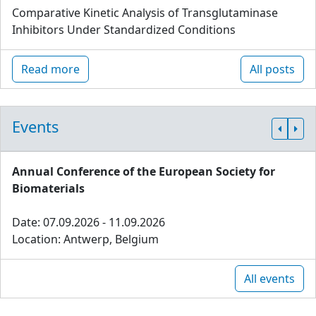
Comparative Kinetic Analysis of Transglutaminase
Inhibitors Under Standardized Conditions
Read more
All posts
Events
Annual Conference of the European Society for
Biomaterials
Date: 07.09.2026 - 11.09.2026
Location: Antwerp, Belgium
All events