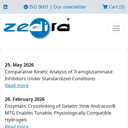
ISO 9001
|
Our newsletter
Cart (0)
25. May 2026
Comparative Kinetic Analysis of Transglutaminase
Inhibitors Under Standardized Conditions
Read more
26. February 2026
Enzymatic Crosslinking of Gelatin: How Andracon®
MTG Enables Tunable, Physiologically Compatible
Hydrogels
Read more